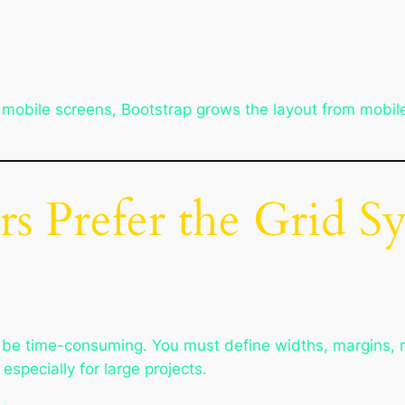
fit mobile screens, Bootstrap grows the layout from mob
s Prefer the Grid S
n be time-consuming. You must define widths, margins,
specially for large projects.