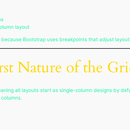
ns
column layout
 because Bootstrap uses breakpoints that adjust layout
st Nature of the Gr
meaning all layouts start as single-column designs by de
e columns.