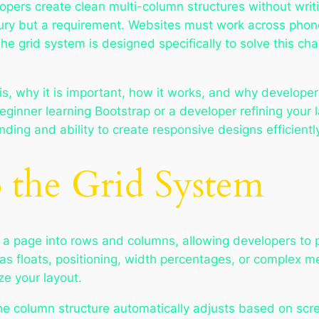
lopers create clean multi-column structures without wr
ury but a requirement. Websites must work across phone
The grid system is designed specifically to solve this cha
s, why it is important, how it works, and why developers 
ginner learning Bootstrap or a developer refining your la
ding and ability to create responsive designs efficientl
o the Grid System
 a page into rows and columns, allowing developers to 
as floats, positioning, width percentages, or complex me
ze your layout.
e column structure automatically adjusts based on screen