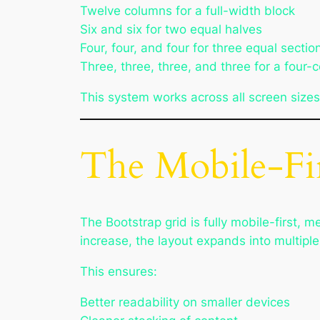
Twelve columns for a full-width block
Six and six for two equal halves
Four, four, and four for three equal sectio
Three, three, three, and three for a four-
This system works across all screen sizes
The Mobile-Fir
The Bootstrap grid is fully mobile-first, 
increase, the layout expands into multipl
This ensures:
Better readability on smaller devices