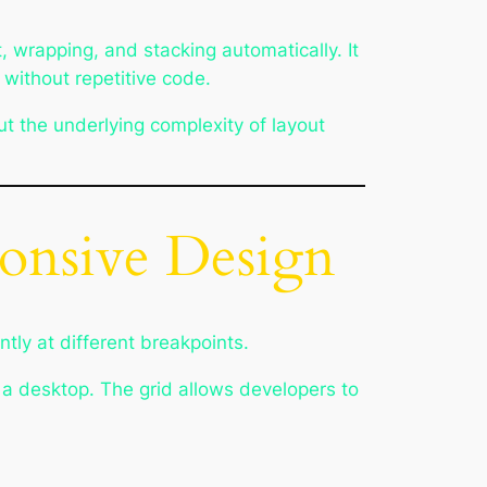
, wrapping, and stacking automatically. It
 without repetitive code.
t the underlying complexity of layout
onsive Design
tly at different breakpoints.
 a desktop. The grid allows developers to