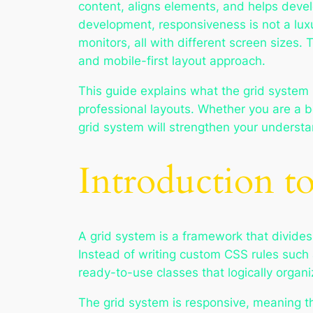
content, aligns elements, and helps deve
development, responsiveness is not a lux
monitors, all with different screen sizes. 
and mobile-first layout approach.
This guide explains what the grid system i
professional layouts. Whether you are a be
grid system will strengthen your understan
Introduction t
A grid system is a framework that divides
Instead of writing custom CSS rules such 
ready-to-use classes that logically organi
The grid system is responsive, meaning th