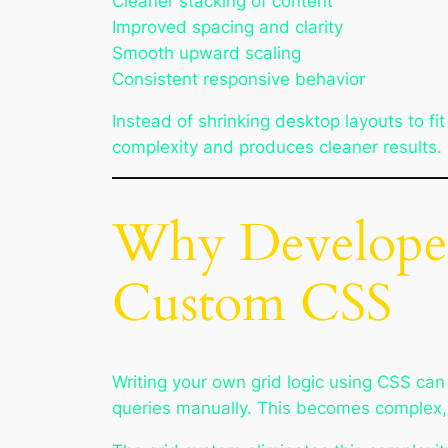
Cleaner stacking of content
Improved spacing and clarity
Smooth upward scaling
Consistent responsive behavior
Instead of shrinking desktop layouts to 
complexity and produces cleaner results.
Why Developer
Custom CSS
Writing your own grid logic using CSS ca
queries manually. This becomes complex, e