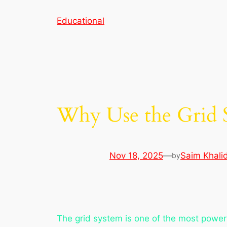
Skip
Educational
to
content
Why Use the Grid 
Nov 18, 2025
—
Saim Khali
by
The grid system is one of the most powerfu