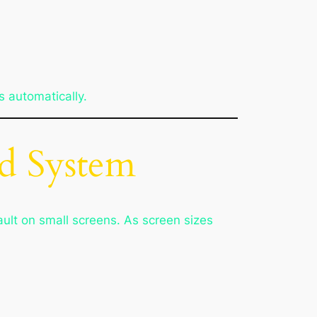
s automatically.
id System
fault on small screens. As screen sizes