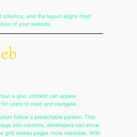
 columns, and the layout aligns itself
tions of your website.
Web
hout a grid, content can appear
 for users to read and navigate.
ution follow a predictable pattern. This
 a page into columns, developers can show
 The grid makes pages more readable. With