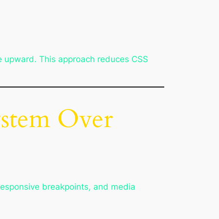
ile upward. This approach reduces CSS
ystem Over
 responsive breakpoints, and media