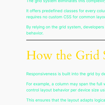
The grid system eliminates this complexit
It offers predefined classes for every col
requires no custom CSS for common layout 
By relying on the grid system, developers
behavior.
How the Grid 
Responsiveness is built into the grid by d
For example, a column may span the full w
control layout behavior per device size u
This ensures that the layout adapts logica