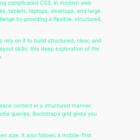
iting complicated CSS. In modern web
s, tablets, laptops, desktops, and large
llenge by providing a flexible, structured,
rely on it to build structured, clear, and
yout skills, this deep exploration of the
y.
place content in a structured manner.
dia queries, Bootstrap’s grid gives you
 size. It also follows a mobile-first