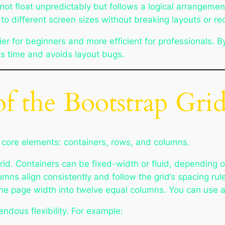
ot float unpredictably but follows a logical arrangemen
t to different screen sizes without breaking layouts or r
r for beginners and more efficient for professionals. B
s time and avoids layout bugs.
of the Bootstrap Gri
e core elements: containers, rows, and columns.
rid. Containers can be fixed-width or fluid, depending o
umns align consistently and follow the grid’s spacing ru
the page width into twelve equal columns. You can use 
ndous flexibility. For example: