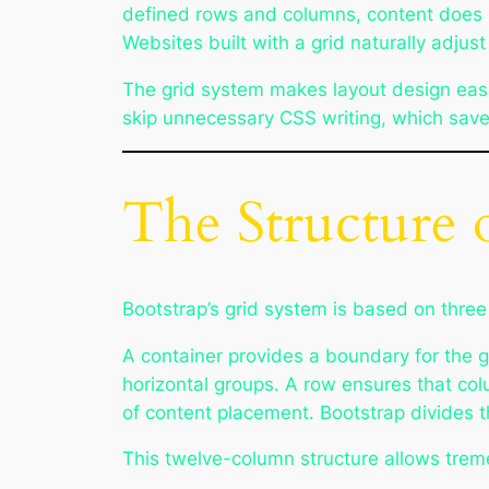
defined rows and columns, content does n
Websites built with a grid naturally adjus
The grid system makes layout design easie
skip unnecessary CSS writing, which save
The Structure 
Bootstrap’s grid system is based on thre
A container provides a boundary for the g
horizontal groups. A row ensures that col
of content placement. Bootstrap divides 
This twelve-column structure allows treme