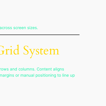
across screen sizes.
Grid System
d rows and columns. Content aligns
argins or manual positioning to line up