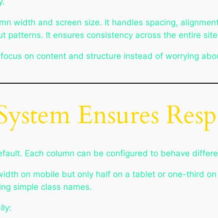
y.
umn width and screen size. It handles spacing, alignment
patterns. It ensures consistency across the entire site
 focus on content and structure instead of worrying abou
System Ensures Resp
efault. Each column can be configured to behave differen
idth on mobile but only half on a tablet or one-third on
sing simple class names.
lly: