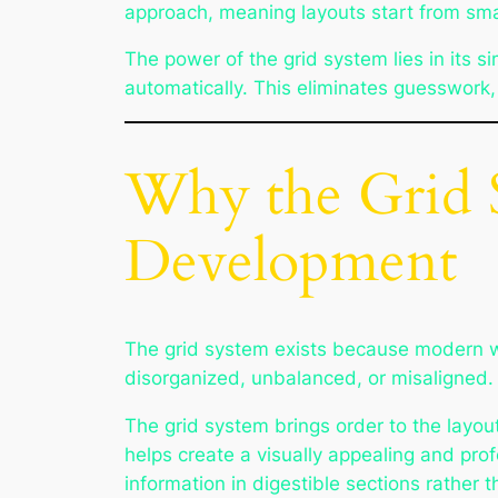
approach, meaning layouts start from sma
The power of the grid system lies in its s
automatically. This eliminates guesswork,
Why the Grid 
Development
The grid system exists because modern we
disorganized, unbalanced, or misaligned. T
The grid system brings order to the layout
helps create a visually appealing and pro
information in digestible sections rather