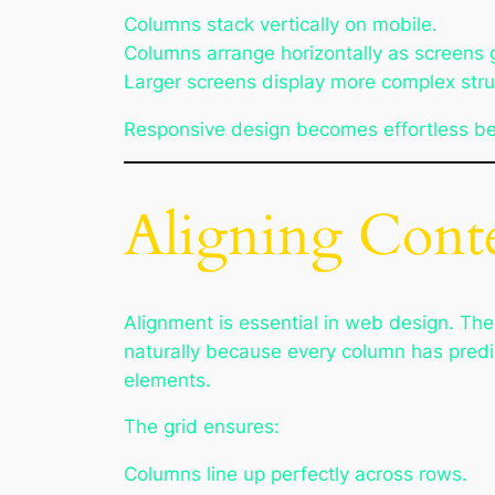
Columns stack vertically on mobile.
Columns arrange horizontally as screens 
Larger screens display more complex stru
Responsive design becomes effortless bec
Aligning Conte
Alignment is essential in web design. The
naturally because every column has predi
elements.
The grid ensures:
Columns line up perfectly across rows.