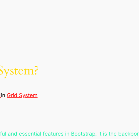
System?
d
in
Grid System
l and essential features in Bootstrap. It is the backbon