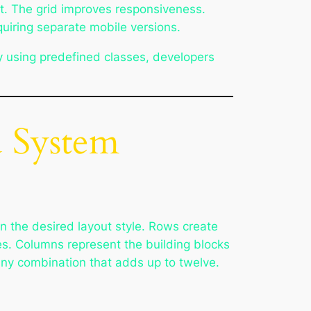
t. The grid improves responsiveness.
equiring separate mobile versions.
y using predefined classes, developers
d System
n the desired layout style. Rows create
les. Columns represent the building blocks
any combination that adds up to twelve.