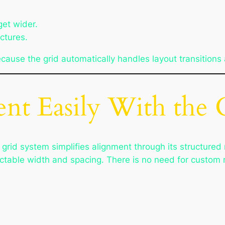
get wider.
ctures.
ause the grid automatically handles layout transitions 
nt Easily With the 
 grid system simplifies alignment through its structure
ctable width and spacing. There is no need for custom m