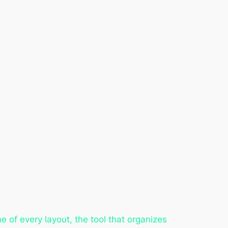
e of every layout, the tool that organizes