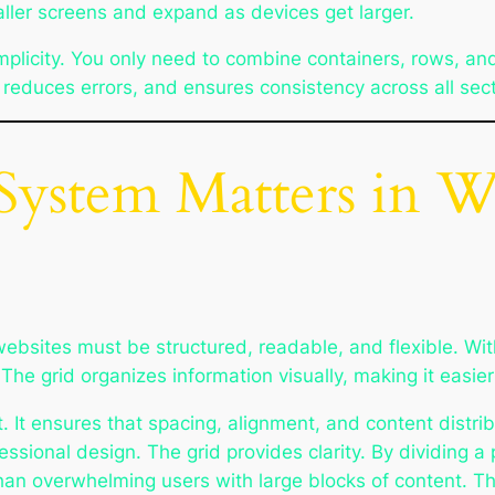
ller screens and expand as devices get larger.
implicity. You only need to combine containers, rows, and
 reduces errors, and ensures consistency across all sec
System Matters in 
bsites must be structured, readable, and flexible. Wit
he grid organizes information visually, making it easier
. It ensures that spacing, alignment, and content distrib
fessional design. The grid provides clarity. By dividing
 than overwhelming users with large blocks of content.