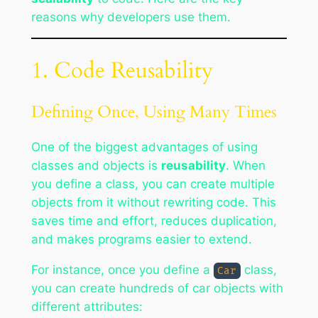
reasons why developers use them.
1. Code Reusability
Defining Once, Using Many Times
One of the biggest advantages of using
classes and objects is
reusability
. When
you define a class, you can create multiple
objects from it without rewriting code. This
saves time and effort, reduces duplication,
and makes programs easier to extend.
For instance, once you define a
class,
Car
you can create hundreds of car objects with
different attributes: