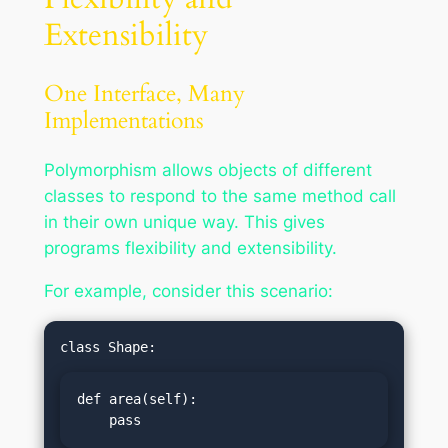
Extensibility
One Interface, Many
Implementations
Polymorphism allows objects of different
classes to respond to the same method call
in their own unique way. This gives
programs flexibility and extensibility.
For example, consider this scenario:
def area(self):

    pass