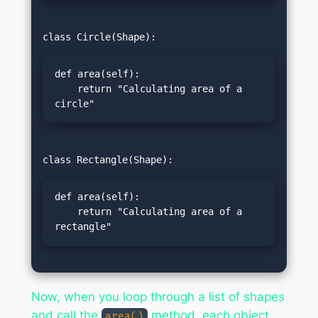
def area(self):

    return "Calculating area of a 
circle"
def area(self):

    return "Calculating area of a 
rectangle"
Now, when you loop through a list of shapes
and call the
method, each object
area()