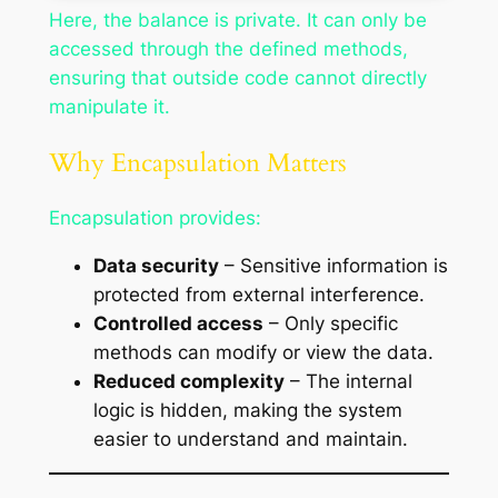
Here, the balance is private. It can only be
accessed through the defined methods,
ensuring that outside code cannot directly
manipulate it.
Why Encapsulation Matters
Encapsulation provides:
Data security
– Sensitive information is
protected from external interference.
Controlled access
– Only specific
methods can modify or view the data.
Reduced complexity
– The internal
logic is hidden, making the system
easier to understand and maintain.