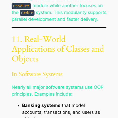
module while another focuses on
Product
the
system. This modularity supports
Order
parallel development and faster delivery.
11. Real-World
Applications of Classes and
Objects
In Software Systems
Nearly all major software systems use OOP
principles. Examples include:
Banking systems
that model
accounts, transactions, and users as