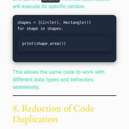
will execute its specific version.
shapes = [Circle(), Rectangle()]

print(shape.area())
This allows the same code to work with
different data types and behaviors
seamlessly.
8. Reduction of Code
Duplication