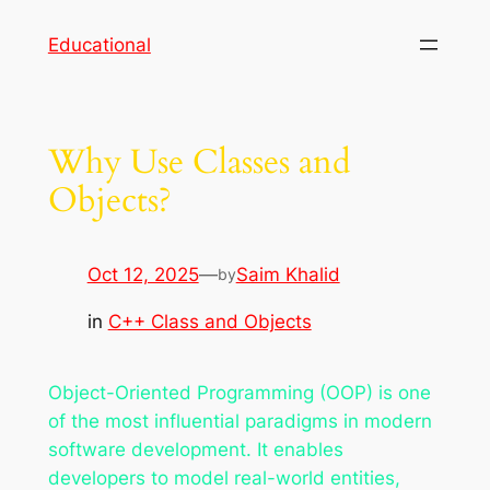
Skip
Educational
to
content
Why Use Classes and
Objects?
Oct 12, 2025
—
Saim Khalid
by
in
C++ Class and Objects
Object-Oriented Programming (OOP) is one
of the most influential paradigms in modern
software development. It enables
developers to model real-world entities,