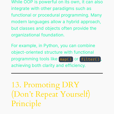
While OOP is powerful on its own, it can also
integrate with other paradigms such as
functional or procedural programming. Many
modern languages allow a hybrid approach,
but classes and objects often provide the
organizational foundation.
For example, in Python, you can combine
object-oriented structure with functional
programming tools like
or
,
map()
filter()
achieving both clarity and efficiency.
13. Promoting DRY
(Don’t Repeat Yourself)
Principle