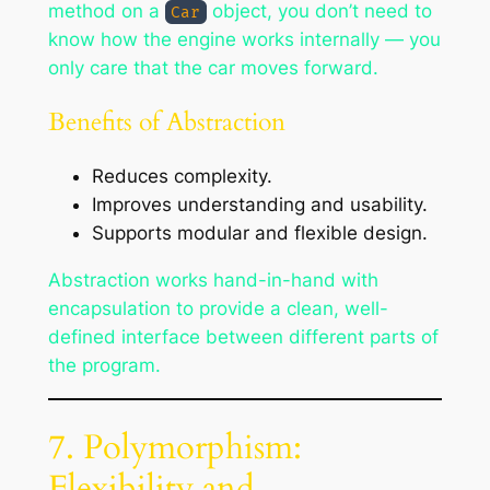
method on a
object, you don’t need to
Car
know how the engine works internally — you
only care that the car moves forward.
Benefits of Abstraction
Reduces complexity.
Improves understanding and usability.
Supports modular and flexible design.
Abstraction works hand-in-hand with
encapsulation to provide a clean, well-
defined interface between different parts of
the program.
7. Polymorphism:
Flexibility and