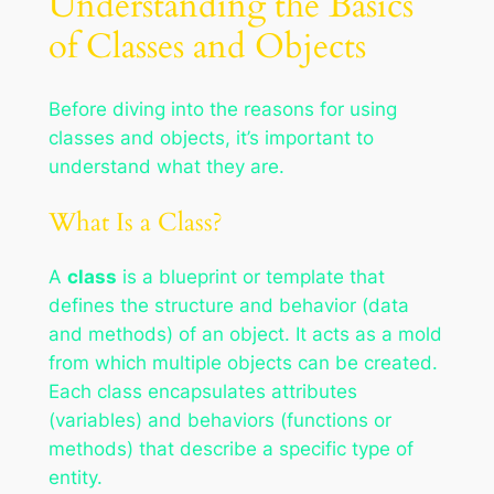
Understanding the Basics
of Classes and Objects
Before diving into the reasons for using
classes and objects, it’s important to
understand what they are.
What Is a Class?
A
class
is a blueprint or template that
defines the structure and behavior (data
and methods) of an object. It acts as a mold
from which multiple objects can be created.
Each class encapsulates attributes
(variables) and behaviors (functions or
methods) that describe a specific type of
entity.