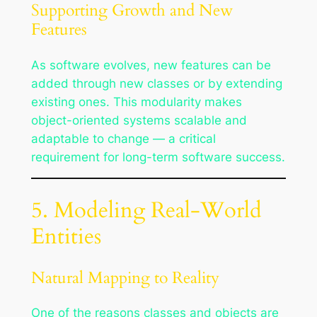
Supporting Growth and New
Features
As software evolves, new features can be
added through new classes or by extending
existing ones. This modularity makes
object-oriented systems scalable and
adaptable to change — a critical
requirement for long-term software success.
5. Modeling Real-World
Entities
Natural Mapping to Reality
One of the reasons classes and objects are