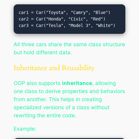
car1 = Car("Toyota", "Camry", "Blue")

car2 = Car("Honda", "Civic", "Red")

All three cars share the same class structure
but hold different data.
Inheritance and Reusability
OOP also supports
inheritance
, allowing
one class to derive properties and behaviors
from another. This helps in creating
specialized versions of a class without
rewriting the entire code.
Example: