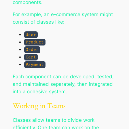
components.
For example, an e-commerce system might
consist of classes like:
User
Product
Order
Cart
Payment
Each component can be developed, tested,
and maintained separately, then integrated
into a cohesive system.
Working in Teams
Classes allow teams to divide work
efficiently. One team can work on the