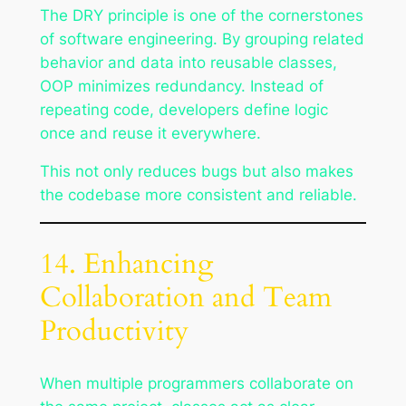
The DRY principle is one of the cornerstones
of software engineering. By grouping related
behavior and data into reusable classes,
OOP minimizes redundancy. Instead of
repeating code, developers define logic
once and reuse it everywhere.
This not only reduces bugs but also makes
the codebase more consistent and reliable.
14. Enhancing
Collaboration and Team
Productivity
When multiple programmers collaborate on