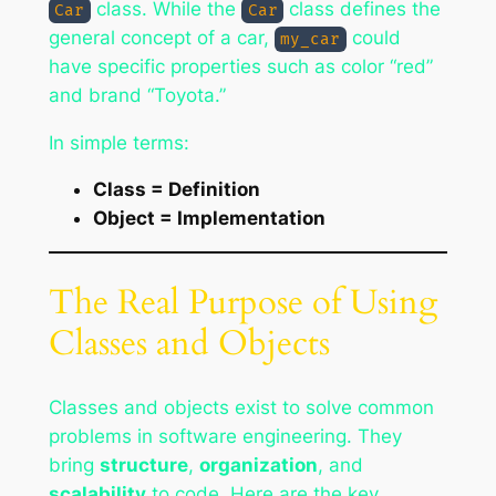
class. While the
class defines the
Car
Car
general concept of a car,
could
my_car
have specific properties such as color “red”
and brand “Toyota.”
In simple terms:
Class = Definition
Object = Implementation
The Real Purpose of Using
Classes and Objects
Classes and objects exist to solve common
problems in software engineering. They
bring
structure
,
organization
, and
scalability
to code. Here are the key