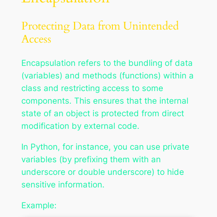
Protecting Data from Unintended
Access
Encapsulation refers to the bundling of data
(variables) and methods (functions) within a
class and restricting access to some
components. This ensures that the internal
state of an object is protected from direct
modification by external code.
In Python, for instance, you can use private
variables (by prefixing them with an
underscore or double underscore) to hide
sensitive information.
Example: