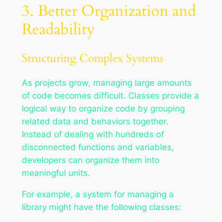
3. Better Organization and
Readability
Structuring Complex Systems
As projects grow, managing large amounts
of code becomes difficult. Classes provide a
logical way to organize code by grouping
related data and behaviors together.
Instead of dealing with hundreds of
disconnected functions and variables,
developers can organize them into
meaningful units.
For example, a system for managing a
library might have the following classes: