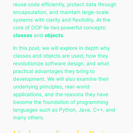
reuse code efficiently, protect data through
encapsulation, and maintain large-scale
systems with clarity and flexibility. At the
core of OOP lie two powerful concepts:
classes
and
objects
.
In this post, we will explore in depth why
classes and objects are used, how they
revolutionize software design, and what
practical advantages they bring to
development. We will also examine their
underlying principles, real-world
applications, and the reasons they have
become the foundation of programming
languages such as Python, Java, C++, and
many others.