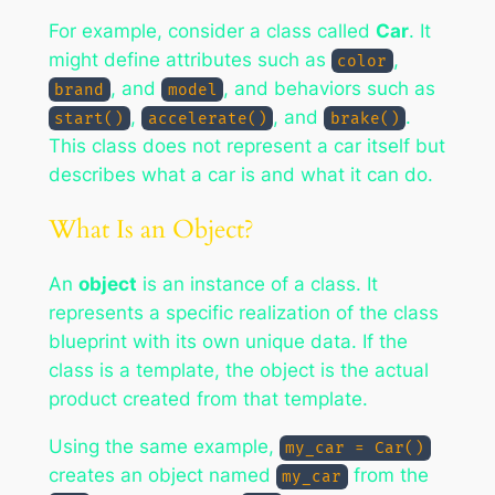
For example, consider a class called
Car
. It
might define attributes such as
,
color
, and
, and behaviors such as
brand
model
,
, and
.
start()
accelerate()
brake()
This class does not represent a car itself but
describes what a car is and what it can do.
What Is an Object?
An
object
is an instance of a class. It
represents a specific realization of the class
blueprint with its own unique data. If the
class is a template, the object is the actual
product created from that template.
Using the same example,
my_car = Car()
creates an object named
from the
my_car