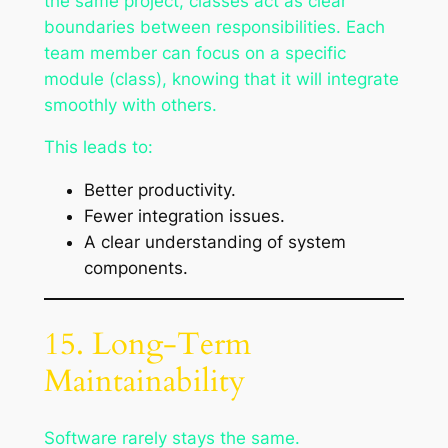
the same project, classes act as clear
boundaries between responsibilities. Each
team member can focus on a specific
module (class), knowing that it will integrate
smoothly with others.
This leads to:
Better productivity.
Fewer integration issues.
A clear understanding of system
components.
15. Long-Term
Maintainability
Software rarely stays the same.