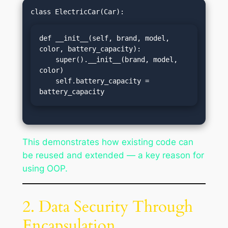
def __init__(self, brand, model, 
color, battery_capacity):

    super().__init__(brand, model, 
color)

    self.battery_capacity = 
battery_capacity
This demonstrates how existing code can
be reused and extended — a key reason for
using OOP.
2. Data Security Through
Encapsulation