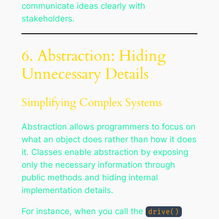
communicate ideas clearly with
stakeholders.
6. Abstraction: Hiding
Unnecessary Details
Simplifying Complex Systems
Abstraction allows programmers to focus on
what an object does rather than how it does
it. Classes enable abstraction by exposing
only the necessary information through
public methods and hiding internal
implementation details.
For instance, when you call the
drive()