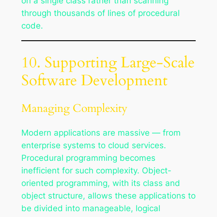
on a single class rather than scanning
through thousands of lines of procedural
code.
10. Supporting Large-Scale
Software Development
Managing Complexity
Modern applications are massive — from
enterprise systems to cloud services.
Procedural programming becomes
inefficient for such complexity. Object-
oriented programming, with its class and
object structure, allows these applications to
be divided into manageable, logical