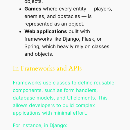
objects.
Games
where every entity — players,
enemies, and obstacles — is
represented as an object.
Web applications
built with
frameworks like Django, Flask, or
Spring, which heavily rely on classes
and objects.
In Frameworks and APIs
Frameworks use classes to define reusable
components, such as form handlers,
database models, and UI elements. This
allows developers to build complex
applications with minimal effort.
For instance, in Django: