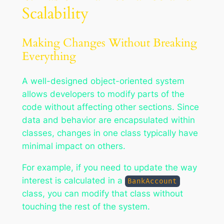
Scalability
Making Changes Without Breaking
Everything
A well-designed object-oriented system
allows developers to modify parts of the
code without affecting other sections. Since
data and behavior are encapsulated within
classes, changes in one class typically have
minimal impact on others.
For example, if you need to update the way
interest is calculated in a
BankAccount
class, you can modify that class without
touching the rest of the system.