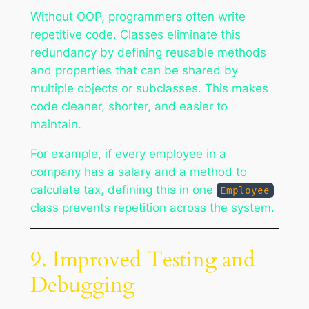
Without OOP, programmers often write
repetitive code. Classes eliminate this
redundancy by defining reusable methods
and properties that can be shared by
multiple objects or subclasses. This makes
code cleaner, shorter, and easier to
maintain.
For example, if every employee in a
company has a salary and a method to
calculate tax, defining this in one
Employee
class prevents repetition across the system.
9. Improved Testing and
Debugging