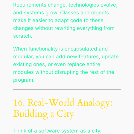
Requirements change, technologies evolve,
and systems grow. Classes and objects
make it easier to adapt code to these
changes without rewriting everything from
scratch.
When functionality is encapsulated and
modular, you can add new features, update
existing ones, or even replace entire
modules without disrupting the rest of the
program.
16. Real-World Analogy:
Building a City
Think of a software system as a city.