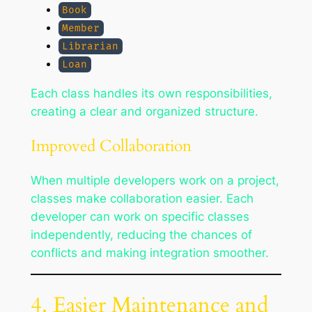
Book
Member
Librarian
Loan
Each class handles its own responsibilities,
creating a clear and organized structure.
Improved Collaboration
When multiple developers work on a project,
classes make collaboration easier. Each
developer can work on specific classes
independently, reducing the chances of
conflicts and making integration smoother.
4. Easier Maintenance and