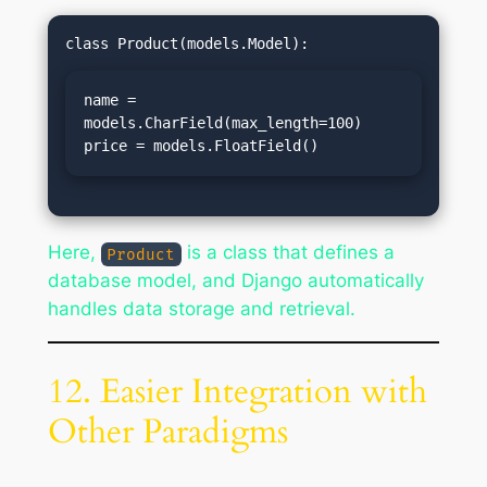
name = 
models.CharField(max_length=100)

price = models.FloatField()
Here,
is a class that defines a
Product
database model, and Django automatically
handles data storage and retrieval.
12. Easier Integration with
Other Paradigms