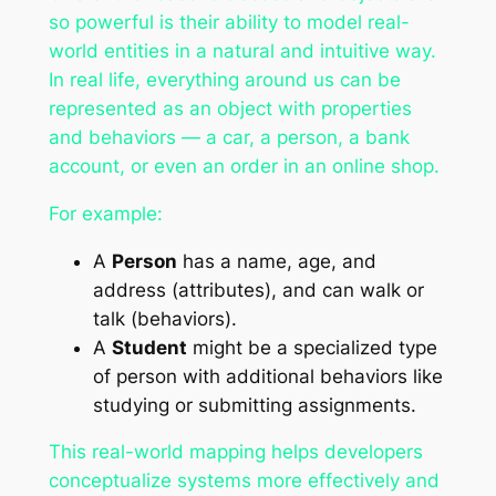
so powerful is their ability to model real-
world entities in a natural and intuitive way.
In real life, everything around us can be
represented as an object with properties
and behaviors — a car, a person, a bank
account, or even an order in an online shop.
For example:
A
Person
has a name, age, and
address (attributes), and can walk or
talk (behaviors).
A
Student
might be a specialized type
of person with additional behaviors like
studying or submitting assignments.
This real-world mapping helps developers
conceptualize systems more effectively and