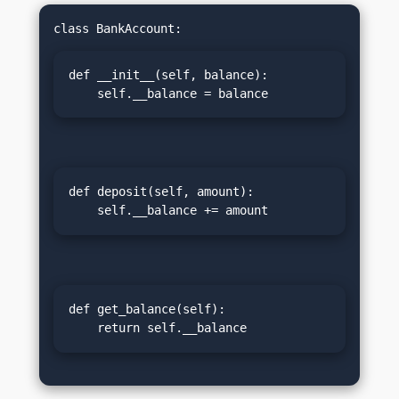
def __init__(self, balance):

    self.__balance = balance
def deposit(self, amount):

    self.__balance += amount
def get_balance(self):

    return self.__balance