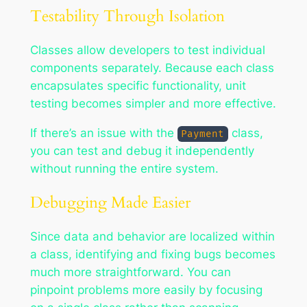
Testability Through Isolation
Classes allow developers to test individual
components separately. Because each class
encapsulates specific functionality, unit
testing becomes simpler and more effective.
If there’s an issue with the
class,
Payment
you can test and debug it independently
without running the entire system.
Debugging Made Easier
Since data and behavior are localized within
a class, identifying and fixing bugs becomes
much more straightforward. You can
pinpoint problems more easily by focusing