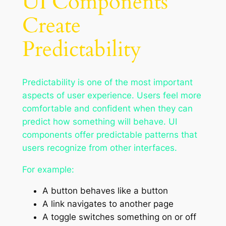
UI Components
Create
Predictability
Predictability is one of the most important
aspects of user experience. Users feel more
comfortable and confident when they can
predict how something will behave. UI
components offer predictable patterns that
users recognize from other interfaces.
For example:
A button behaves like a button
A link navigates to another page
A toggle switches something on or off