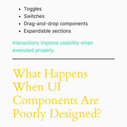
Toggles
Switches
Drag-and-drop components
Expandable sections
Interactions improve usability when
executed properly.
What Happens
When UI
Components Are
Poorly Designed?