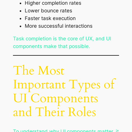
Higher completion rates
Lower bounce rates
Faster task execution
More successful interactions
Task completion is the core of UX, and UI
components make that possible.
The Most
Important Types of
UI Components
and Their Roles
To understand why UI components matter, it