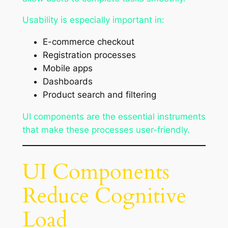
Usability is especially important in:
E-commerce checkout
Registration processes
Mobile apps
Dashboards
Product search and filtering
UI components are the essential instruments
that make these processes user-friendly.
UI Components
Reduce Cognitive
Load