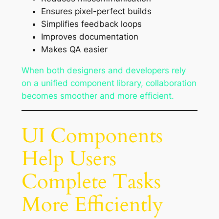
Ensures pixel-perfect builds
Simplifies feedback loops
Improves documentation
Makes QA easier
When both designers and developers rely
on a unified component library, collaboration
becomes smoother and more efficient.
UI Components
Help Users
Complete Tasks
More Efficiently