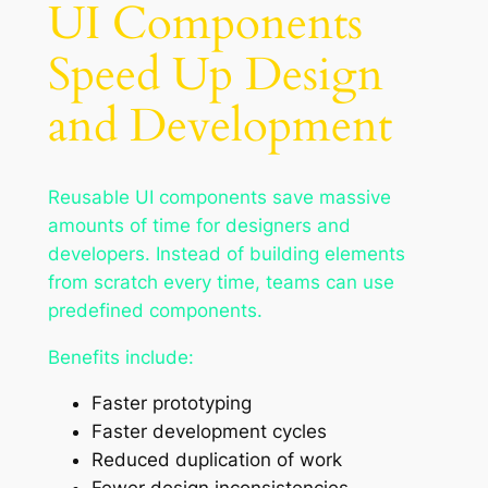
UI Components
Speed Up Design
and Development
Reusable UI components save massive
amounts of time for designers and
developers. Instead of building elements
from scratch every time, teams can use
predefined components.
Benefits include:
Faster prototyping
Faster development cycles
Reduced duplication of work