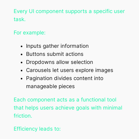
Every UI component supports a specific user
task.
For example:
Inputs gather information
Buttons submit actions
Dropdowns allow selection
Carousels let users explore images
Pagination divides content into
manageable pieces
Each component acts as a functional tool
that helps users achieve goals with minimal
friction.
Efficiency leads to: