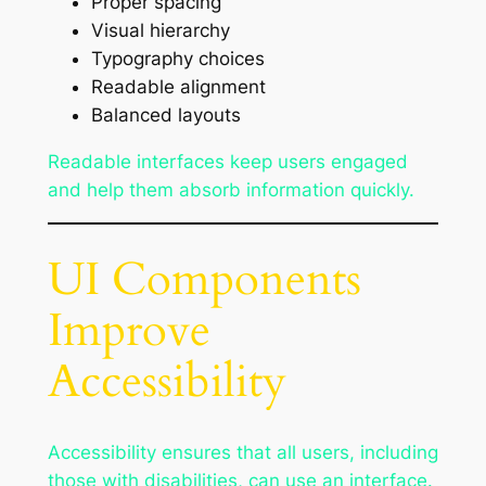
Proper spacing
Visual hierarchy
Typography choices
Readable alignment
Balanced layouts
Readable interfaces keep users engaged
and help them absorb information quickly.
UI Components
Improve
Accessibility
Accessibility ensures that all users, including
those with disabilities, can use an interface.