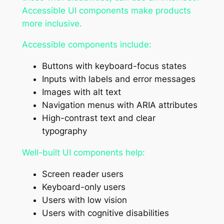
Accessible UI components make products
more inclusive.
Accessible components include:
Buttons with keyboard-focus states
Inputs with labels and error messages
Images with alt text
Navigation menus with ARIA attributes
High-contrast text and clear
typography
Well-built UI components help:
Screen reader users
Keyboard-only users
Users with low vision
Users with cognitive disabilities