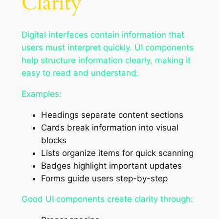
Clarity
Digital interfaces contain information that
users must interpret quickly. UI components
help structure information clearly, making it
easy to read and understand.
Examples:
Headings separate content sections
Cards break information into visual
blocks
Lists organize items for quick scanning
Badges highlight important updates
Forms guide users step-by-step
Good UI components create clarity through: