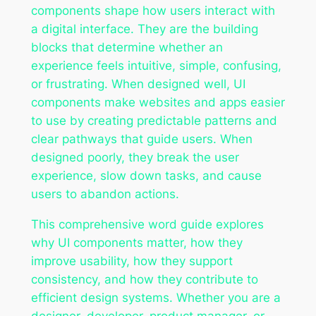
components shape how users interact with
a digital interface. They are the building
blocks that determine whether an
experience feels intuitive, simple, confusing,
or frustrating. When designed well, UI
components make websites and apps easier
to use by creating predictable patterns and
clear pathways that guide users. When
designed poorly, they break the user
experience, slow down tasks, and cause
users to abandon actions.
This comprehensive word guide explores
why UI components matter, how they
improve usability, how they support
consistency, and how they contribute to
efficient design systems. Whether you are a
designer, developer, product manager, or