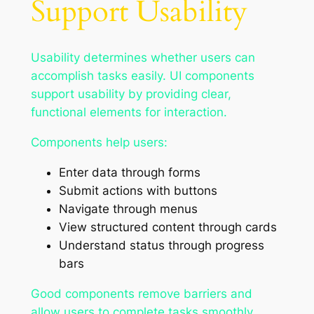
Support Usability
Usability determines whether users can
accomplish tasks easily. UI components
support usability by providing clear,
functional elements for interaction.
Components help users:
Enter data through forms
Submit actions with buttons
Navigate through menus
View structured content through cards
Understand status through progress
bars
Good components remove barriers and
allow users to complete tasks smoothly.