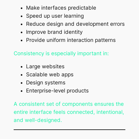
Make interfaces predictable
Speed up user learning
Reduce design and development errors
Improve brand identity
Provide uniform interaction patterns
Consistency is especially important in:
Large websites
Scalable web apps
Design systems
Enterprise-level products
A consistent set of components ensures the
entire interface feels connected, intentional,
and well-designed.