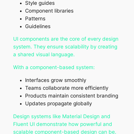
Style guides
Component libraries
Patterns
Guidelines
UI components are the core of every design
system. They ensure scalability by creating
a shared visual language.
With a component-based system:
Interfaces grow smoothly
Teams collaborate more efficiently
Products maintain consistent branding
Updates propagate globally
Design systems like Material Design and
Fluent UI demonstrate how powerful and
scalable component-based design can be.