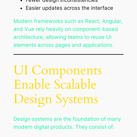
Fewer design inconsistencies
Easier updates across the interface
Modern frameworks such as React, Angular,
and Vue rely heavily on component-based
architecture, allowing teams to reuse UI
elements across pages and applications.
UI Components
Enable Scalable
Design Systems
Design systems are the foundation of many
modern digital products. They consist of: