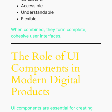
Accessible
Understandable
Flexible
When combined, they form complete,
cohesive user interfaces.
The Role of UI
Components in
Modern Digital
Products
UI components are essential for creating