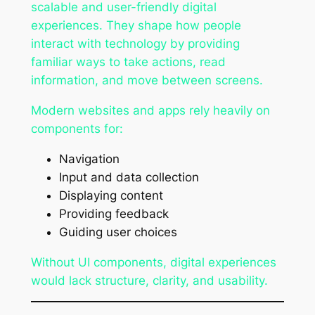
scalable and user-friendly digital
experiences. They shape how people
interact with technology by providing
familiar ways to take actions, read
information, and move between screens.
Modern websites and apps rely heavily on
components for:
Navigation
Input and data collection
Displaying content
Providing feedback
Guiding user choices
Without UI components, digital experiences
would lack structure, clarity, and usability.