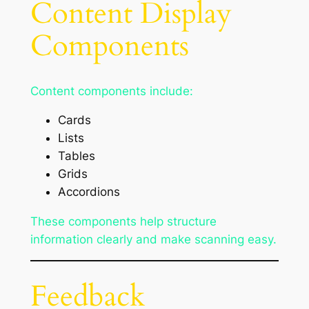
Content Display
Components
Content components include:
Cards
Lists
Tables
Grids
Accordions
These components help structure
information clearly and make scanning easy.
Feedback