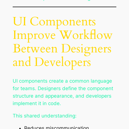
UI Components
Improve Workflow
Between Designers
and Developers
UI components create a common language
for teams. Designers define the component
structure and appearance, and developers
implement it in code.
This shared understanding:
Reduces miscommunication