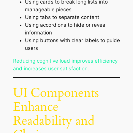
Using cards to break long lists into
manageable pieces
Using tabs to separate content
Using accordions to hide or reveal
information
Using buttons with clear labels to guide
users
Reducing cognitive load improves efficiency
and increases user satisfaction.
UI Components
Enhance
Readability and