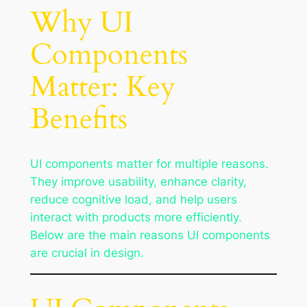
Why UI
Components
Matter: Key
Benefits
UI components matter for multiple reasons.
They improve usability, enhance clarity,
reduce cognitive load, and help users
interact with products more efficiently.
Below are the main reasons UI components
are crucial in design.