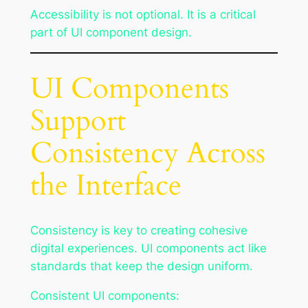
Accessibility is not optional. It is a critical
part of UI component design.
UI Components
Support
Consistency Across
the Interface
Consistency is key to creating cohesive
digital experiences. UI components act like
standards that keep the design uniform.
Consistent UI components: