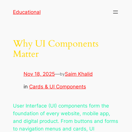
Skip
Educational
to
content
Why UI Components
Matter
Nov 18, 2025
—
Saim Khalid
by
in
Cards & UI Components
User Interface (UI) components form the
foundation of every website, mobile app,
and digital product. From buttons and forms
to navigation menus and cards, UI