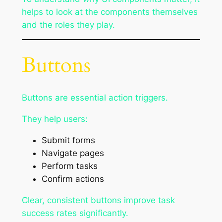
helps to look at the components themselves
and the roles they play.
Buttons
Buttons are essential action triggers.
They help users:
Submit forms
Navigate pages
Perform tasks
Confirm actions
Clear, consistent buttons improve task
success rates significantly.