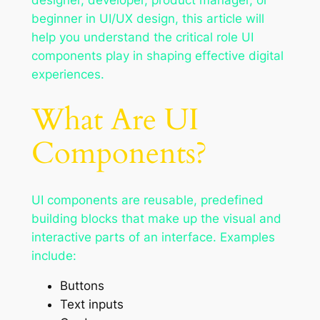
beginner in UI/UX design, this article will
help you understand the critical role UI
components play in shaping effective digital
experiences.
What Are UI
Components?
UI components are reusable, predefined
building blocks that make up the visual and
interactive parts of an interface. Examples
include:
Buttons
Text inputs