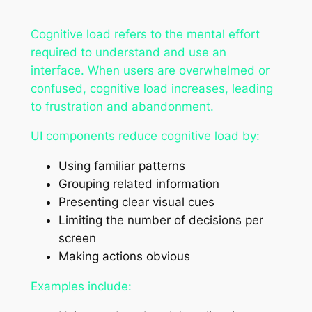
Cognitive load refers to the mental effort
required to understand and use an
interface. When users are overwhelmed or
confused, cognitive load increases, leading
to frustration and abandonment.
UI components reduce cognitive load by:
Using familiar patterns
Grouping related information
Presenting clear visual cues
Limiting the number of decisions per
screen
Making actions obvious
Examples include: