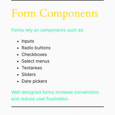
Form Components
Forms rely on components such as:
Inputs
Radio buttons
Checkboxes
Select menus
Textareas
Sliders
Date pickers
Well-designed forms increase conversions
and reduce user frustration.