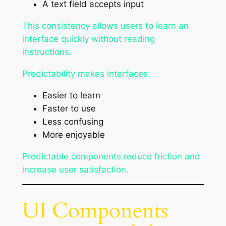
A text field accepts input
This consistency allows users to learn an
interface quickly without reading
instructions.
Predictability makes interfaces:
Easier to learn
Faster to use
Less confusing
More enjoyable
Predictable components reduce friction and
increase user satisfaction.
UI Components