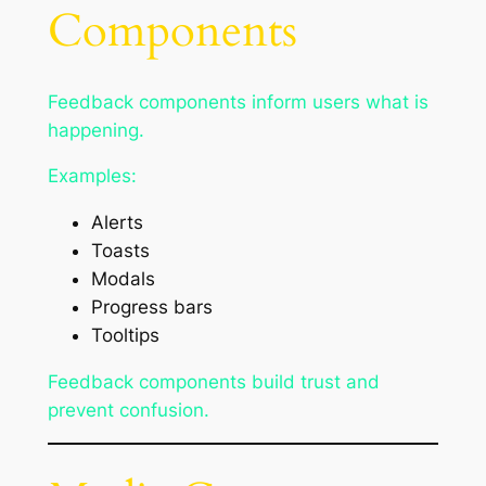
Components
Feedback components inform users what is
happening.
Examples:
Alerts
Toasts
Modals
Progress bars
Tooltips
Feedback components build trust and
prevent confusion.