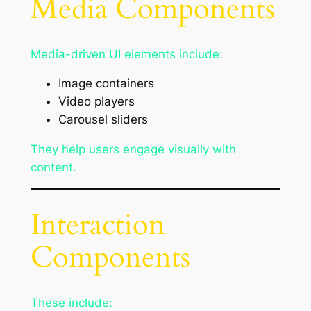
Media Components
Media-driven UI elements include:
Image containers
Video players
Carousel sliders
They help users engage visually with
content.
Interaction
Components
These include: