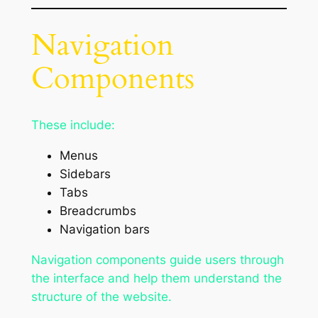
Navigation
Components
These include:
Menus
Sidebars
Tabs
Breadcrumbs
Navigation bars
Navigation components guide users through
the interface and help them understand the
structure of the website.