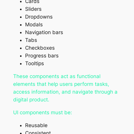
Cards
Sliders
Dropdowns
Modals
Navigation bars
Tabs
Checkboxes
Progress bars
Tooltips
These components act as functional
elements that help users perform tasks,
access information, and navigate through a
digital product.
UI components must be:
Reusable
Consistent