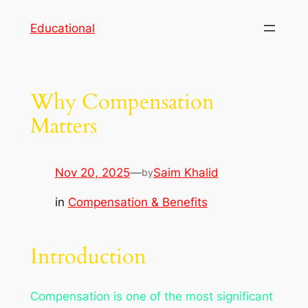
Skip
Educational
to
content
Why Compensation
Matters
Nov 20, 2025
—
Saim Khalid
by
in
Compensation & Benefits
Introduction
Compensation is one of the most significant