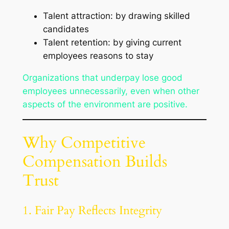
Talent attraction: by drawing skilled
candidates
Talent retention: by giving current
employees reasons to stay
Organizations that underpay lose good
employees unnecessarily, even when other
aspects of the environment are positive.
Why Competitive
Compensation Builds
Trust
1. Fair Pay Reflects Integrity