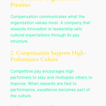
Priorities
Compensation communicates what the
organization values most. A company that
rewards innovation or leadership sets
cultural expectations through its pay
structure.
2. Compensation Supports High-
Performance Culture
Competitive pay encourages high
performers to stay and motivates others to
improve. When rewards are tied to
performance, excellence becomes part of
the culture.