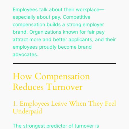
Employees talk about their workplace—
especially about pay. Competitive
compensation builds a strong employer
brand. Organizations known for fair pay
attract more and better applicants, and their
employees proudly become brand
advocates.
How Compensation
Reduces Turnover
1. Employees Leave When They Feel
Underpaid
The strongest predictor of turnover is