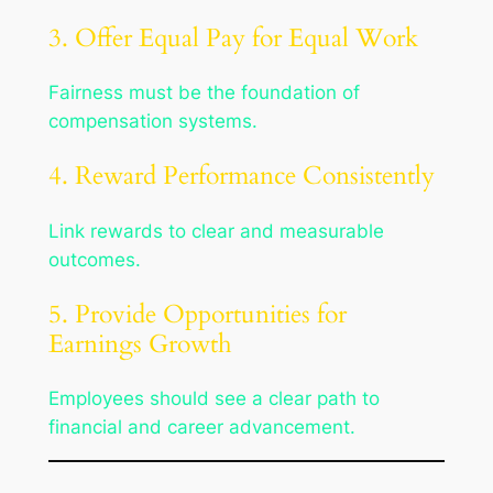
3. Offer Equal Pay for Equal Work
Fairness must be the foundation of
compensation systems.
4. Reward Performance Consistently
Link rewards to clear and measurable
outcomes.
5. Provide Opportunities for
Earnings Growth
Employees should see a clear path to
financial and career advancement.