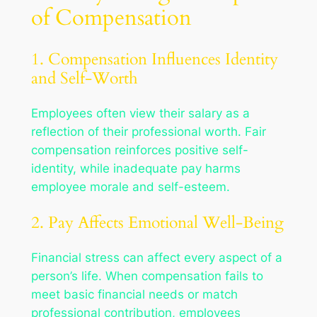
of Compensation
1. Compensation Influences Identity
and Self-Worth
Employees often view their salary as a
reflection of their professional worth. Fair
compensation reinforces positive self-
identity, while inadequate pay harms
employee morale and self-esteem.
2. Pay Affects Emotional Well-Being
Financial stress can affect every aspect of a
person’s life. When compensation fails to
meet basic financial needs or match
professional contribution, employees