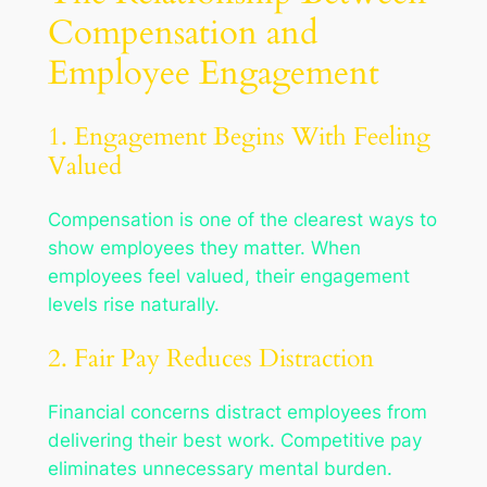
Compensation and
Employee Engagement
1. Engagement Begins With Feeling
Valued
Compensation is one of the clearest ways to
show employees they matter. When
employees feel valued, their engagement
levels rise naturally.
2. Fair Pay Reduces Distraction
Financial concerns distract employees from
delivering their best work. Competitive pay
eliminates unnecessary mental burden.