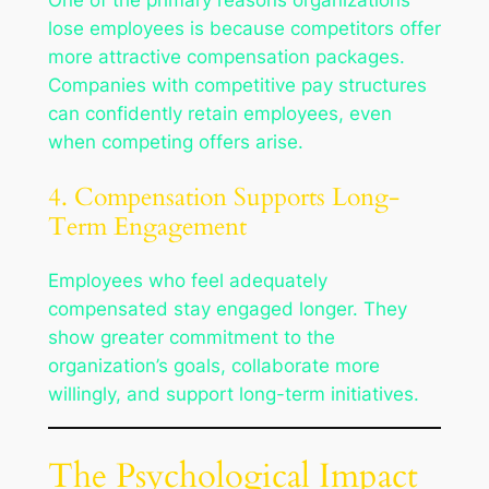
One of the primary reasons organizations
lose employees is because competitors offer
more attractive compensation packages.
Companies with competitive pay structures
can confidently retain employees, even
when competing offers arise.
4. Compensation Supports Long-
Term Engagement
Employees who feel adequately
compensated stay engaged longer. They
show greater commitment to the
organization’s goals, collaborate more
willingly, and support long-term initiatives.
The Psychological Impact