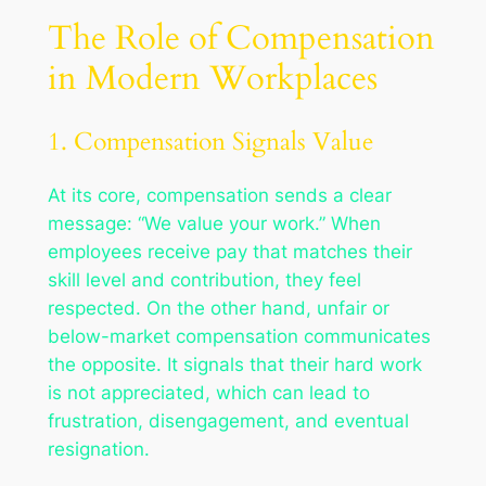
The Role of Compensation
in Modern Workplaces
1. Compensation Signals Value
At its core, compensation sends a clear
message: “We value your work.” When
employees receive pay that matches their
skill level and contribution, they feel
respected. On the other hand, unfair or
below-market compensation communicates
the opposite. It signals that their hard work
is not appreciated, which can lead to
frustration, disengagement, and eventual
resignation.