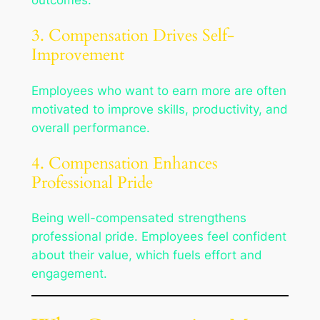
outcomes.
3. Compensation Drives Self-
Improvement
Employees who want to earn more are often
motivated to improve skills, productivity, and
overall performance.
4. Compensation Enhances
Professional Pride
Being well-compensated strengthens
professional pride. Employees feel confident
about their value, which fuels effort and
engagement.