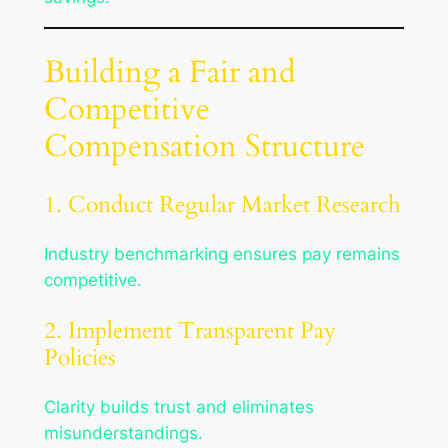
Building a Fair and
Competitive
Compensation Structure
1. Conduct Regular Market Research
Industry benchmarking ensures pay remains
competitive.
2. Implement Transparent Pay
Policies
Clarity builds trust and eliminates
misunderstandings.