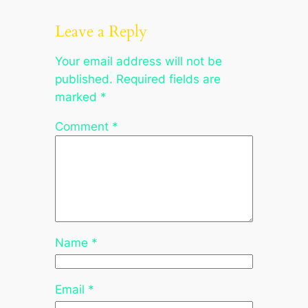
Leave a Reply
Your email address will not be
published.
Required fields are
marked
*
Comment
*
Name
*
Email
*