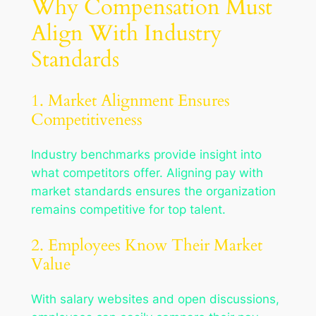
Why Compensation Must
Align With Industry
Standards
1. Market Alignment Ensures
Competitiveness
Industry benchmarks provide insight into
what competitors offer. Aligning pay with
market standards ensures the organization
remains competitive for top talent.
2. Employees Know Their Market
Value
With salary websites and open discussions,