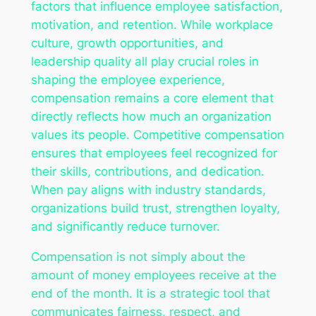
factors that influence employee satisfaction,
motivation, and retention. While workplace
culture, growth opportunities, and
leadership quality all play crucial roles in
shaping the employee experience,
compensation remains a core element that
directly reflects how much an organization
values its people. Competitive compensation
ensures that employees feel recognized for
their skills, contributions, and dedication.
When pay aligns with industry standards,
organizations build trust, strengthen loyalty,
and significantly reduce turnover.
Compensation is not simply about the
amount of money employees receive at the
end of the month. It is a strategic tool that
communicates fairness, respect, and