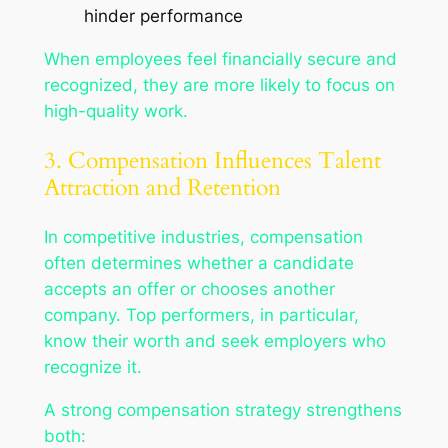
hinder performance
When employees feel financially secure and
recognized, they are more likely to focus on
high-quality work.
3. Compensation Influences Talent
Attraction and Retention
In competitive industries, compensation
often determines whether a candidate
accepts an offer or chooses another
company. Top performers, in particular,
know their worth and seek employers who
recognize it.
A strong compensation strategy strengthens
both: