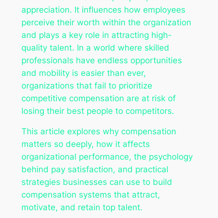
appreciation. It influences how employees
perceive their worth within the organization
and plays a key role in attracting high-
quality talent. In a world where skilled
professionals have endless opportunities
and mobility is easier than ever,
organizations that fail to prioritize
competitive compensation are at risk of
losing their best people to competitors.
This article explores why compensation
matters so deeply, how it affects
organizational performance, the psychology
behind pay satisfaction, and practical
strategies businesses can use to build
compensation systems that attract,
motivate, and retain top talent.