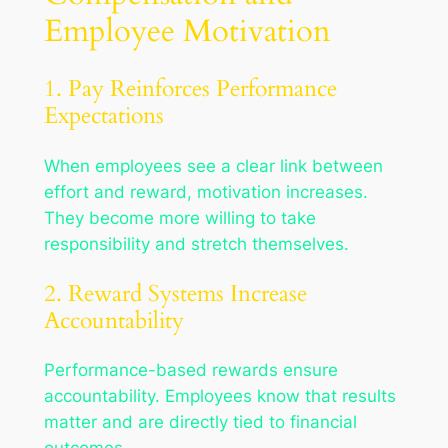
Employee Motivation
1. Pay Reinforces Performance
Expectations
When employees see a clear link between
effort and reward, motivation increases.
They become more willing to take
responsibility and stretch themselves.
2. Reward Systems Increase
Accountability
Performance-based rewards ensure
accountability. Employees know that results
matter and are directly tied to financial