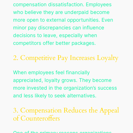
compensation dissatisfaction. Employees
who believe they are underpaid become
more open to external opportunities. Even
minor pay discrepancies can influence
decisions to leave, especially when
competitors offer better packages.
2. Competitive Pay Increases Loyalty
When employees feel financially
appreciated, loyalty grows. They become
more invested in the organization’s success
and less likely to seek alternatives.
3. Compensation Reduces the Appeal
of Counteroffers