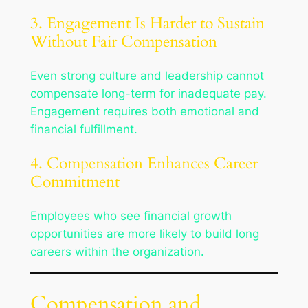
3. Engagement Is Harder to Sustain
Without Fair Compensation
Even strong culture and leadership cannot
compensate long-term for inadequate pay.
Engagement requires both emotional and
financial fulfillment.
4. Compensation Enhances Career
Commitment
Employees who see financial growth
opportunities are more likely to build long
careers within the organization.
Compensation and