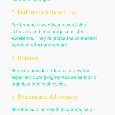
2. Performance-Based Pay
Performance incentives reward high
achievers and encourage consistent
excellence. They reinforce the connection
between effort and reward.
3. Bonuses
Bonuses provide additional motivation,
especially during high-pressure periods or
organizational push cycles.
4. Benefits and Allowances
Benefits such as health insurance, paid