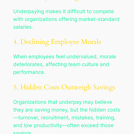
Underpaying makes it difficult to compete
with organizations offering market-standard
salaries.
4. Declining Employee Morale
When employees feel undervalued, morale
deteriorates, affecting team culture and
performance.
5. Hidden Costs Outweigh Savings
Organizations that underpay may believe
they are saving money, but the hidden costs
—turnover, recruitment, mistakes, training,
and low productivity—often exceed those
savings.