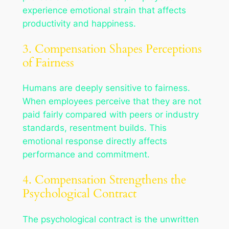
experience emotional strain that affects
productivity and happiness.
3. Compensation Shapes Perceptions
of Fairness
Humans are deeply sensitive to fairness.
When employees perceive that they are not
paid fairly compared with peers or industry
standards, resentment builds. This
emotional response directly affects
performance and commitment.
4. Compensation Strengthens the
Psychological Contract
The psychological contract is the unwritten