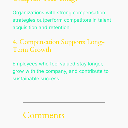
Organizations with strong compensation
strategies outperform competitors in talent
acquisition and retention.
4. Compensation Supports Long-
Term Growth
Employees who feel valued stay longer,
grow with the company, and contribute to
sustainable success.
Comments