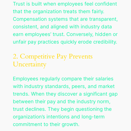
Trust is built when employees feel confident
that the organization treats them fairly.
Compensation systems that are transparent,
consistent, and aligned with industry data
earn employees’ trust. Conversely, hidden or
unfair pay practices quickly erode credibility.
2. Competitive Pay Prevents
Uncertainty
Employees regularly compare their salaries
with industry standards, peers, and market
trends. When they discover a significant gap
between their pay and the industry norm,
trust declines. They begin questioning the
organization’s intentions and long-term
commitment to their growth.