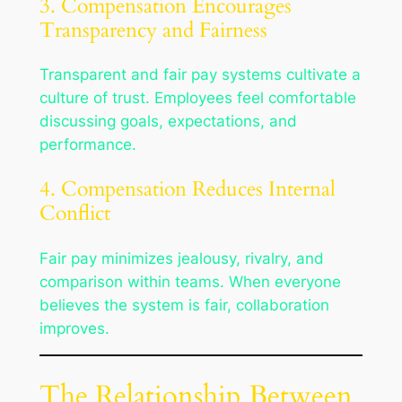
3. Compensation Encourages
Transparency and Fairness
Transparent and fair pay systems cultivate a
culture of trust. Employees feel comfortable
discussing goals, expectations, and
performance.
4. Compensation Reduces Internal
Conflict
Fair pay minimizes jealousy, rivalry, and
comparison within teams. When everyone
believes the system is fair, collaboration
improves.
The Relationship Between