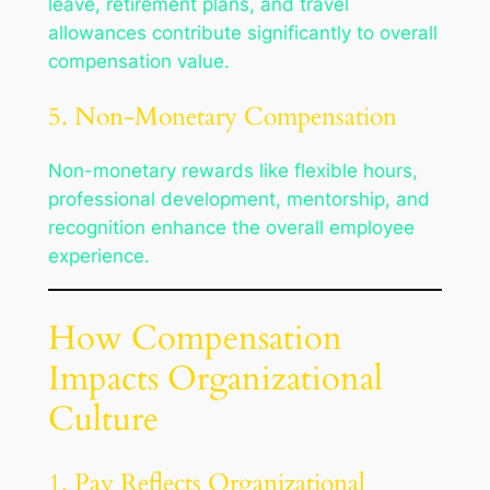
leave, retirement plans, and travel
allowances contribute significantly to overall
compensation value.
5. Non-Monetary Compensation
Non-monetary rewards like flexible hours,
professional development, mentorship, and
recognition enhance the overall employee
experience.
How Compensation
Impacts Organizational
Culture
1. Pay Reflects Organizational