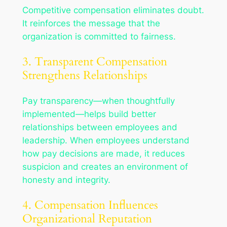
Competitive compensation eliminates doubt.
It reinforces the message that the
organization is committed to fairness.
3. Transparent Compensation
Strengthens Relationships
Pay transparency—when thoughtfully
implemented—helps build better
relationships between employees and
leadership. When employees understand
how pay decisions are made, it reduces
suspicion and creates an environment of
honesty and integrity.
4. Compensation Influences
Organizational Reputation