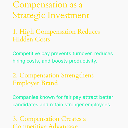
Compensation as a
Strategic Investment
1. High Compensation Reduces
Hidden Costs
Competitive pay prevents turnover, reduces
hiring costs, and boosts productivity.
2. Compensation Strengthens
Employer Brand
Companies known for fair pay attract better
candidates and retain stronger employees.
3. Compensation Creates a
Competitive Advantage