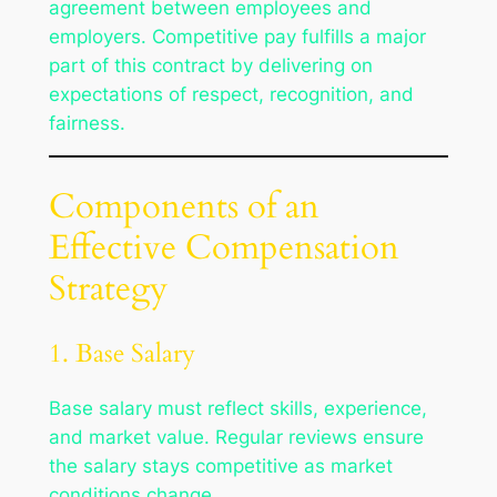
agreement between employees and
employers. Competitive pay fulfills a major
part of this contract by delivering on
expectations of respect, recognition, and
fairness.
Components of an
Effective Compensation
Strategy
1. Base Salary
Base salary must reflect skills, experience,
and market value. Regular reviews ensure
the salary stays competitive as market
conditions change.