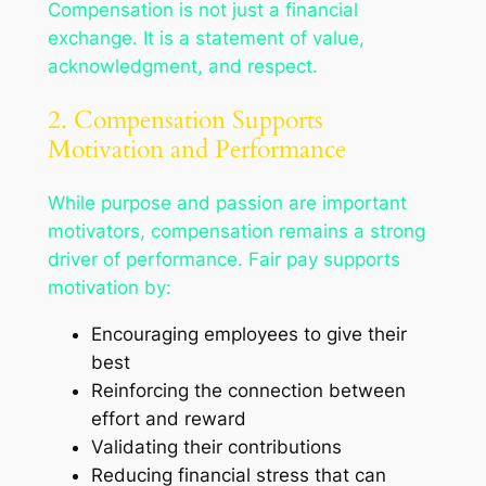
Compensation is not just a financial
exchange. It is a statement of value,
acknowledgment, and respect.
2. Compensation Supports
Motivation and Performance
While purpose and passion are important
motivators, compensation remains a strong
driver of performance. Fair pay supports
motivation by:
Encouraging employees to give their
best
Reinforcing the connection between
effort and reward
Validating their contributions
Reducing financial stress that can