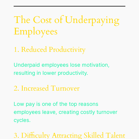
The Cost of Underpaying
Employees
1. Reduced Productivity
Underpaid employees lose motivation,
resulting in lower productivity.
2. Increased Turnover
Low pay is one of the top reasons
employees leave, creating costly turnover
cycles.
3. Difficulty Attracting Skilled Talent