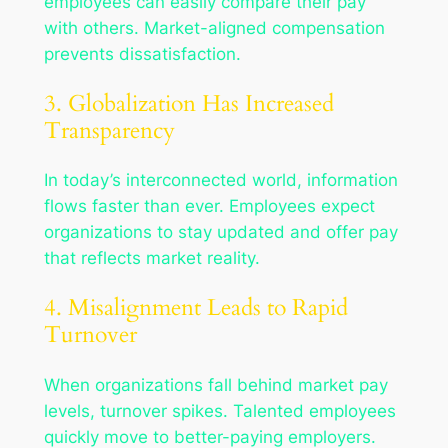
employees can easily compare their pay
with others. Market-aligned compensation
prevents dissatisfaction.
3. Globalization Has Increased
Transparency
In today’s interconnected world, information
flows faster than ever. Employees expect
organizations to stay updated and offer pay
that reflects market reality.
4. Misalignment Leads to Rapid
Turnover
When organizations fall behind market pay
levels, turnover spikes. Talented employees
quickly move to better-paying employers.