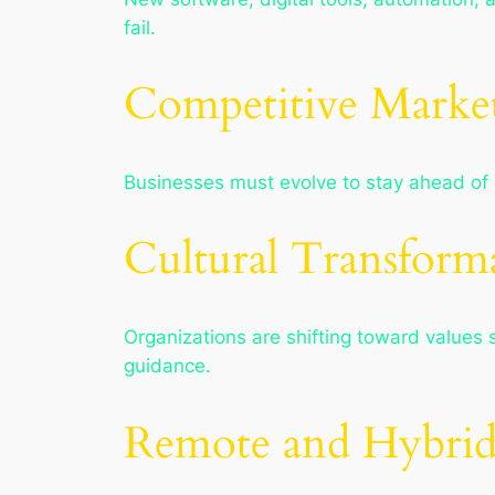
fail.
Competitive Market
Businesses must evolve to stay ahead of co
Cultural Transform
Organizations are shifting toward values s
guidance.
Remote and Hybri