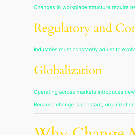
Changes in workplace structure require 
Regulatory and Co
Industries must constantly adjust to evol
Globalization
Operating across markets introduces new c
Because change is constant, organizatio
Why Change M