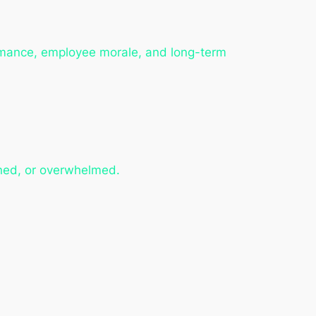
ormance, employee morale, and long-term
ned, or overwhelmed.