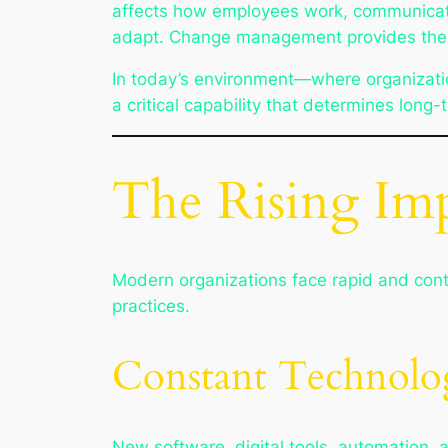
affects how employees work, communicate,
adapt. Change management provides the r
In today’s environment—where organizatio
a critical capability that determines long
The Rising Im
Modern organizations face rapid and con
practices.
Constant Technolo
New software, digital tools, automation, 