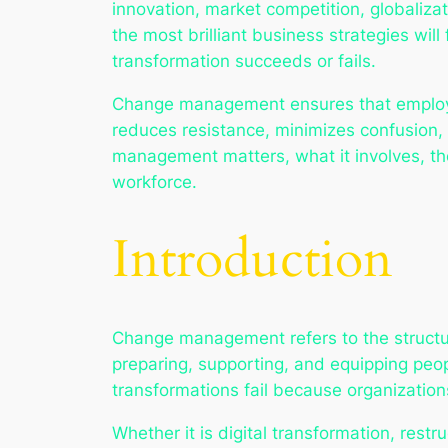
innovation, market competition, globaliza
the most brilliant business strategies w
transformation succeeds or fails.
Change management ensures that employee
reduces resistance, minimizes confusion,
management matters, what it involves, the
workforce.
Introduction
Change management refers to the structure
preparing, supporting, and equipping peop
transformations fail because organizatio
Whether it is digital transformation, rest