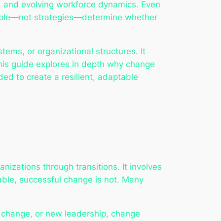
s, and evolving workforce dynamics. Even
people—not strategies—determine whether
s, or organizational structures. It
his guide explores in depth why change
ed to create a resilient, adaptable
izations through transitions. It involves
able, successful change is not. Many
al change, or new leadership, change