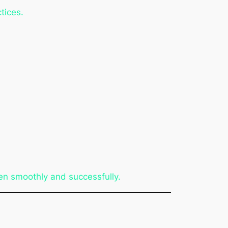
tices.
n smoothly and successfully.