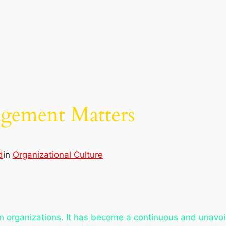
ement Matters
d
in
Organizational Culture
n organizations. It has become a continuous and unavoid