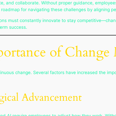
 and collaborate. Without proper guidance, employees m
oadmap for navigating these challenges by aligning pe
ns must constantly innovate to stay competitive—chang
-term success.
portance of Chang
tinuous change. Several factors have increased the i
gical Advancement
and AI require employees to adjust how they work. Witho