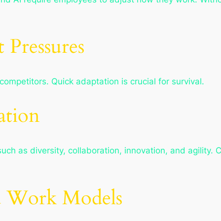
 Pressures
mpetitors. Quick adaptation is crucial for survival.
ation
uch as diversity, collaboration, innovation, and agility. 
d Work Models