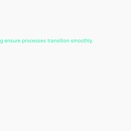
g ensure processes transition smoothly.