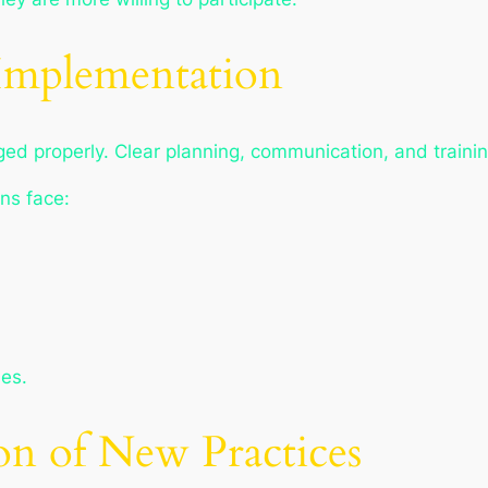
Implementation
ed properly. Clear planning, communication, and trainin
ns face:
es.
on of New Practices