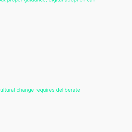
Cultural change requires deliberate