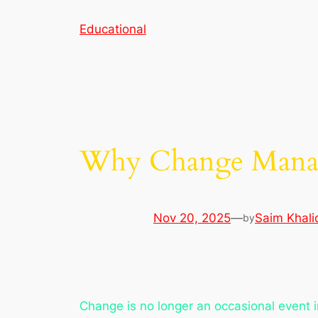
Skip
Educational
to
content
Why Change Manag
Nov 20, 2025
—
Saim Khali
by
Change is no longer an occasional event i