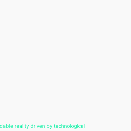
able reality driven by technological