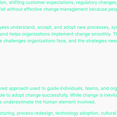
tion, shifting customer expectations, regulatory change
ill fail without effective change management because 
s understand, accept, and adopt new processes, system
 and helps organizations implement change smoothly. T
 challenges organizations face, and the strategies need
d approach used to guide individuals, teams, and organ
le to adopt change successfully. While change is inevit
ns underestimate the human element involved.
ructuring, process redesign, technology adoption, cultur