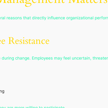
al reasons that directly influence organizational perf
e Resistance
 during change. Employees may feel uncertain, threate
ing
y are more willing to participate.