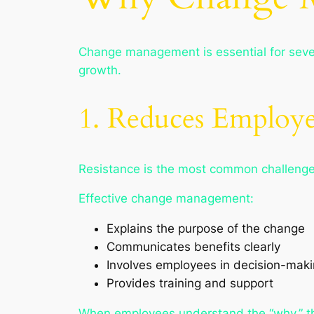
Change management is essential for sever
growth.
1. Reduces Employe
Resistance is the most common challenge
Effective change management:
Explains the purpose of the change
Communicates benefits clearly
Involves employees in decision-mak
Provides training and support
When employees understand the “why,” the