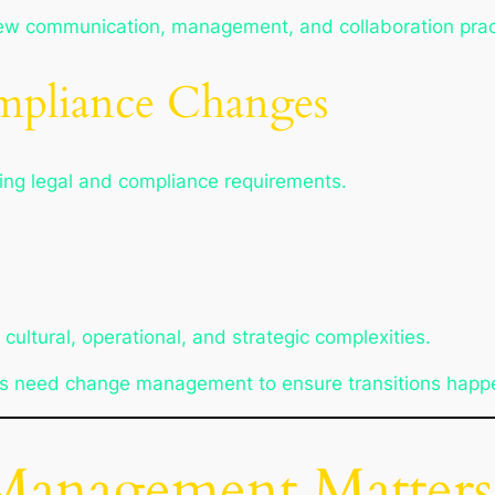
new communication, management, and collaboration prac
mpliance Changes
ving legal and compliance requirements.
ultural, operational, and strategic complexities.
ns need change management to ensure transitions happe
anagement Matters