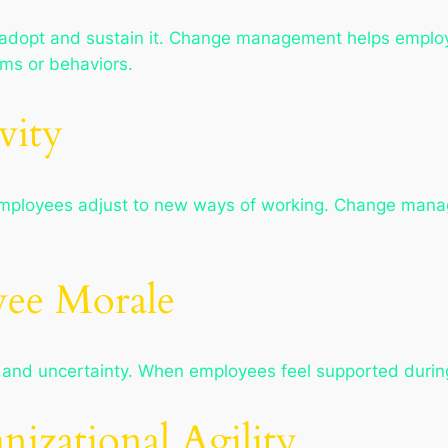
 adopt and sustain it. Change management helps employ
ms or behaviors.
vity
s employees adjust to new ways of working. Change man
yee Morale
 and uncertainty. When employees feel supported durin
nizational Agility