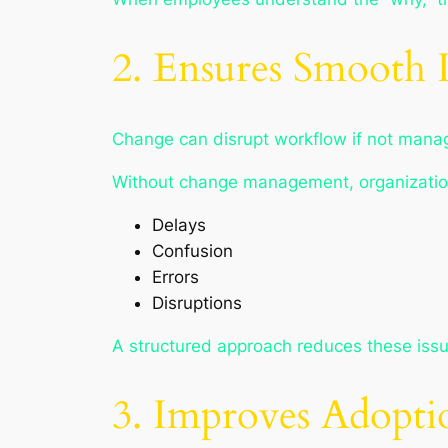
2. Ensures Smooth 
Change can disrupt workflow if not manag
Without change management, organizatio
Delays
Confusion
Errors
Disruptions
A structured approach reduces these issu
3. Improves Adopti