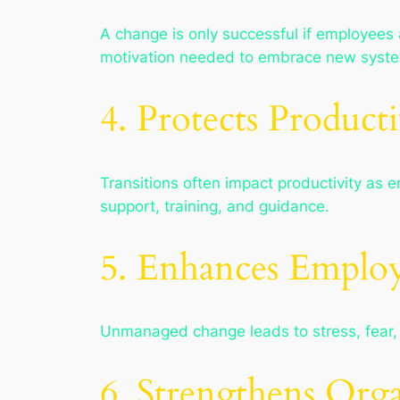
A change is only successful if employees
motivation needed to embrace new syste
4. Protects Producti
Transitions often impact productivity a
support, training, and guidance.
5. Enhances Emplo
Unmanaged change leads to stress, fear,
6. Strengthens Orga