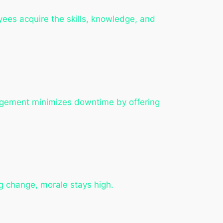
ees acquire the skills, knowledge, and
agement minimizes downtime by offering
g change, morale stays high.