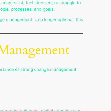
ay resist, feel stressed, or struggle to
ople, processes, and goals.
e management is no longer optional. It is
e Management
mportance of strong change management
ut proper guidance, digital adoption can