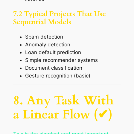
7.2 Typical Projects That Use
Sequential Models
Spam detection
Anomaly detection
Loan default prediction
Simple recommender systems
Document classification
Gesture recognition (basic)
8. Any Task With
a Linear Flow (✔)
This is the simplest and most important