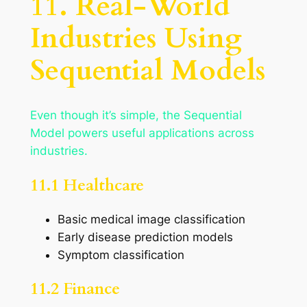
11. Real-World
Industries Using
Sequential Models
Even though it’s simple, the Sequential
Model powers useful applications across
industries.
11.1 Healthcare
Basic medical image classification
Early disease prediction models
Symptom classification
11.2 Finance