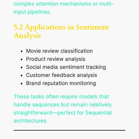
complex attention mechanisms or multi-
input pipelines.
5.2 Applications in Sentiment
Analysis
Movie review classification
Product review analysis
Social media sentiment tracking
Customer feedback analysis
Brand reputation monitoring
These tasks often require models that
handle sequences but remain relatively
straightforward—perfect for Sequential
architectures.