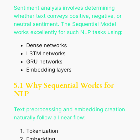
Sentiment analysis involves determining
whether text conveys positive, negative, or
neutral sentiment. The Sequential Model
works excellently for such NLP tasks using:
Dense networks
LSTM networks
GRU networks
Embedding layers
5.1 Why Sequential Works for
NLP
Text preprocessing and embedding creation
naturally follow a linear flow:
Tokenization
Embedding