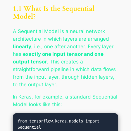
1.1 What Is the Sequential
Model?
A Sequential Model is a neural network
architecture in which layers are arranged
linearly
, i.e., one after another. Every layer
has
exactly one input tensor and one
output tensor
. This creates a
straightforward pipeline in which data flows
from the input layer, through hidden layers,
to the output layer.
In Keras, for example, a standard Sequential
Model looks like this:
from tensorflow.keras.models import 
Sequential
