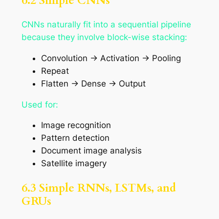
6.2 Simple CNNs
CNNs naturally fit into a sequential pipeline
because they involve block-wise stacking:
Convolution → Activation → Pooling
Repeat
Flatten → Dense → Output
Used for:
Image recognition
Pattern detection
Document image analysis
Satellite imagery
6.3 Simple RNNs, LSTMs, and
GRUs