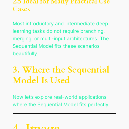
2.5 Ideal for Many Practical Use
Cases
Most introductory and intermediate deep
learning tasks do not require branching,
merging, or multi-input architectures. The
Sequential Model fits these scenarios
beautifully.
3. Where the Sequential
Model Is Used
Now let’s explore real-world applications
where the Sequential Model fits perfectly.
4. Image