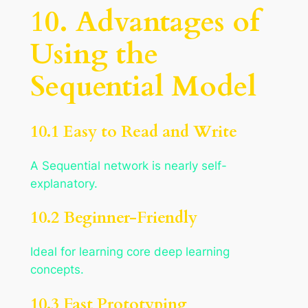
10. Advantages of
Using the
Sequential Model
10.1 Easy to Read and Write
A Sequential network is nearly self-
explanatory.
10.2 Beginner-Friendly
Ideal for learning core deep learning
concepts.
10.3 Fast Prototyping