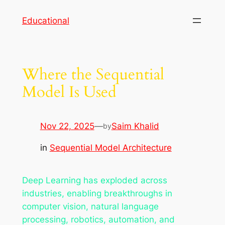
Skip
Educational
to
content
Where the Sequential
Model Is Used
Nov 22, 2025
—
Saim Khalid
by
in
Sequential Model Architecture
Deep Learning has exploded across
industries, enabling breakthroughs in
computer vision, natural language
processing, robotics, automation, and