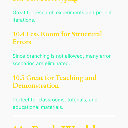
Great for research experiments and project
iterations.
10.4 Less Room for Structural
Errors
Since branching is not allowed, many error
scenarios are eliminated.
10.5 Great for Teaching and
Demonstration
Perfect for classrooms, tutorials, and
educational materials.