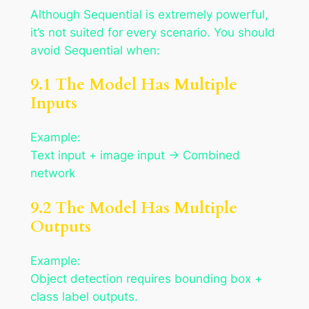
Although Sequential is extremely powerful,
it’s not suited for every scenario. You should
avoid Sequential when:
9.1 The Model Has Multiple
Inputs
Example:
Text input + image input → Combined
network
9.2 The Model Has Multiple
Outputs
Example:
Object detection requires bounding box +
class label outputs.