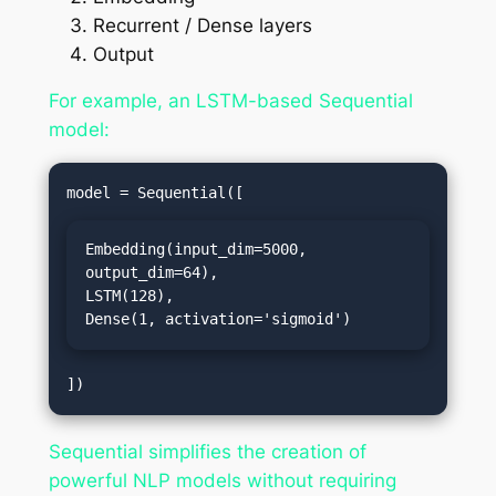
Recurrent / Dense layers
Output
For example, an LSTM-based Sequential
model:
Embedding(input_dim=5000, 
output_dim=64),

LSTM(128),

Dense(1, activation='sigmoid')
Sequential simplifies the creation of
powerful NLP models without requiring