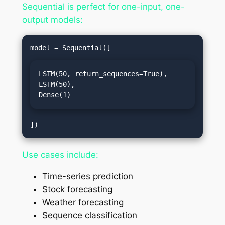
Sequential is perfect for one-input, one-
output models:
LSTM(50, return_sequences=True),

LSTM(50),

Dense(1)
Use cases include:
Time-series prediction
Stock forecasting
Weather forecasting
Sequence classification