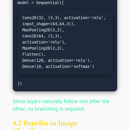
Conv2D(32, (3,3), activation='relu', 
input_shape=(64,64,3)),

MaxPooling2D(2,2),

Conv2D(64, (3,3), 
activation='relu'),

MaxPooling2D(2,2),

Flatten(),

Dense(128, activation='relu'),

Dense(10, activation='softmax')
Since layers naturally follow one after the
other, no branching is required.
4.2 Benefits in Image