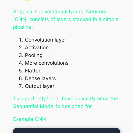
A typical Convolutional Neural Network
(CNN) consists of layers stacked in a simple
pipeline:
Convolution layer
Activation
Pooling
More convolutions
Flatten
Dense layers
Output layer
This perfectly linear flow is exactly what the
Sequential Model is designed for.
Example CNN: