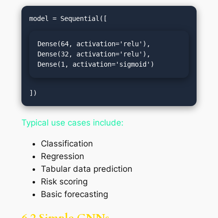
Dense(64, activation='relu'),

Dense(32, activation='relu'),

Dense(1, activation='sigmoid')
Typical use cases include:
Classification
Regression
Tabular data prediction
Risk scoring
Basic forecasting