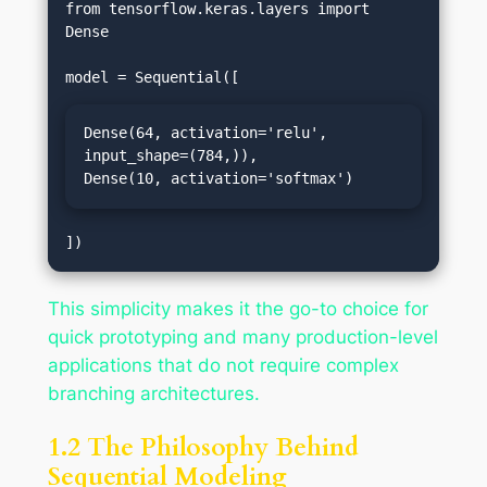
from tensorflow.keras.layers import 
Dense

Dense(64, activation='relu', 
input_shape=(784,)),

Dense(10, activation='softmax')
This simplicity makes it the go-to choice for
quick prototyping and many production-level
applications that do not require complex
branching architectures.
1.2 The Philosophy Behind
Sequential Modeling