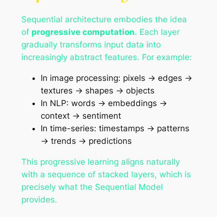
Sequential architecture embodies the idea
of
progressive computation
. Each layer
gradually transforms input data into
increasingly abstract features. For example:
In image processing: pixels → edges →
textures → shapes → objects
In NLP: words → embeddings →
context → sentiment
In time-series: timestamps → patterns
→ trends → predictions
This progressive learning aligns naturally
with a sequence of stacked layers, which is
precisely what the Sequential Model
provides.