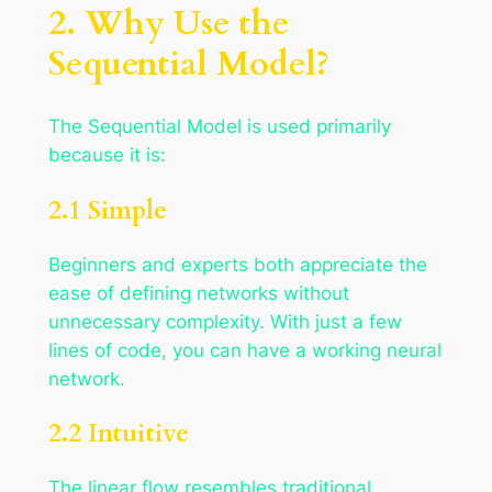
2. Why Use the
Sequential Model?
The Sequential Model is used primarily
because it is:
2.1 Simple
Beginners and experts both appreciate the
ease of defining networks without
unnecessary complexity. With just a few
lines of code, you can have a working neural
network.
2.2 Intuitive
The linear flow resembles traditional