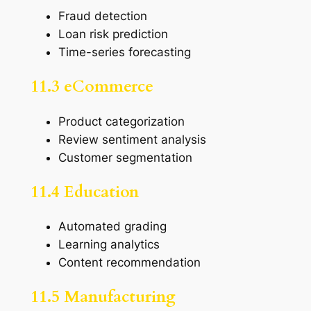
Fraud detection
Loan risk prediction
Time-series forecasting
11.3 eCommerce
Product categorization
Review sentiment analysis
Customer segmentation
11.4 Education
Automated grading
Learning analytics
Content recommendation
11.5 Manufacturing