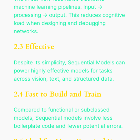
machine learning pipelines. Input →
processing → output. This reduces cognitive
load when designing and debugging
networks.
2.3 Effective
Despite its simplicity, Sequential Models can
power highly effective models for tasks
across vision, text, and structured data.
2.4 Fast to Build and Train
Compared to functional or subclassed
models, Sequential models involve less
boilerplate code and fewer potential errors.