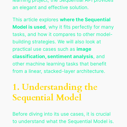
an elegant and effective solution.
This article explores
where the Sequential
Model is used
, why it fits perfectly for many
tasks, and how it compares to other model-
building strategies. We will also look at
practical use cases such as
image
classification, sentiment analysis
, and
other machine learning tasks that benefit
from a linear, stacked-layer architecture.
1. Understanding the
Sequential Model
Before diving into its use cases, it is crucial
to understand what the Sequential Model is.