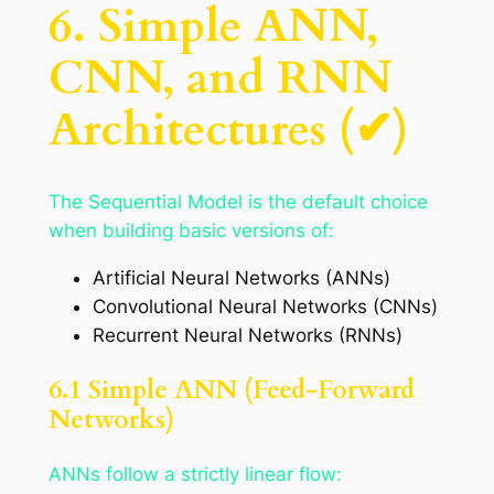
6. Simple ANN,
CNN, and RNN
Architectures (✔)
The Sequential Model is the default choice
when building basic versions of:
Artificial Neural Networks (ANNs)
Convolutional Neural Networks (CNNs)
Recurrent Neural Networks (RNNs)
6.1 Simple ANN (Feed-Forward
Networks)
ANNs follow a strictly linear flow: