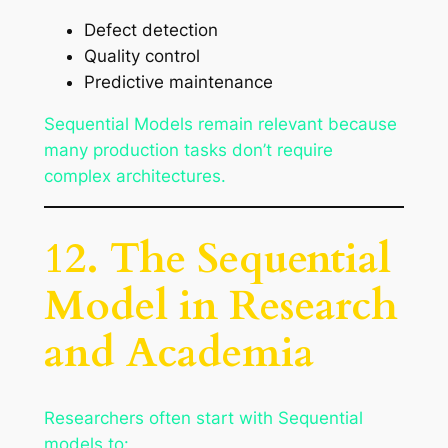
Defect detection
Quality control
Predictive maintenance
Sequential Models remain relevant because
many production tasks don’t require
complex architectures.
12. The Sequential
Model in Research
and Academia
Researchers often start with Sequential
models to: