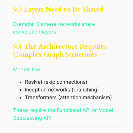
9.3 Layers Need to Be Shared
Example: Siamese networks share
convolution layers.
9.4 The Architecture Requires
Complex Graph Structures
Models like:
ResNet (skip connections)
Inception networks (branching)
Transformers (attention mechanism)
These require the Functional API or Model
Subclassing API.