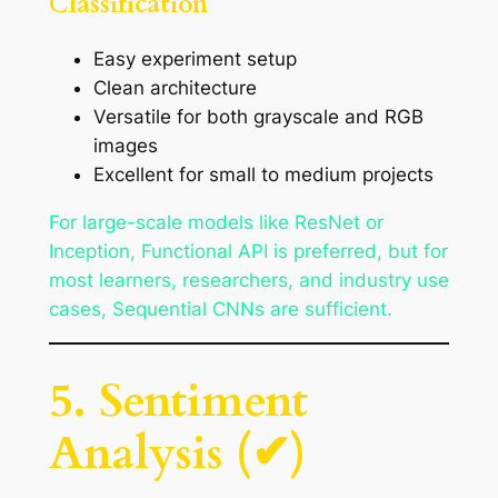
Classification
Easy experiment setup
Clean architecture
Versatile for both grayscale and RGB
images
Excellent for small to medium projects
For large-scale models like ResNet or
Inception, Functional API is preferred, but for
most learners, researchers, and industry use
cases, Sequential CNNs are sufficient.
5. Sentiment
Analysis (✔)