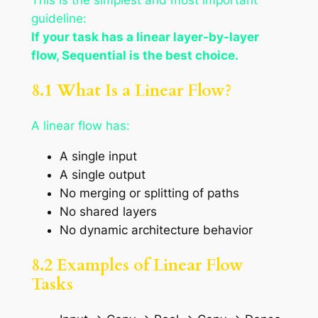
guideline:
If your task has a linear layer-by-layer
flow, Sequential is the best choice.
8.1 What Is a Linear Flow?
A linear flow has:
A single input
A single output
No merging or splitting of paths
No shared layers
No dynamic architecture behavior
8.2 Examples of Linear Flow
Tasks