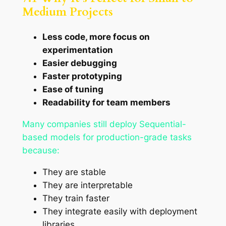
Medium Projects
Less code, more focus on
experimentation
Easier debugging
Faster prototyping
Ease of tuning
Readability for team members
Many companies still deploy Sequential-
based models for production-grade tasks
because:
They are stable
They are interpretable
They train faster
They integrate easily with deployment
libraries