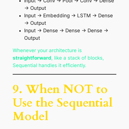
Input → Conv → Pool → Conv → Dense
→ Output
Input → Embedding → LSTM → Dense
→ Output
Input → Dense → Dense → Dense →
Output
Whenever your architecture is
straightforward
, like a stack of blocks,
Sequential handles it efficiently.
9. When NOT to
Use the Sequential
Model