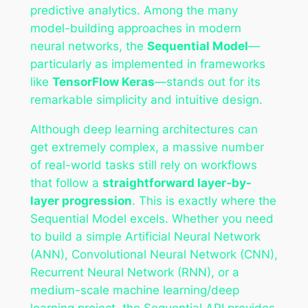
predictive analytics. Among the many
model-building approaches in modern
neural networks, the
Sequential Model
—
particularly as implemented in frameworks
like
TensorFlow Keras
—stands out for its
remarkable simplicity and intuitive design.
Although deep learning architectures can
get extremely complex, a massive number
of real-world tasks still rely on workflows
that follow a
straightforward layer-by-
layer progression
. This is exactly where the
Sequential Model excels. Whether you need
to build a simple Artificial Neural Network
(ANN), Convolutional Neural Network (CNN),
Recurrent Neural Network (RNN), or a
medium-scale machine learning/deep
learning project, the Sequential API provides