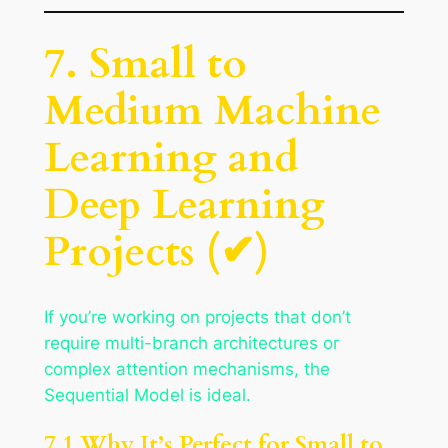
7. Small to
Medium Machine
Learning and
Deep Learning
Projects (✔)
If you’re working on projects that don’t
require multi-branch architectures or
complex attention mechanisms, the
Sequential Model is ideal.
7.1 Why It’s Perfect for Small to