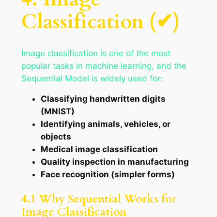
Classification (✔)
Image classification is one of the most
popular tasks in machine learning, and the
Sequential Model is widely used for:
Classifying handwritten digits
(MNIST)
Identifying animals, vehicles, or
objects
Medical image classification
Quality inspection in manufacturing
Face recognition (simpler forms)
4.1 Why Sequential Works for
Image Classification