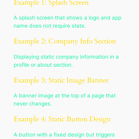
Example 1: Splash Screen
A splash screen that shows a logo and app
name does not require state.
Example 2: Company Info Section
Displaying static company information in a
profile or about section.
Example 3: Static Image Banner
A banner image at the top of a page that
never changes.
Example 4: Static Button Design
A button with a fixed design but triggers