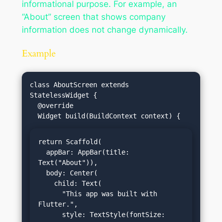
informational purpose. For example, an
“About” screen that shows company
information does not change dynamically.
Example
class AboutScreen extends 
StatelessWidget {

  @override

return Scaffold(

  appBar: AppBar(title: 
Text("About")),

  body: Center(

    child: Text(

      "This app was built with 
Flutter.",

      style: TextStyle(fontSize: 