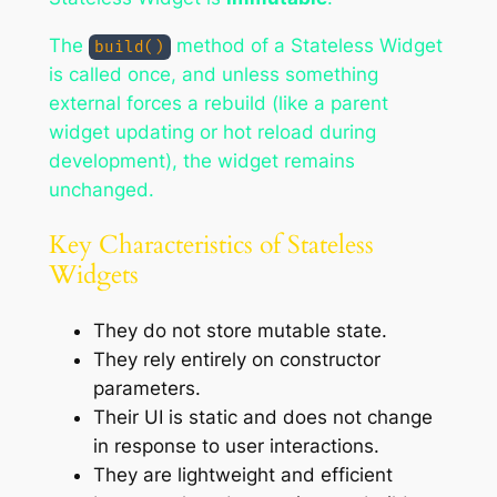
The
method of a Stateless Widget
build()
is called once, and unless something
external forces a rebuild (like a parent
widget updating or hot reload during
development), the widget remains
unchanged.
Key Characteristics of Stateless
Widgets
They do not store mutable state.
They rely entirely on constructor
parameters.
Their UI is static and does not change
in response to user interactions.
They are lightweight and efficient