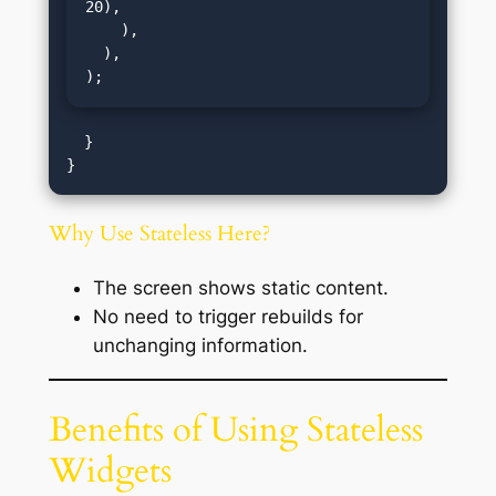
20),

    ),

  ),

);
  }

Why Use Stateless Here?
The screen shows static content.
No need to trigger rebuilds for
unchanging information.
Benefits of Using Stateless
Widgets