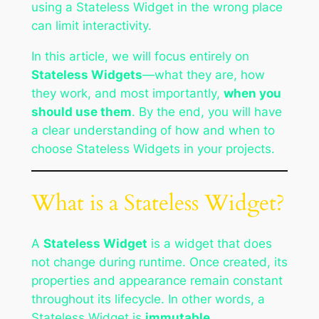
using a Stateless Widget in the wrong place
can limit interactivity.
In this article, we will focus entirely on
Stateless Widgets
—what they are, how
they work, and most importantly,
when you
should use them
. By the end, you will have
a clear understanding of how and when to
choose Stateless Widgets in your projects.
What is a Stateless Widget?
A
Stateless Widget
is a widget that does
not change during runtime. Once created, its
properties and appearance remain constant
throughout its lifecycle. In other words, a
Stateless Widget is
immutable
.