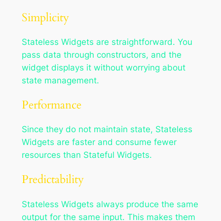
Simplicity
Stateless Widgets are straightforward. You
pass data through constructors, and the
widget displays it without worrying about
state management.
Performance
Since they do not maintain state, Stateless
Widgets are faster and consume fewer
resources than Stateful Widgets.
Predictability
Stateless Widgets always produce the same
output for the same input. This makes them