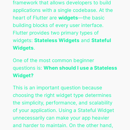
framework that allows developers to build
applications with a single codebase. At the
heart of Flutter are
widgets
—the basic
building blocks of every user interface.
Flutter provides two primary types of
widgets:
Stateless Widgets
and
Stateful
Widgets
.
One of the most common beginner
questions is:
When should I use a Stateless
Widget?
This is an important question because
choosing the right widget type determines
the simplicity, performance, and scalability
of your application. Using a Stateful Widget
unnecessarily can make your app heavier
and harder to maintain. On the other hand,