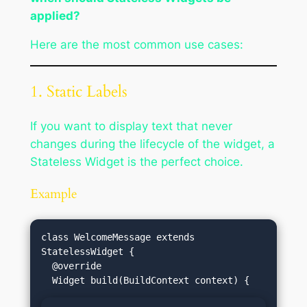
applied?
Here are the most common use cases:
1. Static Labels
If you want to display text that never
changes during the lifecycle of the widget, a
Stateless Widget is the perfect choice.
Example
class WelcomeMessage extends 
StatelessWidget {

  @override
