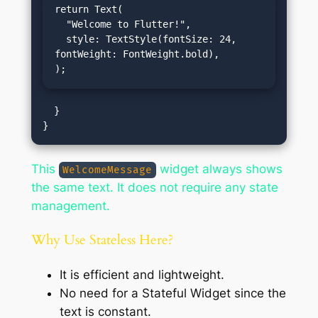
return Text(

  "Welcome to Flutter!",

  style: TextStyle(fontSize: 24, 
fontWeight: FontWeight.bold),

);
  }

This
widget always shows
WelcomeMessage
the same text. It does not require any state
management.
Why Use Stateless Here?
It is efficient and lightweight.
No need for a Stateful Widget since the
text is constant.