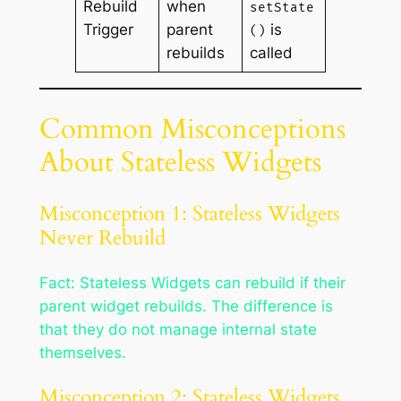
Rebuild
when
setState
Trigger
parent
is
()
rebuilds
called
Common Misconceptions
About Stateless Widgets
Misconception 1: Stateless Widgets
Never Rebuild
Fact: Stateless Widgets can rebuild if their
parent widget rebuilds. The difference is
that they do not manage internal state
themselves.
Misconception 2: Stateless Widgets