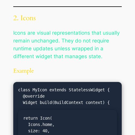
2. Icons
Icons are visual representations that usually
remain unchanged. They do not require
runtime updates unless wrapped in a
different widget that manages state.
Example
class MyIcon extends StatelessWidget {

  @override

return Icon(

  Icons.home,

  size: 40,
