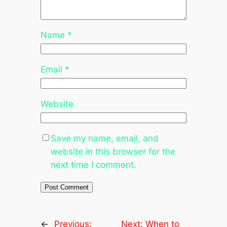
Name
*
Email
*
Website
Save my name, email, and
website in this browser for the
next time I comment.
←
Previous:
Next:
When to