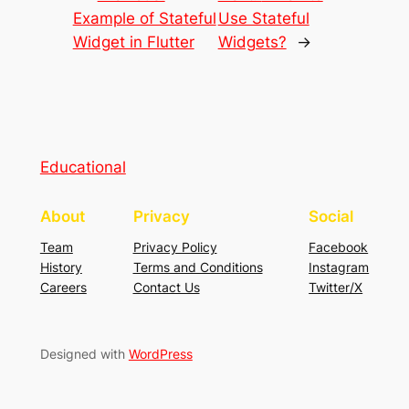
Example of Stateful
Use Stateful
Widget in Flutter
Widgets?
→
Educational
About
Privacy
Social
Team
Privacy Policy
Facebook
History
Terms and Conditions
Instagram
Careers
Contact Us
Twitter/X
Designed with
WordPress