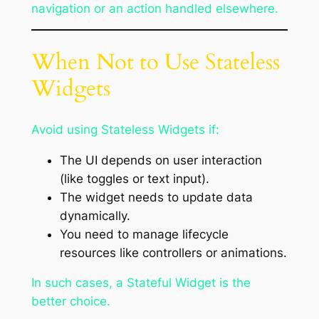
navigation or an action handled elsewhere.
When Not to Use Stateless
Widgets
Avoid using Stateless Widgets if:
The UI depends on user interaction
(like toggles or text input).
The widget needs to update data
dynamically.
You need to manage lifecycle
resources like controllers or animations.
In such cases, a Stateful Widget is the
better choice.