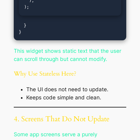
  ),

);
  }

This widget shows static text that the user
can scroll through but cannot modify.
Why Use Stateless Here?
The UI does not need to update.
Keeps code simple and clean.
4. Screens That Do Not Update
Some app screens serve a purely