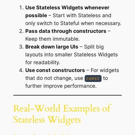
Use Stateless Widgets whenever
possible
– Start with Stateless and
only switch to Stateful when necessary.
Pass data through constructors
–
Keep them immutable.
Break down large UIs
– Split big
layouts into smaller Stateless Widgets
for readability.
Use const constructors
– For widgets
that do not change, use
to
const
further improve performance.
Real-World Examples of
Stateless Widgets