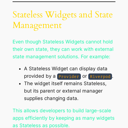
Stateless Widgets and State
Management
Even though Stateless Widgets cannot hold
their own state, they can work with external
state management solutions. For example:
A Stateless Widget can display data
provided by a
or
.
Provider
Riverpod
The widget itself remains Stateless,
but its parent or external manager
supplies changing data.
This allows developers to build large-scale
apps efficiently by keeping as many widgets
as Stateless as possible.