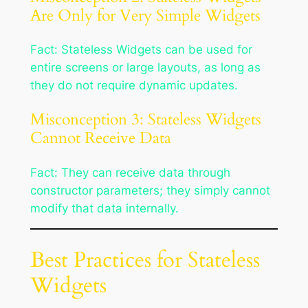
Are Only for Very Simple Widgets
Fact: Stateless Widgets can be used for
entire screens or large layouts, as long as
they do not require dynamic updates.
Misconception 3: Stateless Widgets
Cannot Receive Data
Fact: They can receive data through
constructor parameters; they simply cannot
modify that data internally.
Best Practices for Stateless
Widgets