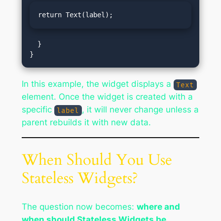
return Text(label);
  }

In this example, the widget displays a
Text
element. Once the widget is created with a
specific
, it will never change unless a
label
parent rebuilds it with new data.
When Should You Use
Stateless Widgets?
The question now becomes:
where and
when should Stateless Widgets be