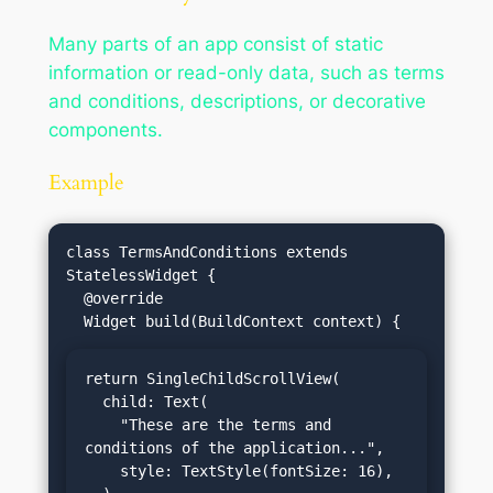
Many parts of an app consist of static
information or read-only data, such as terms
and conditions, descriptions, or decorative
components.
Example
class TermsAndConditions extends 
StatelessWidget {

  @override

return SingleChildScrollView(

  child: Text(

    "These are the terms and 
conditions of the application...",

    style: TextStyle(fontSize: 16),
