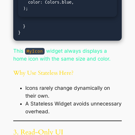
  color: Colors.blue,

);
  }

This
widget always displays a
MyIcon
home icon with the same size and color.
Why Use Stateless Here?
Icons rarely change dynamically on
their own.
A Stateless Widget avoids unnecessary
overhead.
3. Read-Only UI