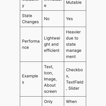
Mutable
y
e
State
No
Yes
Changes
Heavier
Lightwei
due to
Performa
ght and
state
nce
efficient
manage
ment
Text,
Checkbo
Icon,
Example
x,
Image,
s
TextField
About
, Slider
screen
Only
When