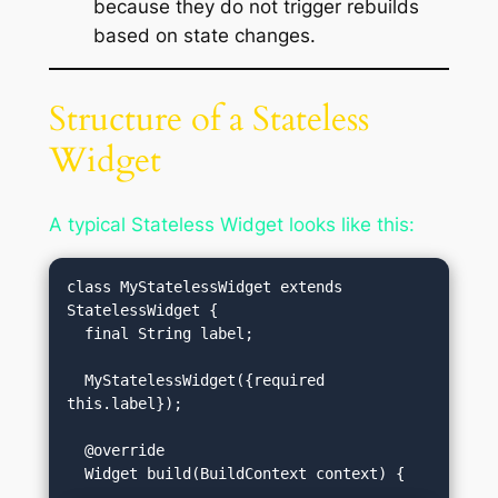
because they do not trigger rebuilds
based on state changes.
Structure of a Stateless
Widget
A typical Stateless Widget looks like this:
class MyStatelessWidget extends 
StatelessWidget {

  final String label;

  MyStatelessWidget({required 
this.label});

  @override
