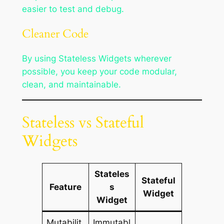
easier to test and debug.
Cleaner Code
By using Stateless Widgets wherever
possible, you keep your code modular,
clean, and maintainable.
Stateless vs Stateful
Widgets
Stateles
Stateful
Feature
s
Widget
Widget
Mutabilit
Immutabl