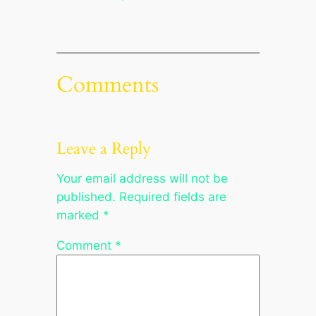
Comments
Leave a Reply
Your email address will not be
published.
Required fields are
marked
*
Comment
*