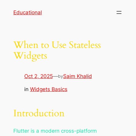
Skip
Educational
to
content
When to Use Stateless
Widgets
Oct 2, 2025
—
Saim Khalid
by
in
Widgets Basics
Introduction
Flutter is a modern cross-platform