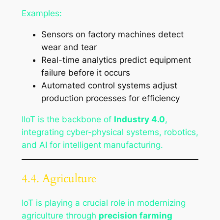
Examples:
Sensors on factory machines detect
wear and tear
Real-time analytics predict equipment
failure before it occurs
Automated control systems adjust
production processes for efficiency
IIoT is the backbone of
Industry 4.0
,
integrating cyber-physical systems, robotics,
and AI for intelligent manufacturing.
4.4. Agriculture
IoT is playing a crucial role in modernizing
agriculture through
precision farming