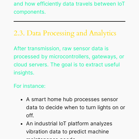
and how efficiently data travels between IoT
components.
2.3. Data Processing and Analytics
After transmission, raw sensor data is
processed by microcontrollers, gateways, or
cloud servers. The goal is to extract useful
insights.
For instance:
A smart home hub processes sensor
data to decide when to turn lights on or
off.
An industrial IoT platform analyzes
vibration data to predict machine