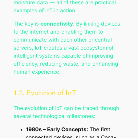
moisture data — all of these are practical
examples of IoT in action.
The key is
connectivity
. By linking devices
to the internet and enabling them to
communicate with each other or central
servers, IoT creates a vast ecosystem of
intelligent systems capable of improving
efficiency, reducing waste, and enhancing
human experience.
1.2. Evolution of IoT
The evolution of IoT can be traced through
several technological milestones:
1980s – Early Concepts:
The first
connected devices, such as a Coca-