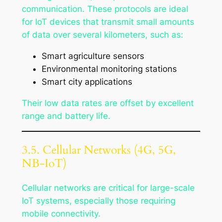
communication. These protocols are ideal
for IoT devices that transmit small amounts
of data over several kilometers, such as:
Smart agriculture sensors
Environmental monitoring stations
Smart city applications
Their low data rates are offset by excellent
range and battery life.
3.5. Cellular Networks (4G, 5G,
NB-IoT)
Cellular networks are critical for large-scale
IoT systems, especially those requiring
mobile connectivity.