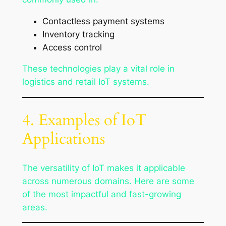
Contactless payment systems
Inventory tracking
Access control
These technologies play a vital role in
logistics and retail IoT systems.
4. Examples of IoT
Applications
The versatility of IoT makes it applicable
across numerous domains. Here are some
of the most impactful and fast-growing
areas.