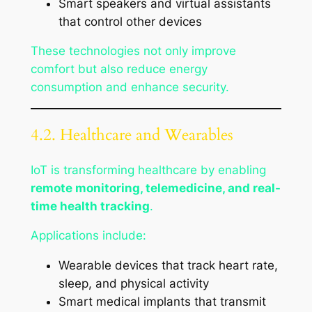
Smart speakers and virtual assistants
that control other devices
These technologies not only improve
comfort but also reduce energy
consumption and enhance security.
4.2. Healthcare and Wearables
IoT is transforming healthcare by enabling
remote monitoring, telemedicine, and real-
time health tracking
.
Applications include:
Wearable devices that track heart rate,
sleep, and physical activity
Smart medical implants that transmit