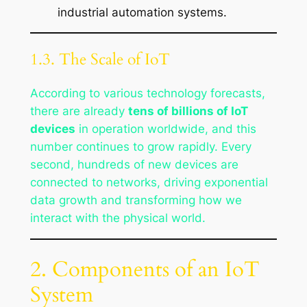
industrial automation systems.
1.3. The Scale of IoT
According to various technology forecasts,
there are already
tens of billions of IoT
devices
in operation worldwide, and this
number continues to grow rapidly. Every
second, hundreds of new devices are
connected to networks, driving exponential
data growth and transforming how we
interact with the physical world.
2. Components of an IoT
System