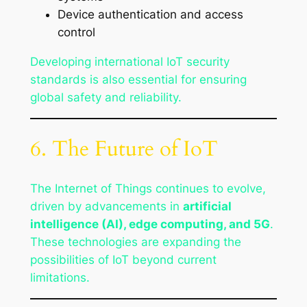
Device authentication and access
control
Developing international IoT security
standards is also essential for ensuring
global safety and reliability.
6. The Future of IoT
The Internet of Things continues to evolve,
driven by advancements in
artificial
intelligence (AI), edge computing, and 5G
.
These technologies are expanding the
possibilities of IoT beyond current
limitations.