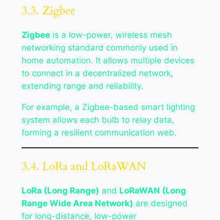
3.3. Zigbee
Zigbee
is a low-power, wireless mesh
networking standard commonly used in
home automation. It allows multiple devices
to connect in a decentralized network,
extending range and reliability.
For example, a Zigbee-based smart lighting
system allows each bulb to relay data,
forming a resilient communication web.
3.4. LoRa and LoRaWAN
LoRa (Long Range)
and
LoRaWAN (Long
Range Wide Area Network)
are designed
for long-distance, low-power