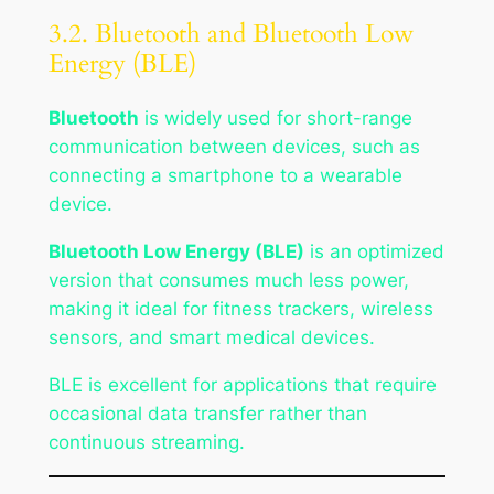
3.2. Bluetooth and Bluetooth Low
Energy (BLE)
Bluetooth
is widely used for short-range
communication between devices, such as
connecting a smartphone to a wearable
device.
Bluetooth Low Energy (BLE)
is an optimized
version that consumes much less power,
making it ideal for fitness trackers, wireless
sensors, and smart medical devices.
BLE is excellent for applications that require
occasional data transfer rather than
continuous streaming.