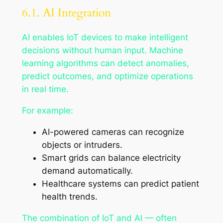
6.1. AI Integration
AI enables IoT devices to make intelligent
decisions without human input. Machine
learning algorithms can detect anomalies,
predict outcomes, and optimize operations
in real time.
For example:
AI-powered cameras can recognize
objects or intruders.
Smart grids can balance electricity
demand automatically.
Healthcare systems can predict patient
health trends.
The combination of IoT and AI — often