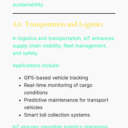
sustainability.
4.6. Transportation and Logistics
In logistics and transportation, IoT enhances
supply chain visibility, fleet management,
and safety.
Applications include:
GPS-based vehicle tracking
Real-time monitoring of cargo
conditions
Predictive maintenance for transport
vehicles
Smart toll collection systems
IoT ensures smoother logistics operations