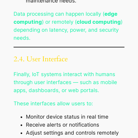
maintenance needs.
Data processing can happen locally (
edge
computing
) or remotely (
cloud computing
)
depending on latency, power, and security
needs.
2.4. User Interface
Finally, IoT systems interact with humans
through user interfaces — such as mobile
apps, dashboards, or web portals.
These interfaces allow users to:
Monitor device status in real time
Receive alerts or notifications
Adjust settings and controls remotely