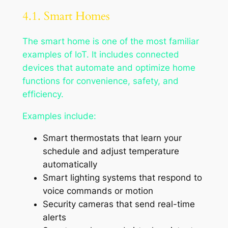
4.1. Smart Homes
The smart home is one of the most familiar
examples of IoT. It includes connected
devices that automate and optimize home
functions for convenience, safety, and
efficiency.
Examples include:
Smart thermostats that learn your
schedule and adjust temperature
automatically
Smart lighting systems that respond to
voice commands or motion
Security cameras that send real-time
alerts