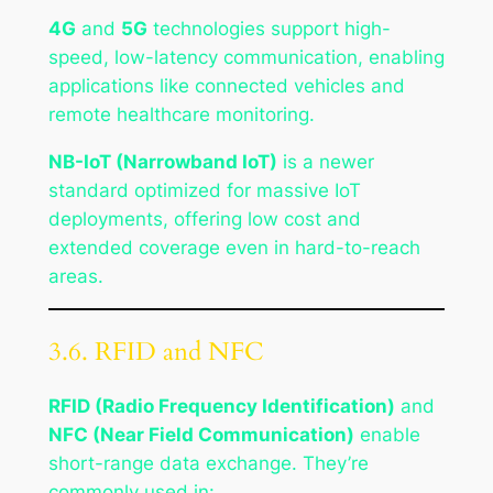
4G
and
5G
technologies support high-
speed, low-latency communication, enabling
applications like connected vehicles and
remote healthcare monitoring.
NB-IoT (Narrowband IoT)
is a newer
standard optimized for massive IoT
deployments, offering low cost and
extended coverage even in hard-to-reach
areas.
3.6. RFID and NFC
RFID (Radio Frequency Identification)
and
NFC (Near Field Communication)
enable
short-range data exchange. They’re
commonly used in: