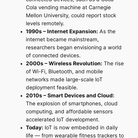
Cola vending machine at Carnegie
Mellon University, could report stock
levels remotely.
1990s – Internet Expansion:
As the
internet became mainstream,
researchers began envisioning a world
of connected devices.
2000s – Wireless Revolution:
The rise
of Wi-Fi, Bluetooth, and mobile
networks made large-scale IoT
deployment feasible.
2010s – Smart Devices and Cloud:
The explosion of smartphones, cloud
computing, and affordable sensors
accelerated IoT development.
Today:
IoT is now embedded in daily
life — from wearable fitness trackers to