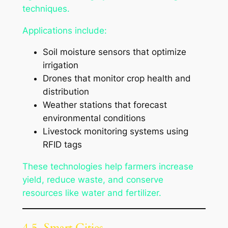
techniques.
Applications include:
Soil moisture sensors that optimize
irrigation
Drones that monitor crop health and
distribution
Weather stations that forecast
environmental conditions
Livestock monitoring systems using
RFID tags
These technologies help farmers increase
yield, reduce waste, and conserve
resources like water and fertilizer.
4.5. Smart Cities