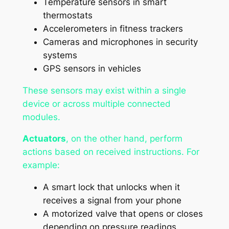
Temperature sensors in smart
thermostats
Accelerometers in fitness trackers
Cameras and microphones in security
systems
GPS sensors in vehicles
These sensors may exist within a single
device or across multiple connected
modules.
Actuators
, on the other hand, perform
actions based on received instructions. For
example:
A smart lock that unlocks when it
receives a signal from your phone
A motorized valve that opens or closes
depending on pressure readings