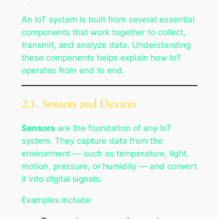
An IoT system is built from several essential
components that work together to collect,
transmit, and analyze data. Understanding
these components helps explain how IoT
operates from end to end.
2.1. Sensors and Devices
Sensors
are the foundation of any IoT
system. They capture data from the
environment — such as temperature, light,
motion, pressure, or humidity — and convert
it into digital signals.
Examples include: