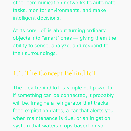
other communication networks to automate
tasks, monitor environments, and make
intelligent decisions.
At its core, IoT is about turning ordinary
objects into “smart” ones — giving them the
ability to sense, analyze, and respond to
their surroundings.
1.1. The Concept Behind IoT
The idea behind IoT is simple but powerful:
if something can be connected, it probably
will be. Imagine a refrigerator that tracks
food expiration dates, a car that alerts you
when maintenance is due, or an irrigation
system that waters crops based on soil