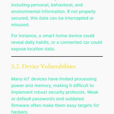
including personal, behavioral, and
environmental information. If not properly
secured, this data can be intercepted or
misused.
For instance, a smart home device could
reveal daily habits, or a connected car could
expose location data.
5.2. Device Vulnerabilities
Many IoT devices have limited processing
power and memory, making it difficult to
implement robust security protocols. Weak
or default passwords and outdated
firmware often make them easy targets for
hackers.