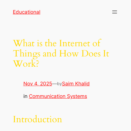
Skip
Educational
to
content
What is the Internet of
Things and How Does It
Work?
Nov 4, 2025
—
Saim Khalid
by
in
Communication Systems
Introduction