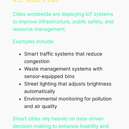
Cities worldwide are deploying IoT systems
to improve infrastructure, public safety, and
resource management.
Examples include:
Smart traffic systems that reduce
congestion
Waste management systems with
sensor-equipped bins
Street lighting that adjusts brightness
automatically
Environmental monitoring for pollution
and air quality
Smart cities rely heavily on data-driven
decision-making to enhance livability and