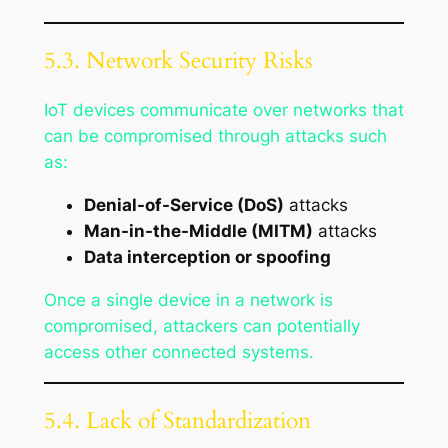
5.3. Network Security Risks
IoT devices communicate over networks that
can be compromised through attacks such
as:
Denial-of-Service (DoS)
attacks
Man-in-the-Middle (MITM)
attacks
Data interception or spoofing
Once a single device in a network is
compromised, attackers can potentially
access other connected systems.
5.4. Lack of Standardization