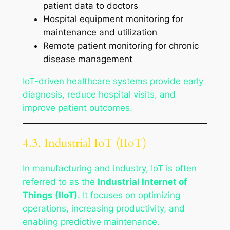
patient data to doctors
Hospital equipment monitoring for
maintenance and utilization
Remote patient monitoring for chronic
disease management
IoT-driven healthcare systems provide early
diagnosis, reduce hospital visits, and
improve patient outcomes.
4.3. Industrial IoT (IIoT)
In manufacturing and industry, IoT is often
referred to as the
Industrial Internet of
Things (IIoT)
. It focuses on optimizing
operations, increasing productivity, and
enabling predictive maintenance.