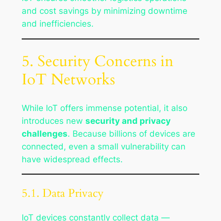
and cost savings by minimizing downtime
and inefficiencies.
5. Security Concerns in
IoT Networks
While IoT offers immense potential, it also
introduces new
security and privacy
challenges
. Because billions of devices are
connected, even a small vulnerability can
have widespread effects.
5.1. Data Privacy
IoT devices constantly collect data —