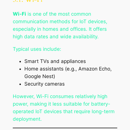
Wi-Fi
is one of the most common
communication methods for IoT devices,
especially in homes and offices. It offers
high data rates and wide availability.
Typical uses include:
Smart TVs and appliances
Home assistants (e.g., Amazon Echo,
Google Nest)
Security cameras
However, Wi-Fi consumes relatively high
power, making it less suitable for battery-
operated IoT devices that require long-term
deployment.