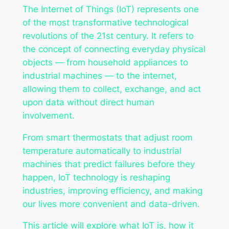
The Internet of Things (IoT) represents one
of the most transformative technological
revolutions of the 21st century. It refers to
the concept of connecting everyday physical
objects — from household appliances to
industrial machines — to the internet,
allowing them to collect, exchange, and act
upon data without direct human
involvement.
From smart thermostats that adjust room
temperature automatically to industrial
machines that predict failures before they
happen, IoT technology is reshaping
industries, improving efficiency, and making
our lives more convenient and data-driven.
This article will explore what IoT is, how it