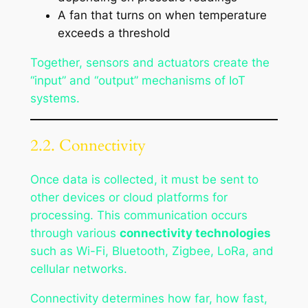
A fan that turns on when temperature
exceeds a threshold
Together, sensors and actuators create the
“input” and “output” mechanisms of IoT
systems.
2.2. Connectivity
Once data is collected, it must be sent to
other devices or cloud platforms for
processing. This communication occurs
through various
connectivity technologies
such as Wi-Fi, Bluetooth, Zigbee, LoRa, and
cellular networks.
Connectivity determines how far, how fast,