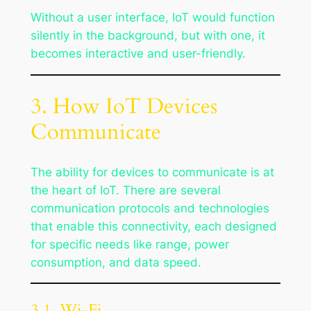
Without a user interface, IoT would function
silently in the background, but with one, it
becomes interactive and user-friendly.
3. How IoT Devices
Communicate
The ability for devices to communicate is at
the heart of IoT. There are several
communication protocols and technologies
that enable this connectivity, each designed
for specific needs like range, power
consumption, and data speed.
3.1. Wi-Fi