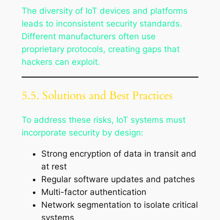
The diversity of IoT devices and platforms
leads to inconsistent security standards.
Different manufacturers often use
proprietary protocols, creating gaps that
hackers can exploit.
5.5. Solutions and Best Practices
To address these risks, IoT systems must
incorporate security by design:
Strong encryption of data in transit and
at rest
Regular software updates and patches
Multi-factor authentication
Network segmentation to isolate critical
systems