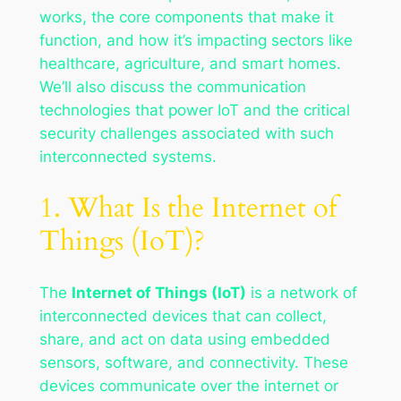
works, the core components that make it
function, and how it’s impacting sectors like
healthcare, agriculture, and smart homes.
We’ll also discuss the communication
technologies that power IoT and the critical
security challenges associated with such
interconnected systems.
1. What Is the Internet of
Things (IoT)?
The
Internet of Things (IoT)
is a network of
interconnected devices that can collect,
share, and act on data using embedded
sensors, software, and connectivity. These
devices communicate over the internet or