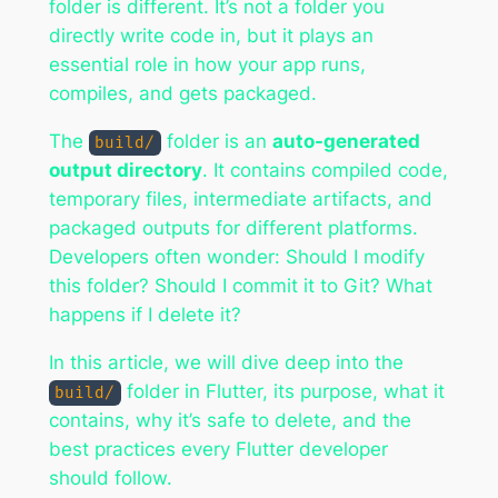
folder is different. It’s not a folder you
directly write code in, but it plays an
essential role in how your app runs,
compiles, and gets packaged.
The
folder is an
auto-generated
build/
output directory
. It contains compiled code,
temporary files, intermediate artifacts, and
packaged outputs for different platforms.
Developers often wonder:
Should I modify
this folder? Should I commit it to Git? What
happens if I delete it?
In this article, we will dive deep into the
folder in Flutter, its purpose, what it
build/
contains, why it’s safe to delete, and the
best practices every Flutter developer
should follow.