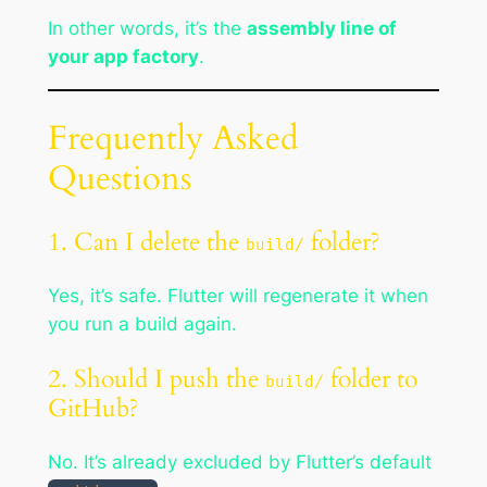
In other words, it’s the
assembly line of
your app factory
.
Frequently Asked
Questions
1. Can I delete the
folder?
build/
Yes, it’s safe. Flutter will regenerate it when
you run a build again.
2. Should I push the
folder to
build/
GitHub?
No. It’s already excluded by Flutter’s default