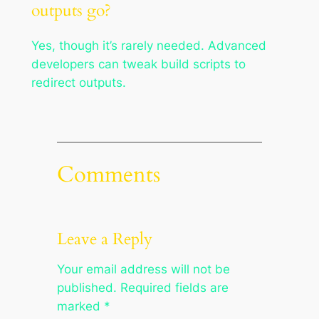
outputs go?
Yes, though it’s rarely needed. Advanced
developers can tweak build scripts to
redirect outputs.
Comments
Leave a Reply
Your email address will not be
published.
Required fields are
marked
*