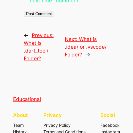
next time I comment.
←
Previous:
Next:
What is
What is
.idea/ or .vscode/
.dart_tool/
Folder?
→
Folder?
Educational
About
Privacy
Social
Team
Privacy Policy
Facebook
History
Terms and Conditions
Instagram