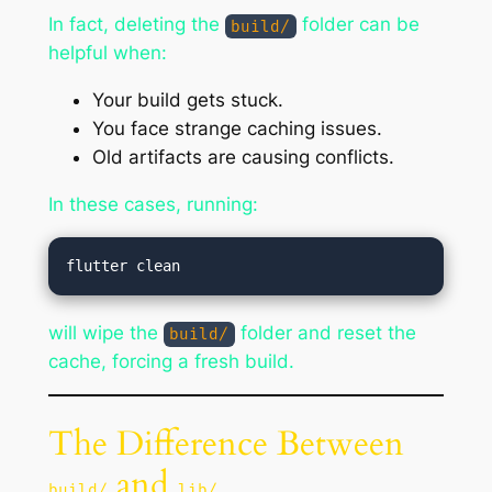
In fact, deleting the
folder can be
build/
helpful when:
Your build gets stuck.
You face strange caching issues.
Old artifacts are causing conflicts.
In these cases, running:
will wipe the
folder and reset the
build/
cache, forcing a fresh build.
The Difference Between
and
build/
lib/