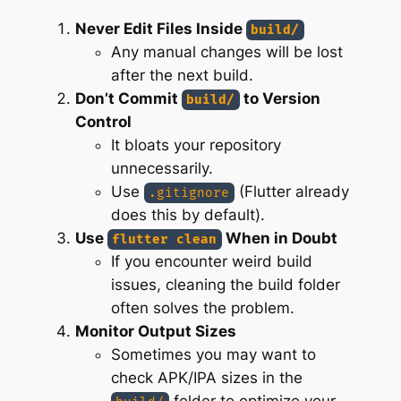
Never Edit Files Inside
build/
Any manual changes will be lost
after the next build.
Don’t Commit
to Version
build/
Control
It bloats your repository
unnecessarily.
Use
(Flutter already
.gitignore
does this by default).
Use
When in Doubt
flutter clean
If you encounter weird build
issues, cleaning the build folder
often solves the problem.
Monitor Output Sizes
Sometimes you may want to
check APK/IPA sizes in the
folder to optimize your