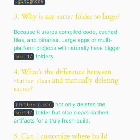
.
.gitignore
3. Why is my
folder so large?
build/
Because it stores compiled code, cached
files, and binaries. Large apps or multi-
platform projects will naturally have bigger
folders.
build/
4. What’s the difference between
and manually deleting
flutter clean
?
build/
not only deletes the
flutter clean
folder but also clears cached
build/
artifacts for a truly fresh build.
5. Can I customize where build