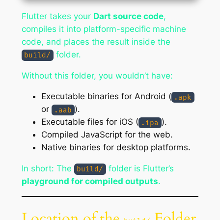
Flutter takes your
Dart source code
,
compiles it into platform-specific machine
code, and places the result inside the
folder.
build/
Without this folder, you wouldn’t have:
Executable binaries for Android (
.apk
or
).
.aab
Executable files for iOS (
).
.ipa
Compiled JavaScript for the web.
Native binaries for desktop platforms.
In short: The
folder is Flutter’s
build/
playground for compiled outputs
.
Location of the
Folder