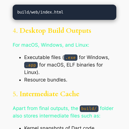
4.
Desktop Build Outputs
For macOS, Windows, and Linux:
Executable files (
for Windows,
.exe
for macOS, ELF binaries for
.app
Linux).
Resource bundles.
5.
Intermediate Cache
Apart from final outputs, the
folder
build/
also stores intermediate files such as:
Kernel snapshots of Dart code.