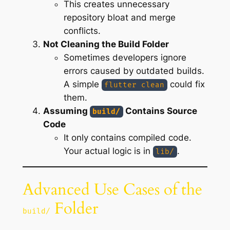
This creates unnecessary
repository bloat and merge
conflicts.
Not Cleaning the Build Folder
Sometimes developers ignore
errors caused by outdated builds.
A simple
could fix
flutter clean
them.
Assuming
Contains Source
build/
Code
It only contains compiled code.
Your actual logic is in
.
lib/
Advanced Use Cases of the
Folder
build/