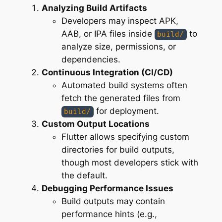
Analyzing Build Artifacts
Developers may inspect APK,
AAB, or IPA files inside
to
build/
analyze size, permissions, or
dependencies.
Continuous Integration (CI/CD)
Automated build systems often
fetch the generated files from
for deployment.
build/
Custom Output Locations
Flutter allows specifying custom
directories for build outputs,
though most developers stick with
the default.
Debugging Performance Issues
Build outputs may contain
performance hints (e.g.,