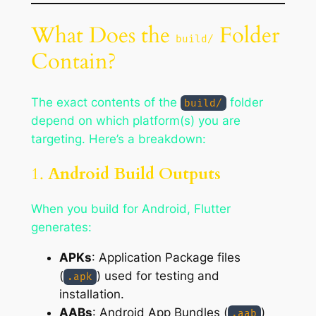
What Does the
Folder
build/
Contain?
The exact contents of the
folder
build/
depend on which platform(s) you are
targeting. Here’s a breakdown:
1.
Android Build Outputs
When you build for Android, Flutter
generates:
APKs
: Application Package files
(
) used for testing and
.apk
installation.
AABs
: Android App Bundles (
)
.aab