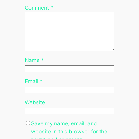
Comment
*
Name
*
Email
*
Website
Save my name, email, and
website in this browser for the