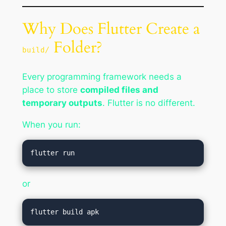
Why Does Flutter Create a
Folder?
build/
Every programming framework needs a
place to store
compiled files and
temporary outputs
. Flutter is no different.
When you run:
or