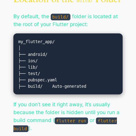
build/
By default, the
folder is located at
build/
the root of your Flutter project:
my_flutter_app/

│

├── android/

├── ios/

├── lib/

├── test/

├── pubspec.yaml

If you don’t see it right away, it’s usually
because the folder is hidden until you run a
build command (
or
flutter run
flutter
).
build