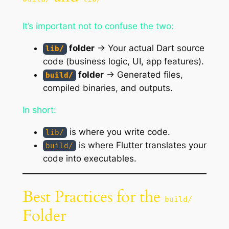
It’s important not to confuse the two:
folder
→ Your actual Dart source
lib/
code (business logic, UI, app features).
folder
→ Generated files,
build/
compiled binaries, and outputs.
In short:
is where you
write
code.
lib/
is where Flutter
translates
your
build/
code into executables.
Best Practices for the
build/
Folder