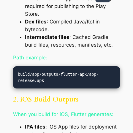
required for publishing to the Play
Store.
Dex files
: Compiled Java/Kotlin
bytecode.
Intermediate files
: Cached Gradle
build files, resources, manifests, etc.
Path example:
build/app/outputs/flutter-apk/app-
2.
iOS Build Outputs
When you build for iOS, Flutter generates:
IPA files
: iOS App files for deployment