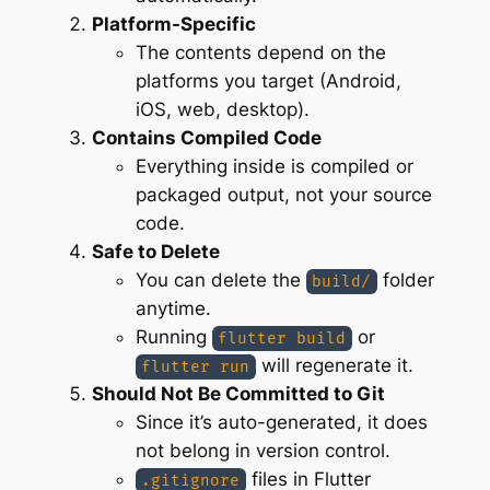
Platform-Specific
The contents depend on the
platforms you target (Android,
iOS, web, desktop).
Contains Compiled Code
Everything inside is compiled or
packaged output, not your source
code.
Safe to Delete
You can delete the
folder
build/
anytime.
Running
or
flutter build
will regenerate it.
flutter run
Should Not Be Committed to Git
Since it’s auto-generated, it does
not belong in version control.
files in Flutter
.gitignore