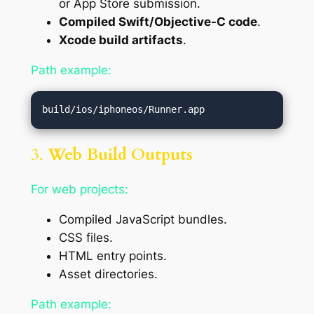
or App Store submission.
Compiled Swift/Objective-C code
.
Xcode build artifacts
.
Path example:
3.
Web Build Outputs
For web projects:
Compiled JavaScript bundles.
CSS files.
HTML entry points.
Asset directories.
Path example: