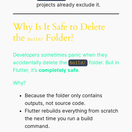
projects already exclude it.
Why Is It Safe to Delete
the
Folder?
build/
Developers sometimes panic when they
accidentally delete the
folder. But in
build/
Flutter, it’s
completely safe
.
Why?
Because the folder only contains
outputs
, not
source code
.
Flutter rebuilds everything from scratch
the next time you run a build
command.