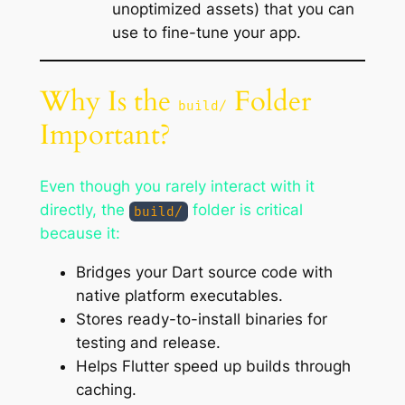
unoptimized assets) that you can
use to fine-tune your app.
Why Is the
Folder
build/
Important?
Even though you rarely interact with it
directly, the
folder is critical
build/
because it:
Bridges your Dart source code with
native platform executables.
Stores ready-to-install binaries for
testing and release.
Helps Flutter speed up builds through
caching.