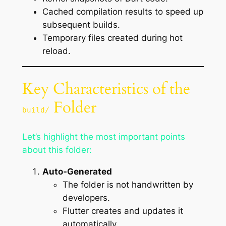
Cached compilation results to speed up
subsequent builds.
Temporary files created during hot
reload.
Key Characteristics of the
Folder
build/
Let’s highlight the most important points
about this folder:
Auto-Generated
The folder is not handwritten by
developers.
Flutter creates and updates it
automatically.