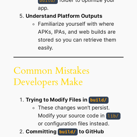
build/
app.
Understand Platform Outputs
Familiarize yourself with where
APKs, IPAs, and web builds are
stored so you can retrieve them
easily.
Common Mistakes
Developers Make
Trying to Modify Files in
build/
These changes won’t persist.
Modify your source code in
lib/
or configuration files instead.
Committing
to GitHub
build/