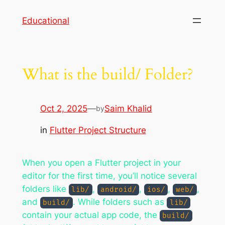
Skip
Educational
to
content
What is the build/ Folder?
Oct 2, 2025
—
Saim Khalid
by
in
Flutter Project Structure
When you open a Flutter project in your
editor for the first time, you’ll notice several
folders like
,
,
,
,
lib/
android/
ios/
web/
and
. While folders such as
build/
lib/
contain your actual app code, the
build/