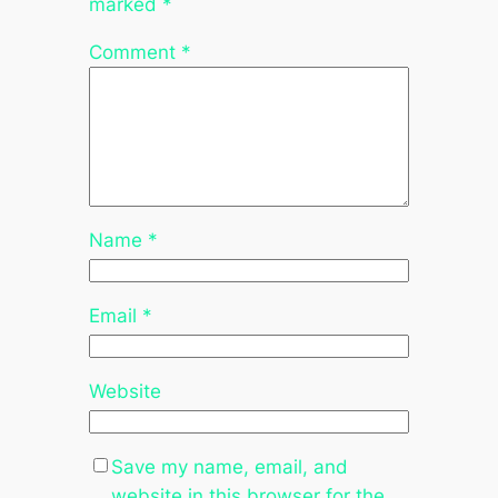
marked
*
Comment
*
Name
*
Email
*
Website
Save my name, email, and
website in this browser for the