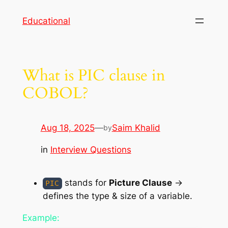
Skip
Educational
to
content
What is PIC clause in
COBOL?
Aug 18, 2025
—
Saim Khalid
by
in
Interview Questions
stands for
Picture Clause
→
PIC
defines the type & size of a variable.
Example: