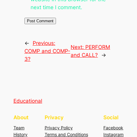
next time I comment.
←
Previous:
Next:
PERFORM
COMP and COMP-
and CALL?
→
3?
Educational
About
Privacy
Social
Team
Privacy Policy
Facebook
History
Terms and Conditions
Instagram