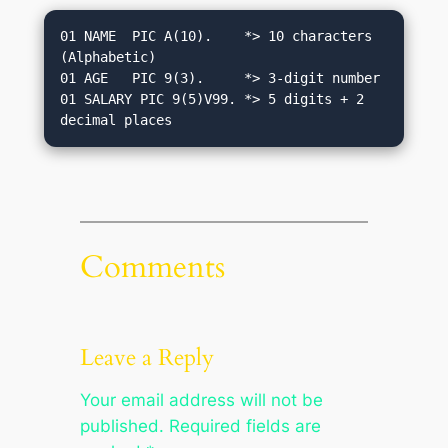
01 NAME  PIC A(10).    *> 10 characters 
(Alphabetic)

01 AGE   PIC 9(3).     *> 3-digit number

01 SALARY PIC 9(5)V99. *> 5 digits + 2 
Comments
Leave a Reply
Your email address will not be
published.
Required fields are