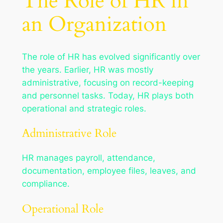
The Role of HR in
an Organization
The role of HR has evolved significantly over
the years. Earlier, HR was mostly
administrative, focusing on record-keeping
and personnel tasks. Today, HR plays both
operational and strategic roles.
Administrative Role
HR manages payroll, attendance,
documentation, employee files, leaves, and
compliance.
Operational Role