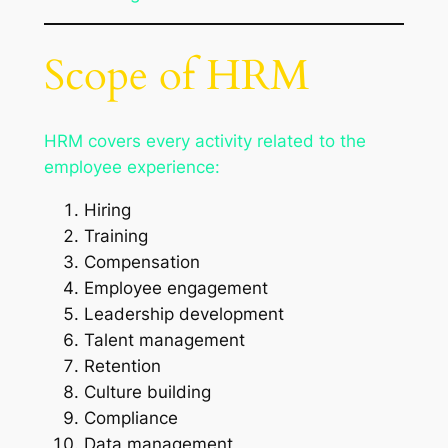
Scope of HRM
HRM covers every activity related to the
employee experience:
Hiring
Training
Compensation
Employee engagement
Leadership development
Talent management
Retention
Culture building
Compliance
Data management