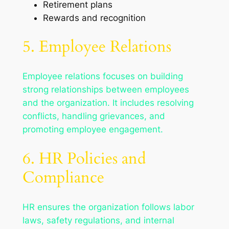
Retirement plans
Rewards and recognition
5. Employee Relations
Employee relations focuses on building
strong relationships between employees
and the organization. It includes resolving
conflicts, handling grievances, and
promoting employee engagement.
6. HR Policies and
Compliance
HR ensures the organization follows labor
laws, safety regulations, and internal