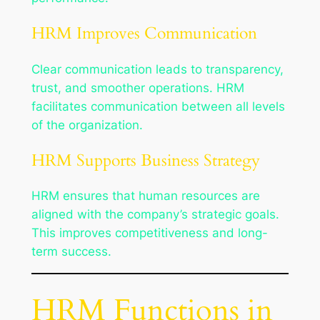
HRM Improves Communication
Clear communication leads to transparency,
trust, and smoother operations. HRM
facilitates communication between all levels
of the organization.
HRM Supports Business Strategy
HRM ensures that human resources are
aligned with the company’s strategic goals.
This improves competitiveness and long-
term success.
HRM Functions in