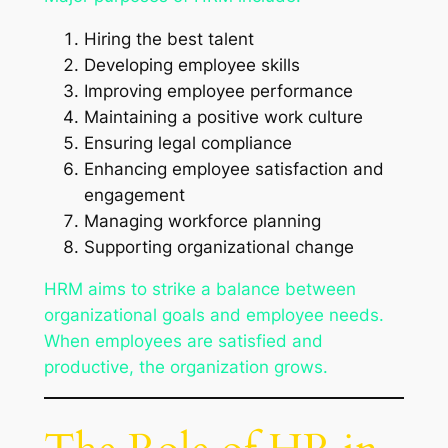
Hiring the best talent
Developing employee skills
Improving employee performance
Maintaining a positive work culture
Ensuring legal compliance
Enhancing employee satisfaction and
engagement
Managing workforce planning
Supporting organizational change
HRM aims to strike a balance between
organizational goals and employee needs.
When employees are satisfied and
productive, the organization grows.