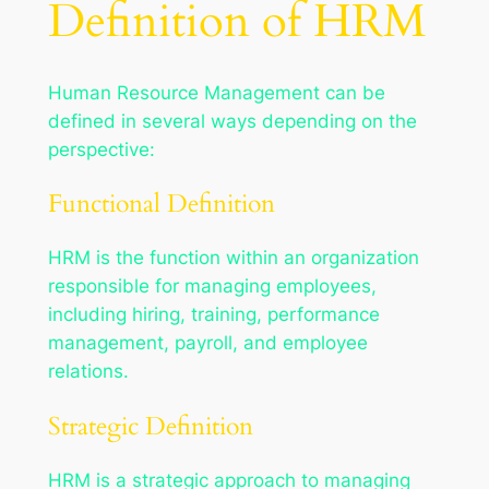
Definition of HRM
Human Resource Management can be
defined in several ways depending on the
perspective:
Functional Definition
HRM is the function within an organization
responsible for managing employees,
including hiring, training, performance
management, payroll, and employee
relations.
Strategic Definition
HRM is a strategic approach to managing