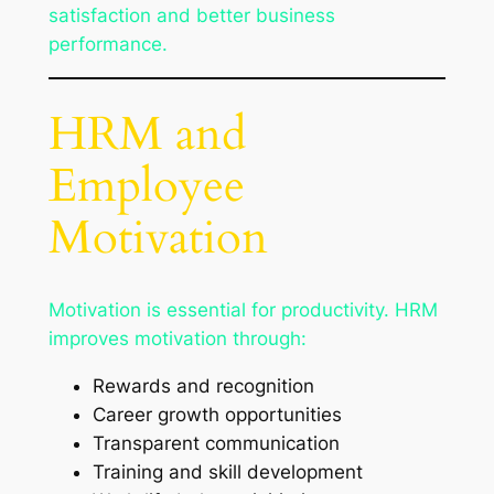
satisfaction and better business
performance.
HRM and
Employee
Motivation
Motivation is essential for productivity. HRM
improves motivation through:
Rewards and recognition
Career growth opportunities
Transparent communication
Training and skill development