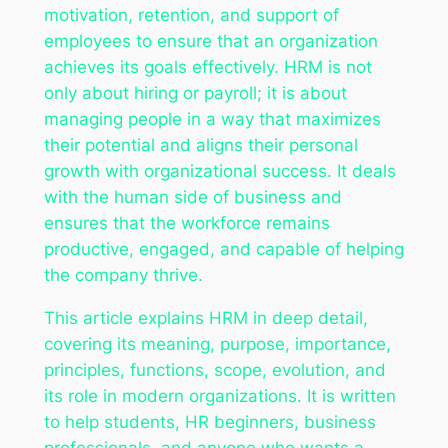
motivation, retention, and support of
employees to ensure that an organization
achieves its goals effectively. HRM is not
only about hiring or payroll; it is about
managing people in a way that maximizes
their potential and aligns their personal
growth with organizational success. It deals
with the human side of business and
ensures that the workforce remains
productive, engaged, and capable of helping
the company thrive.
This article explains HRM in deep detail,
covering its meaning, purpose, importance,
principles, functions, scope, evolution, and
its role in modern organizations. It is written
to help students, HR beginners, business
professionals, and anyone who wants a