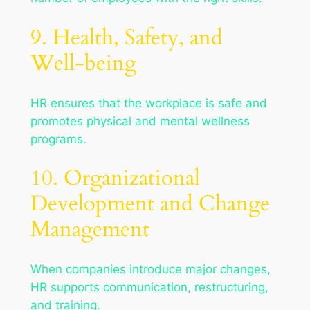
9. Health, Safety, and
Well-being
HR ensures that the workplace is safe and
promotes physical and mental wellness
programs.
10. Organizational
Development and Change
Management
When companies introduce major changes,
HR supports communication, restructuring,
and training.