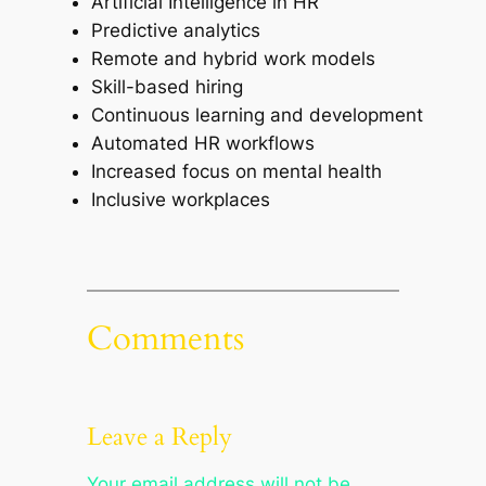
Artificial Intelligence in HR
Predictive analytics
Remote and hybrid work models
Skill-based hiring
Continuous learning and development
Automated HR workflows
Increased focus on mental health
Inclusive workplaces
Comments
Leave a Reply
Your email address will not be