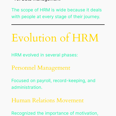
The scope of HRM is wide because it deals
with people at every stage of their journey.
Evolution of HRM
HRM evolved in several phases:
Personnel Management
Focused on payroll, record-keeping, and
administration.
Human Relations Movement
Recognized the importance of motivation,