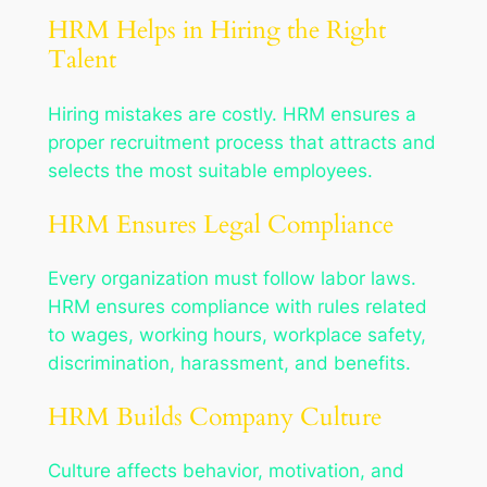
HRM Helps in Hiring the Right
Talent
Hiring mistakes are costly. HRM ensures a
proper recruitment process that attracts and
selects the most suitable employees.
HRM Ensures Legal Compliance
Every organization must follow labor laws.
HRM ensures compliance with rules related
to wages, working hours, workplace safety,
discrimination, harassment, and benefits.
HRM Builds Company Culture
Culture affects behavior, motivation, and