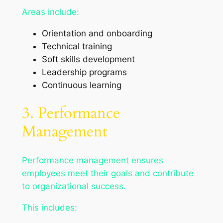
Areas include:
Orientation and onboarding
Technical training
Soft skills development
Leadership programs
Continuous learning
3. Performance
Management
Performance management ensures
employees meet their goals and contribute
to organizational success.
This includes: