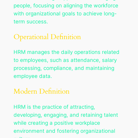
people, focusing on aligning the workforce
with organizational goals to achieve long-
term success.
Operational Definition
HRM manages the daily operations related
to employees, such as attendance, salary
processing, compliance, and maintaining
employee data.
Modern Definition
HRM is the practice of attracting,
developing, engaging, and retaining talent
while creating a positive workplace
environment and fostering organizational