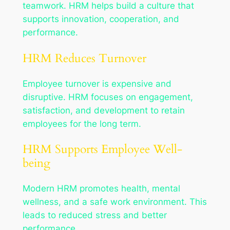
teamwork. HRM helps build a culture that
supports innovation, cooperation, and
performance.
HRM Reduces Turnover
Employee turnover is expensive and
disruptive. HRM focuses on engagement,
satisfaction, and development to retain
employees for the long term.
HRM Supports Employee Well-
being
Modern HRM promotes health, mental
wellness, and a safe work environment. This
leads to reduced stress and better
performance.