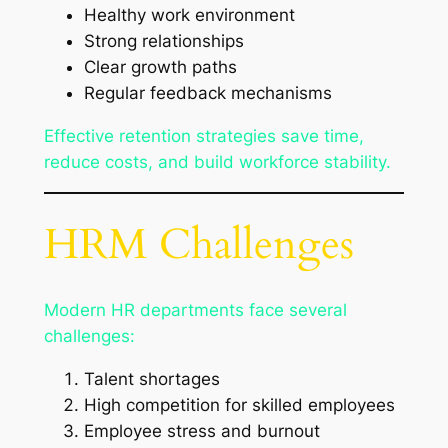
Healthy work environment
Strong relationships
Clear growth paths
Regular feedback mechanisms
Effective retention strategies save time,
reduce costs, and build workforce stability.
HRM Challenges
Modern HR departments face several
challenges:
Talent shortages
High competition for skilled employees
Employee stress and burnout