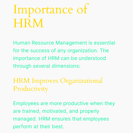
Importance of
HRM
Human Resource Management is essential
for the success of any organization. The
importance of HRM can be understood
through several dimensions:
HRM Improves Organizational
Productivity
Employees are more productive when they
are trained, motivated, and properly
managed. HRM ensures that employees
perform at their best.