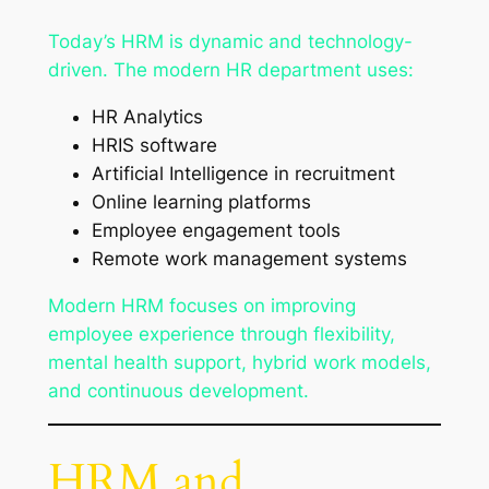
Today’s HRM is dynamic and technology-
driven. The modern HR department uses:
HR Analytics
HRIS software
Artificial Intelligence in recruitment
Online learning platforms
Employee engagement tools
Remote work management systems
Modern HRM focuses on improving
employee experience through flexibility,
mental health support, hybrid work models,
and continuous development.
HRM and