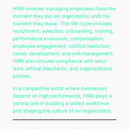
HRM involves managing employees from the
moment they join an organization until the
moment they leave. This life cycle includes
recruitment, selection, onboarding, training,
performance evaluation, compensation,
employee engagement, conflict resolution,
career development, and exit management.
HRM also ensures compliance with labor
laws, ethical standards, and organizational
policies.
In a competitive world where businesses
depend on high performance, HRM plays a
central role in building a skilled workforce
and shaping the culture of an organization.