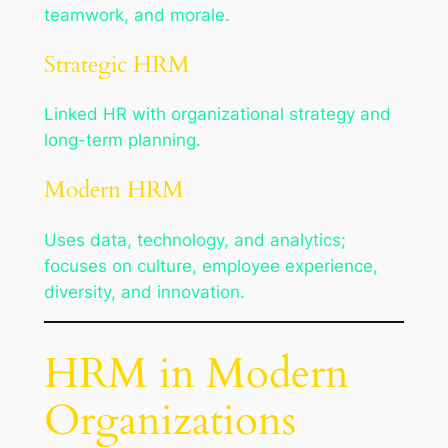
teamwork, and morale.
Strategic HRM
Linked HR with organizational strategy and
long-term planning.
Modern HRM
Uses data, technology, and analytics;
focuses on culture, employee experience,
diversity, and innovation.
HRM in Modern
Organizations