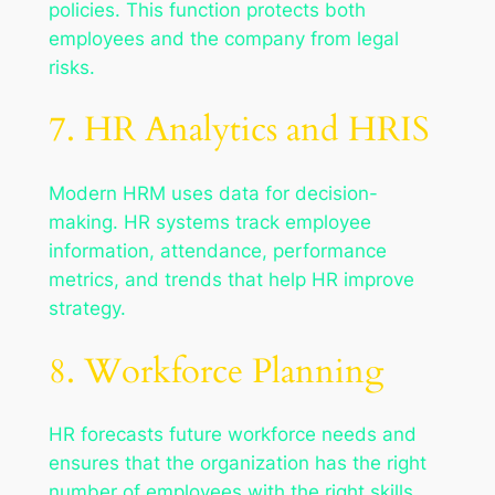
policies. This function protects both
employees and the company from legal
risks.
7. HR Analytics and HRIS
Modern HRM uses data for decision-
making. HR systems track employee
information, attendance, performance
metrics, and trends that help HR improve
strategy.
8. Workforce Planning
HR forecasts future workforce needs and
ensures that the organization has the right
number of employees with the right skills.