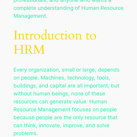
complete understanding of Human Resource
Management.
Introduction to
HRM
Every organization, small or large, depends
on people. Machines, technology, tools,
buildings, and capital are all important, but
without human beings, none of these
resources can generate value. Human
Resource Management focuses on people
because people are the only resource that
can think, innovate, improve, and solve
problems.