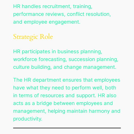
HR handles recruitment, training,
performance reviews, conflict resolution,
and employee engagement.
Strategic Role
HR participates in business planning,
workforce forecasting, succession planning,
culture building, and change management.
The HR department ensures that employees
have what they need to perform well, both
in terms of resources and support. HR also
acts as a bridge between employees and
management, helping maintain harmony and
productivity.