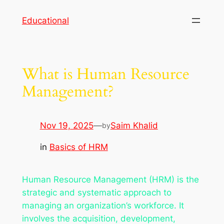
Skip
Educational
to
content
What is Human Resource
Management?
Nov 19, 2025
—
Saim Khalid
by
in
Basics of HRM
Human Resource Management (HRM) is the
strategic and systematic approach to
managing an organization’s workforce. It
involves the acquisition, development,