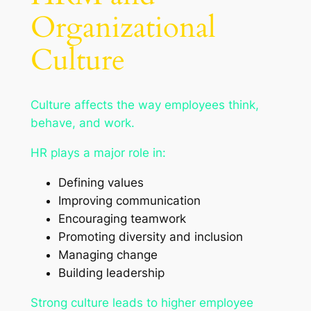
Organizational
Culture
Culture affects the way employees think,
behave, and work.
HR plays a major role in:
Defining values
Improving communication
Encouraging teamwork
Promoting diversity and inclusion
Managing change
Building leadership
Strong culture leads to higher employee