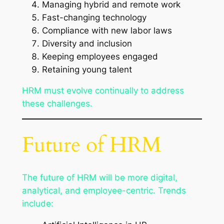
Managing hybrid and remote work
Fast-changing technology
Compliance with new labor laws
Diversity and inclusion
Keeping employees engaged
Retaining young talent
HRM must evolve continually to address
these challenges.
Future of HRM
The future of HRM will be more digital,
analytical, and employee-centric. Trends
include: