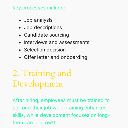
Key processes include:
Job analysis
Job descriptions
Candidate sourcing
Interviews and assessments
Selection decision
Offer letter and onboarding
2. Training and
Development
After hiring, employees must be trained to
perform their job well. Training enhances
skills, while development focuses on long-
term career growth.