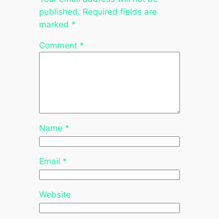
published.
Required fields are
marked
*
Comment
*
Name
*
Email
*
Website