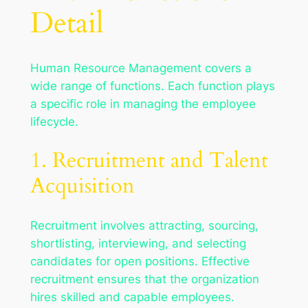
Detail
Human Resource Management covers a
wide range of functions. Each function plays
a specific role in managing the employee
lifecycle.
1. Recruitment and Talent
Acquisition
Recruitment involves attracting, sourcing,
shortlisting, interviewing, and selecting
candidates for open positions. Effective
recruitment ensures that the organization
hires skilled and capable employees.