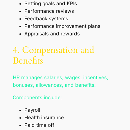
Setting goals and KPIs
Performance reviews
Feedback systems
Performance improvement plans
Appraisals and rewards
4. Compensation and
Benefits
HR manages salaries, wages, incentives,
bonuses, allowances, and benefits.
Components include:
Payroll
Health insurance
Paid time off