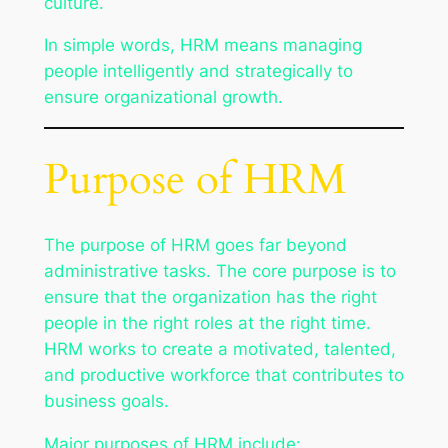
culture.
In simple words, HRM means managing
people intelligently and strategically to
ensure organizational growth.
Purpose of HRM
The purpose of HRM goes far beyond
administrative tasks. The core purpose is to
ensure that the organization has the right
people in the right roles at the right time.
HRM works to create a motivated, talented,
and productive workforce that contributes to
business goals.
Major purposes of HRM include: