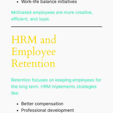
Work-life balance initiatives
Motivated employees are more creative,
efficient, and loyal.
HRM and
Employee
Retention
Retention focuses on keeping employees for
the long term. HRM implements strategies
like:
Better compensation
Professional development