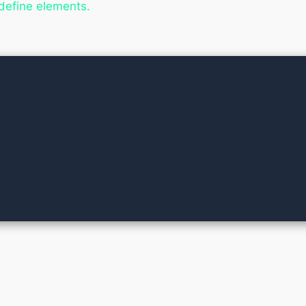
 define elements.