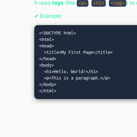
It uses
tags
(like
,
,
) to
<p>
<h1>
<img>
✔ Example:
<!DOCTYPE html>

<html>

<head>

  <title>My First Page</title>

</head>

<body>

  <h1>Hello, World!</h1>

  <p>This is a paragraph.</p>

</body>

</html>