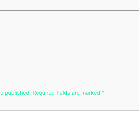
be published.
Required fields are marked
*