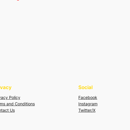
ivacy
Social
vacy Policy
Facebook
ms and Conditions
Instagram
tact Us
Twitter/X