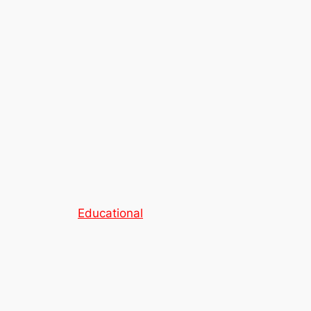
Educational