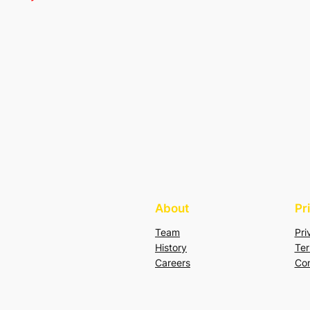
About
Pr
Team
Pri
History
Ter
Careers
Con