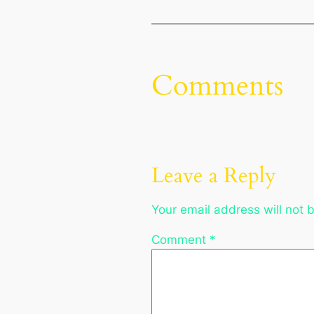
Comments
Leave a Reply
Your email address will not 
Comment
*