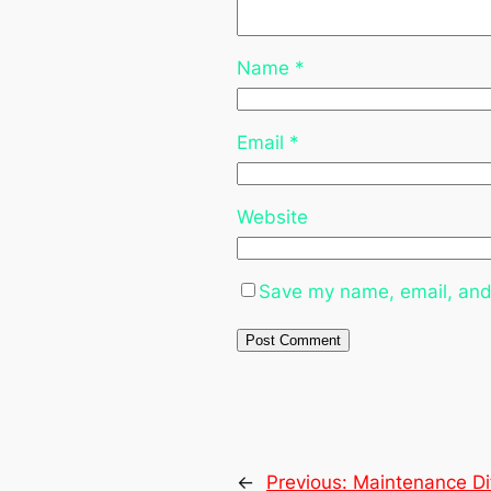
Name
*
Email
*
Website
Save my name, email, and 
←
Previous:
Maintenance Dif