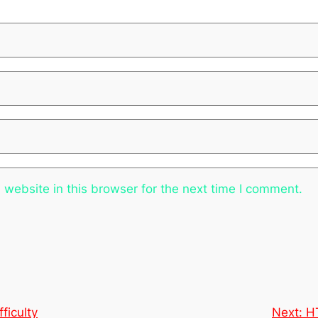
website in this browser for the next time I comment.
ficulty
Next:
H