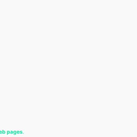
web pages
.