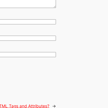
TML Tags and Attributes?
→