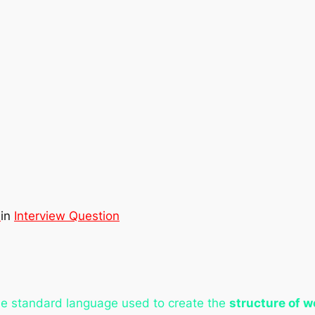
d
in
Interview Question
e standard language used to create the
structure of 