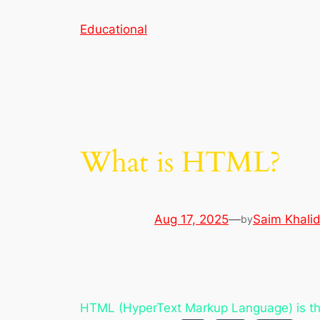
Skip
Educational
to
content
What is HTML?
Aug 17, 2025
—
Saim Khali
by
HTML (HyperText Markup Language) is th