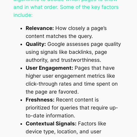
and in what order. Some of the key factors
include:
Relevance:
How closely a page’s
content matches the query.
Quality:
Google assesses page quality
using signals like backlinks, page
authority, and trustworthiness.
User Engagement:
Pages that have
higher user engagement metrics like
click-through rates and time spent on
the page are favored.
Freshness:
Recent content is
prioritized for queries that require up-
to-date information.
Contextual Signals:
Factors like
device type, location, and user