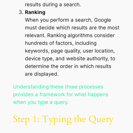
results during a search.
Ranking
When you perform a search, Google
must decide which results are the most
relevant. Ranking algorithms consider
hundreds of factors, including
keywords, page quality, user location,
device type, and website authority, to
determine the order in which results
are displayed.
Understanding these three processes
provides a framework for what happens
when you type a query.
Step 1: Typing the Query