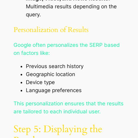
Multimedia results depending on the
query.
Personalization of Results
Google often personalizes the SERP based
on factors like:
Previous search history
Geographic location
Device type
Language preferences
This personalization ensures that the results
are tailored to each individual user.
Step 5: Displaying the