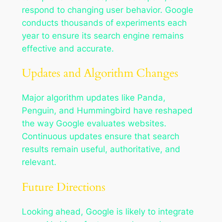
respond to changing user behavior. Google
conducts thousands of experiments each
year to ensure its search engine remains
effective and accurate.
Updates and Algorithm Changes
Major algorithm updates like Panda,
Penguin, and Hummingbird have reshaped
the way Google evaluates websites.
Continuous updates ensure that search
results remain useful, authoritative, and
relevant.
Future Directions
Looking ahead, Google is likely to integrate