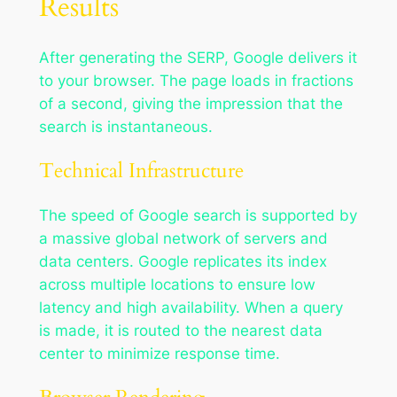
Results
After generating the SERP, Google delivers it
to your browser. The page loads in fractions
of a second, giving the impression that the
search is instantaneous.
Technical Infrastructure
The speed of Google search is supported by
a massive global network of servers and
data centers. Google replicates its index
across multiple locations to ensure low
latency and high availability. When a query
is made, it is routed to the nearest data
center to minimize response time.