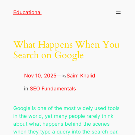
Skip
Educational
to
content
What Happens When You
Search on Google
Nov 10, 2025
—
Saim Khalid
by
in
SEO Fundamentals
Google is one of the most widely used tools
in the world, yet many people rarely think
about what happens behind the scenes
when they type a query into the search bar.