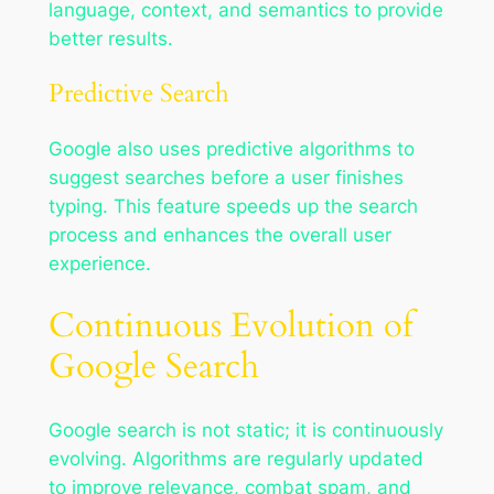
language, context, and semantics to provide
better results.
Predictive Search
Google also uses predictive algorithms to
suggest searches before a user finishes
typing. This feature speeds up the search
process and enhances the overall user
experience.
Continuous Evolution of
Google Search
Google search is not static; it is continuously
evolving. Algorithms are regularly updated
to improve relevance, combat spam, and