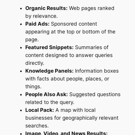
Organic Results:
Web pages ranked
by relevance.
Paid Ads:
Sponsored content
appearing at the top or bottom of the
page.
Featured Snippets:
Summaries of
content designed to answer queries
directly.
Knowledge Panels:
Information boxes
with facts about people, places, or
things.
People Also Ask:
Suggested questions
related to the query.
Local Pack:
A map with local
businesses for geographically relevant
searches.
Image, Video, and News Results: