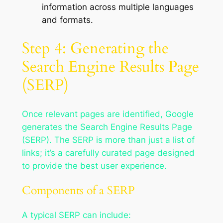
information across multiple languages
and formats.
Step 4: Generating the
Search Engine Results Page
(SERP)
Once relevant pages are identified, Google
generates the Search Engine Results Page
(SERP). The SERP is more than just a list of
links; it’s a carefully curated page designed
to provide the best user experience.
Components of a SERP
A typical SERP can include: