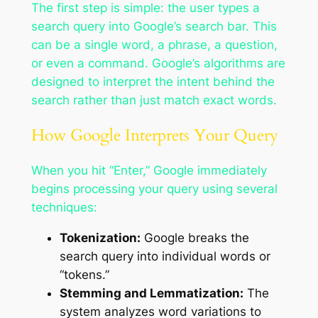
The first step is simple: the user types a
search query into Google’s search bar. This
can be a single word, a phrase, a question,
or even a command. Google’s algorithms are
designed to interpret the intent behind the
search rather than just match exact words.
How Google Interprets Your Query
When you hit “Enter,” Google immediately
begins processing your query using several
techniques:
Tokenization:
Google breaks the
search query into individual words or
“tokens.”
Stemming and Lemmatization:
The
system analyzes word variations to