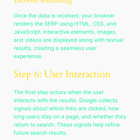
Browser Rendering
Once the data is received, your browser
renders the SERP using HTML, CSS, and
JavaScript. Interactive elements, images,
and videos are displayed along with textual
results, creating a seamless user
experience.
Step 6: User Interaction
The final step occurs when the user
interacts with the results. Google collects
signals about which links are clicked, how
long users stay on a page, and whether they
return to search. These signals help refine
future search results.