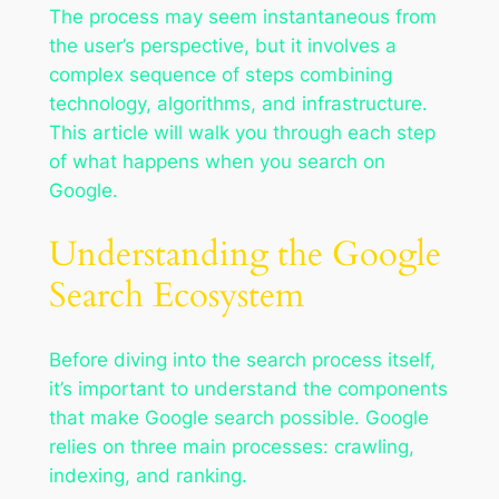
The process may seem instantaneous from
the user’s perspective, but it involves a
complex sequence of steps combining
technology, algorithms, and infrastructure.
This article will walk you through each step
of what happens when you search on
Google.
Understanding the Google
Search Ecosystem
Before diving into the search process itself,
it’s important to understand the components
that make Google search possible. Google
relies on three main processes: crawling,
indexing, and ranking.