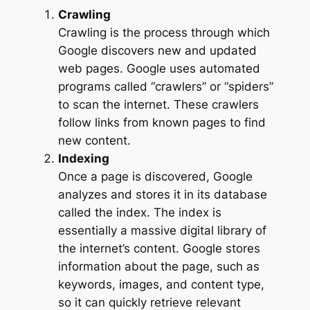
Crawling
Crawling is the process through which
Google discovers new and updated
web pages. Google uses automated
programs called “crawlers” or “spiders”
to scan the internet. These crawlers
follow links from known pages to find
new content.
Indexing
Once a page is discovered, Google
analyzes and stores it in its database
called the index. The index is
essentially a massive digital library of
the internet’s content. Google stores
information about the page, such as
keywords, images, and content type,
so it can quickly retrieve relevant