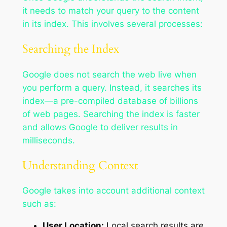
it needs to match your query to the content
in its index. This involves several processes:
Searching the Index
Google does not search the web live when
you perform a query. Instead, it searches its
index—a pre-compiled database of billions
of web pages. Searching the index is faster
and allows Google to deliver results in
milliseconds.
Understanding Context
Google takes into account additional context
such as:
User Location:
Local search results are