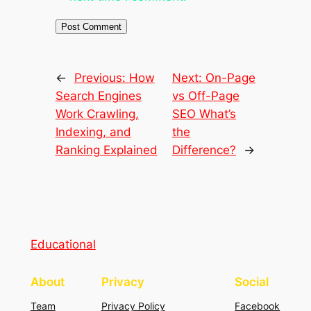
←
Previous:
How
Next:
On-Page
Search Engines
vs Off-Page
Work Crawling,
SEO What’s
Indexing, and
the
Ranking Explained
Difference?
→
Educational
About
Privacy
Social
Team
Privacy Policy
Facebook