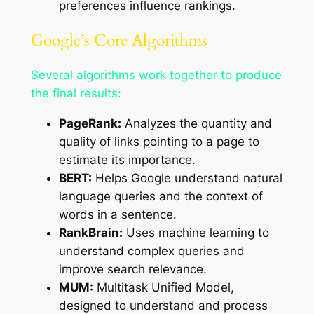
preferences influence rankings.
Google’s Core Algorithms
Several algorithms work together to produce
the final results:
PageRank:
Analyzes the quantity and
quality of links pointing to a page to
estimate its importance.
BERT:
Helps Google understand natural
language queries and the context of
words in a sentence.
RankBrain:
Uses machine learning to
understand complex queries and
improve search relevance.
MUM:
Multitask Unified Model,
designed to understand and process