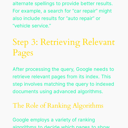
alternate spellings to provide better results.
For example, a search for “car repair” might
also include results for “auto repair” or
“vehicle service.”
Step 3: Retrieving Relevant
Pages
After processing the query, Google needs to
retrieve relevant pages from its index. This
step involves matching the query to indexed
documents using advanced algorithms.
The Role of Ranking Algorithms
Google employs a variety of ranking
algorithms to decide which pages to show