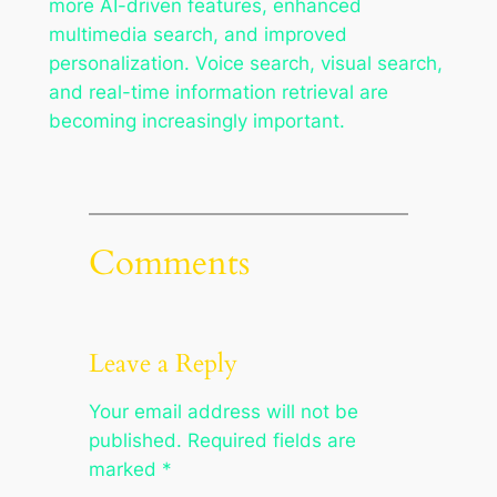
more AI-driven features, enhanced
multimedia search, and improved
personalization. Voice search, visual search,
and real-time information retrieval are
becoming increasingly important.
Comments
Leave a Reply
Your email address will not be
published.
Required fields are
marked
*