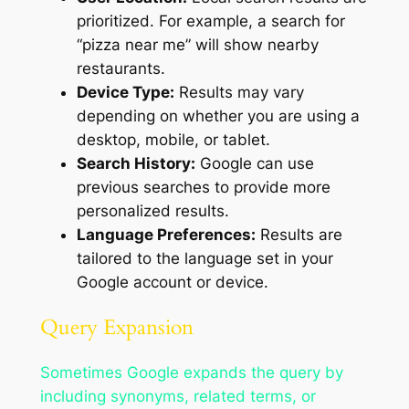
prioritized. For example, a search for
“pizza near me” will show nearby
restaurants.
Device Type:
Results may vary
depending on whether you are using a
desktop, mobile, or tablet.
Search History:
Google can use
previous searches to provide more
personalized results.
Language Preferences:
Results are
tailored to the language set in your
Google account or device.
Query Expansion
Sometimes Google expands the query by
including synonyms, related terms, or