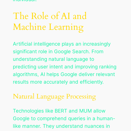
The Role of AI and
Machine Learning
Artificial intelligence plays an increasingly
significant role in Google Search. From
understanding natural language to
predicting user intent and improving ranking
algorithms, AI helps Google deliver relevant
results more accurately and efficiently.
Natural Language Processing
Technologies like BERT and MUM allow
Google to comprehend queries in a human-
like manner. They understand nuances in