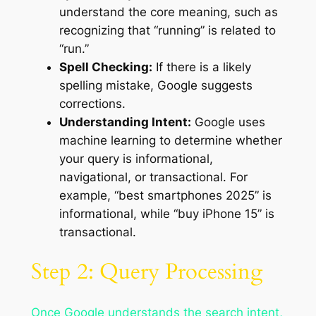
understand the core meaning, such as
recognizing that “running” is related to
“run.”
Spell Checking:
If there is a likely
spelling mistake, Google suggests
corrections.
Understanding Intent:
Google uses
machine learning to determine whether
your query is informational,
navigational, or transactional. For
example, “best smartphones 2025” is
informational, while “buy iPhone 15” is
transactional.
Step 2: Query Processing
Once Google understands the search intent,