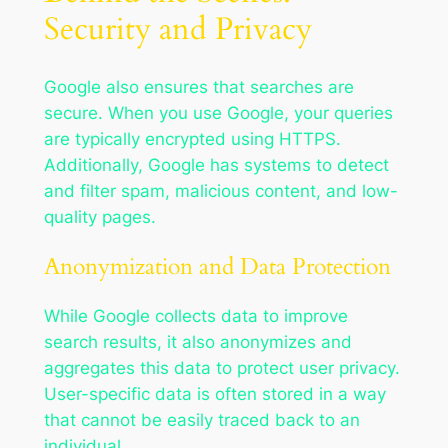
Security and Privacy
Google also ensures that searches are
secure. When you use Google, your queries
are typically encrypted using HTTPS.
Additionally, Google has systems to detect
and filter spam, malicious content, and low-
quality pages.
Anonymization and Data Protection
While Google collects data to improve
search results, it also anonymizes and
aggregates this data to protect user privacy.
User-specific data is often stored in a way
that cannot be easily traced back to an
individual.