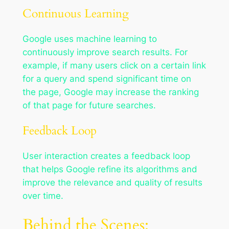
Continuous Learning
Google uses machine learning to
continuously improve search results. For
example, if many users click on a certain link
for a query and spend significant time on
the page, Google may increase the ranking
of that page for future searches.
Feedback Loop
User interaction creates a feedback loop
that helps Google refine its algorithms and
improve the relevance and quality of results
over time.
Behind the Scenes: