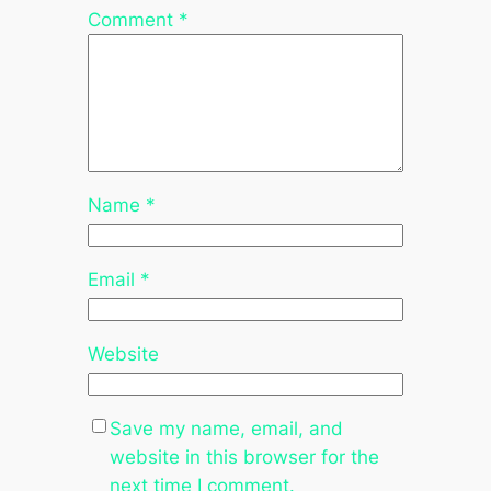
Comment
*
Name
*
Email
*
Website
Save my name, email, and
website in this browser for the
next time I comment.