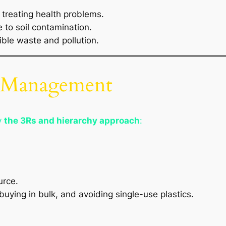
 treating health problems.
 to soil contamination.
ible waste and pollution.
e Management
y
the 3Rs and hierarchy approach
:
urce.
uying in bulk, and avoiding single-use plastics.