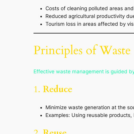
Costs of cleaning polluted areas and
Reduced agricultural productivity due
Tourism loss in areas affected by vis
Principles of Wast
Effective waste management is guided b
1.
Reduce
Minimize waste generation at the so
Examples: Using reusable products, b
2.
Reuse