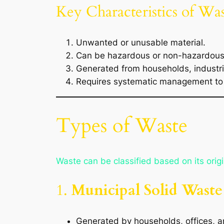
Key Characteristics of Was
Unwanted or unusable material.
Can be hazardous or non-hazardous
Generated from households, industri
Requires systematic management to 
Types of Waste
Waste can be classified based on its orig
1.
Municipal Solid Wast
Generated by households, offices, 