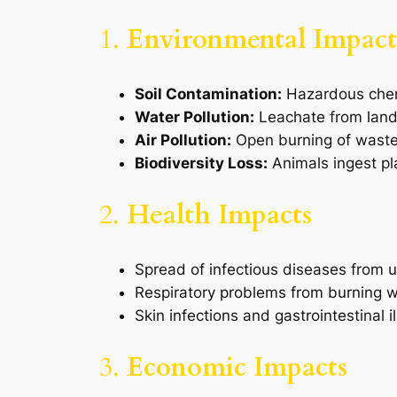
1.
Environmental Impact
Soil Contamination:
Hazardous chemic
Water Pollution:
Leachate from landf
Air Pollution:
Open burning of waste 
Biodiversity Loss:
Animals ingest pla
2.
Health Impacts
Spread of infectious diseases from
Respiratory problems from burning w
Skin infections and gastrointestinal 
3.
Economic Impacts