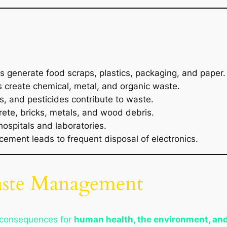
es generate food scraps, plastics, packaging, and paper.
create chemical, metal, and organic waste.
rs, and pesticides contribute to waste.
ete, bricks, metals, and wood debris.
ospitals and laboratories.
ement leads to frequent disposal of electronics.
aste Management
 consequences for
human health, the environment, an