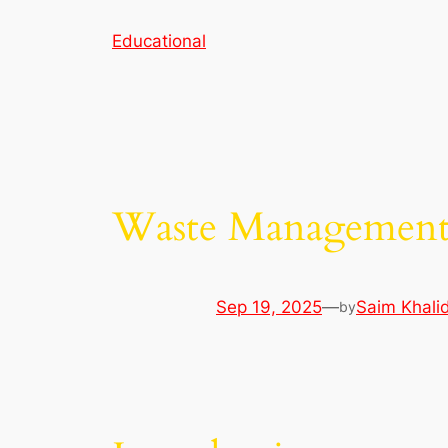
Skip
Educational
to
content
Waste Managemen
Sep 19, 2025
—
Saim Khali
by