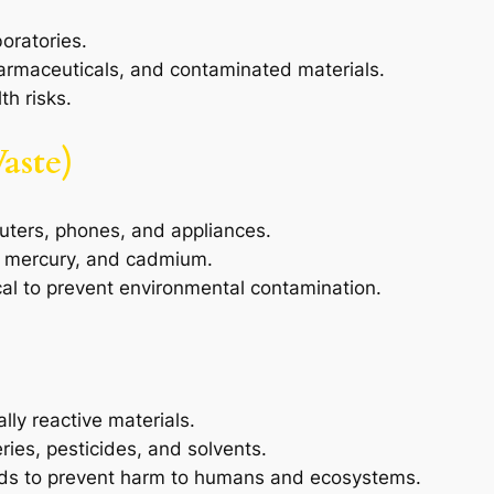
boratories.
harmaceuticals, and contaminated materials.
th risks.
aste)
uters, phones, and appliances.
, mercury, and cadmium.
ical to prevent environmental contamination.
lly reactive materials.
ries, pesticides, and solvents.
ods to prevent harm to humans and ecosystems.