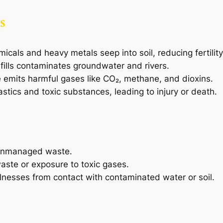
s
als and heavy metals seep into soil, reducing fertility
ills contaminates groundwater and rivers.
emits harmful gases like CO₂, methane, and dioxins.
stics and toxic substances, leading to injury or death.
 unmanaged waste.
aste or exposure to toxic gases.
illnesses from contact with contaminated water or soil.