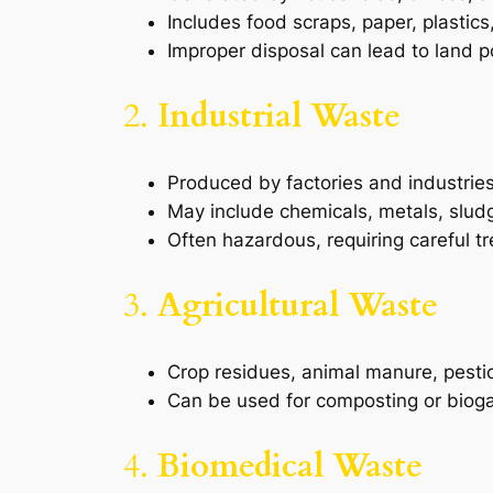
Includes food scraps, paper, plastics
Improper disposal can lead to land po
2.
Industrial Waste
Produced by factories and industries
May include chemicals, metals, slud
Often hazardous, requiring careful t
3.
Agricultural Waste
Crop residues, animal manure, pestici
Can be used for composting or bioga
4.
Biomedical Waste