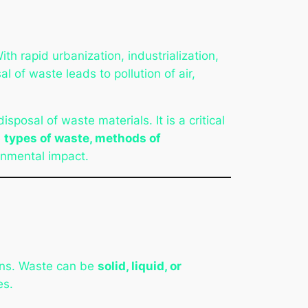
 rapid urbanization, industrialization,
 of waste leads to pollution of air,
isposal of waste materials. It is a critical
e
types of waste, methods of
onmental impact.
ans. Waste can be
solid, liquid, or
es.