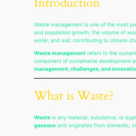
Introduction
Waste management is one of the most pres
and population growth, the volume of wast
water, and soil, contributing to climate ch
Waste management
refers to the systema
component of sustainable development an
management, challenges, and innovativ
What is Waste?
Waste
is any material, substance, or by
gaseous
and originates from domestic, indu