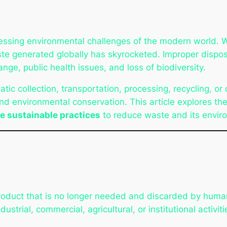
sing environmental challenges of the modern world. With
e generated globally has skyrocketed. Improper disposal
ange, public health issues, and loss of biodiversity.
tic collection, transportation, processing, recycling, or d
d environmental conservation. This article explores th
e sustainable practices
to reduce waste and its envir
product that is no longer needed and discarded by hum
strial, commercial, agricultural, or institutional activiti