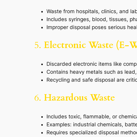
Waste from hospitals, clinics, and la
Includes syringes, blood, tissues, p
Improper disposal poses serious heal
5.
Electronic Waste (E-W
Discarded electronic items like comp
Contains heavy metals such as lead
Recycling and safe disposal are crit
6.
Hazardous Waste
Includes toxic, flammable, or chemica
Examples: industrial chemicals, batte
Requires specialized disposal meth