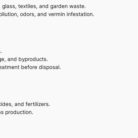
, glass, textiles, and garden waste.
llution, odors, and vermin infestation.
.
ge, and byproducts.
reatment before disposal.
des, and fertilizers.
s production.