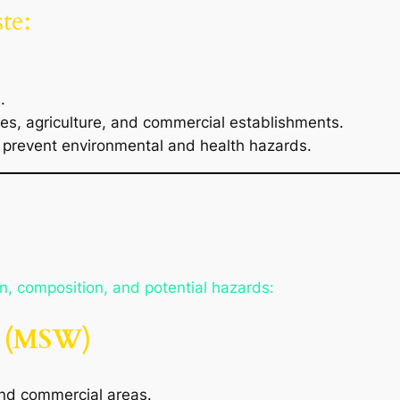
te:
.
es, agriculture, and commercial establishments.
prevent environmental and health hazards.
in, composition, and potential hazards:
e (MSW)
and commercial areas.