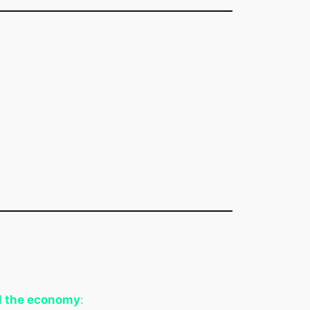
d the economy
: