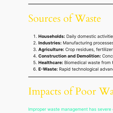
Sources of Waste
Households:
Daily domestic activiti
Industries:
Manufacturing processes 
Agriculture:
Crop residues, fertilize
Construction and Demolition:
Concr
Healthcare:
Biomedical waste from h
E-Waste:
Rapid technological advanc
Impacts of Poor W
Improper waste management has severe