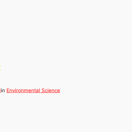
t
d
in
Environmental Science