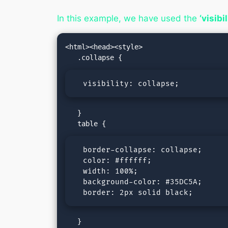
In this example, we have used the
‘visibi
<html><head><style>

  visibility: collapse;
   }

  border-collapse: collapse;

  color: #ffffff;

  width: 100%;

  background-color: #35DC5A;

  border: 2px solid black;
   }
