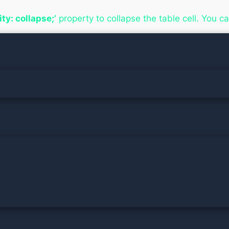
lity: collapse;’
property to collapse the table cell. You c