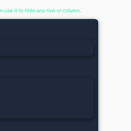
an use it to hide any row or column.