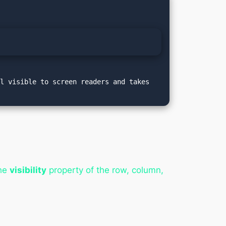
l visible to screen readers and takes 
the
visibility
property of the row, column,