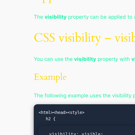
The
visibility
property can be applied to 
CSS visibility – visi
You can use the
visibility
property with
v
Example
The following example uses the visibility 
<html><head><style>

  visibility: visible;