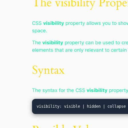
The visibility Prope
CSS
visibility
property allows you to sho
space.
The
visibility
property can be used to crea
elements that are only relevant to certain
Syntax
The syntax for the CSS
visibility
property 
visibility: visible | hidden | collapse