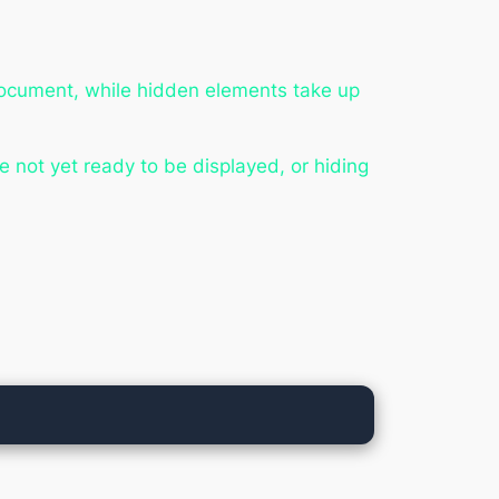
document, while hidden elements take up
e not yet ready to be displayed, or hiding