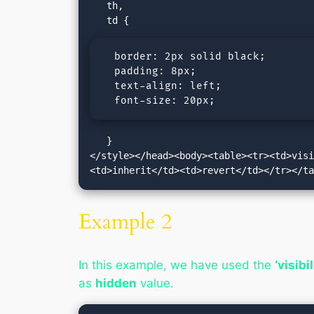
   th,

  border: 2px solid black;

  padding: 8px;

  text-align: left;

  font-size: 20px;
   }

</style></head><body><table><tr><td>vis
<td>inherit</td><td>revert</td></tr></t
Example 2
In this example, we have used the
‘visibi
as
hidden
value.