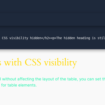
 CSS visibility hidden</h2><p>The hidden heading is stil
 with CSS visibility
 without affecting the layout of the table, you can set 
d for table elements.