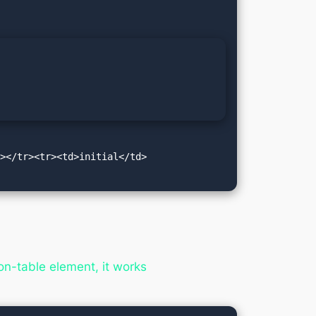
d></tr><tr><td>initial</td>
n-table element, it works