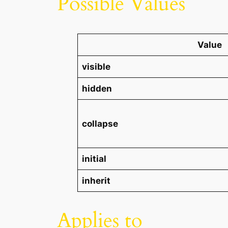
Possible Values
Value
visible
hidden
collapse
initial
inherit
Applies to