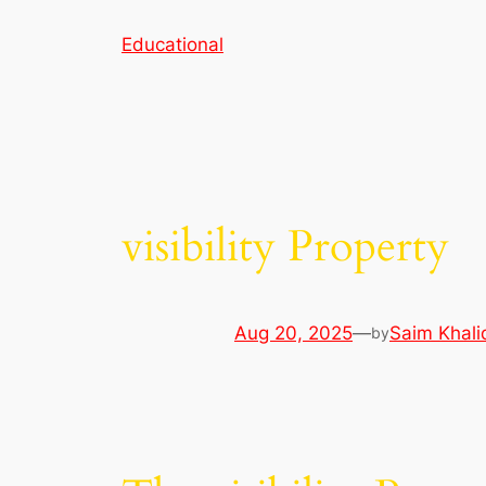
Skip
Educational
to
content
visibility Property
Aug 20, 2025
—
Saim Khali
by