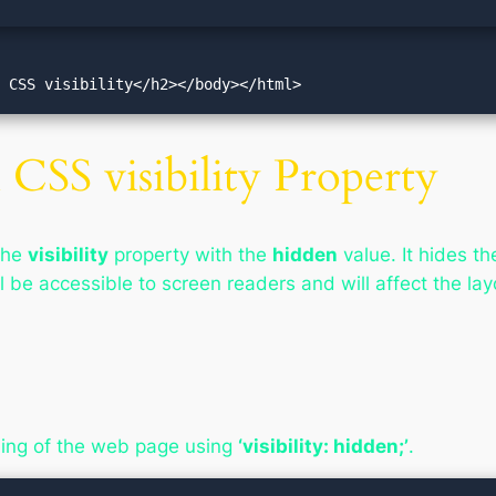
t CSS visibility</h2></body></html>
CSS visibility Property
the
visibility
property with the
hidden
value. It hides th
l be accessible to screen readers and will affect the lay
ding of the web page using
‘visibility: hidden;’
.