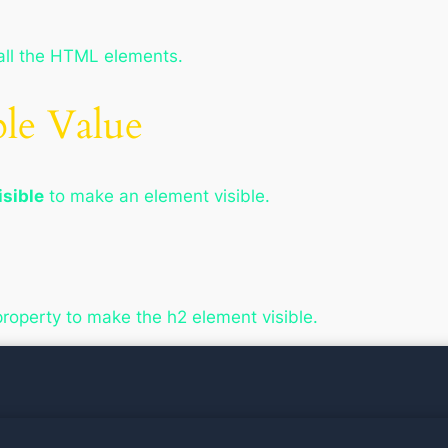
all the HTML elements.
ble Value
isible
to make an element visible.
property to make the h2 element visible.