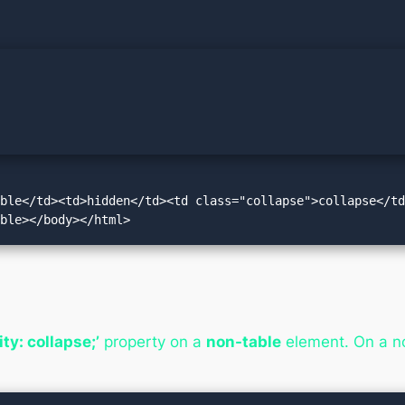
ible</td><td>hidden</td><td class="collapse">collapse</t
able></body></html>
lity: collapse;’
property on a
non-table
element. On a no