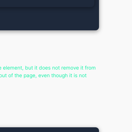
e element, but it does not remove it from
out of the page, even though it is not