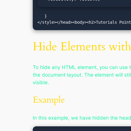
   }

</style></head><body><h2>Tutorials Poin
Hide Elements with 
To hide any HTML element, you can use 
the document layout. The element will stil
visible.
Example
In this example, we have hidden the hea