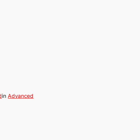
d
in
Advanced