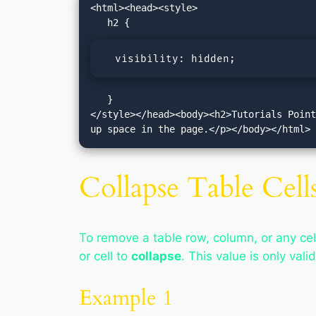
<html><head><style>

  visibility: hidden;
   }

</style></head><body><h2>Tutorials Point
up space in the page.</p></body></html>
Collapse Table Cells
To remove a table row, column, or any cell
or cell to
collapse
. This value is only vali
Example 1