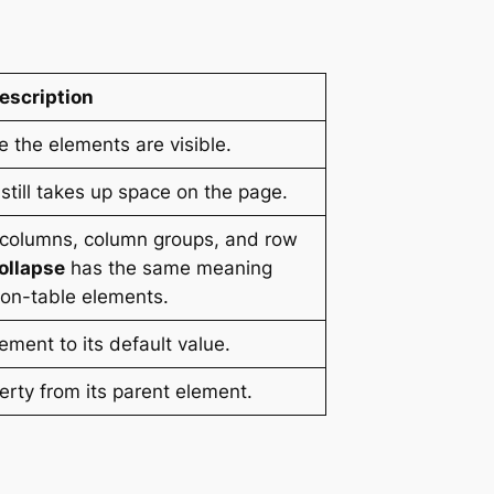
escription
re the elements are visible.
 still takes up space on the page.
, columns, column groups, and row
ollapse
has the same meaning
 non-table elements.
element to its default value.
operty from its parent element.