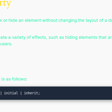
rty
w or hide an element without changing the layout of a 
te a variety of effects, such as hiding elements that ar
 users.
is as follows:
 | initial | inherit;