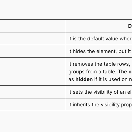
D
It is the default value whe
It hides the element, but it
It removes the table rows
groups from a table. The
c
as
hidden
if it is used on
It sets the visibility of an 
It inherits the visibility pr