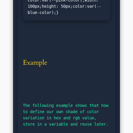
100px;height: 50px;color:var(--
blue-color);}
Example
The following example shows that how 
to define our own shade of color 
variation in hex and rgb value, 
store in a variable and reuse later.