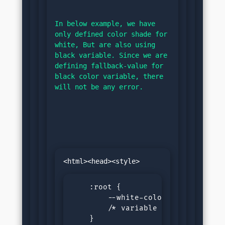
In below example, we have 
only defined color shade for 
white, But are also using 
black variable. Since we are 
defining fallback-value for 
black color variable, there 
will not be any error.
    :root {

        --white-color: #f0f0f0;/* 
        /* variable for black not 
    }
