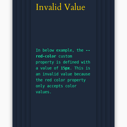
Invalid Value
In below example, the 
--
red-color
 custom 
property is defined with 
a value of 
15px
. This is 
an invalid value because 
the red color property 
only accepts color 
values.