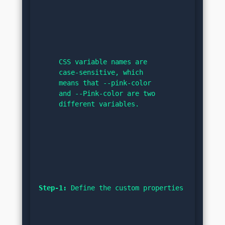
CSS variable names are 
case-sensitive, which 
means that --pink-color 
and --Pink-color are two 
different variables.
Step-1:
 Define the custom properties