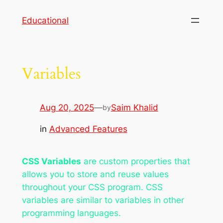
Skip
Educational
to
content
Variables
Aug 20, 2025
—
Saim Khalid
by
in
Advanced Features
CSS Variables
are custom properties that
allows you to store and reuse values
throughout your CSS program. CSS
variables are similar to variables in other
programming languages.