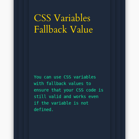
CSS Variables 
Fallback Value
You can use CSS variables 
with fallback values to 
ensure that your CSS code is 
still valid and works even 
if the variable is not 
defined.