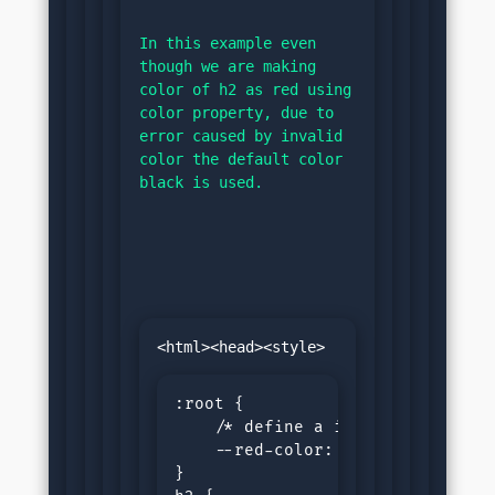
In this example even 
though we are making 
color of h2 as red using 
color property, due to 
error caused by invalid 
color the default color 
black is used.
:root {

    /* define a invalid value fo
    --red-color: 15px;

}
