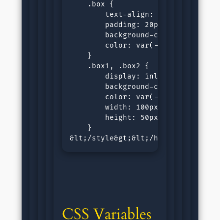
    .box {

        text-align: center;

        padding: 20px;

        background-color: var(--wh
        color: var(--black-color, 
    }

    .box1, .box2 {

        display: inline-block;

        background-color: var(--bl
        color: var(--white-color, 
        width: 100px;

        height: 50px;

    }

&lt;/style&gt;&lt;/head&gt;&lt;bo
CSS Variables 