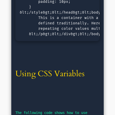
        padding: 10px;

    }

&lt;/style&gt;&lt;/head&gt;&lt;body&gt;&l
        This is a container with a backgro
        defined traditionally. Here we nee
        repeating color values multiple ti
    &lt;/p&gt;&lt;/div&gt;&lt;/body&gt;&l
Using CSS Variables
The following code shows how to use 