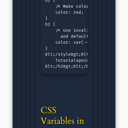
h2 {

    /* Make color of h2 as red */
    color: red;

}

h2 {

    /* Use invalid color for h2,
      and default color value (b
    color: var(--red-color);

}

&lt;/style&gt;&lt;/head&gt;&lt;b
    Tutorialspoint CSS Variables.
&lt;/h2&gt;&lt;/body&gt;&lt;/htm
CSS 
Variables in 