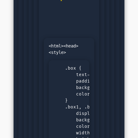
<html><head>
    .box {

        text-align: center;

        padding: var(--padding)
        background-color: var(-
        color: var(--black-colo
    }

    .box1, .box2 {

        display: inline-block;

        background-color: var(-
        color: var(--white-colo
        width: 100px;
