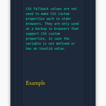
CSS fallback values are not 
used to make CSS custom 
properties work in older 
browsers. They are only used 
as a backup in browsers that 
support CSS custom 
properties, in case the 
variable is not defined or 
has an invalid value.
Example