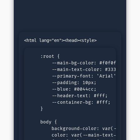
    :root {

        --main-bg-color: #f0f0f0;

        --main-text-color: #333;

        --primary-font: 'Arial', sans-se
        --padding: 10px;

        --blue: #0044cc;

        --header-text: #fff;

        --container-bg: #fff;

    }

    body {

        background-color: var(--main-bg-
        color: var(--main-text-color);
