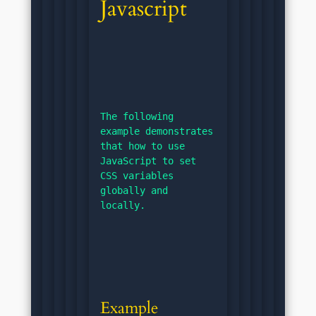
Javascript
The following 
example demonstrates 
that how to use 
JavaScript to set 
CSS variables 
globally and 
locally.
Example