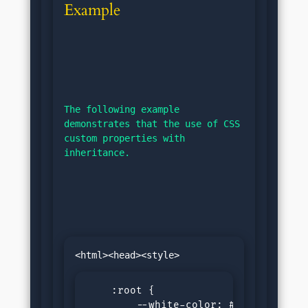
Example
The following example 
demonstrates that the use of CSS 
custom properties with 
inheritance.
    :root {

        --white-color: #f0f0f0;
