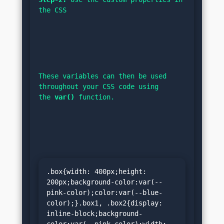
the CSS
These variables can then be used 
throughout your CSS code using 
the 
var()
 function.
.box{width: 400px;height: 
200px;background-color:var(--
pink-color);color:var(--blue-
color);}.box1, .box2{display: 
inline-block;background-
color:var(--pink-color);width: 