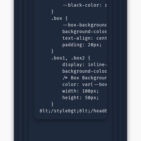
        --black-color: rgb(0, 0, 21)
    }

    .box {

        --box-background: var(--whit
        background-color: var(--box-
        text-align: center;

        padding: 20px;

    }

    .box1, .box2 {

        display: inline-block;

        background-color: var(--blac
        /* Box Background is defined
        color: var(--box-background)
        width: 100px;

        height: 50px;

    }

&lt;/style&gt;&lt;/head&gt;&lt;body