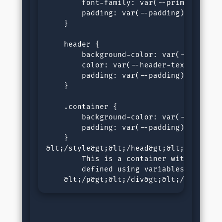
        font-family: var(--primary-font)
        padding: var(--padding);

    }

    header {

        background-color: var(--blue);

        color: var(--header-text);

        padding: var(--padding);

    }

    .container {

        background-color: var(--containe
        padding: var(--padding);

    }

&lt;/style&gt;&lt;/head&gt;&lt;body&gt;
        This is a container with a backg
        defined using variables.

    &lt;/p&gt;&lt;/div&gt;&lt;/body&gt;