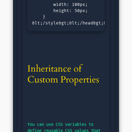
        width: 100px;

        height: 50px;

    }

&lt;/style&gt;&lt;/head&gt;&lt;body&g
Inheritance of 
Custom Properties
You can use CSS variables to 
define reusable CSS values that 