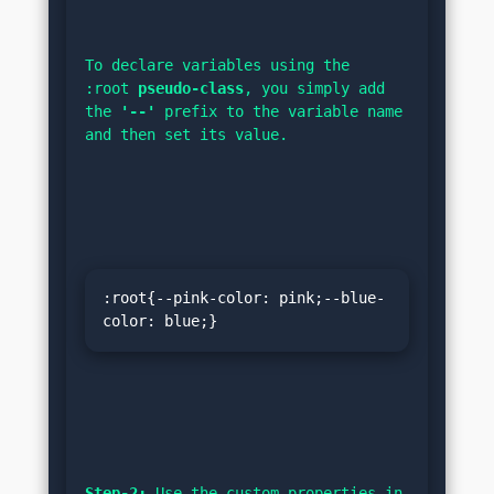
To declare variables using the 
:root 
pseudo-class
, you simply add 
the 
'--'
 prefix to the variable name 
and then set its value.
:root{--pink-color: pink;--blue-
color: blue;}
Step-2:
 Use the custom properties in 