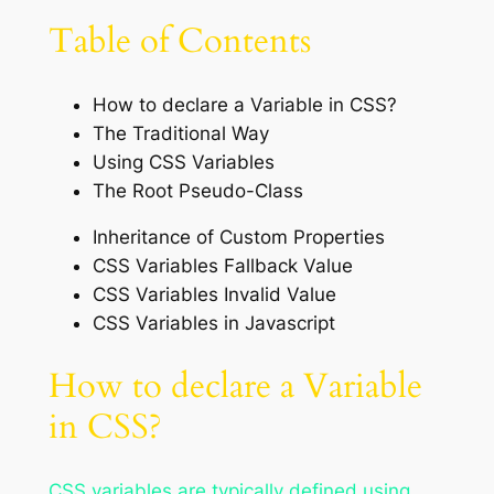
Table of Contents
How to declare a Variable in CSS?
The Traditional Way
Using CSS Variables
The Root Pseudo-Class
Inheritance of Custom Properties
CSS Variables Fallback Value
CSS Variables Invalid Value
CSS Variables in Javascript
How to declare a Variable
in CSS?
CSS variables are typically defined using