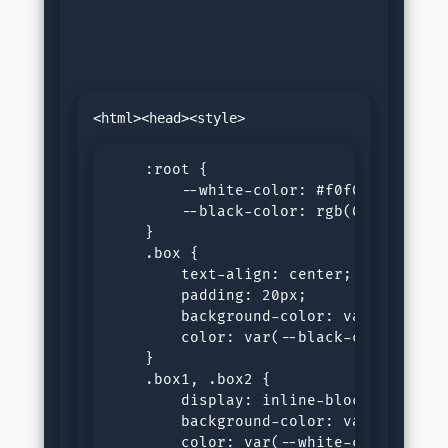
    :root {

        --white-color: #f0f0f0;

        --black-color: rgb(0, 0, 21);

    }

    .box {

        text-align: center;

        padding: 20px;

        background-color: var(--white-
        color: var(--black-color);

    }

    .box1, .box2 {

        display: inline-block;

        background-color: var(--black-
        color: var(--white-color);
