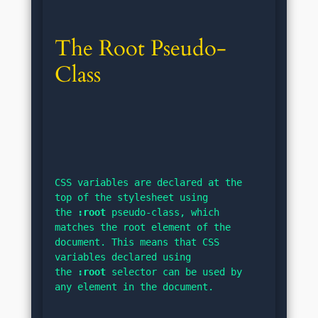
The Root Pseudo-
Class
CSS variables are declared at the 
top of the stylesheet using 
the 
:root
 pseudo-class, which 
matches the root element of the 
document. This means that CSS 
variables declared using 
the 
:root
 selector can be used by 
any element in the document.