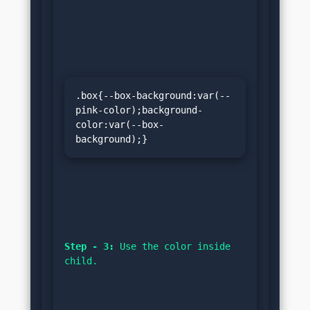
.box{--box-background:var(--
pink-color);background-
color:var(--box-
background);}
Step - 3:
 Use the color inside 
child.