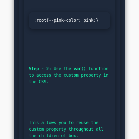
:root{--pink-color: pink;}
Step - 2:
 Use the 
var()
 function 
to access the custom property in 
the CSS.
This allows you to reuse the 
custom property throughout all 
the children of box.