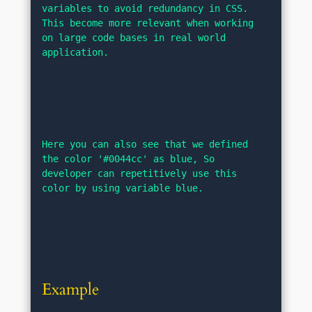
variables to avoid redundancy in CSS. 
This become more relevant when working 
on large code bases in real world 
application.
Here you can also see that we defined 
the color '#0044cc' as blue, So 
developer can repetitively use this 
color by using variable blue.
Example