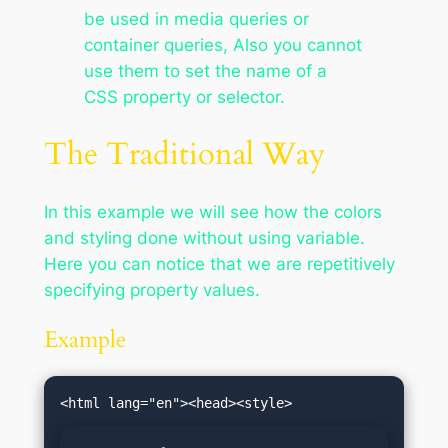
be used in media queries or
container queries, Also you cannot
use them to set the name of a
CSS property or selector.
The Traditional Way
In this example we will see how the colors
and styling done without using variable.
Here you can notice that we are repetitively
specifying property values.
Example