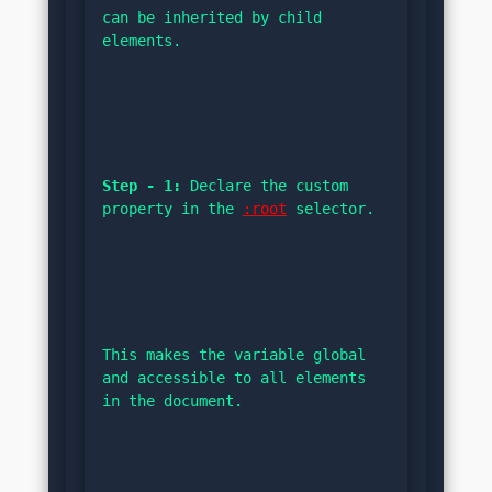
can be inherited by child 
elements.
Step - 1:
 Declare the custom 
property in the 
:root
 selector.
This makes the variable global 
and accessible to all elements 
in the document.