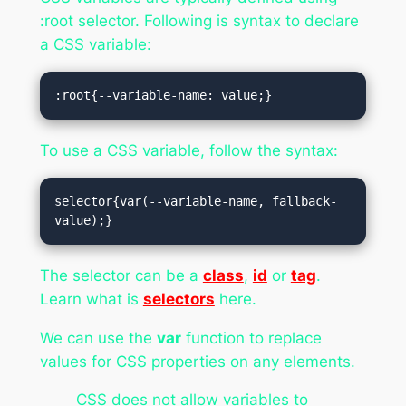
:root selector. Following is syntax to declare
a CSS variable:
:root{--variable-name: value;}
To use a CSS variable, follow the syntax:
selector{var(--variable-name, fallback-
value);}
The selector can be a
class
,
id
or
tag
.
Learn what is
selectors
here.
We can use the
var
function to replace
values for CSS properties on any elements.
CSS does not allow variables to