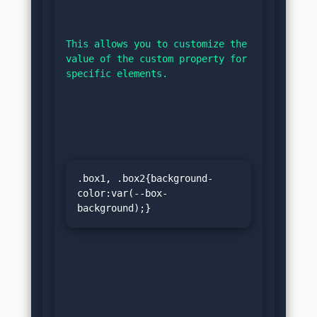
This allows you to customize the 
value of the custom property for 
specific elements.
.box1, .box2{background-
color:var(--box-
background);}