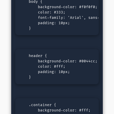
    body {

        background-color: #f0f0f0;

        color: #333;

        font-family: 'Arial', sans-serif;

        padding: 10px;

    }
    header {

        background-color: #0044cc;

        color: #fff;

        padding: 10px;

    }
    .container {

        background-color: #fff;
