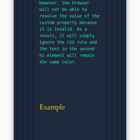
However, the browser 
will not be able to 
resolve the value of the 
custom property because 
it is invalid. As a 
result, it will simply 
ignore the CSS rule and 
the text in the second 
h2 element will remain 
the same color.
Example