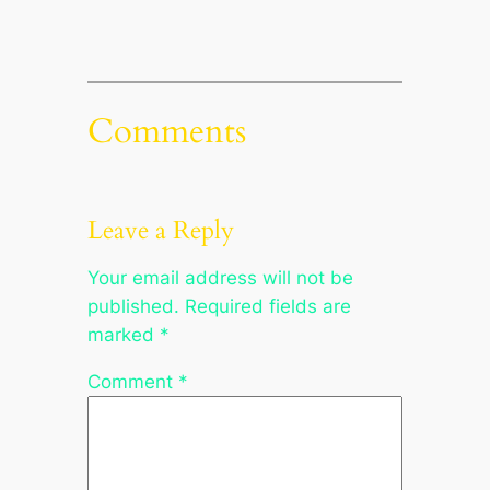
Comments
Leave a Reply
Your email address will not be
published.
Required fields are
marked
*
Comment
*