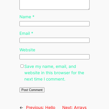
Name
*
Email
*
Website
Save my name, email, and
website in this browser for the
next time I comment.
←
Previous:
Hello
Next:
Arrays