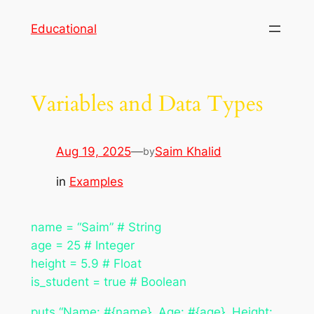
Skip
Educational
to
content
Variables and Data Types
Aug 19, 2025
—
Saim Khalid
by
in
Examples
name = “Saim” # String
age = 25 # Integer
height = 5.9 # Float
is_student = true # Boolean
puts “Name: #{name}, Age: #{age}, Height: