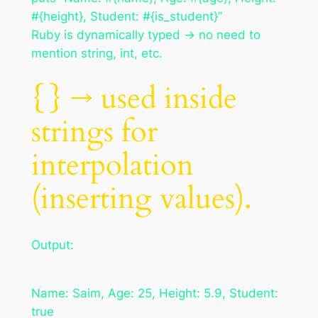
#{height}, Student: #{is_student}”
Ruby is dynamically typed → no need to
mention string, int, etc.
{} → used inside
strings for
interpolation
(inserting values).
Output:
Name: Saim, Age: 25, Height: 5.9, Student:
true