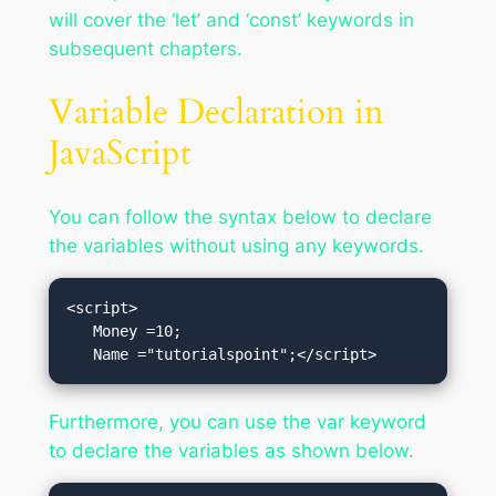
will cover the ‘let’ and ‘const’ keywords in
subsequent chapters.
Variable Declaration in
JavaScript
You can follow the syntax below to declare
the variables without using any keywords.
<script>

   Money =10;

   Name ="tutorialspoint";</script>
Furthermore, you can use the var keyword
to declare the variables as shown below.