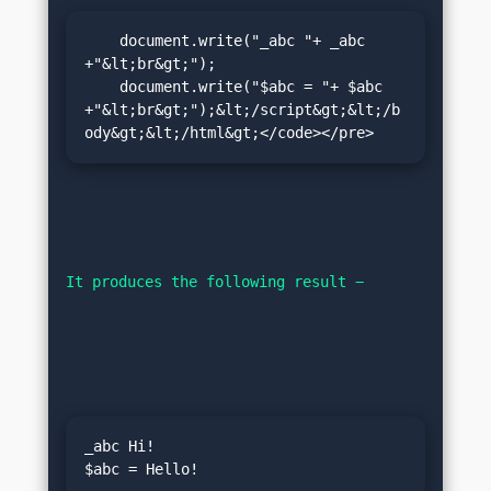
    document.write("_abc "+ _abc 
+"&lt;br&gt;");

    document.write("$abc = "+ $abc 
+"&lt;br&gt;");&lt;/script&gt;&lt;/b
ody&gt;&lt;/html&gt;</code></pre>
It produces the following result −
_abc Hi!
