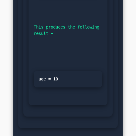
This produces the following 
result −