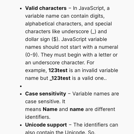
Valid characters
− In JavaScript, a
variable name can contain digits,
alphabetical characters, and special
characters like underscore (_) and
dollar sign ($). JavaScript variable
names should not start with a numeral
(0-9). They must begin with a letter or
an underscore character. For
example,
123test
is an invalid variable
name but
_123test
is a valid one..
Case sensitivity
− Variable names are
case sensitive. It
means
Name
and
name
are different
identifiers.
Unicode support
− The identifiers can
also contain the Unicode. So,