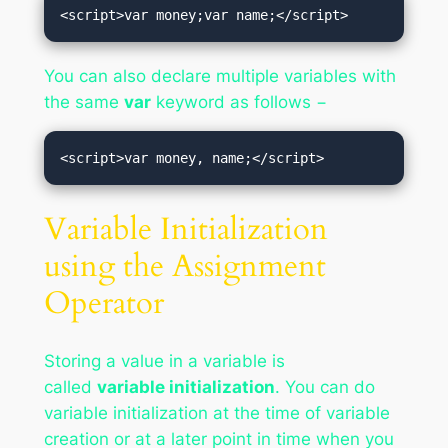
<script>var money;var name;</script>
You can also declare multiple variables with
the same
var
keyword as follows −
<script>var money, name;</script>
Variable Initialization
using the Assignment
Operator
Storing a value in a variable is
called
variable initialization
. You can do
variable initialization at the time of variable
creation or at a later point in time when you