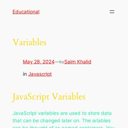
Skip
Educational
to
content
Variables
May 28, 2024
—
Saim Khalid
by
in
Javascript
JavaScript Variables
JavaScript variables are used to store data
that can be changed later on. The ariables
can be thought of as named containers. You