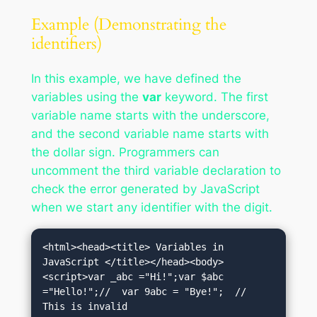
Example (Demonstrating the
identifiers)
In this example, we have defined the
variables using the
var
keyword. The first
variable name starts with the underscore,
and the second variable name starts with
the dollar sign. Programmers can
uncomment the third variable declaration to
check the error generated by JavaScript
when we start any identifier with the digit.
<html><head><title> Variables in 
JavaScript </title></head><body>
<script>var _abc ="Hi!";var $abc 
="Hello!";//  var 9abc = "Bye!";  // 