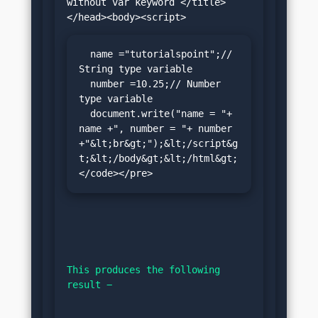
without var keyword </title>
  name ="tutorialspoint";// 
String type variable

  number =10.25;// Number 
type variable

  document.write("name = "+ 
name +", number = "+ number 
+"&lt;br&gt;");&lt;/script&g
t;&lt;/body&gt;&lt;/html&gt;
</code></pre>
This produces the following 
result −