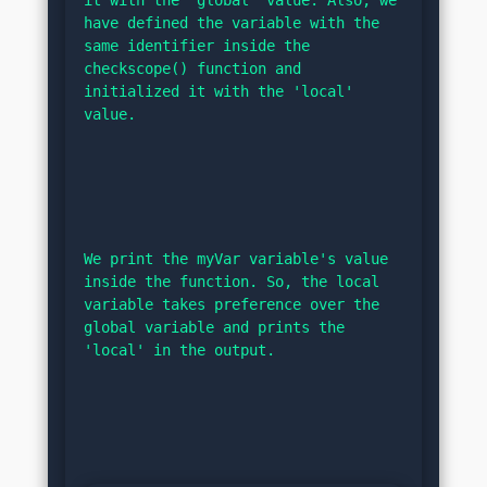
have defined the variable with the 
same identifier inside the 
checkscope() function and 
initialized it with the 'local' 
value.
We print the myVar variable's value 
inside the function. So, the local 
variable takes preference over the 
global variable and prints the 
'local' in the output.