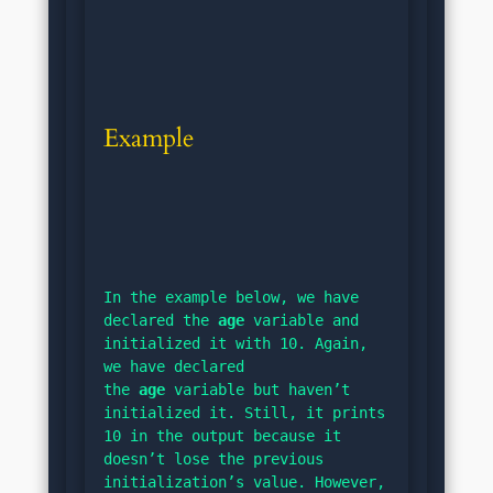
Example
In the example below, we have 
declared the 
age
 variable and 
initialized it with 10. Again, 
we have declared 
the 
age
 variable but haven’t 
initialized it. Still, it prints 
10 in the output because it 
doesn’t lose the previous 
initialization’s value. However, 