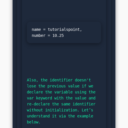
name = tutorialspoint, 
Also, the identifier doesn't 
lose the previous value if we 
declare the variable using the 
var keyword with the value and 
re-declare the same identifier 
without initialization. Let’s 
understand it via the example 
below.