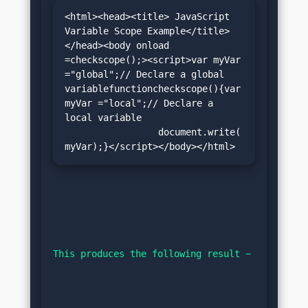
<html><head><title> JavaScript 
Variable Scope Example</title>
</head><body onload 
=checkscope();><script>var myVar 
="global";// Declare a global 
variablefunctioncheckscope(){var 
myVar ="local";// Declare a 
local variable

		 document.write(
myVar);}</script></body></html>
This produces the following result −