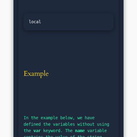
Example
In the example below, we have 
defined the variables without using 
the 
var
 keyword. The 
name
 variable 