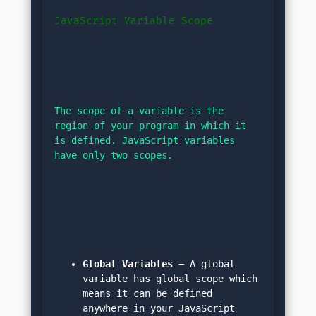
JavaScript Variable Scope
The scope of a variable is the 
region of your program in which it 
is defined. JavaScript variables 
have only two scopes.
Global Variables
 − A global 
variable has global scope which 
means it can be defined 
anywhere in your JavaScript 