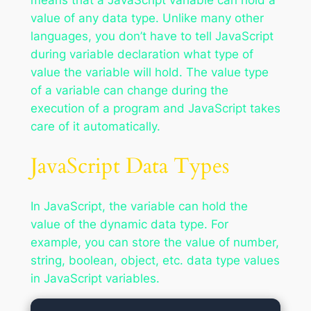
means that a JavaScript variable can hold a
value of any data type. Unlike many other
languages, you don’t have to tell JavaScript
during variable declaration what type of
value the variable will hold. The value type
of a variable can change during the
execution of a program and JavaScript takes
care of it automatically.
JavaScript Data Types
In JavaScript, the variable can hold the
value of the dynamic data type. For
example, you can store the value of number,
string, boolean, object, etc. data type values
in JavaScript variables.