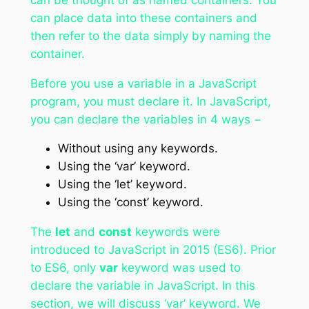
can place data into these containers and
then refer to the data simply by naming the
container.
Before you use a variable in a JavaScript
program, you must declare it. In JavaScript,
you can declare the variables in 4 ways −
Without using any keywords.
Using the ‘var’ keyword.
Using the ‘let’ keyword.
Using the ‘const’ keyword.
The
let
and
const
keywords were
introduced to JavaScript in 2015 (ES6). Prior
to ES6, only
var
keyword was used to
declare the variable in JavaScript. In this
section, we will discuss ‘var’ keyword. We