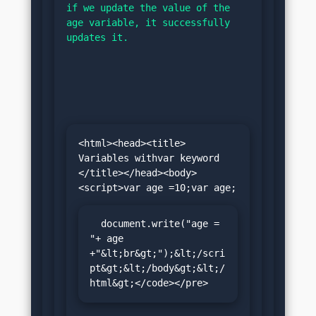
if we update the value of the 
age variable, it successfully 
updates it.
<html><head><title> 
Variables withvar keyword 
</title></head><body>
  document.write("age = 
"+ age 
+"&lt;br&gt;");&lt;/scri
pt&gt;&lt;/body&gt;&lt;/
html&gt;</code></pre>