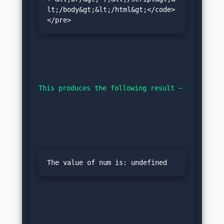
lt;/body&gt;&lt;/html&gt;</code>
</pre>
This produces the following result −