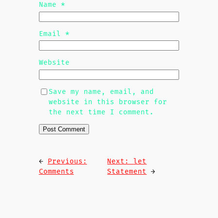
Name
*
Email
*
Website
Save my name, email, and
website in this browser for
the next time I comment.
←
Previous:
Next:
let
Comments
Statement
→