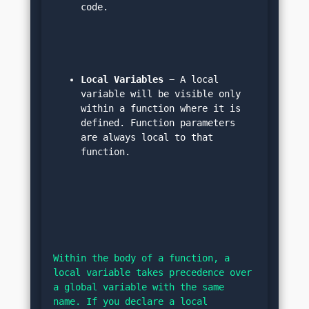
code.
Local Variables
 − A local 
variable will be visible only 
within a function where it is 
defined. Function parameters 
are always local to that 
function.
Within the body of a function, a 
local variable takes precedence over 
a global variable with the same 
name. If you declare a local 