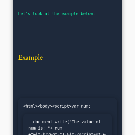
Let's look at the example below.
Example
  document.write("The value of 
num is: "+ num 
+"&lt;br/&gt;");&lt;/script&gt;&