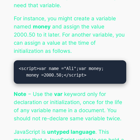
need that variable.
For instance, you might create a variable
named
money
and assign the value
2000.50 to it later. For another variable, you
can assign a value at the time of
initialization as follows.
<script>var name ="Ali";var money;

   money =2000.50;</script>
Note
− Use the
var
keyword only for
declaration or initialization, once for the life
of any variable name in a document. You
should not re-declare same variable twice.
JavaScript is
untyped language
. This