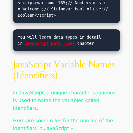
<script>var num =765;// Numbervar str 
="Welcome";// Stringvar bool =false;// 
Boolean</script>
You will learn data types in detail 
in 
JavaScript Data Types
 chapter.
JavaScript Variable Names
(Identifiers)
In JavaScript, a unique character sequence
is used to name the variables called
identifiers.
Here are some rules for the naming of the
identifiers in JavaScript −