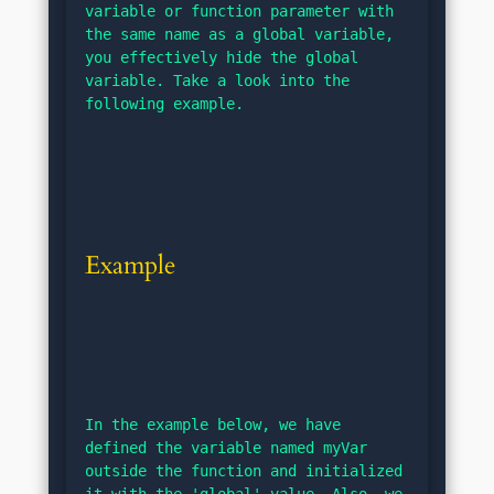
variable or function parameter with 
the same name as a global variable, 
you effectively hide the global 
variable. Take a look into the 
following example.
Example
In the example below, we have 
defined the variable named myVar 
outside the function and initialized 
it with the 'global' value. Also, we 