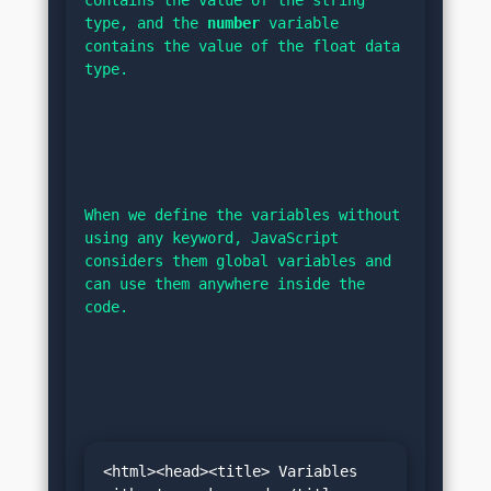
contains the value of the string 
type, and the 
number
 variable 
contains the value of the float data 
type.
When we define the variables without 
using any keyword, JavaScript 
considers them global variables and 
can use them anywhere inside the 
code.
<html><head><title> Variables 