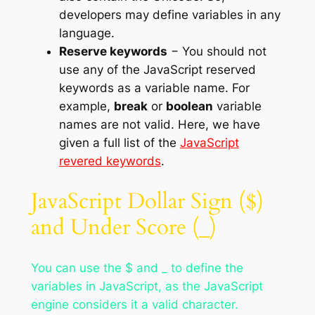
developers may define variables in any
language.
Reserve keywords
− You should not
use any of the JavaScript reserved
keywords as a variable name. For
example,
break
or
boolean
variable
names are not valid. Here, we have
given a full list of the
JavaScript
revered keywords
.
JavaScript Dollar Sign ($)
and Under Score (_)
You can use the $ and _ to define the
variables in JavaScript, as the JavaScript
engine considers it a valid character.