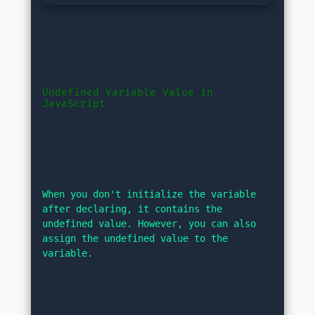
Undefined Variable Value in 
JavaScript
When you don't initialize the variable 
after declaring, it contains the 
undefined value. However, you can also 
assign the undefined value to the 
variable.