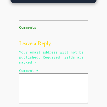
Comments
Leave a Reply
Your email address will not be
published.
Required fields are
marked
*
Comment
*