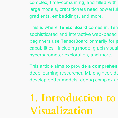
complex, time-consuming, and filled with 
large models, practitioners need powerful t
gradients, embeddings, and more.
This is where
TensorBoard
comes in. Tens
sophisticated and interactive web-based v
beginners use TensorBoard primarily for
p
capabilities—including model graph visual
hyperparameter exploration, and more.
This article aims to provide a
comprehens
deep learning researcher, ML engineer, da
develop better models, debug complex arch
1. Introduction 
Visualization