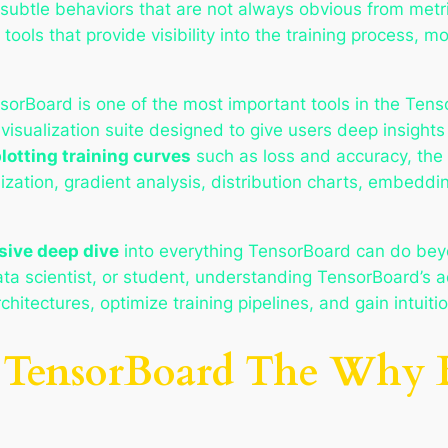
subtle behaviors that are not always obvious from metri
ools that provide visibility into the training process, mo
orBoard is one of the most important tools in the Ten
isualization suite designed to give users deep insights
lotting training curves
such as loss and accuracy, the
ization, gradient analysis, distribution charts, embeddi
ive deep dive
into everything TensorBoard can do beyo
ta scientist, or student, understanding TensorBoard’s a
itectures, optimize training pipelines, and gain intuiti
to TensorBoard The Why