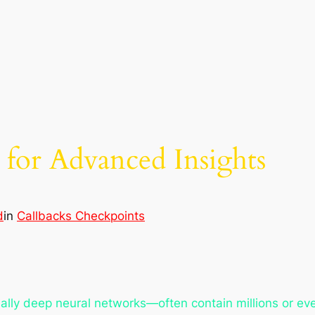
for Advanced Insights
d
in
Callbacks Checkpoints
y deep neural networks—often contain millions or even 