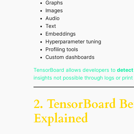
Graphs
Images
Audio
Text
Embeddings
Hyperparameter tuning
Profiling tools
Custom dashboards
TensorBoard allows developers to
detect
insights not possible through logs or prin
2. TensorBoard Be
Explained