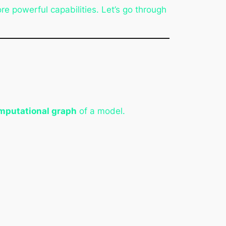
e powerful capabilities. Let’s go through
omputational graph
of a model.