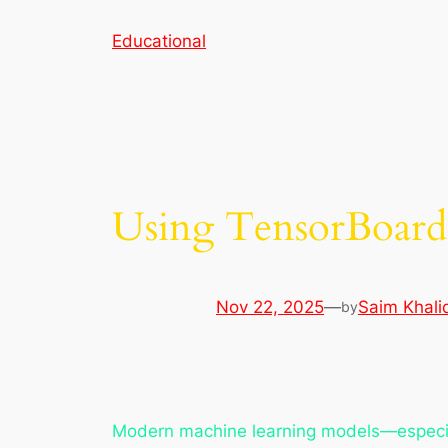
Skip
Educational
to
content
Using TensorBoard 
Nov 22, 2025
—
Saim Khali
by
Modern machine learning models—especiall