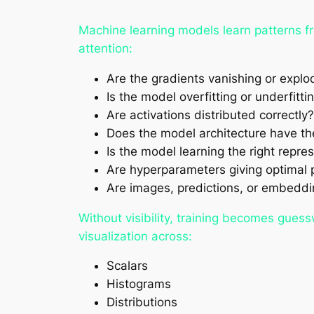
Machine learning models learn patterns fr
attention:
Are the gradients vanishing or explo
Is the model overfitting or underfitti
Are activations distributed correctly?
Does the model architecture have th
Is the model learning the right repre
Are hyperparameters giving optimal
Are images, predictions, or embeddi
Without visibility, training becomes gues
visualization across:
Scalars
Histograms
Distributions