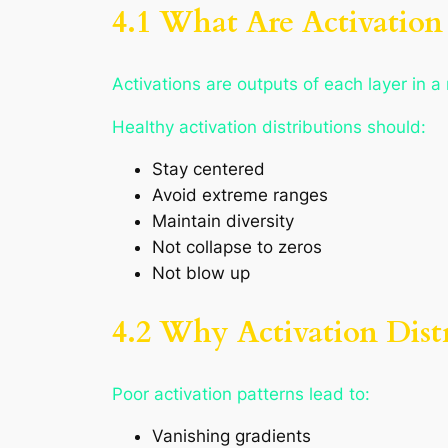
4.1 What Are Activation 
Activations are outputs of each layer in a
Healthy activation distributions should:
Stay centered
Avoid extreme ranges
Maintain diversity
Not collapse to zeros
Not blow up
4.2 Why Activation Dist
Poor activation patterns lead to:
Vanishing gradients