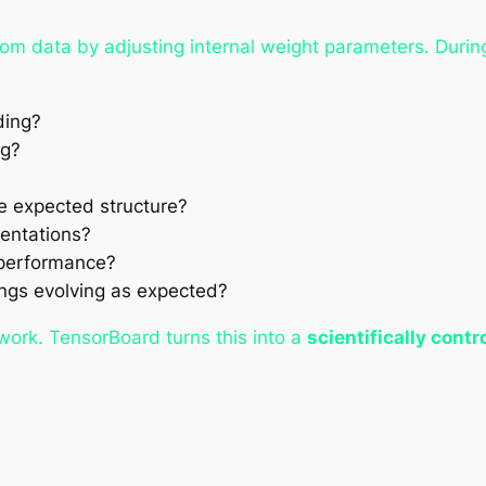
om data by adjusting internal weight parameters. During
ding?
ng?
e expected structure?
sentations?
 performance?
ngs evolving as expected?
swork. TensorBoard turns this into a
scientifically contr