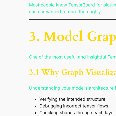
Most people know TensorBoard for plotting
each advanced feature thoroughly.
3. Model Grap
One of the most useful and insightful Tens
3.1 Why Graph Visualiza
Understanding your model’s architecture is
Verifying the intended structure
Debugging incorrect tensor flows
Checking shapes through each layer