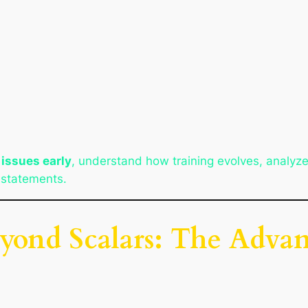
 issues early
, understand how training evolves, analyz
t statements.
yond Scalars: The Advan