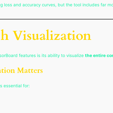
 loss and accuracy curves, but the tool includes far mor
h Visualization
orBoard features is its ability to visualize
the entire c
tion Matters
 essential for: