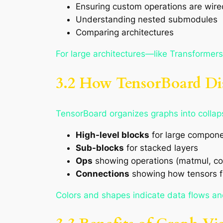
Ensuring custom operations are wired
Understanding nested submodules
Comparing architectures
For large architectures—like Transformers
3.2 How TensorBoard Di
TensorBoard organizes graphs into collap
High-level blocks
for large compone
Sub-blocks
for stacked layers
Ops
showing operations (matmul, co
Connections
showing how tensors 
Colors and shapes indicate data flows an