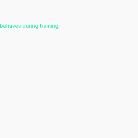
 behaves during training.