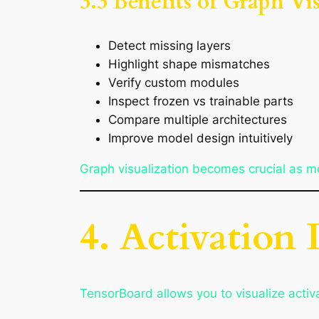
3.3 Benefits of Graph Vi
Detect missing layers
Highlight shape mismatches
Verify custom modules
Inspect frozen vs trainable parts
Compare multiple architectures
Improve model design intuitively
Graph visualization becomes crucial as 
4. Activation 
TensorBoard allows you to visualize activa