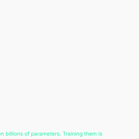
billions of parameters. Training them is