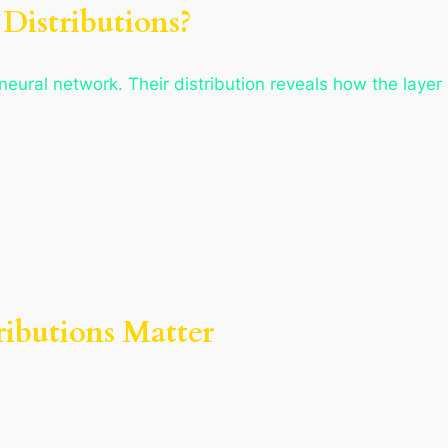
Distributions?
 neural network. Their distribution reveals how the layer
ributions Matter