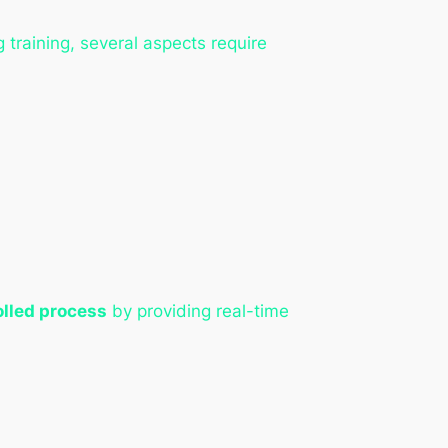
 training, several aspects require
olled process
by providing real-time