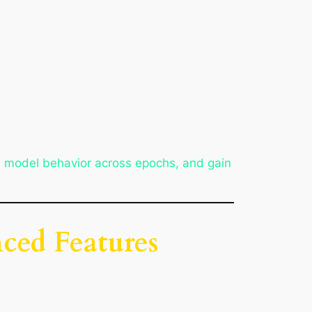
e model behavior across epochs, and gain
ced Features