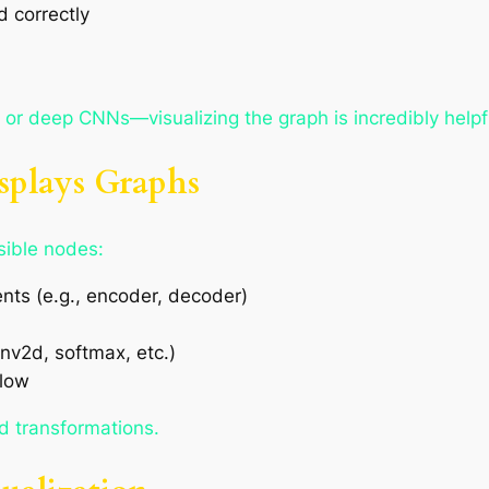
 correctly
 or deep CNNs—visualizing the graph is incredibly helpf
splays Graphs
sible nodes:
nts (e.g., encoder, decoder)
nv2d, softmax, etc.)
flow
d transformations.