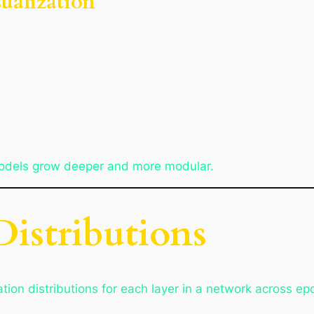
sualization
models grow deeper and more modular.
Distributions
tion distributions for each layer in a network across ep