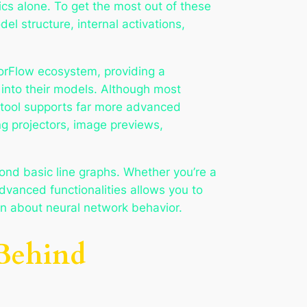
cs alone. To get the most out of these
del structure, internal activations,
sorFlow ecosystem, providing a
 into their models. Although most
 tool supports far more advanced
ng projectors, image previews,
nd basic line graphs. Whether you’re a
dvanced functionalities allows you to
on about neural network behavior.
 Behind