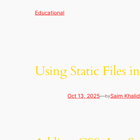
Skip
Educational
to
content
Using Static Files i
Oct 13, 2025
—
Saim Khalid
by