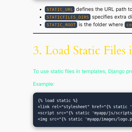
defines the URL path to 
STATIC_URL
specifies extra di
STATICFILES_DIRS
is the folder where
STATIC_ROOT
co
3. Load Static Files
To use static files in templates, Django p
Example:
{% load static %}

<link rel="stylesheet" href="{% static '
<script src="{% static 'myapp/js/scripts