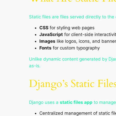
Static files are files served directly to 
CSS
for styling web pages
JavaScript
for client-side interactivi
Images
like logos, icons, and banne
Fonts
for custom typography
Unlike dynamic content generated by Djan
as-is.
Django’s Static Fil
Django uses a
static files app
to manage 
Centralized management of static fil