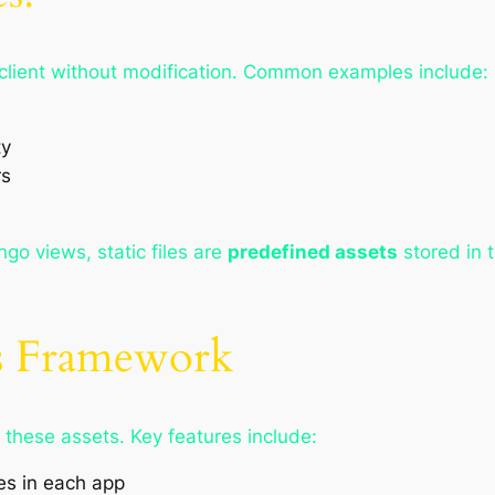
the client without modification. Common examples include:
ty
rs
go views, static files are
predefined assets
stored in 
es Framework
these assets. Key features include:
es in each app