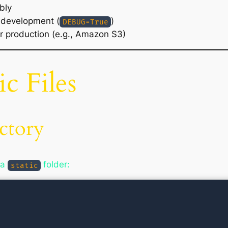
bly
g development (
)
DEBUG=True
or production (e.g., Amazon S3)
ic Files
ctory
 a
folder:
static