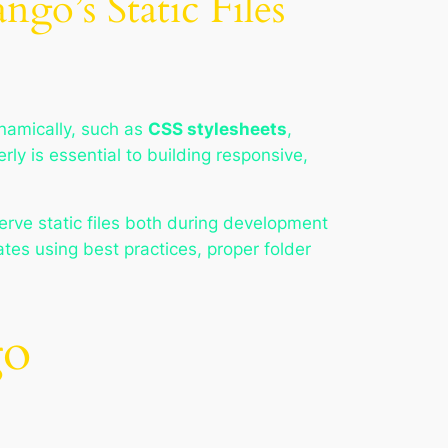
go’s Static Files
namically, such as
CSS stylesheets
,
rly is essential to building responsive,
erve static files both during development
tes using best practices, proper folder
go