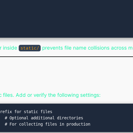
r inside
prevents file name collisions across m
static/
files. Add or verify the following settings:
refix for static files

  # Optional additional directories
