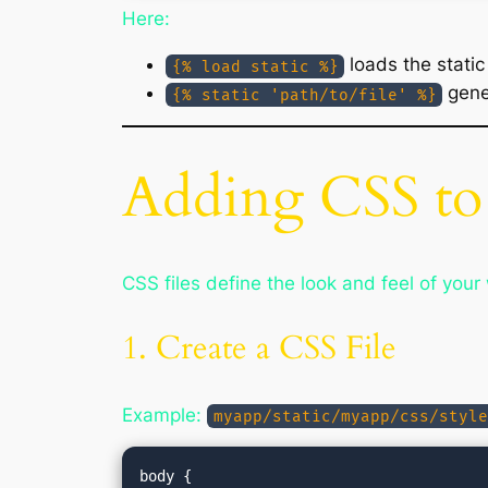
Here:
loads the static
{% load static %}
gener
{% static 'path/to/file' %}
Adding CSS to
CSS files define the look and feel of you
1. Create a CSS File
Example:
myapp/static/myapp/css/style