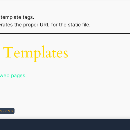
 template tags.
ates the proper URL for the static file.
 Templates
r web pages.
s.css