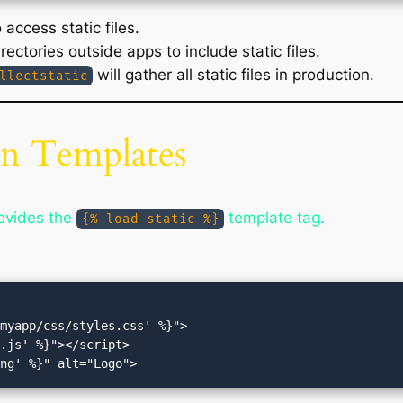
access static files.
rectories outside apps to include static files.
will gather all static files in production.
llectstatic
 in Templates
rovides the
template tag.
{% load static %}
myapp/css/styles.css' %}">

.js' %}"></script>
