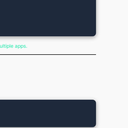
ultiple apps.