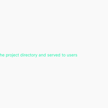
the project directory and served to users