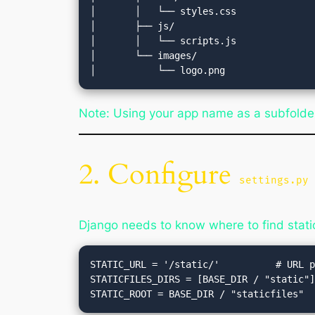
│       │   └── styles.css

│       ├── js/

│       │   └── scripts.js

│       └── images/

Note: Using your app name as a subfolde
2. Configure
settings.py
Django needs to know where to find static 
STATIC_URL = '/static/'          # URL p
STATICFILES_DIRS = [BASE_DIR / "static"]