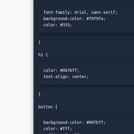
font-family: Arial, sans-serif;

background-color: #f8f9fa;

color: #333;
}

color: #007bff;

text-align: center;
}

background-color: #007bff;

color: #fff;
