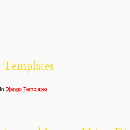
n Templates
in
Django Templates