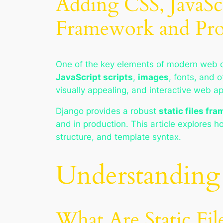
Adding CSS, JavaScr
Framework and Pro
One of the key elements of modern web 
JavaScript scripts
,
images
, fonts, and 
visually appealing, and interactive web ap
Django provides a robust
static files fr
and in production. This article explores 
structure, and template syntax.
Understanding 
What Are Static Fil