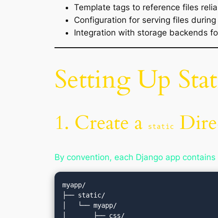
Template tags to reference files relia
Configuration for serving files durin
Integration with storage backends f
Setting Up Stat
1. Create a
Dire
static
By convention, each Django app contains
myapp/

├── static/

│   └── myapp/

│       ├── css/
