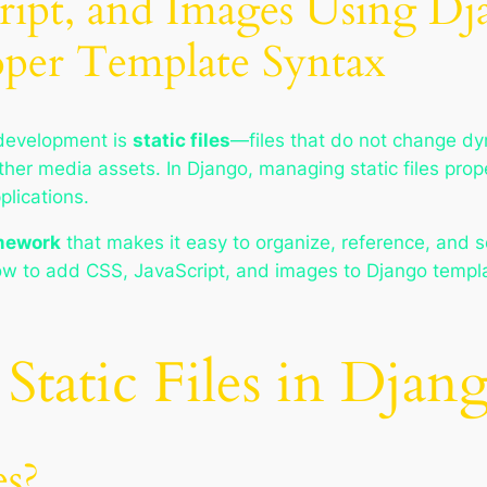
ipt, and Images Using Djan
per Template Syntax
development is
static files
—files that do not change dy
other media assets. In Django, managing static files prope
plications.
amework
that makes it easy to organize, reference, and s
how to add CSS, JavaScript, and images to Django templa
Static Files in Djan
es?