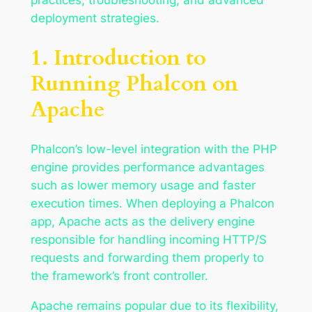
deployment strategies.
1. Introduction to
Running Phalcon on
Apache
Phalcon’s low-level integration with the PHP
engine provides performance advantages
such as lower memory usage and faster
execution times. When deploying a Phalcon
app, Apache acts as the delivery engine
responsible for handling incoming HTTP/S
requests and forwarding them properly to
the framework’s front controller.
Apache remains popular due to its flexibility,