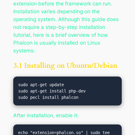
extension before the framework can run.
Installation varies depending on the
operating system. Although this guide does
not require a step-by-step installation
tutorial, here is a brief overview of how
Phalcon is usually installed on Linux
systems:
3.1 Installing on Ubuntu/Debian
sudo apt-get update

sudo apt-get install php-dev

After installation, enable it:
echo "extension=phalcon.so" | sudo tee 