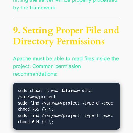
hitting the server will be properly processed
by the framework.
9. Setting Proper File and
Directory Permissions
Apache must be able to read files inside the
project. Common permission
recommendations:
sudo chown -R www-data:www-data 
/var/www/project

sudo find /var/www/project -type d -exec 
chmod 755 {} \;

sudo find /var/www/project -type f -exec 