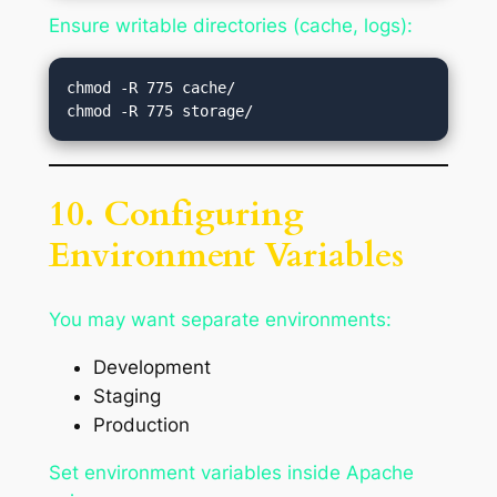
Ensure writable directories (cache, logs):
chmod -R 775 cache/

10. Configuring
Environment Variables
You may want separate environments:
Development
Staging
Production
Set environment variables inside Apache