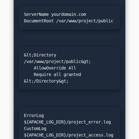
ServerName yourdomain.com

DocumentRoot /var/www/project/public
&lt;Directory 
/var/www/project/public&gt;

    AllowOverride All

    Require all granted

&lt;/Directory&gt;
ErrorLog 
${APACHE_LOG_DIR}/project_error.log

CustomLog 
${APACHE_LOG_DIR}/project_access.log 