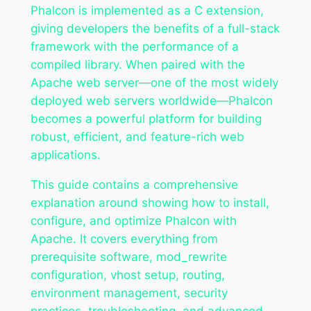
Phalcon is implemented as a C extension,
giving developers the benefits of a full-stack
framework with the performance of a
compiled library. When paired with the
Apache web server—one of the most widely
deployed web servers worldwide—Phalcon
becomes a powerful platform for building
robust, efficient, and feature-rich web
applications.
This guide contains a comprehensive
explanation around showing how to install,
configure, and optimize Phalcon with
Apache. It covers everything from
prerequisite software, mod_rewrite
configuration, vhost setup, routing,
environment management, security
practices, troubleshooting, and advanced