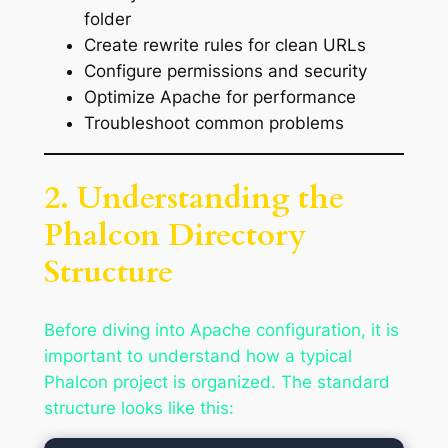
folder
Create rewrite rules for clean URLs
Configure permissions and security
Optimize Apache for performance
Troubleshoot common problems
2. Understanding the
Phalcon Directory
Structure
Before diving into Apache configuration, it is
important to understand how a typical
Phalcon project is organized. The standard
structure looks like this: