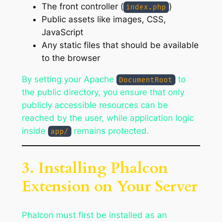
The front controller (
)
index.php
Public assets like images, CSS,
JavaScript
Any static files that should be available
to the browser
By setting your Apache
to
DocumentRoot
the public directory, you ensure that only
publicly accessible resources can be
reached by the user, while application logic
inside
remains protected.
app/
3. Installing Phalcon
Extension on Your Server
Phalcon must first be installed as an