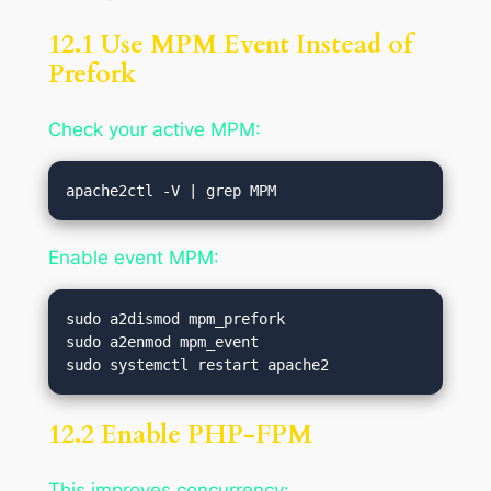
12.1 Use MPM Event Instead of
Prefork
Check your active MPM:
Enable event MPM:
sudo a2dismod mpm_prefork

sudo a2enmod mpm_event

12.2 Enable PHP-FPM
This improves concurrency: