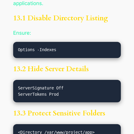
applications.
13.1 Disable Directory Listing
Ensure:
13.2 Hide Server Details
ServerSignature Off

13.3 Protect Sensitive Folders