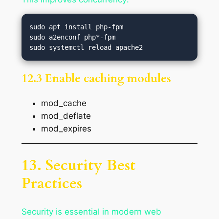
sudo apt install php-fpm

sudo a2enconf php*-fpm

12.3 Enable caching modules
mod_cache
mod_deflate
mod_expires
13. Security Best
Practices
Security is essential in modern web