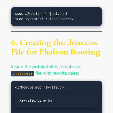
sudo a2ensite project.conf

6. Creating the .htaccess
File for Phalcon Routing
Inside the
public
folder, create an
file with rewrite rules:
.htaccess
RewriteEngine On