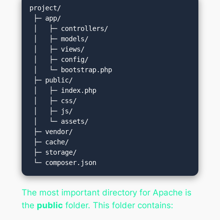
project/

 ├─ app/

 │   ├─ controllers/

 │   ├─ models/

 │   ├─ views/

 │   ├─ config/

 │   └─ bootstrap.php

 ├─ public/

 │   ├─ index.php

 │   ├─ css/

 │   ├─ js/

 │   └─ assets/

 ├─ vendor/

 ├─ cache/

 ├─ storage/

The most important directory for Apache is
the
public
folder. This folder contains: