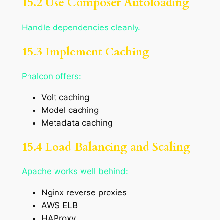
15.2 Use Composer Autoloading
Handle dependencies cleanly.
15.3 Implement Caching
Phalcon offers:
Volt caching
Model caching
Metadata caching
15.4 Load Balancing and Scaling
Apache works well behind:
Nginx reverse proxies
AWS ELB
HAProxy