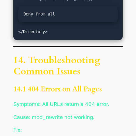
Deny from all
14. Troubleshooting
Common Issues
14.1 404 Errors on All Pages
Symptoms: All URLs return a 404 error.
Cause: mod_rewrite not working.
Fix: