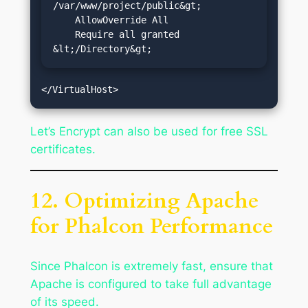
/var/www/project/public&gt;

    AllowOverride All

    Require all granted

&lt;/Directory&gt;
Let’s Encrypt can also be used for free SSL
certificates.
12. Optimizing Apache
for Phalcon Performance
Since Phalcon is extremely fast, ensure that
Apache is configured to take full advantage
of its speed.