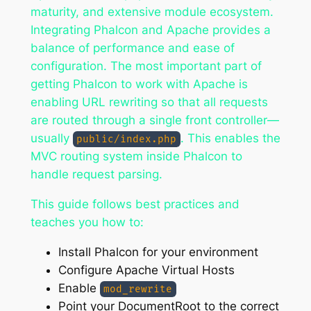
maturity, and extensive module ecosystem.
Integrating Phalcon and Apache provides a
balance of performance and ease of
configuration. The most important part of
getting Phalcon to work with Apache is
enabling URL rewriting so that all requests
are routed through a single front controller—
usually
. This enables the
public/index.php
MVC routing system inside Phalcon to
handle request parsing.
This guide follows best practices and
teaches you how to:
Install Phalcon for your environment
Configure Apache Virtual Hosts
Enable
mod_rewrite
Point your DocumentRoot to the correct