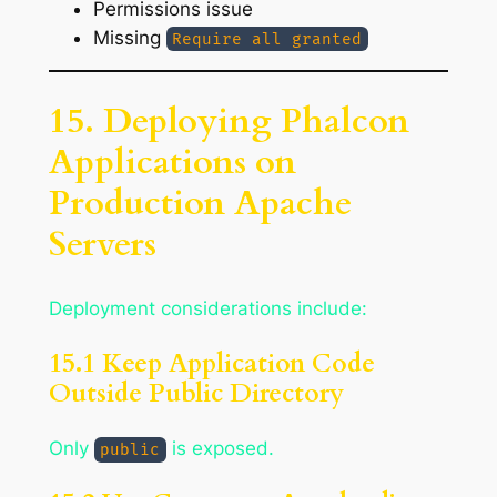
Permissions issue
Missing
Require all granted
15. Deploying Phalcon
Applications on
Production Apache
Servers
Deployment considerations include:
15.1 Keep Application Code
Outside Public Directory
Only
is exposed.
public