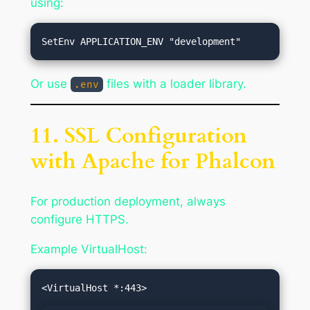
using:
Or use
files with a loader library.
.env
11. SSL Configuration
with Apache for Phalcon
For production deployment, always
configure HTTPS.
Example VirtualHost: