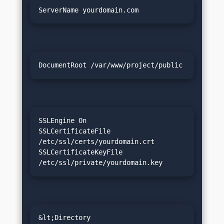
ServerName yourdomain.com
DocumentRoot /var/www/project/public
SSLEngine On

SSLCertificateFile 
/etc/ssl/certs/yourdomain.crt

SSLCertificateKeyFile 
/etc/ssl/private/yourdomain.key
&lt;Directory 