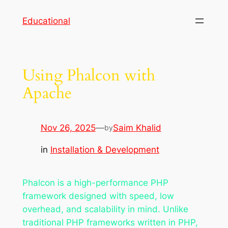
Skip
Educational
to
content
Using Phalcon with
Apache
Nov 26, 2025
—
Saim Khalid
by
in
Installation & Development
Phalcon is a high-performance PHP
framework designed with speed, low
overhead, and scalability in mind. Unlike
traditional PHP frameworks written in PHP,