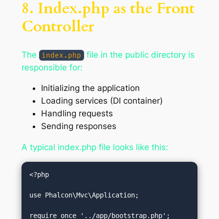
8. Index.php as the Front
Controller
The
file in the public directory is
index.php
responsible for:
Initializing the application
Loading services (DI container)
Handling requests
Sending responses
A typical index.php file looks like this:
<?php

use Phalcon\Mvc\Application;

require_once '../app/bootstrap.php';
