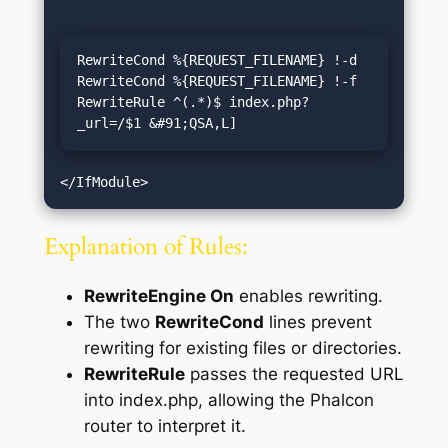
RewriteCond %{REQUEST_FILENAME} !-d

RewriteCond %{REQUEST_FILENAME} !-f

RewriteRule ^(.*)$ index.php?
_url=/$1 &#91;QSA,L]
Explanation of Rules:
RewriteEngine On
enables rewriting.
The two
RewriteCond
lines prevent
rewriting for existing files or directories.
RewriteRule
passes the requested URL
into index.php, allowing the Phalcon
router to interpret it.