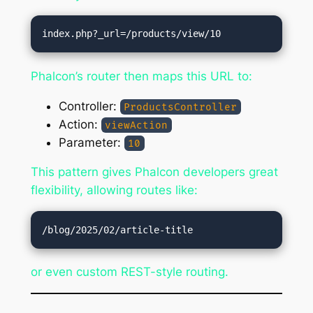
Phalcon’s router then maps this URL to:
Controller:
ProductsController
Action:
viewAction
Parameter:
10
This pattern gives Phalcon developers great
flexibility, allowing routes like:
or even custom REST-style routing.