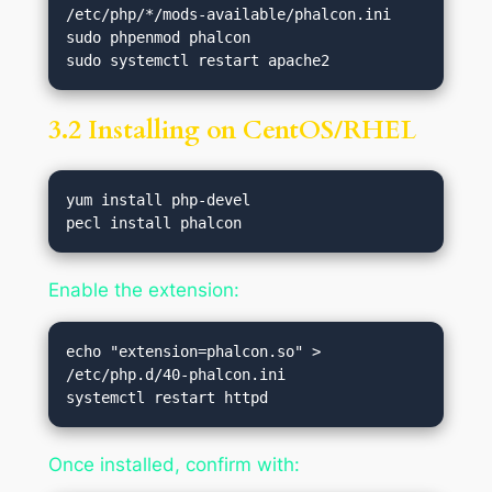
/etc/php/*/mods-available/phalcon.ini

sudo phpenmod phalcon

3.2 Installing on CentOS/RHEL
yum install php-devel

Enable the extension:
echo "extension=phalcon.so" > 
/etc/php.d/40-phalcon.ini

Once installed, confirm with: