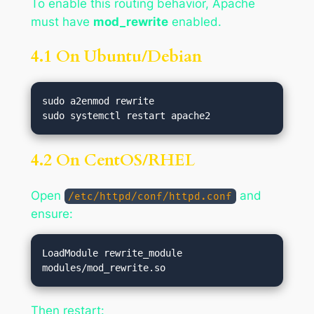
To enable this routing behavior, Apache
must have
mod_rewrite
enabled.
4.1 On Ubuntu/Debian
sudo a2enmod rewrite

4.2 On CentOS/RHEL
Open
and
/etc/httpd/conf/httpd.conf
ensure:
LoadModule rewrite_module 
Then restart: