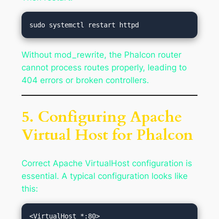
Without mod_rewrite, the Phalcon router
cannot process routes properly, leading to
404 errors or broken controllers.
5. Configuring Apache
Virtual Host for Phalcon
Correct Apache VirtualHost configuration is
essential. A typical configuration looks like
this: