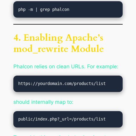
4. Enabling Apache’s
mod_rewrite Module
Phalcon relies on clean URLs. For example:
should internally map to: