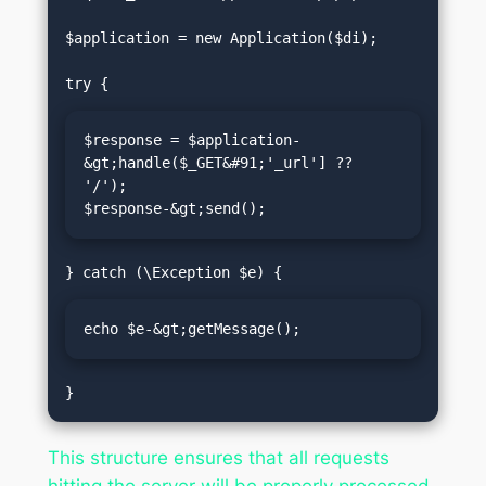
$application = new Application($di);

$response = $application-
&gt;handle($_GET&#91;'_url'] ?? 
'/');

$response-&gt;send();
echo $e-&gt;getMessage();
This structure ensures that all requests