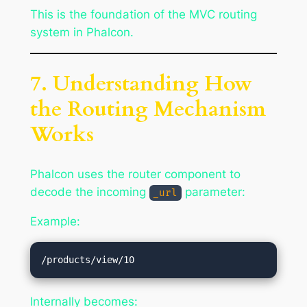
This is the foundation of the MVC routing
system in Phalcon.
7. Understanding How
the Routing Mechanism
Works
Phalcon uses the router component to
decode the incoming
parameter:
_url
Example:
Internally becomes: