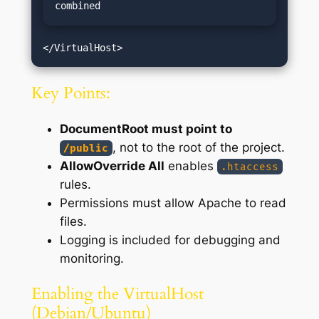
combined
Key Points:
DocumentRoot must point to
, not to the root of the project.
/public
AllowOverride All
enables
.htaccess
rules.
Permissions must allow Apache to read
files.
Logging is included for debugging and
monitoring.
Enabling the VirtualHost
(Debian/Ubuntu)