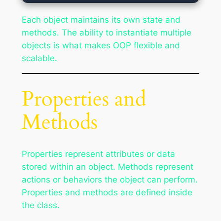
Each object maintains its own state and
methods. The ability to instantiate multiple
objects is what makes OOP flexible and
scalable.
Properties and
Methods
Properties represent attributes or data
stored within an object. Methods represent
actions or behaviors the object can perform.
Properties and methods are defined inside
the class.