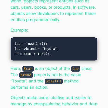
world, objects represent entities such as
cars, users, books, or products. In software,
objects allow developers to represent these
entities programmatically.
Example:
$car = new Car();

$car->brand = "Toyota";

Here,
is an object of the
class.
$car
Car
The
property holds the value
brand
“Toyota”, and the
method
start()
performs an action.
Objects make code intuitive and easier to
manage by encapsulating behavior and data