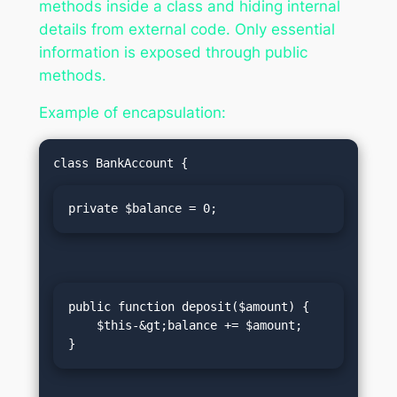
methods inside a class and hiding internal
details from external code. Only essential
information is exposed through public
methods.
Example of encapsulation:
private $balance = 0;
public function deposit($amount) {

    $this-&gt;balance += $amount;

}