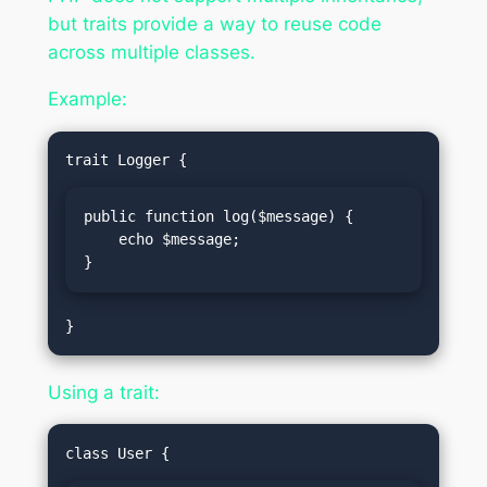
but traits provide a way to reuse code
across multiple classes.
Example:
public function log($message) {

    echo $message;

}
Using a trait: