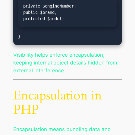
private $engineNumber;

public $brand;

protected $model;
Visibility helps enforce encapsulation,
keeping internal object details hidden from
external interference.
Encapsulation in
PHP
Encapsulation means bundling data and