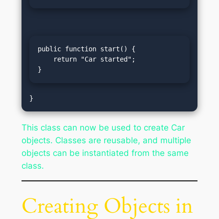
public function start() {

    return "Car started";

}
This class can now be used to create Car
objects. Classes are reusable, and multiple
objects can be instantiated from the same
class.
Creating Objects in