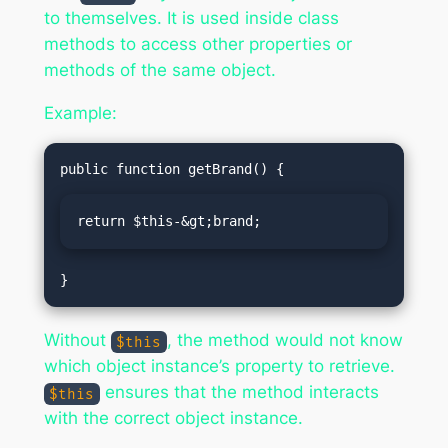
to themselves. It is used inside class
methods to access other properties or
methods of the same object.
Example:
return $this-&gt;brand;
Without
, the method would not know
$this
which object instance’s property to retrieve.
ensures that the method interacts
$this
with the correct object instance.