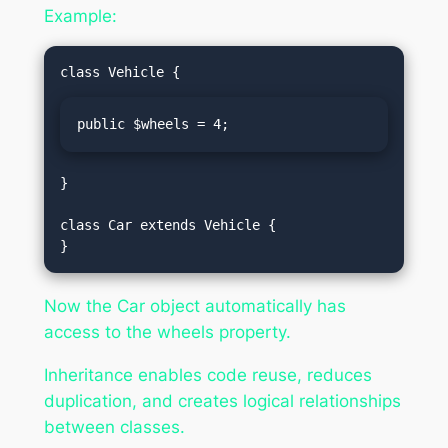
Example:
public $wheels = 4;
}

class Car extends Vehicle {

Now the Car object automatically has
access to the wheels property.
Inheritance enables code reuse, reduces
duplication, and creates logical relationships
between classes.