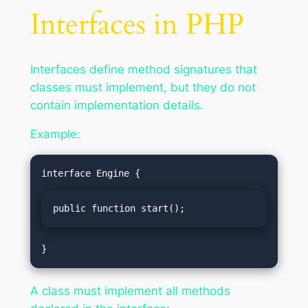
Interfaces in PHP
Interfaces define method signatures that
classes must implement, but they do not
contain implementation details.
Example:
public function start();
A class must implement all methods