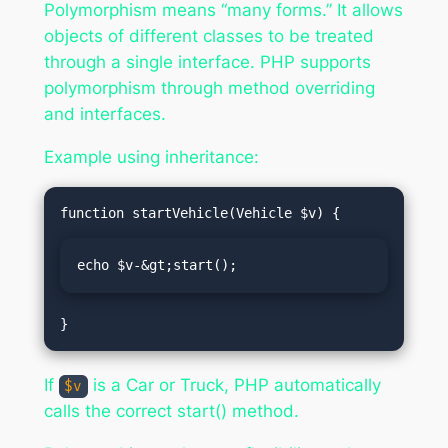
Polymorphism means “many forms.” It allows
objects of different classes to be treated
through a single interface. PHP supports
polymorphism through method overriding
and interfaces.
Example using inheritance:
echo $v-&gt;start();
If
is a Car or Truck, PHP automatically
$v
calls the correct start() method.