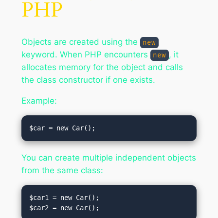
PHP
Objects are created using the
new
keyword. When PHP encounters
, it
new
allocates memory for the object and calls
the class constructor if one exists.
Example:
You can create multiple independent objects
from the same class:
$car1 = new Car();
