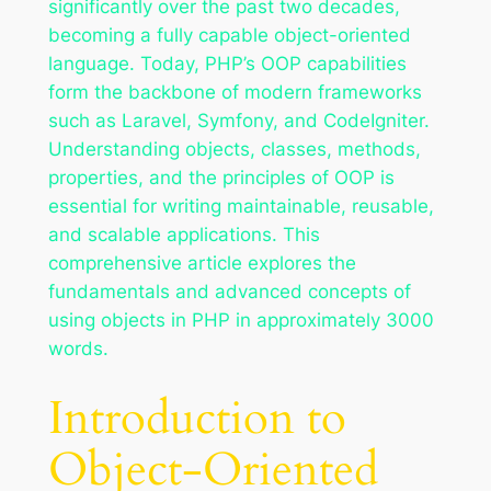
significantly over the past two decades,
becoming a fully capable object-oriented
language. Today, PHP’s OOP capabilities
form the backbone of modern frameworks
such as Laravel, Symfony, and CodeIgniter.
Understanding objects, classes, methods,
properties, and the principles of OOP is
essential for writing maintainable, reusable,
and scalable applications. This
comprehensive article explores the
fundamentals and advanced concepts of
using objects in PHP in approximately 3000
words.
Introduction to
Object-Oriented