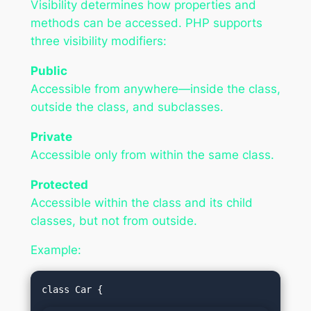
Visibility determines how properties and
methods can be accessed. PHP supports
three visibility modifiers:
Public
Accessible from anywhere—inside the class,
outside the class, and subclasses.
Private
Accessible only from within the same class.
Protected
Accessible within the class and its child
classes, but not from outside.
Example: