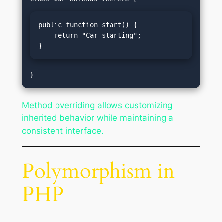
public function start() {

    return "Car starting";

}
Method overriding allows customizing
inherited behavior while maintaining a
consistent interface.
Polymorphism in
PHP