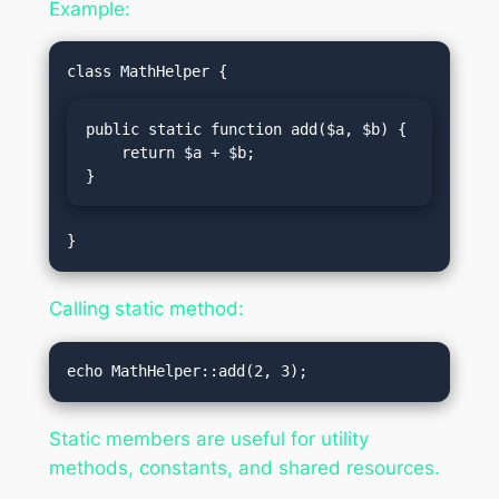
Example:
public static function add($a, $b) {

    return $a + $b;

}
Calling static method:
Static members are useful for utility
methods, constants, and shared resources.