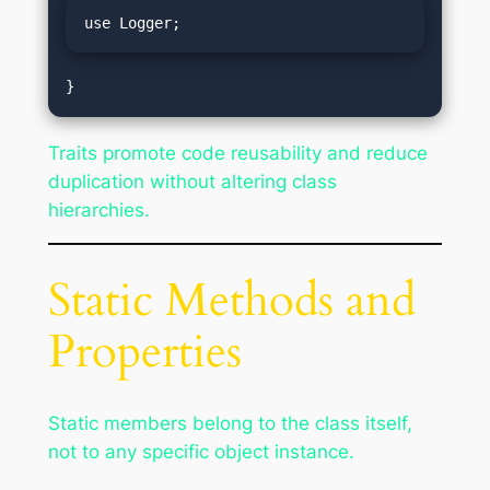
use Logger;
Traits promote code reusability and reduce
duplication without altering class
hierarchies.
Static Methods and
Properties
Static members belong to the class itself,
not to any specific object instance.