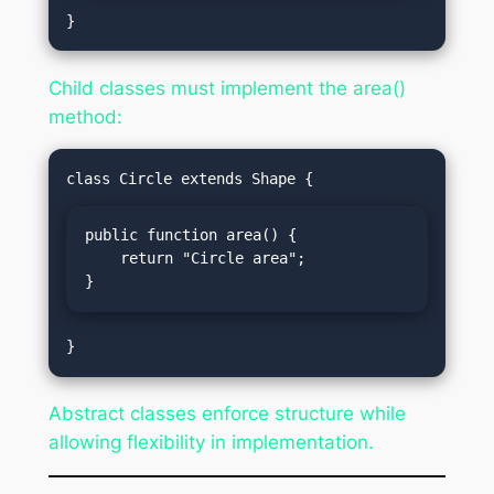
Child classes must implement the area()
method:
public function area() {

    return "Circle area";

}
Abstract classes enforce structure while
allowing flexibility in implementation.