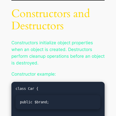
Constructors and
Destructors
Constructors initialize object properties
when an object is created. Destructors
perform cleanup operations before an object
is destroyed.
Constructor example:
public $brand;