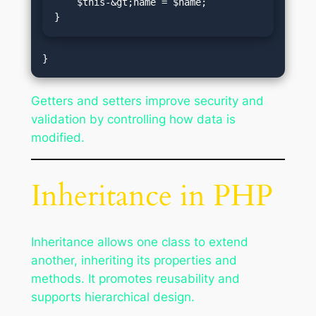
    $this-&gt;name = $name;

}
Getters and setters improve security and
validation by controlling how data is
modified.
Inheritance in PHP
Inheritance allows one class to extend
another, inheriting its properties and
methods. It promotes reusability and
supports hierarchical design.