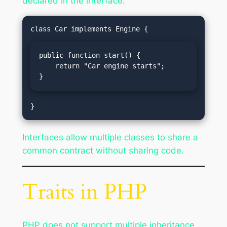
declared in the interface:
public function start() {

    return "Car engine starts";

}
Interfaces allow multiple classes to share a
common contract without sharing code.
Traits in PHP
PHP does not support multiple inheritance,