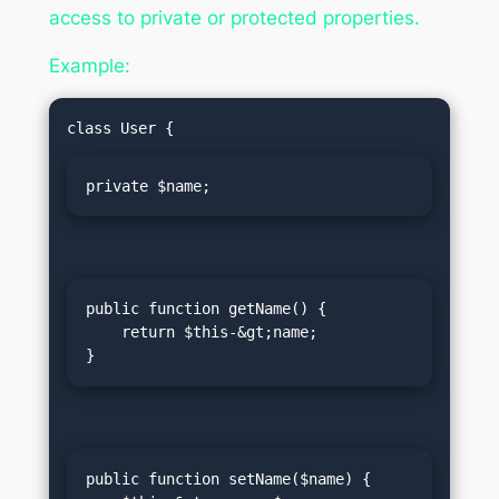
access to private or protected properties.
Example:
private $name;
public function getName() {

    return $this-&gt;name;

}
public function setName($name) {
