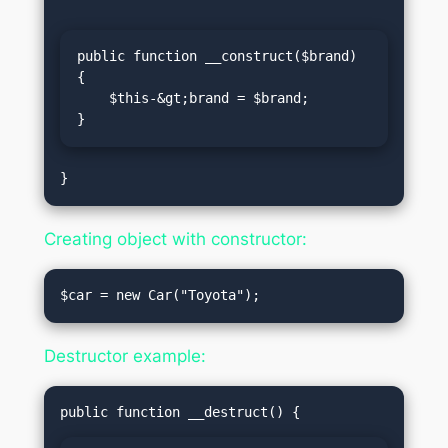
public function __construct($brand) 
{

    $this-&gt;brand = $brand;

}
Creating object with constructor:
Destructor example: