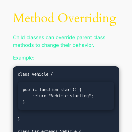
Method Overriding
Child classes can override parent class
methods to change their behavior.
Example:
public function start() {

    return "Vehicle starting";

}
}
