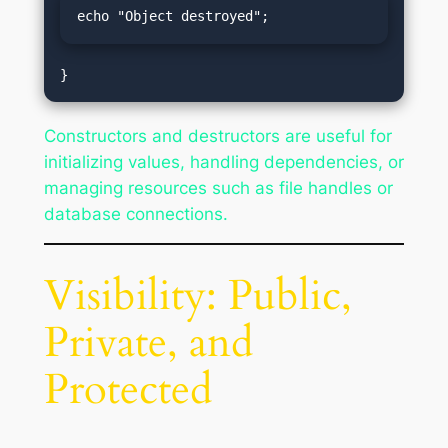
echo "Object destroyed";
Constructors and destructors are useful for
initializing values, handling dependencies, or
managing resources such as file handles or
database connections.
Visibility: Public,
Private, and
Protected