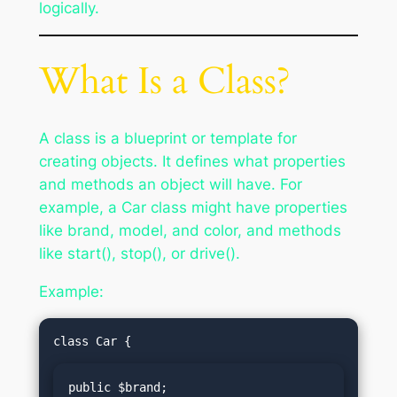
logically.
What Is a Class?
A class is a blueprint or template for
creating objects. It defines what properties
and methods an object will have. For
example, a Car class might have properties
like brand, model, and color, and methods
like start(), stop(), or drive().
Example:
public $brand;