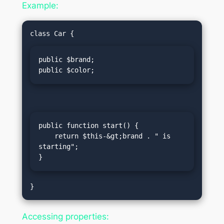
Example:
public $brand;

public $color;
public function start() {

    return $this-&gt;brand . " is 
starting";

}
Accessing properties: