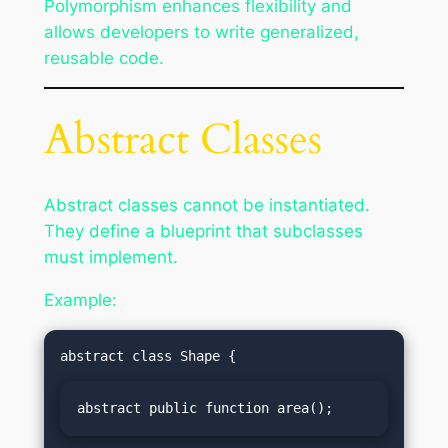
Polymorphism enhances flexibility and
allows developers to write generalized,
reusable code.
Abstract Classes
Abstract classes cannot be instantiated.
They define a blueprint that subclasses
must implement.
Example:
abstract public function area();