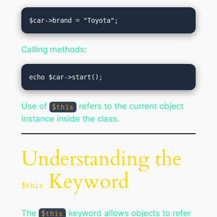
Calling methods:
Use of
refers to the current object
$this
instance inside the class.
Understanding the
Keyword
$this
The
keyword allows objects to refer
$this