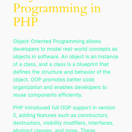
Programming in
PHP
Object-Oriented Programming allows
developers to model real-world concepts as
objects in software. An object is an instance
of a class, and a class is a blueprint that
defines the structure and behavior of the
object. OOP promotes better code
organization and enables developers to
reuse components efficiently.
PHP introduced full OOP support in version
5, adding features such as constructors,
destructors, visibility modifiers, interfaces,
abstract classes, and more. These