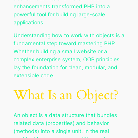
enhancements transformed PHP into a
powerful tool for building large-scale
applications.
Understanding how to work with objects is a
fundamental step toward mastering PHP.
Whether building a small website or a
complex enterprise system, OOP principles
lay the foundation for clean, modular, and
extensible code.
What Is an Object?
An object is a data structure that bundles
related data (properties) and behavior
(methods) into a single unit. In the real