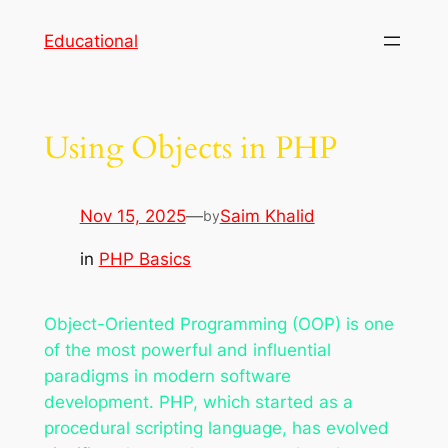
Skip
Educational
to
content
Using Objects in PHP
Nov 15, 2025
—
Saim Khalid
by
in
PHP Basics
Object-Oriented Programming (OOP) is one
of the most powerful and influential
paradigms in modern software
development. PHP, which started as a
procedural scripting language, has evolved