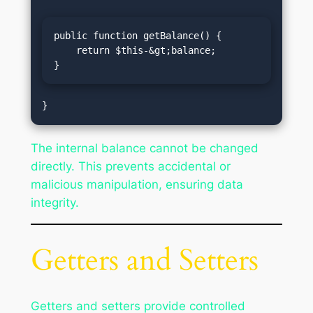
public function getBalance() {

    return $this-&gt;balance;

}
The internal balance cannot be changed
directly. This prevents accidental or
malicious manipulation, ensuring data
integrity.
Getters and Setters
Getters and setters provide controlled