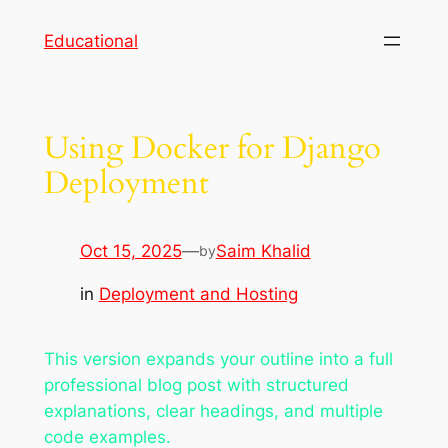
Skip
Educational
to
content
Using Docker for Django
Deployment
Oct 15, 2025
—
Saim Khalid
by
in
Deployment and Hosting
This version expands your outline into a full
professional blog post with structured
explanations, clear headings, and multiple
code examples.