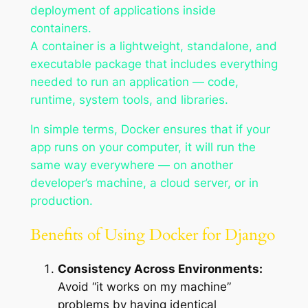
deployment of applications inside
containers.
A container is a lightweight, standalone, and
executable package that includes everything
needed to run an application — code,
runtime, system tools, and libraries.
In simple terms, Docker ensures that if your
app runs on your computer, it will run the
same way everywhere — on another
developer’s machine, a cloud server, or in
production.
Benefits of Using Docker for Django
Consistency Across Environments:
Avoid “it works on my machine”
problems by having identical