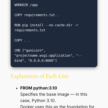
WORKDIR /app

COPY requirements.txt .

RUN pip install --no-cache-dir -r 
requirements.txt

COPY . .

CMD ["gunicorn", 
"projectname.wsgi:application", "--
Explanation of Each Line
FROM python:3.10
Specifies the base image — in this
case, Python 3.10.
Docker uses this as the foundation for