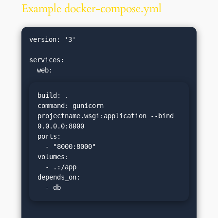
Example docker-compose.yml
version: '3'

services:

build: .

command: gunicorn 
projectname.wsgi:application --bind 
0.0.0.0:8000

ports:

  - "8000:8000"

volumes:

  - .:/app

depends_on:

  - db