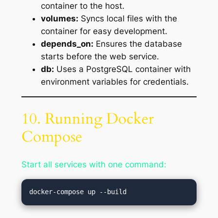
container to the host.
volumes:
Syncs local files with the
container for easy development.
depends_on:
Ensures the database
starts before the web service.
db:
Uses a PostgreSQL container with
environment variables for credentials.
10. Running Docker
Compose
Start all services with one command: