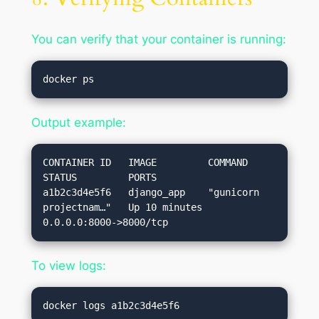
You can verify that your container is running:
Output example:
CONTAINER ID   IMAGE         COMMAND                  
STATUS         PORTS

a1b2c3d4e5f6   django_app    "gunicorn 
projectnam…"   Up 10 minutes  
To view logs: