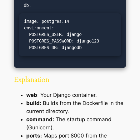
image: postgres:14

environment:

  POSTGRES_USER: django

  POSTGRES_PASSWORD: django123

  POSTGRES_DB: djangodb
Explanation
web
: Your Django container.
build:
Builds from the Dockerfile in the
current directory.
command:
The startup command
(Gunicorn).
ports:
Maps port 8000 from the