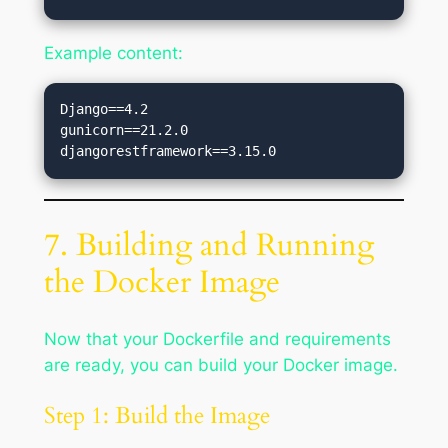
Example content:
Django==4.2

gunicorn==21.2.0

7. Building and Running
the Docker Image
Now that your Dockerfile and requirements
are ready, you can build your Docker image.
Step 1: Build the Image