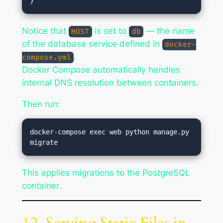
Notice that
is set to
— the name
HOST
db
of the database service defined in
docker-
.
compose.yml
Docker Compose automatically handles
internal DNS resolution between containers.
Then run:
docker-compose exec web python manage.py 
This applies migrations to the PostgreSQL
container.