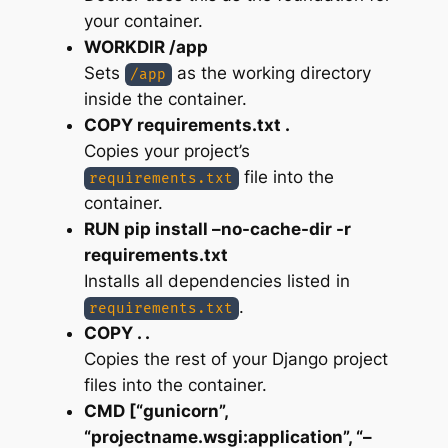
your container.
WORKDIR /app
Sets
as the working directory
/app
inside the container.
COPY requirements.txt .
Copies your project’s
file into the
requirements.txt
container.
RUN pip install –no-cache-dir -r
requirements.txt
Installs all dependencies listed in
.
requirements.txt
COPY . .
Copies the rest of your Django project
files into the container.
CMD [“gunicorn”,
“projectname.wsgi:application”, “–