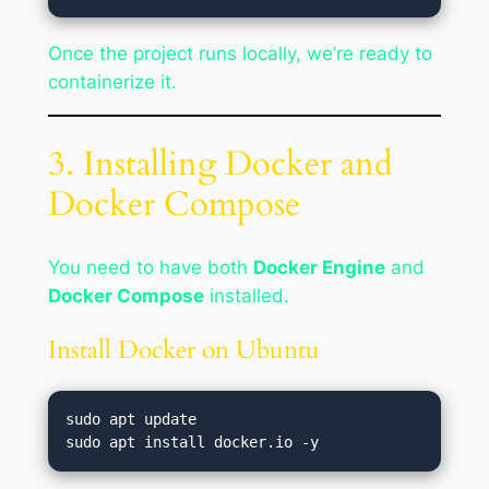
Once the project runs locally, we’re ready to
containerize it.
3. Installing Docker and
Docker Compose
You need to have both
Docker Engine
and
Docker Compose
installed.
Install Docker on Ubuntu
sudo apt update
