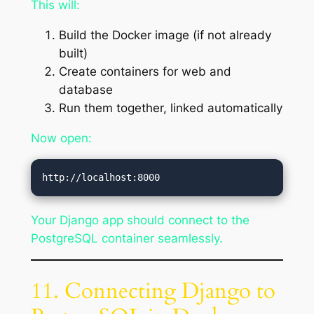
This will:
Build the Docker image (if not already
built)
Create containers for web and
database
Run them together, linked automatically
Now open:
Your Django app should connect to the
PostgreSQL container seamlessly.
11. Connecting Django to