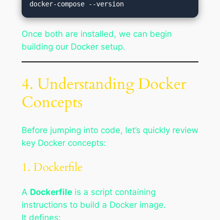
Once both are installed, we can begin
building our Docker setup.
4. Understanding Docker
Concepts
Before jumping into code, let’s quickly review
key Docker concepts:
1. Dockerfile
A
Dockerfile
is a script containing
instructions to build a Docker image.
It defines: