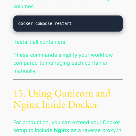
volumes.
Restart all containers.
These commands simplify your workflow
compared to managing each container
manually.
15. Using Gunicorn and
Nginx Inside Docker
For production, you can extend your Docker
setup to include
Nginx
as a reverse proxy in