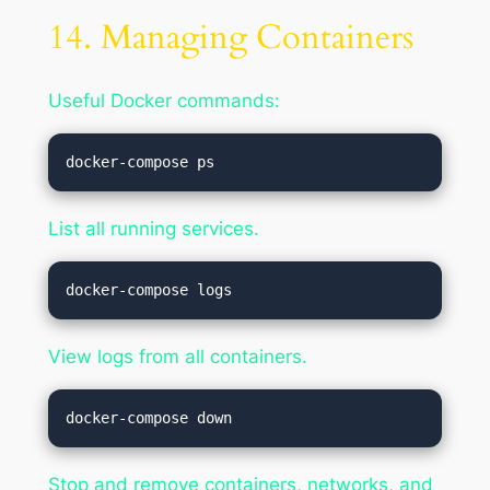
14. Managing Containers
Useful Docker commands:
List all running services.
View logs from all containers.
Stop and remove containers, networks, and