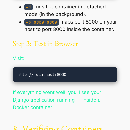
runs the container in detached
-d
mode (in the background).
maps port 8000 on your
-p 8000:8000
host to port 8000 inside the container.
Step 3: Test in Browser
Visit:
If everything went well, you’ll see your
Django application running — inside a
Docker container.
8. Verifying Containers