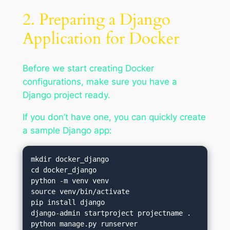
2. Preparing a Django
Application for Docker
Before we start creating Docker
configurations, make sure you have a
Django project ready.
If you don’t have one, you can quickly create
a sample Django app:
mkdir docker_django

cd docker_django

python -m venv venv

source venv/bin/activate

pip install django

django-admin startproject projectname .
