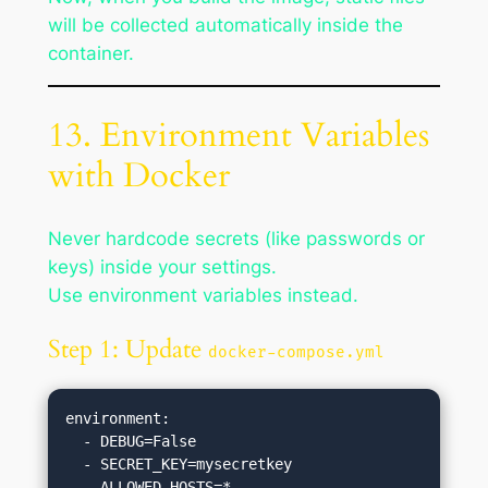
will be collected automatically inside the
container.
13. Environment Variables
with Docker
Never hardcode secrets (like passwords or
keys) inside your settings.
Use environment variables instead.
Step 1: Update
docker-compose.yml
environment:

  - DEBUG=False

  - SECRET_KEY=mysecretkey
