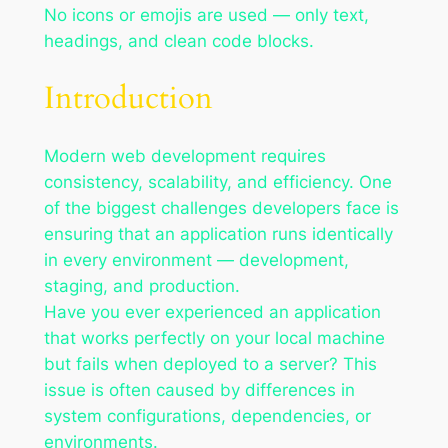
No icons or emojis are used — only text,
headings, and clean code blocks.
Introduction
Modern web development requires
consistency, scalability, and efficiency. One
of the biggest challenges developers face is
ensuring that an application runs identically
in every environment — development,
staging, and production.
Have you ever experienced an application
that works perfectly on your local machine
but fails when deployed to a server? This
issue is often caused by differences in
system configurations, dependencies, or
environments.