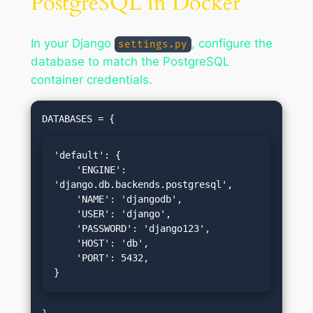
PostgreSQL in Docker
In your Django
, configure the
settings.py
database to match the PostgreSQL
container credentials.
'default': {

    'ENGINE': 
'django.db.backends.postgresql',

    'NAME': 'djangodb',

    'USER': 'django',

    'PASSWORD': 'django123',

    'HOST': 'db',

    'PORT': 5432,

}