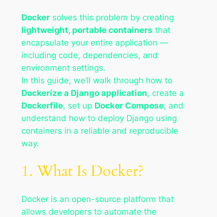
Docker
solves this problem by creating
lightweight, portable containers
that
encapsulate your entire application —
including code, dependencies, and
environment settings.
In this guide, we’ll walk through how to
Dockerize a Django application
, create a
Dockerfile
, set up
Docker Compose
, and
understand how to deploy Django using
containers in a reliable and reproducible
way.
1. What Is Docker?
Docker is an open-source platform that
allows developers to automate the