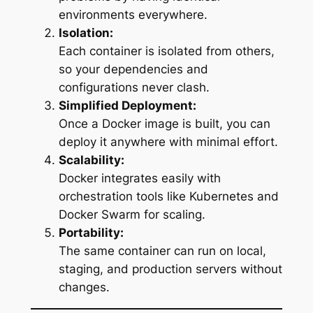
environments everywhere.
Isolation:
Each container is isolated from others,
so your dependencies and
configurations never clash.
Simplified Deployment:
Once a Docker image is built, you can
deploy it anywhere with minimal effort.
Scalability:
Docker integrates easily with
orchestration tools like Kubernetes and
Docker Swarm for scaling.
Portability:
The same container can run on local,
staging, and production servers without
changes.