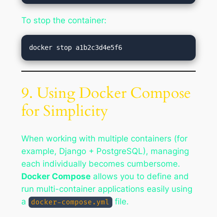
To stop the container:
9. Using Docker Compose
for Simplicity
When working with multiple containers (for
example, Django + PostgreSQL), managing
each individually becomes cumbersome.
Docker Compose
allows you to define and
run multi-container applications easily using
a
file.
docker-compose.yml