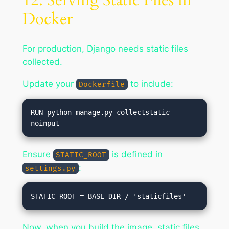
12. Serving Static Files in
Docker
For production, Django needs static files
collected.
Update your
to include:
Dockerfile
RUN python manage.py collectstatic --
Ensure
is defined in
STATIC_ROOT
:
settings.py
Now, when you build the image, static files