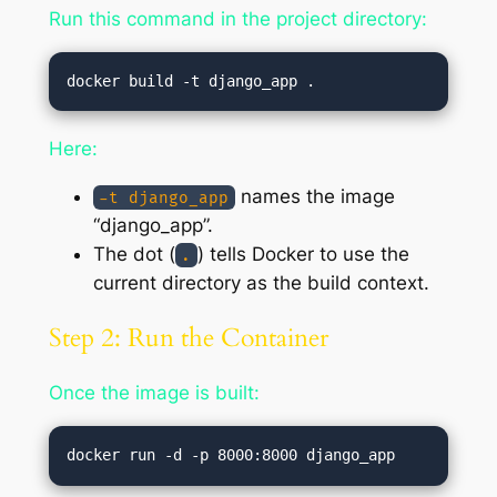
Run this command in the project directory:
Here:
names the image
-t django_app
“django_app”.
The dot (
) tells Docker to use the
.
current directory as the build context.
Step 2: Run the Container
Once the image is built: