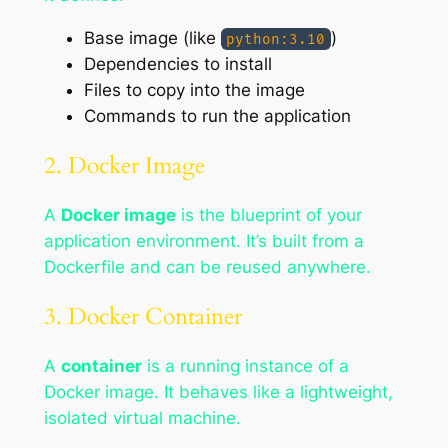
Base image (like
)
python:3.10
Dependencies to install
Files to copy into the image
Commands to run the application
2. Docker Image
A
Docker image
is the blueprint of your
application environment. It’s built from a
Dockerfile and can be reused anywhere.
3. Docker Container
A
container
is a running instance of a
Docker image. It behaves like a lightweight,
isolated virtual machine.