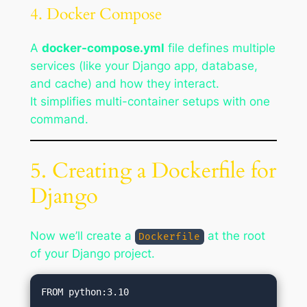
4. Docker Compose
A
docker-compose.yml
file defines multiple
services (like your Django app, database,
and cache) and how they interact.
It simplifies multi-container setups with one
command.
5. Creating a Dockerfile for
Django
Now we’ll create a
at the root
Dockerfile
of your Django project.
FROM python:3.10
