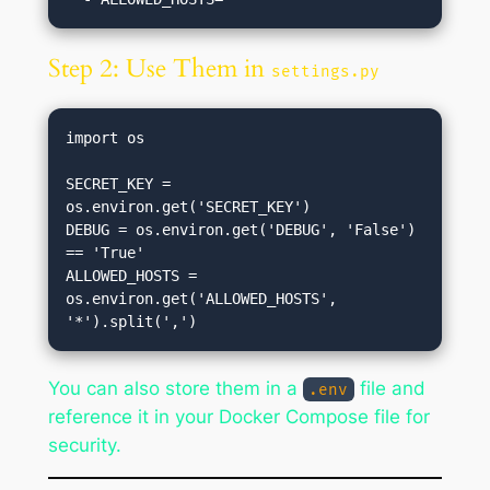
Step 2: Use Them in
settings.py
import os

SECRET_KEY = 
os.environ.get('SECRET_KEY')

DEBUG = os.environ.get('DEBUG', 'False') 
== 'True'

ALLOWED_HOSTS = 
os.environ.get('ALLOWED_HOSTS', 
You can also store them in a
file and
.env
reference it in your Docker Compose file for
security.