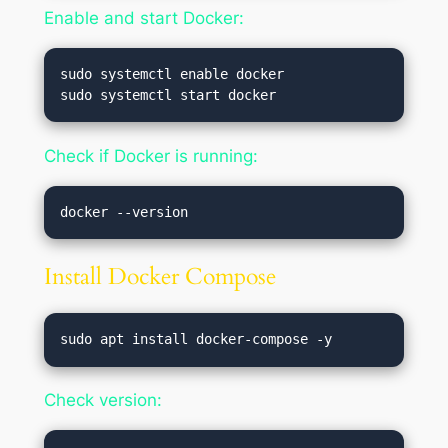
Enable and start Docker:
sudo systemctl enable docker

Check if Docker is running:
Install Docker Compose
Check version: