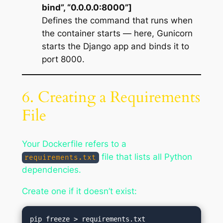
bind”, “0.0.0.0:8000”]
Defines the command that runs when
the container starts — here, Gunicorn
starts the Django app and binds it to
port 8000.
6. Creating a Requirements
File
Your Dockerfile refers to a
file that lists all Python
requirements.txt
dependencies.
Create one if it doesn’t exist: