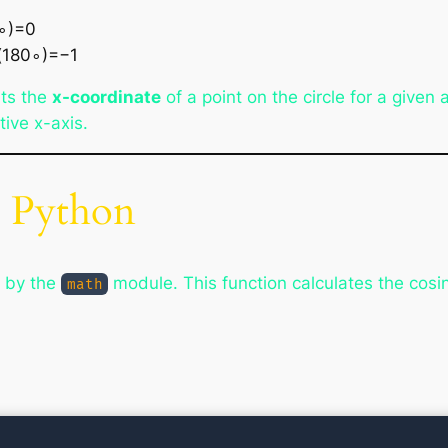
0∘)=0
s(180∘)=−1
nts the
x-coordinate
of a point on the circle for a given
ive x-axis.
n Python
d by the
module. This function calculates the cosi
math