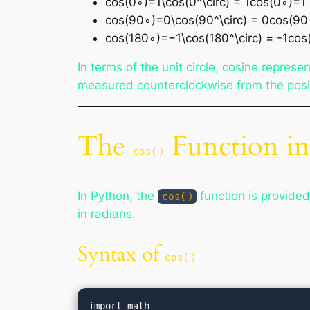
cos⁡(0∘)=1\cos(0^\circ) = 1cos(0∘)=1
cos⁡(90∘)=0\cos(90^\circ) = 0cos(9
cos⁡(180∘)=−1\cos(180^\circ) = -1co
In terms of the unit circle, cosine represe
measured counterclockwise from the posit
The
Function i
cos()
In Python, the
function is provide
cos()
in radians.
Syntax of
cos()
import math
