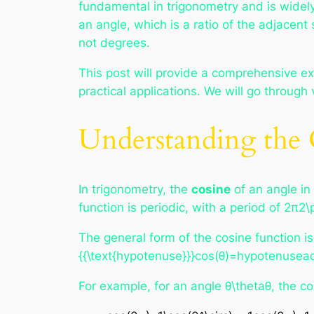
fundamental in trigonometry and is widely
an angle, which is a ratio of the adjacent 
not degrees.
This post will provide a comprehensive ex
practical applications. We will go throu
Understanding the 
In trigonometry, the
cosine
of an angle in 
function is periodic, with a period of 2π2\
The general form of the cosine function is
{{\text{hypotenuse}}}cos(θ)=hypotenusead
For example, for an angle θ\thetaθ, the c