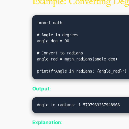
Example: Converting Degr
import math

# Angle in degrees

angle_deg = 90

# Convert to radians

angle_rad = math.radians(angle_deg)

Output
:
Explanation
: