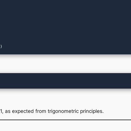
1, as expected from trigonometric principles.