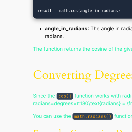
angle_in_radians
: The angle in radi
radians.
The function returns the cosine of the giv
Converting Degrees
Since the
function works with radi
cos()
radians=degrees×π180\text{radians} = \fr
You can use the
function
math.radians()