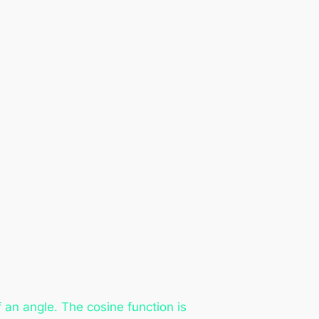
an angle. The cosine function is