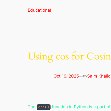
Skip
Educational
to
content
Using cos for Cosi
Oct 16, 2025
—
Saim Khalid
by
The
function in Python is a part o
cos()