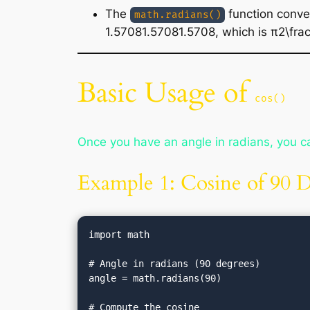
The
function conve
math.radians()
1.57081.57081.5708, which is π2\frac{
Basic Usage of
cos()
Once you have an angle in radians, you ca
Example 1: Cosine of 90 
import math

# Angle in radians (90 degrees)

angle = math.radians(90)

# Compute the cosine
