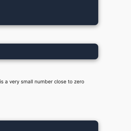
 is a very small number close to zero