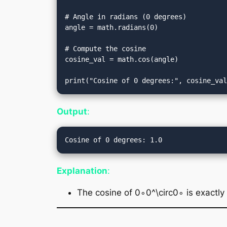
# Angle in radians (0 degrees)

angle = math.radians(0)

# Compute the cosine

cosine_val = math.cos(angle)

Output
:
Explanation
:
The cosine of 0∘0^\circ0∘ is exactly 