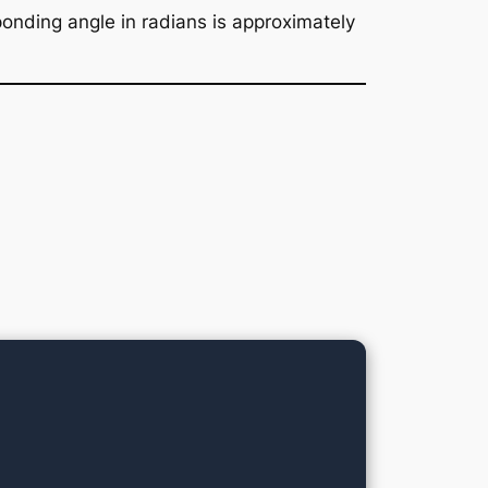
onding angle in radians is approximately