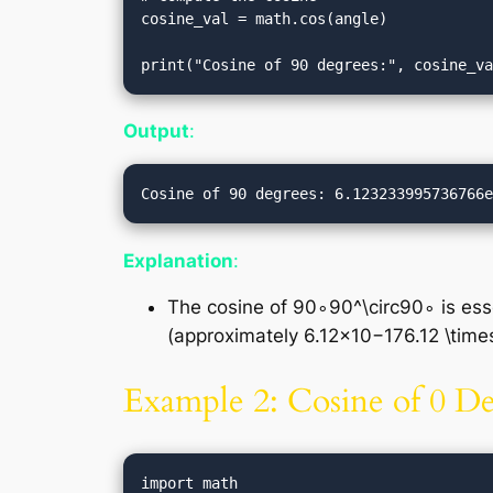
cosine_val = math.cos(angle)

Output
:
Explanation
:
The cosine of 90∘90^\circ90∘ is essen
(approximately 6.12×10−176.12 \time
Example 2: Cosine of 0 D
import math
