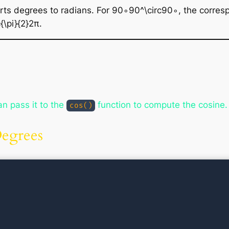
rts degrees to radians. For 90∘90^\circ90∘, the corresp
\pi}{2}2π​.
n pass it to the
function to compute the cosine.
cos()
Degrees