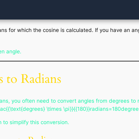
ans for which the cosine is calculated. If you have an ang
en angle.
 to Radians
ans, you often need to convert angles from degrees to r
ac{{\text{degrees} \times \pi}}{{180}}radians=180degree
 to simplify this conversion.