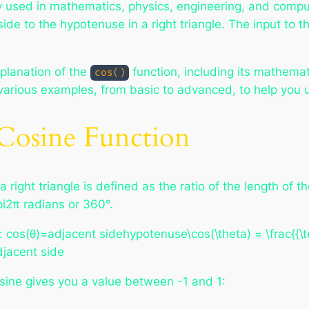
 used in mathematics, physics, engineering, and compute
side to the hypotenuse in a right triangle. The input to 
planation of the
function, including its mathema
cos()
gh various examples, from basic to advanced, to help yo
Cosine Function
a right triangle is defined as the ratio of the length of
pi2π radians or 360°.
: cos⁡(θ)=adjacent sidehypotenuse\cos(\theta) = \frac{{\t
jacent side​
osine gives you a value between -1 and 1: