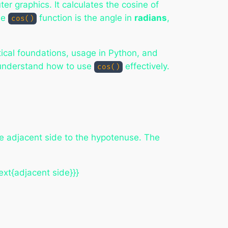
r graphics. It calculates the cosine of
the
function is the angle in
radians
,
cos()
tical foundations, usage in Python, and
u understand how to use
effectively.
cos()
 the adjacent side to the hypotenuse. The
ext{adjacent side}}}