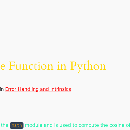
ne Function in Python
in
Error Handling and Intrinsics
f the
module and is used to compute the cosine of 
math