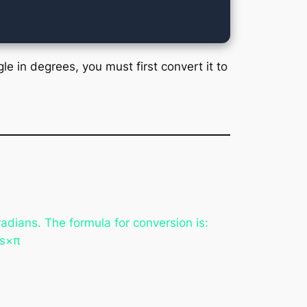
le in degrees, you must first convert it to
adians. The formula for conversion is:
s×π​