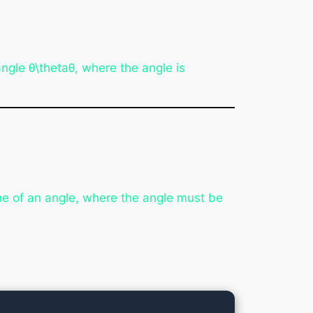
 angle θ\thetaθ, where the angle is
ne of an angle, where the angle must be