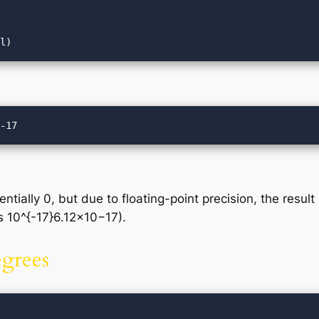
tially 0, but due to floating-point precision, the result
s 10^{-17}6.12×10−17).
egrees