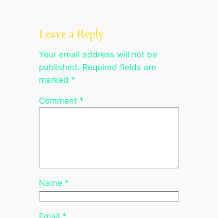
Leave a Reply
Your email address will not be
published.
Required fields are
marked
*
Comment
*
Name
*
Email
*