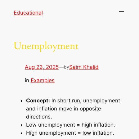
Skip
Educational
to
content
Unemployment
Aug 23, 2025
—
Saim Khalid
by
in
Examples
Concept:
In short run, unemployment
and inflation move in opposite
directions.
Low unemployment = high inflation.
High unemployment = low inflation.