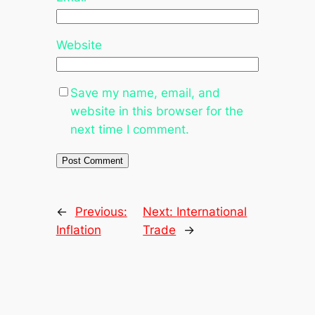
Website
Save my name, email, and
website in this browser for the
next time I comment.
←
Previous:
Next:
International
Inflation
Trade
→