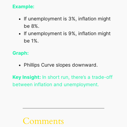
Example:
If unemployment is 3%, inflation might
be 8%.
If unemployment is 9%, inflation might
be 1%.
Graph:
Phillips Curve slopes downward.
Key Insight:
In short run, there’s a trade-off
between inflation and unemployment.
Comments