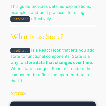
This guide provides detailed explanations,
examples, and best practices for using
effectively.
useState
What is useState?
is a React Hook that lets you add
useState
state to functional components. State is a
way to
store data that changes over time
.
When state changes, React re-renders the
component to reflect the updated data in
the UI.
Syntax