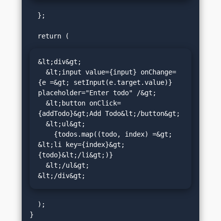
  };

&lt;div&gt;

  &lt;input value={input} onChange=
{e =&gt; setInput(e.target.value)} 
placeholder="Enter todo" /&gt;

  &lt;button onClick=
{addTodo}&gt;Add Todo&lt;/button&gt;

  &lt;ul&gt;

    {todos.map((todo, index) =&gt; 
&lt;li key={index}&gt;
{todo}&lt;/li&gt;)}

  &lt;/ul&gt;

&lt;/div&gt;
  );
