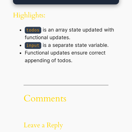
Highlights:
is an array state updated with
todos
functional updates.
is a separate state variable.
input
Functional updates ensure correct
appending of todos.
Comments
Leave a Reply