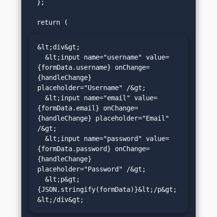
  };

&lt;div&gt;

  &lt;input name="username" value=
{formData.username} onChange=
{handleChange} 
placeholder="Username" /&gt;

  &lt;input name="email" value=
{formData.email} onChange=
{handleChange} placeholder="Email" 
/&gt;

  &lt;input name="password" value=
{formData.password} onChange=
{handleChange} 
placeholder="Password" /&gt;

  &lt;p&gt;
{JSON.stringify(formData)}&lt;/p&gt;

&lt;/div&gt;