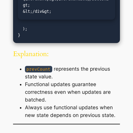
gt;

&lt;/div&gt;
  );

Explanation:
represents the previous
prevCount
state value.
Functional updates guarantee
correctness even when updates are
batched.
Always use functional updates when
new state depends on previous state.