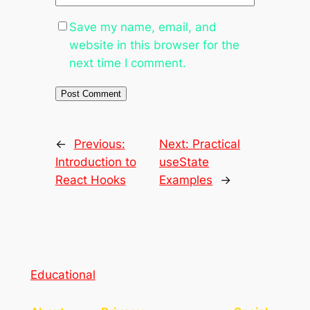
Save my name, email, and
website in this browser for the
next time I comment.
←
Previous:
Next:
Practical
Introduction to
useState
React Hooks
Examples
→
Educational