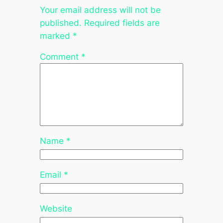
Your email address will not be
published.
Required fields are
marked
*
Comment
*
Name
*
Email
*
Website