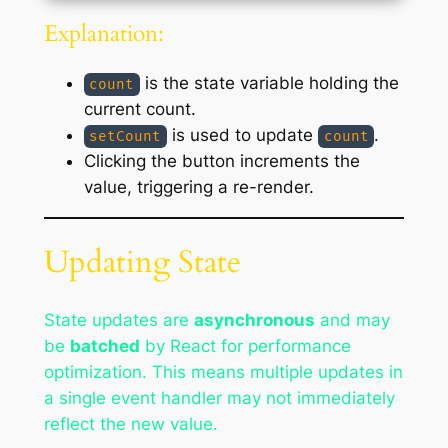
Explanation:
is the state variable holding the
count
current count.
is used to update
.
setCount
count
Clicking the button increments the
value, triggering a re-render.
Updating State
State updates are
asynchronous
and may
be
batched
by React for performance
optimization. This means multiple updates in
a single event handler may not immediately
reflect the new value.