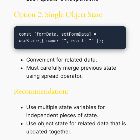
Option 2: Single Object State
const [formData, setFormData] = 
Convenient for related data.
Must carefully merge previous state
using spread operator.
Recommendation:
Use multiple state variables for
independent pieces of state.
Use object state for related data that is
updated together.