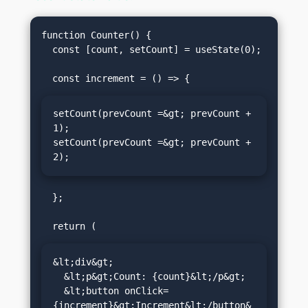
function Counter() {

  const [count, setCount] = useState(0);

setCount(prevCount =&gt; prevCount + 
1);

setCount(prevCount =&gt; prevCount + 
2);
  };

&lt;div&gt;

  &lt;p&gt;Count: {count}&lt;/p&gt;

  &lt;button onClick=
{increment}&gt;Increment&lt;/button&