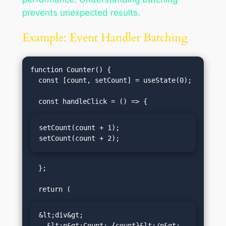
prevents unexpected results.
Example: Event Handler Batching
function Counter() {

  const [count, setCount] = useState(0);

setCount(count + 1);

setCount(count + 2);
  };

&lt;div&gt;

  &lt;p&gt;Count: {count}&lt;/p&gt;
