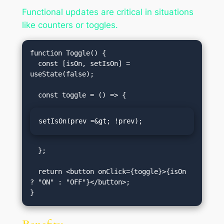
Functional updates are critical in situations
like counters or toggles.
function Toggle() {

  const [isOn, setIsOn] = 
useState(false);

setIsOn(prev =&gt; !prev);
  };

  return <button onClick={toggle}>{isOn 
? "ON" : "OFF"}</button>;
