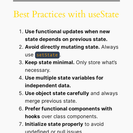
Best Practices with useState
Use functional updates when new
state depends on previous state.
Avoid directly mutating state.
Always
use
.
setState
Keep state minimal.
Only store what’s
necessary.
Use multiple state variables for
independent data.
Use object state carefully
and always
merge previous state.
Prefer functional components with
hooks
over class components.
Initialize state properly
to avoid
undefined or null issues.