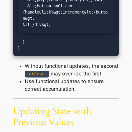
  &lt;button onClick=
{handleClick}&gt;Increment&lt;/butto
n&gt;

&lt;/div&gt;
  );

Without functional updates, the second
may override the first.
setCount
Use functional updates to ensure
correct accumulation.
Updating State with
Previous Values