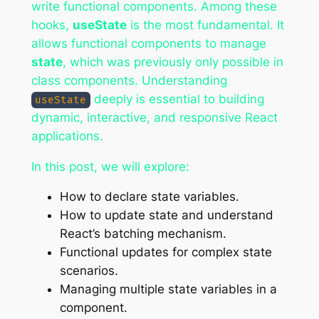
write functional components. Among these
hooks,
useState
is the most fundamental. It
allows functional components to manage
state
, which was previously only possible in
class components. Understanding
deeply is essential to building
useState
dynamic, interactive, and responsive React
applications.
In this post, we will explore:
How to declare state variables.
How to update state and understand
React’s batching mechanism.
Functional updates for complex state
scenarios.
Managing multiple state variables in a
component.