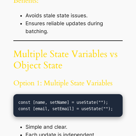
Benefits:
Avoids stale state issues.
Ensures reliable updates during
batching.
Multiple State Variables vs
Object State
Option 1: Multiple State Variables
const [name, setName] = useState("");

Simple and clear.
Each update is independent.