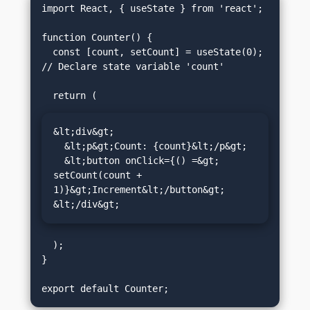
import React, { useState } from 'react';

function Counter() {

  const [count, setCount] = useState(0); 
// Declare state variable 'count'

&lt;div&gt;

  &lt;p&gt;Count: {count}&lt;/p&gt;

  &lt;button onClick={() =&gt; 
setCount(count + 
1)}&gt;Increment&lt;/button&gt;

&lt;/div&gt;
  );

}
