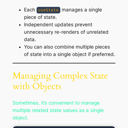
Each
manages a single
useState
piece of state.
Independent updates prevent
unnecessary re-renders of unrelated
data.
You can also combine multiple pieces
of state into a single object if preferred.
Managing Complex State
with Objects
Sometimes, it’s convenient to manage
multiple related state values as a single
object.