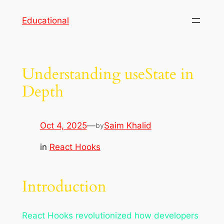
Skip
Educational
to
content
Understanding useState in
Depth
Oct 4, 2025
—
Saim Khalid
by
in
React Hooks
Introduction
React Hooks revolutionized how developers