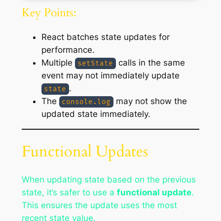
Key Points:
React batches state updates for
performance.
Multiple
calls in the same
setState
event may not immediately update
.
state
The
may not show the
console.log
updated state immediately.
Functional Updates
When updating state based on the previous
state, it’s safer to use a
functional update
.
This ensures the update uses the most
recent state value.