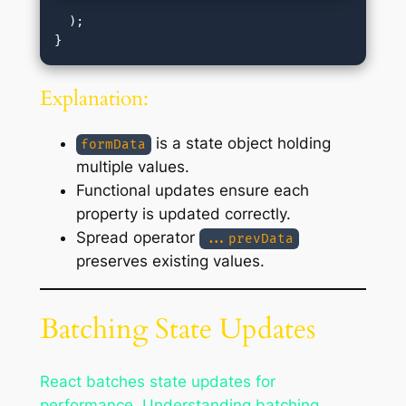
  );

Explanation:
is a state object holding
formData
multiple values.
Functional updates ensure each
property is updated correctly.
Spread operator
...prevData
preserves existing values.
Batching State Updates
React batches state updates for
performance. Understanding batching