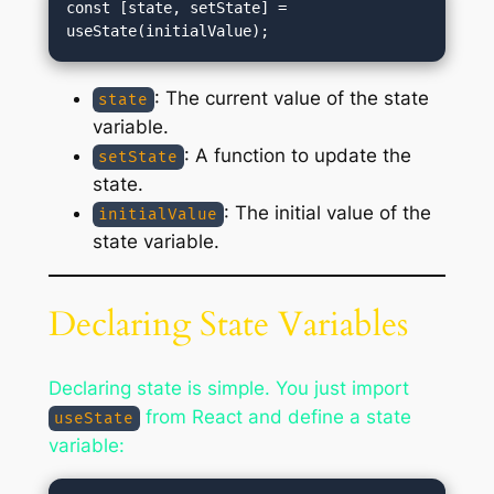
const [state, setState] = 
: The current value of the state
state
variable.
: A function to update the
setState
state.
: The initial value of the
initialValue
state variable.
Declaring State Variables
Declaring state is simple. You just import
from React and define a state
useState
variable: