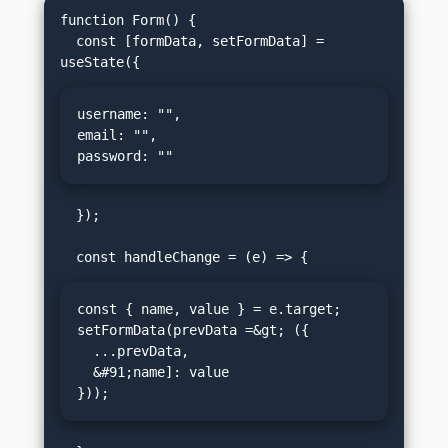
function Form() {

  const [formData, setFormData] = 
username: "",

email: "",

password: ""
  });

const { name, value } = e.target;

setFormData(prevData =&gt; ({

  ...prevData,

  &#91;name]: value

}));