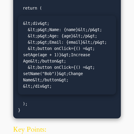
&lt;div&gt;

  &lt;p&gt;Name: {name}&lt;/p&gt;

  &lt;p&gt;Age: {age}&lt;/p&gt;

  &lt;p&gt;Email: {email}&lt;/p&gt;

  &lt;button onClick={() =&gt; 
setAge(age + 1)}&gt;Increase 
Age&lt;/button&gt;

  &lt;button onClick={() =&gt; 
setName("Bob")}&gt;Change 
Name&lt;/button&gt;

&lt;/div&gt;
  );

Key Points: