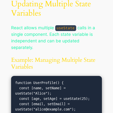
Updating Multiple State
Variables
React allows multiple
calls in a
useState
single component. Each state variable is
independent and can be updated
separately.
Example: Managing Multiple State
Variables
function UserProfile() {

  const [name, setName] = 
useState("Alice");

  const [age, setAge] = useState(25);

  const [email, setEmail] = 
useState("
alice@example.com
");
