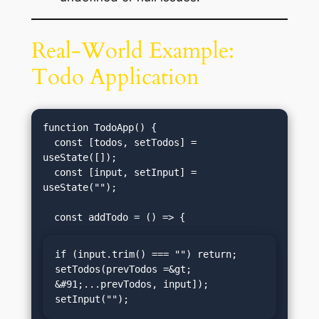
Real-World Example:
Todo Application
function TodoApp() {

  const [todos, setTodos] = 
useState([]);

  const [input, setInput] = 
useState("");

if (input.trim() === "") return;

setTodos(prevTodos =&gt; 
&#91;...prevTodos, input]);

setInput("");