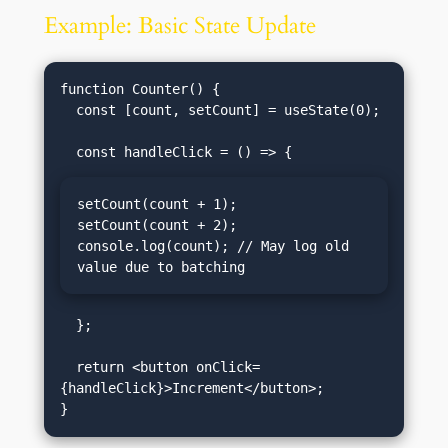
Example: Basic State Update
function Counter() {

  const [count, setCount] = useState(0);

setCount(count + 1);

setCount(count + 2);

console.log(count); // May log old 
value due to batching
  };

  return <button onClick=
{handleClick}>Increment</button>;
