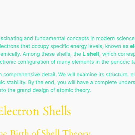
ascinating and fundamental concepts in modern science. 
lectrons that occupy specific energy levels, known as
el
emically. Among these shells, the
L shell
, which corre
electronic configuration of many elements in the periodic t
n comprehensive detail. We will examine its structure, e
 stability. By the end, you will have a complete underst
into the grand design of atomic theory.
lectron Shells
e Birth of Shell Theory