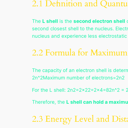
2.1 Definition and Quan
The
L shell
is the
second electron shell
o
second closest shell to the nucleus. Elect
nucleus and experience less electrostatic 
2.2 Formula for Maximum 
The capacity of an electron shell is de
2n^2Maximum number of electrons=2n2
For the L shell: 2n2=2×22=2×4=82n^2 = 
Therefore, the
L shell can hold a maximu
2.3 Energy Level and Dist