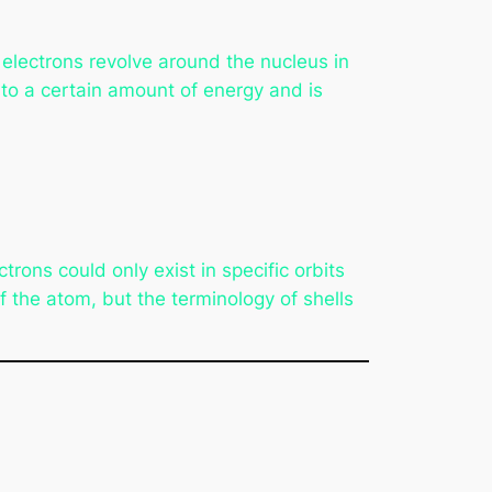
electrons revolve around the nucleus in
s to a certain amount of energy and is
trons could only exist in specific orbits
f the atom, but the terminology of shells