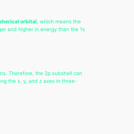
pherical orbital
, which means the
rger and higher in energy than the 1s
ns. Therefore, the 2p subshell can
ong the x, y, and z axes in three-