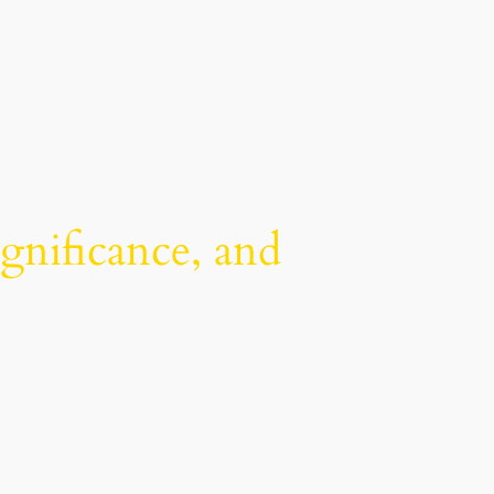
ignificance, and