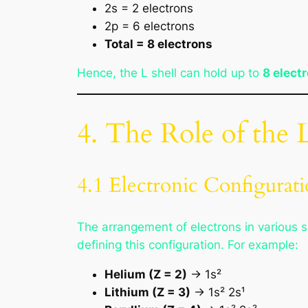
2s = 2 electrons
2p = 6 electrons
Total = 8 electrons
Hence, the L shell can hold up to
8 elect
4. The Role of the 
4.1 Electronic Configurat
The arrangement of electrons in various s
defining this configuration. For example:
Helium (Z = 2)
→ 1s²
Lithium (Z = 3)
→ 1s² 2s¹