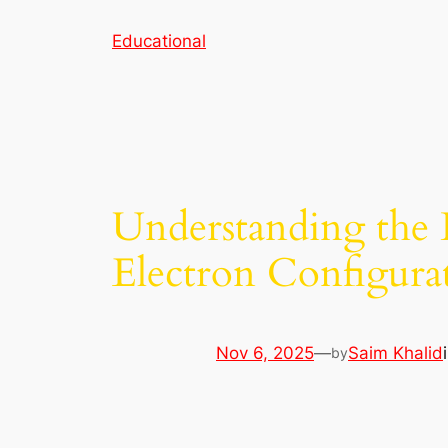
Skip
Educational
to
content
Understanding the L 
Electron Configura
Nov 6, 2025
—
Saim Khalid
by