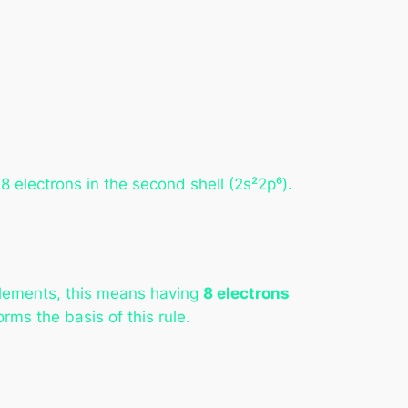
8 electrons in the second shell (2s²2p⁶).
 elements, this means having
8 electrons
rms the basis of this rule.