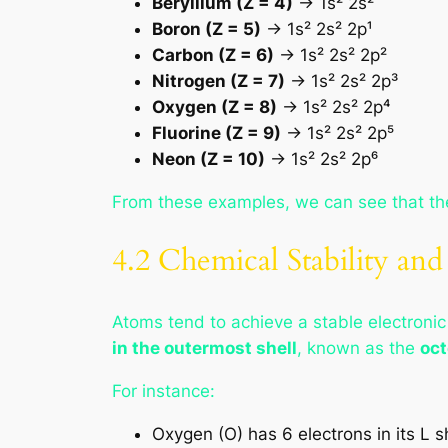
Beryllium (Z = 4)
→ 1s² 2s²
Boron (Z = 5)
→ 1s² 2s² 2p¹
Carbon (Z = 6)
→ 1s² 2s² 2p²
Nitrogen (Z = 7)
→ 1s² 2s² 2p³
Oxygen (Z = 8)
→ 1s² 2s² 2p⁴
Fluorine (Z = 9)
→ 1s² 2s² 2p⁵
Neon (Z = 10)
→ 1s² 2s² 2p⁶
From these examples, we can see that t
4.2 Chemical Stability and
Atoms tend to achieve a stable electronic
in the outermost shell
, known as the
oct
For instance:
Oxygen (O) has 6 electrons in its L s