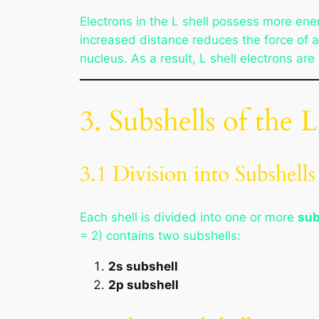
Electrons in the L shell possess more ene
increased distance reduces the force of a
nucleus. As a result, L shell electrons ar
3. Subshells of the L
3.1 Division into Subshells
Each shell is divided into one or more
sub
= 2) contains two subshells:
2s subshell
2p subshell