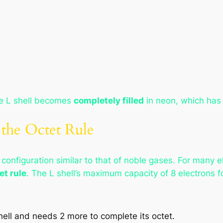
he L shell becomes
completely filled
in neon, which has 
 the Octet Rule
 configuration similar to that of noble gases. For many
et rule
. The L shell’s maximum capacity of 8 electrons fo
hell and needs 2 more to complete its octet.