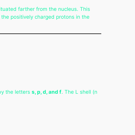
tuated farther from the nucleus. This
the positively charged protons in the
y the letters
s, p, d, and f
. The L shell (n