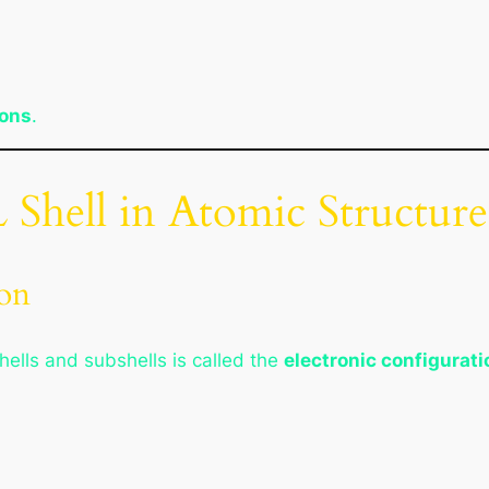
rons
.
L Shell in Atomic Structure
ion
hells and subshells is called the
electronic configurati