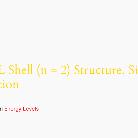
Shell (n = 2) Structure, S
tion
in
Energy Levels