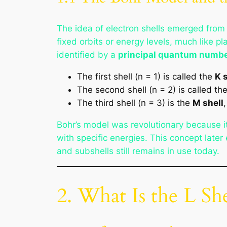
The idea of electron shells emerged fro
fixed orbits or energy levels, much like p
identified by a
principal quantum numbe
The first shell (n = 1) is called the
K 
The second shell (n = 2) is called th
The third shell (n = 3) is the
M shell
Bohr’s model was revolutionary because i
with specific energies. This concept late
and subshells still remains in use today.
2. What Is the L She