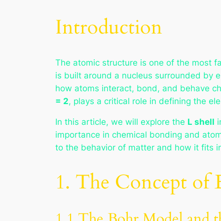
Introduction
The atomic structure is one of the most f
is built around a nucleus surrounded by e
how atoms interact, bond, and behave ch
= 2
, plays a critical role in defining the 
In this article, we will explore the
L shell
i
importance in chemical bonding and atomic
to the behavior of matter and how it fits 
1. The Concept of E
1.1 The Bohr Model and th