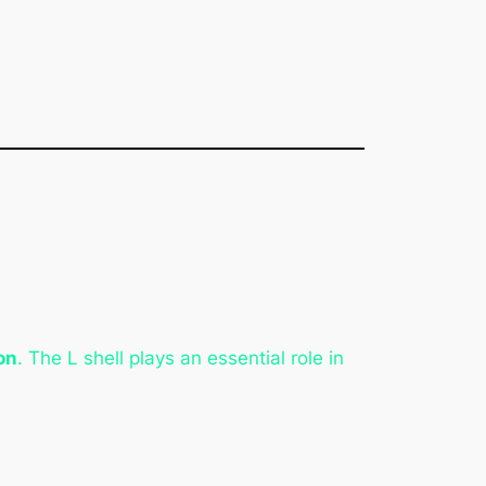
on
. The L shell plays an essential role in