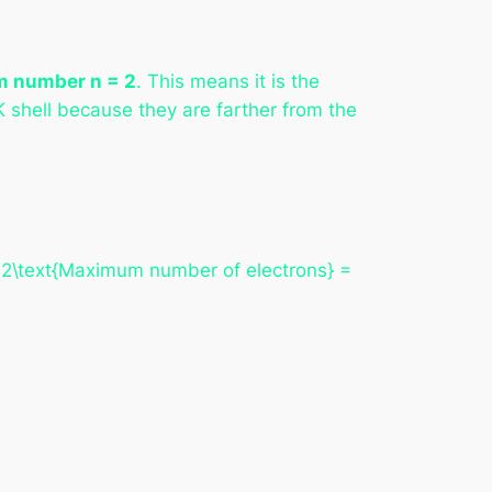
m number n = 2
. This means it is the
 K shell because they are farther from the
n2\text{Maximum number of electrons} =