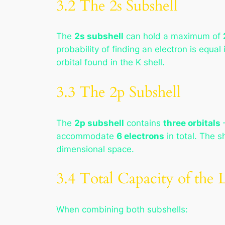
3.2 The 2s Subshell
The
2s subshell
can hold a maximum of
probability of finding an electron is equal
orbital found in the K shell.
3.3 The 2p Subshell
The
2p subshell
contains
three orbitals
—
accommodate
6 electrons
in total. The s
dimensional space.
3.4 Total Capacity of the L
When combining both subshells: