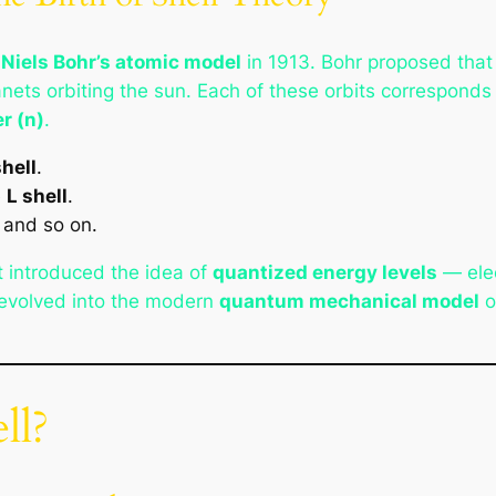
m
Niels Bohr’s atomic model
in 1913. Bohr proposed that 
lanets orbiting the sun. Each of these orbits correspond
r (n)
.
shell
.
e
L shell
.
, and so on.
t introduced the idea of
quantized energy levels
— elec
r evolved into the modern
quantum mechanical model
o
ll?