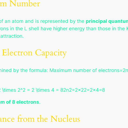
tum Number
f an atom and is represented by the
principal quantu
rons in the L shell have higher energy than those in the
attraction.
Electron Capacity
termined by the formula: Maximum number of electrons=2
2 \times 2^2 = 2 \times 4 = 82n2=2×22=2×4=8
m of 8 electrons
.
ance from the Nucleus