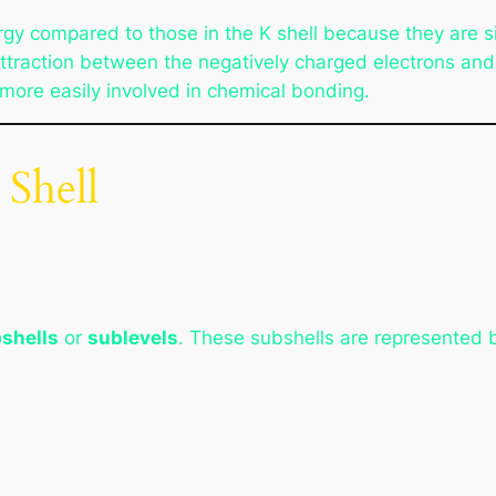
rgy compared to those in the K shell because they are si
ttraction between the negatively charged electrons and 
e more easily involved in chemical bonding.
 Shell
shells
or
sublevels
. These subshells are represented b