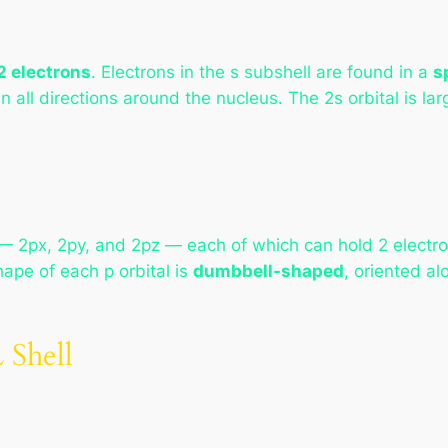
2 electrons
. Electrons in the s subshell are found in a
s
 in all directions around the nucleus. The 2s orbital is la
 2px, 2py, and 2pz — each of which can hold 2 electro
hape of each p orbital is
dumbbell-shaped
, oriented al
 Shell