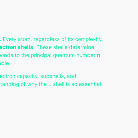
Every atom, regardless of its complexity,
ectron shells
. These shells determine
sponds to the principal quantum number
n
able.
lectron capacity, subshells, and
anding of why the L shell is so essential