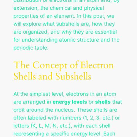
extension, the chemical and physical
properties of an element. In this post, we
will explore what subshells are, how they
are organized, and why they are essential
for understanding atomic structure and the
periodic table.
The Concept of Electron
Shells and Subshells
At the simplest level, electrons in an atom
are arranged in
energy levels
or
shells
that
orbit around the nucleus. These shells are
often labeled with numbers (1, 2, 3, etc.) or
letters (K, L, M, N, etc.), with each shell
representing a specific energy level. Each