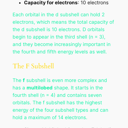
Capacity for electrons
: 10 electrons
Each orbital in the d subshell can hold 2
electrons, which means the total capacity of
the d subshell is 10 electrons. D orbitals
begin to appear in the third shell (n = 3),
and they become increasingly important in
the fourth and fifth energy levels as well.
The F Subshell
The
f
subshell is even more complex and
has a
multilobed
shape. It starts in the
fourth shell (n = 4) and contains seven
orbitals. The f subshell has the highest
energy of the four subshell types and can
hold a maximum of 14 electrons.