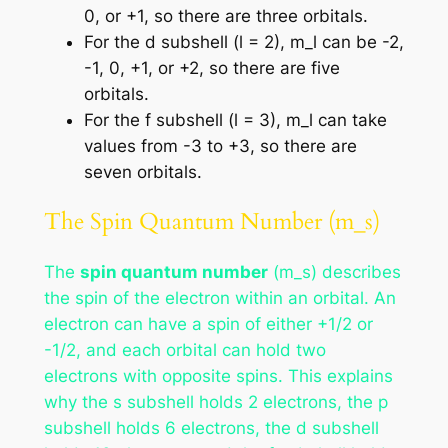
0, or +1, so there are three orbitals.
For the d subshell (l = 2), m_l can be -2,
-1, 0, +1, or +2, so there are five
orbitals.
For the f subshell (l = 3), m_l can take
values from -3 to +3, so there are
seven orbitals.
The Spin Quantum Number (m_s)
The
spin quantum number
(m_s) describes
the spin of the electron within an orbital. An
electron can have a spin of either +1/2 or
-1/2, and each orbital can hold two
electrons with opposite spins. This explains
why the s subshell holds 2 electrons, the p
subshell holds 6 electrons, the d subshell