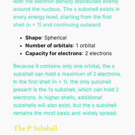
with the electron density distributed evenly
around the nucleus. The s subshell exists in
every energy level, starting from the first
shell (n = 1) and continuing outward.
Shape
: Spherical
Number of orbitals
: 1 orbital
Capacity for electrons
: 2 electrons
Because it contains only one orbital, the s
subshell can hold a maximum of 2 electrons.
In the first shell (n = 1), the only subshell
present is the 1s subshell, which can hold 2
electrons. In higher shells, additional
subshells will also exist, but the s subshell
remains the most basic and widely spread.
The P Subshell