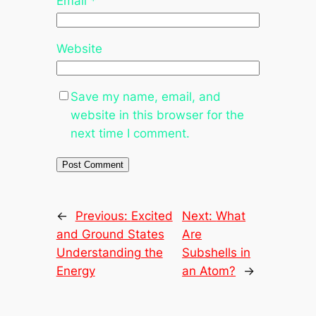
Email
*
Website
Save my name, email, and
website in this browser for the
next time I comment.
←
Previous:
Excited
Next:
What
and Ground States
Are
Understanding the
Subshells in
Energy
an Atom?
→