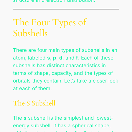
structure and electron distribution.
The Four Types of
Subshells
There are four main types of subshells in an
atom, labeled
s
,
p
,
d
, and
f
. Each of these
subshells has distinct characteristics in
terms of shape, capacity, and the types of
orbitals they contain. Let’s take a closer look
at each of them.
The S Subshell
The
s
subshell is the simplest and lowest-
energy subshell. It has a spherical shape,