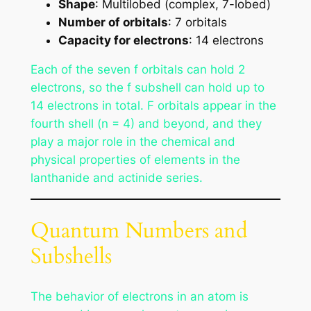
Shape
: Multilobed (complex, 7-lobed)
Number of orbitals
: 7 orbitals
Capacity for electrons
: 14 electrons
Each of the seven f orbitals can hold 2
electrons, so the f subshell can hold up to
14 electrons in total. F orbitals appear in the
fourth shell (n = 4) and beyond, and they
play a major role in the chemical and
physical properties of elements in the
lanthanide and actinide series.
Quantum Numbers and
Subshells
The behavior of electrons in an atom is