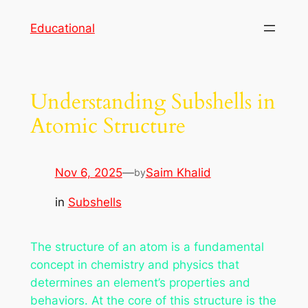
Skip
Educational
to
content
Understanding Subshells in
Atomic Structure
Nov 6, 2025
—
Saim Khalid
by
in
Subshells
The structure of an atom is a fundamental
concept in chemistry and physics that
determines an element’s properties and
behaviors. At the core of this structure is the