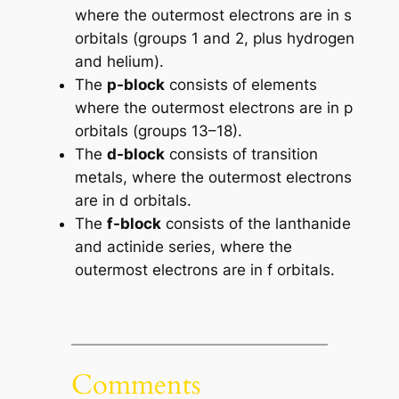
where the outermost electrons are in s
orbitals (groups 1 and 2, plus hydrogen
and helium).
The
p-block
consists of elements
where the outermost electrons are in p
orbitals (groups 13–18).
The
d-block
consists of transition
metals, where the outermost electrons
are in d orbitals.
The
f-block
consists of the lanthanide
and actinide series, where the
outermost electrons are in f orbitals.
Comments