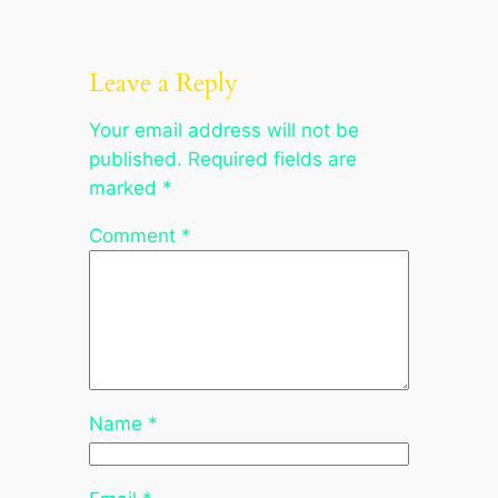
Leave a Reply
Your email address will not be
published.
Required fields are
marked
*
Comment
*
Name
*