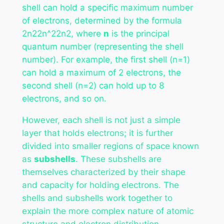
shell can hold a specific maximum number
of electrons, determined by the formula
2n22n^22n2, where
n
is the principal
quantum number (representing the shell
number). For example, the first shell (n=1)
can hold a maximum of 2 electrons, the
second shell (n=2) can hold up to 8
electrons, and so on.
However, each shell is not just a simple
layer that holds electrons; it is further
divided into smaller regions of space known
as
subshells
. These subshells are
themselves characterized by their shape
and capacity for holding electrons. The
shells and subshells work together to
explain the more complex nature of atomic