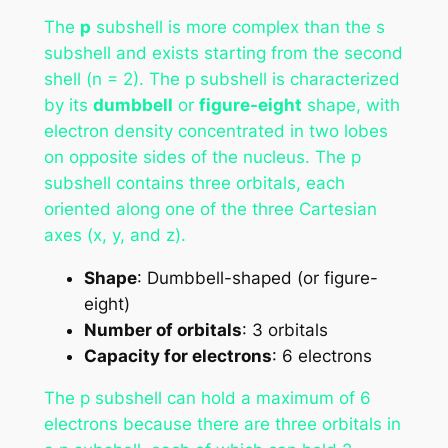
The
p
subshell is more complex than the s
subshell and exists starting from the second
shell (n = 2). The p subshell is characterized
by its
dumbbell
or
figure-eight
shape, with
electron density concentrated in two lobes
on opposite sides of the nucleus. The p
subshell contains three orbitals, each
oriented along one of the three Cartesian
axes (x, y, and z).
Shape
: Dumbbell-shaped (or figure-
eight)
Number of orbitals
: 3 orbitals
Capacity for electrons
: 6 electrons
The p subshell can hold a maximum of 6
electrons because there are three orbitals in