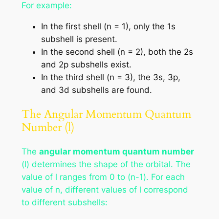
For example:
In the first shell (n = 1), only the 1s
subshell is present.
In the second shell (n = 2), both the 2s
and 2p subshells exist.
In the third shell (n = 3), the 3s, 3p,
and 3d subshells are found.
The Angular Momentum Quantum
Number (l)
The
angular momentum quantum number
(l) determines the shape of the orbital. The
value of l ranges from 0 to (n-1). For each
value of n, different values of l correspond
to different subshells: