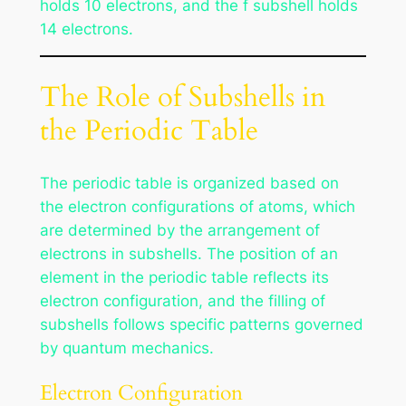
holds 10 electrons, and the f subshell holds
14 electrons.
The Role of Subshells in
the Periodic Table
The periodic table is organized based on
the electron configurations of atoms, which
are determined by the arrangement of
electrons in subshells. The position of an
element in the periodic table reflects its
electron configuration, and the filling of
subshells follows specific patterns governed
by quantum mechanics.
Electron Configuration