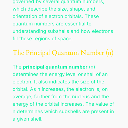
governed by several quantum numbers,
which describe the size, shape, and
orientation of electron orbitals. These
quantum numbers are essential to
understanding subshells and how electrons
fill these regions of space.
The Principal Quantum Number (n)
The
principal quantum number
(n)
determines the energy level or shell of an
electron. It also indicates the size of the
orbital. As n increases, the electron is, on
average, farther from the nucleus and the
energy of the orbital increases. The value of
n determines which subshells are present in
a given shell.