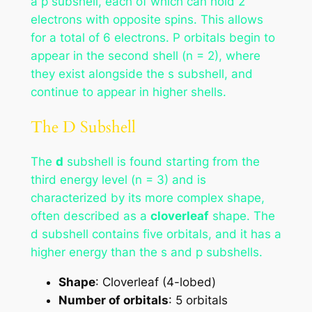
a p subshell, each of which can hold 2
electrons with opposite spins. This allows
for a total of 6 electrons. P orbitals begin to
appear in the second shell (n = 2), where
they exist alongside the s subshell, and
continue to appear in higher shells.
The D Subshell
The
d
subshell is found starting from the
third energy level (n = 3) and is
characterized by its more complex shape,
often described as a
cloverleaf
shape. The
d subshell contains five orbitals, and it has a
higher energy than the s and p subshells.
Shape
: Cloverleaf (4-lobed)
Number of orbitals
: 5 orbitals