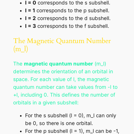
l = 0
corresponds to the s subshell.
l = 1
corresponds to the p subshell.
l = 2
corresponds to the d subshell.
l = 3
corresponds to the f subshell.
The Magnetic Quantum Number
(m_l)
The
magnetic quantum number
(m_l)
determines the orientation of an orbital in
space. For each value of l, the magnetic
quantum number can take values from -l to
+l, including 0. This defines the number of
orbitals in a given subshell:
For the s subshell (l = 0), m_l can only
be 0, so there is one orbital.
For the p subshell (l = 1), m_l can be -1,