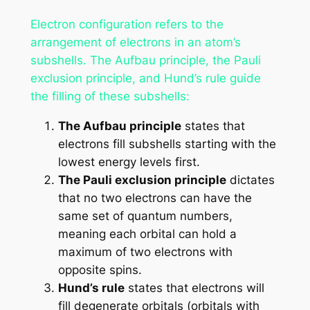
Electron configuration refers to the
arrangement of electrons in an atom’s
subshells. The Aufbau principle, the Pauli
exclusion principle, and Hund’s rule guide
the filling of these subshells:
The Aufbau principle
states that
electrons fill subshells starting with the
lowest energy levels first.
The Pauli exclusion principle
dictates
that no two electrons can have the
same set of quantum numbers,
meaning each orbital can hold a
maximum of two electrons with
opposite spins.
Hund’s rule
states that electrons will
fill degenerate orbitals (orbitals with