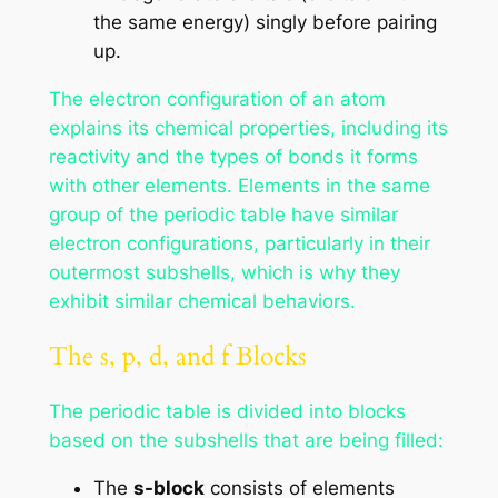
the same energy) singly before pairing
up.
The electron configuration of an atom
explains its chemical properties, including its
reactivity and the types of bonds it forms
with other elements. Elements in the same
group of the periodic table have similar
electron configurations, particularly in their
outermost subshells, which is why they
exhibit similar chemical behaviors.
The s, p, d, and f Blocks
The periodic table is divided into blocks
based on the subshells that are being filled:
The
s-block
consists of elements