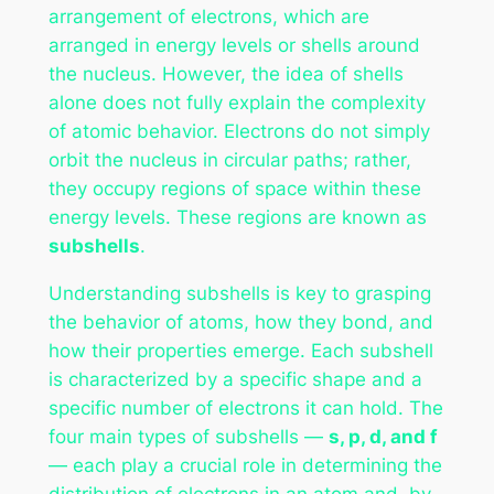
arrangement of electrons, which are
arranged in energy levels or shells around
the nucleus. However, the idea of shells
alone does not fully explain the complexity
of atomic behavior. Electrons do not simply
orbit the nucleus in circular paths; rather,
they occupy regions of space within these
energy levels. These regions are known as
subshells
.
Understanding subshells is key to grasping
the behavior of atoms, how they bond, and
how their properties emerge. Each subshell
is characterized by a specific shape and a
specific number of electrons it can hold. The
four main types of subshells —
s, p, d, and f
— each play a crucial role in determining the
distribution of electrons in an atom and, by