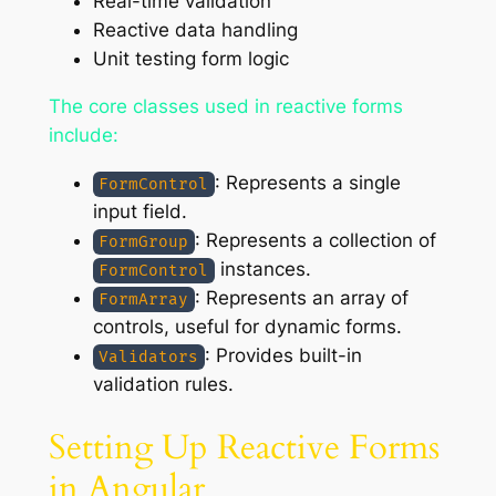
Real-time validation
Reactive data handling
Unit testing form logic
The core classes used in reactive forms
include:
: Represents a single
FormControl
input field.
: Represents a collection of
FormGroup
instances.
FormControl
: Represents an array of
FormArray
controls, useful for dynamic forms.
: Provides built-in
Validators
validation rules.
Setting Up Reactive Forms
in Angular