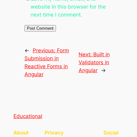
website in this browser for the
next time I comment.
←
Previous:
Form
Next:
Built in
Submission in
Validators in
Reactive Forms in
Angular
→
Angular
Educational
About
Privacy
Social