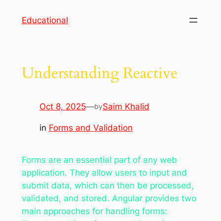
Skip
Educational
to
content
Understanding Reactive
Oct 8, 2025
—
Saim Khalid
by
in
Forms and Validation
Forms are an essential part of any web
application. They allow users to input and
submit data, which can then be processed,
validated, and stored. Angular provides two
main approaches for handling forms: