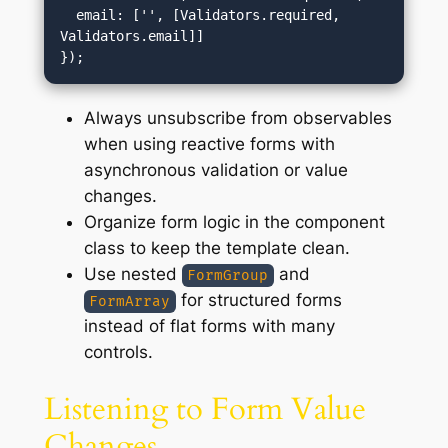
  email: ['', [Validators.required, 
Validators.email]]

Always unsubscribe from observables
when using reactive forms with
asynchronous validation or value
changes.
Organize form logic in the component
class to keep the template clean.
Use nested
and
FormGroup
for structured forms
FormArray
instead of flat forms with many
controls.
Listening to Form Value
Changes