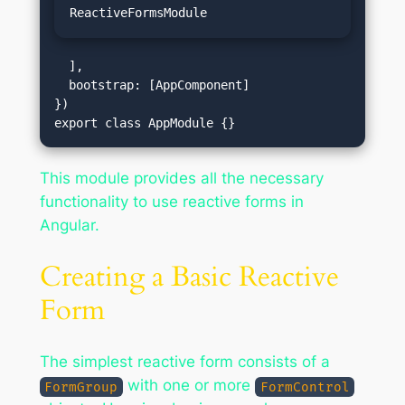
ReactiveFormsModule
  ],

  bootstrap: [AppComponent]

})

This module provides all the necessary
functionality to use reactive forms in
Angular.
Creating a Basic Reactive
Form
The simplest reactive form consists of a
with one or more
FormGroup
FormControl