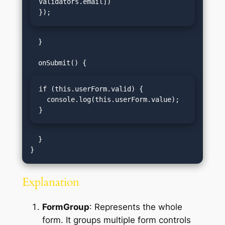
Validators.email])

});
  }

if (this.userForm.valid) {

  console.log(this.userForm.value);

}
  }

Explanation
FormGroup
: Represents the whole
form. It groups multiple form controls