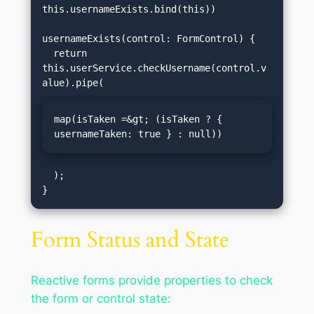
this.usernameExists.bind(this))

usernameExists(control: FormControl) {

  return 
this.userService.checkUsername(control.v
map(isTaken =&gt; (isTaken ? { 
usernameTaken: true } : null))
  );

Form Status and State
Reactive forms provide properties to check
the form or control state: