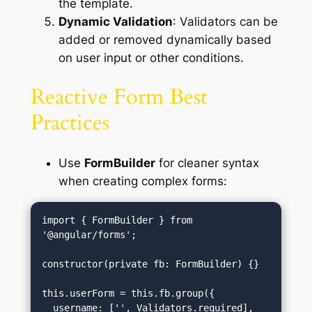
the template.
Dynamic Validation
: Validators can be
added or removed dynamically based
on user input or other conditions.
Reactive Form Best
Practices
Use
FormBuilder
for cleaner syntax
when creating complex forms:
import { FormBuilder } from 
'@angular/forms';

constructor(private fb: FormBuilder) {}

this.userForm = this.fb.group({

  username: ['', Validators.required],
