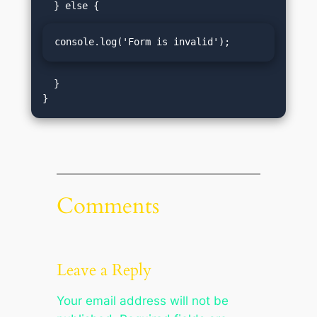
console.log('Form is invalid');
  }

Comments
Leave a Reply
Your email address will not be