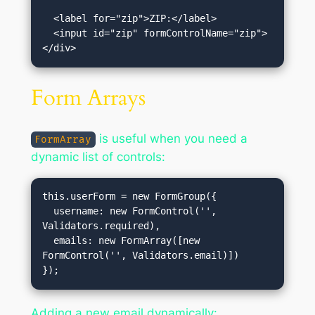
  <label for="zip">ZIP:</label>

  <input id="zip" formControlName="zip">

Form Arrays
is useful when you need a
FormArray
dynamic list of controls:
this.userForm = new FormGroup({

  username: new FormControl('', 
Validators.required),

  emails: new FormArray([new 
FormControl('', Validators.email)])

Adding a new email dynamically: