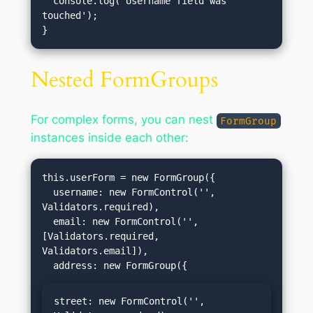
  console.log('Username field was 
touched');

Nested FormGroups
For complex forms, you can nest
FormGroup
instances inside each other:
this.userForm = new FormGroup({

  username: new FormControl('', 
Validators.required),

  email: new FormControl('', 
[Validators.required, 
Validators.email]),

street: new FormControl('', 