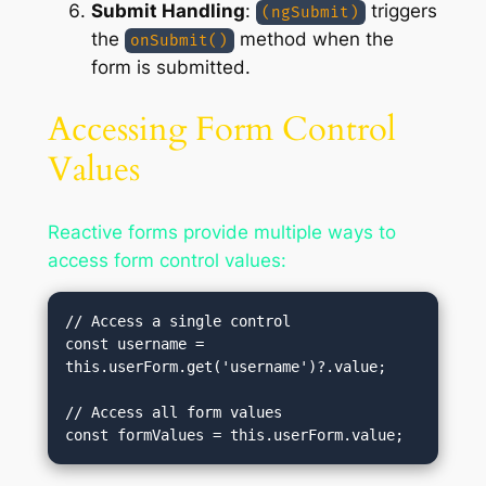
Submit Handling
:
triggers
(ngSubmit)
the
method when the
onSubmit()
form is submitted.
Accessing Form Control
Values
Reactive forms provide multiple ways to
access form control values:
// Access a single control

const username = 
this.userForm.get('username')?.value;

// Access all form values
