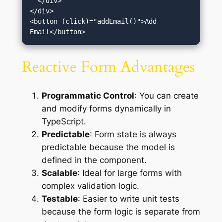
  </div>

</div>

<button (click)="addEmail()">Add 
Reactive Form Advantages
Programmatic Control
: You can create
and modify forms dynamically in
TypeScript.
Predictable
: Form state is always
predictable because the model is
defined in the component.
Scalable
: Ideal for large forms with
complex validation logic.
Testable
: Easier to write unit tests
because the form logic is separate from