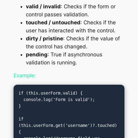
valid / invalid
: Checks if the form or
control passes validation.
touched / untouched
: Checks if the
user has interacted with the control.
dirty / pristine
: Checks if the value of
the control has changed.
pending
: True if asynchronous
validation is running.
Example:
if (this.userForm.valid) {

  console.log('Form is valid');

}

if 
(this.userForm.get('username')?.touched) 
{
