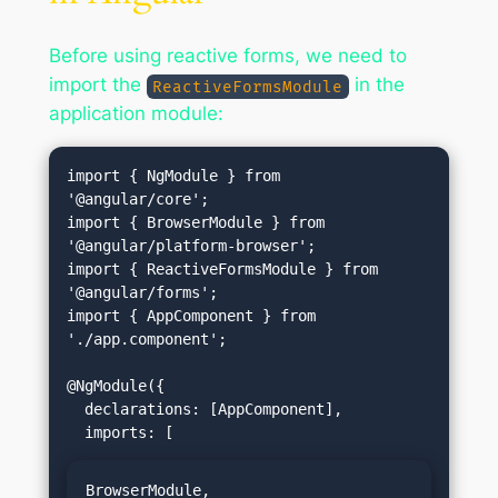
Before using reactive forms, we need to
import the
in the
ReactiveFormsModule
application module:
import { NgModule } from 
'@angular/core';

import { BrowserModule } from 
'@angular/platform-browser';

import { ReactiveFormsModule } from 
'@angular/forms';

import { AppComponent } from 
'./app.component';

@NgModule({

  declarations: [AppComponent],

BrowserModule,
