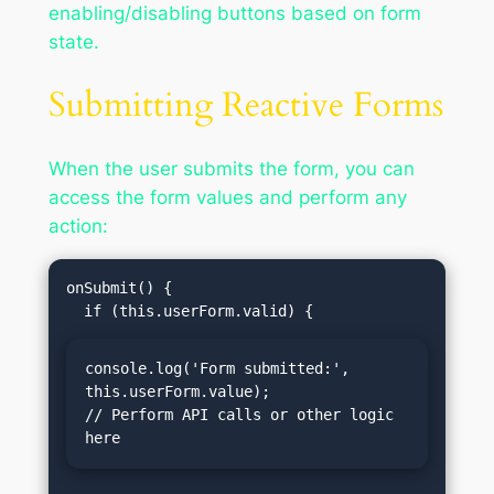
enabling/disabling buttons based on form
state.
Submitting Reactive Forms
When the user submits the form, you can
access the form values and perform any
action:
onSubmit() {

console.log('Form submitted:', 
this.userForm.value);

// Perform API calls or other logic 
here