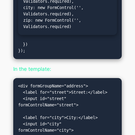
Validators.required),

city: new FormControl('', 
Validators.required),

zip: new FormControl('', 
Validators.required)
  })

In the template:
<div formGroupName="address">

  <label for="street">Street:</label>

  <input id="street" 
formControlName="street">

  <label for="city">City:</label>

  <input id="city" 
formControlName="city">
