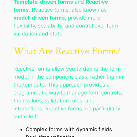
Template-driven forms
and
Reactive
forms
. Reactive forms, also known as
model-driven forms
, provide more
flexibility, scalability, and control over form
validation and state.
What Are Reactive Forms?
Reactive forms allow you to define the form
model in the component class, rather than in
the template. This approach provides a
programmatic way to manage form controls,
their values, validation rules, and
interactions. Reactive forms are particularly
suitable for:
Complex forms with dynamic fields