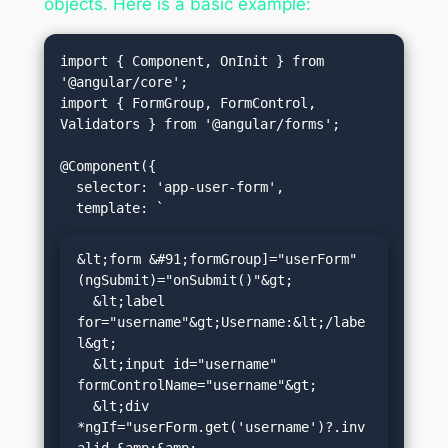
objects. Here is a basic example:
import { Component, OnInit } from 
'@angular/core';

import { FormGroup, FormControl, 
Validators } from '@angular/forms';

@Component({

  selector: 'app-user-form',

&lt;form &#91;formGroup]="userForm" 
(ngSubmit)="onSubmit()"&gt;

  &lt;label 
for="username"&gt;Username:&lt;/labe
l&gt;

  &lt;input id="username" 
formControlName="username"&gt;

  &lt;div 
*ngIf="userForm.get('username')?.inv