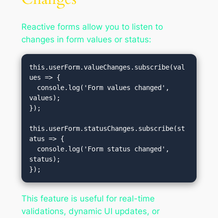
Reactive forms allow you to listen to
changes in form values or status:
this.userForm.valueChanges.subscribe(val
ues => {

  console.log('Form values changed', 
values);

});

this.userForm.statusChanges.subscribe(st
atus => {

  console.log('Form status changed', 
status);

This feature is useful for real-time
validations, dynamic UI updates, or