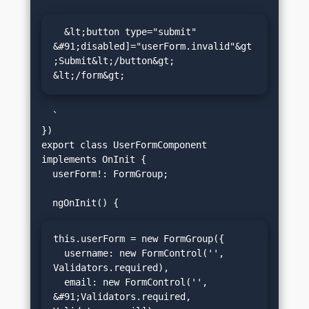
  &lt;button type="submit" 
&#91;disabled]="userForm.invalid"&gt
;Submit&lt;/button&gt;

&lt;/form&gt;
  `

})

export class UserFormComponent 
implements OnInit {

  userForm!: FormGroup;

this.userForm = new FormGroup({

  username: new FormControl('', 
Validators.required),

  email: new FormControl('', 
&#91;Validators.required, 