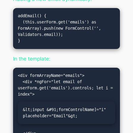
addEmail() {

  (this.userForm.get('emails') as 
FormArray).push(new FormControl('', 
Validators.email));

In the template:
<div formArrayName="emails">

  <div *ngFor="let email of 
userForm.get('emails').controls; let i = 
&lt;input &#91;formControlName]="i" 
placeholder="Email"&gt;