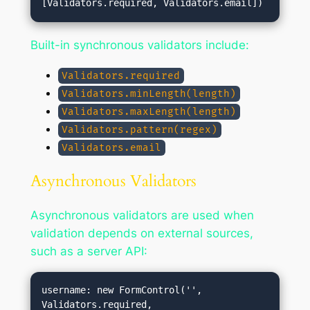
Built-in synchronous validators include:
Validators.required
Validators.minLength(length)
Validators.maxLength(length)
Validators.pattern(regex)
Validators.email
Asynchronous Validators
Asynchronous validators are used when
validation depends on external sources,
such as a server API:
username: new FormControl('', 
Validators.required, 