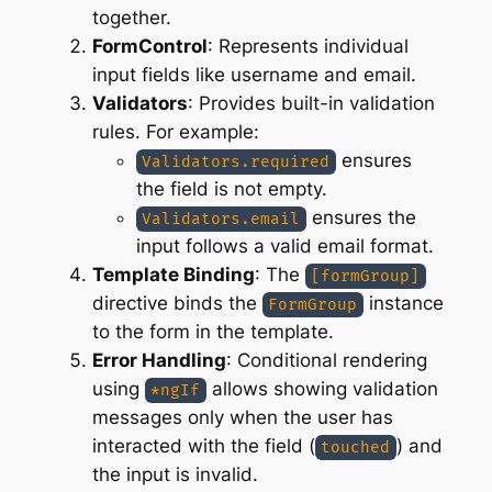
together.
FormControl
: Represents individual
input fields like username and email.
Validators
: Provides built-in validation
rules. For example:
ensures
Validators.required
the field is not empty.
ensures the
Validators.email
input follows a valid email format.
Template Binding
: The
[formGroup]
directive binds the
instance
FormGroup
to the form in the template.
Error Handling
: Conditional rendering
using
allows showing validation
*ngIf
messages only when the user has
interacted with the field (
) and
touched
the input is invalid.