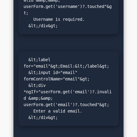
alid &amp;&amp; 
userForm.get('username')?.touched"&g
t;

    Username is required.

  &lt;/div&gt;
  &lt;label 
for="email"&gt;Email:&lt;/label&gt;

  &lt;input id="email" 
formControlName="email"&gt;

  &lt;div 
*ngIf="userForm.get('email')?.invali
d &amp;&amp; 
userForm.get('email')?.touched"&gt;

    Enter a valid email.

  &lt;/div&gt;