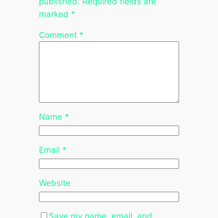
published.
Required fields are
marked
*
Comment
*
Name
*
Email
*
Website
Save my name, email, and