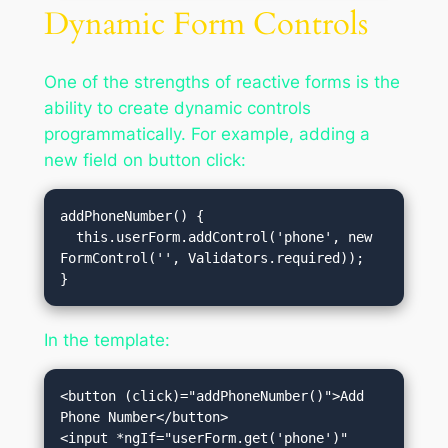
Dynamic Form Controls
One of the strengths of reactive forms is the
ability to create dynamic controls
programmatically. For example, adding a
new field on button click:
addPhoneNumber() {

  this.userForm.addControl('phone', new 
FormControl('', Validators.required));

In the template:
<button (click)="addPhoneNumber()">Add 
Phone Number</button>

<input *ngIf="userForm.get('phone')" 