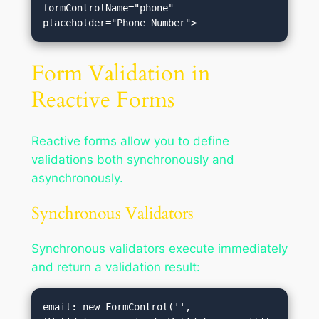
formControlName="phone" 
Form Validation in
Reactive Forms
Reactive forms allow you to define
validations both synchronously and
asynchronously.
Synchronous Validators
Synchronous validators execute immediately
and return a validation result:
email: new FormControl('', 