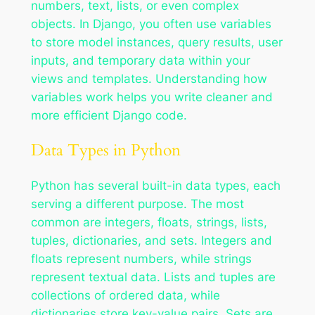
numbers, text, lists, or even complex
objects. In Django, you often use variables
to store model instances, query results, user
inputs, and temporary data within your
views and templates. Understanding how
variables work helps you write cleaner and
more efficient Django code.
Data Types in Python
Python has several built-in data types, each
serving a different purpose. The most
common are integers, floats, strings, lists,
tuples, dictionaries, and sets. Integers and
floats represent numbers, while strings
represent textual data. Lists and tuples are
collections of ordered data, while
dictionaries store key-value pairs. Sets are