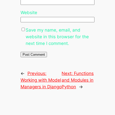
Website
Save my name, email, and
website in this browser for the
next time I comment.
←
Previous:
Next:
Functions
Working with Model
and Modules in
Managers in Django
Python
→