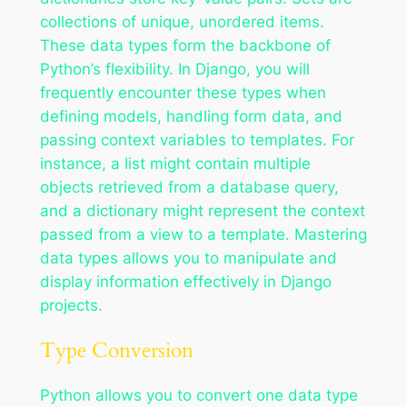
collections of unique, unordered items.
These data types form the backbone of
Python’s flexibility. In Django, you will
frequently encounter these types when
defining models, handling form data, and
passing context variables to templates. For
instance, a list might contain multiple
objects retrieved from a database query,
and a dictionary might represent the context
passed from a view to a template. Mastering
data types allows you to manipulate and
display information effectively in Django
projects.
Type Conversion
Python allows you to convert one data type