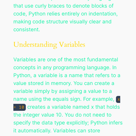
that use curly braces to denote blocks of
code, Python relies entirely on indentation,
making code structure visually clear and
consistent.
Understanding Variables
Variables are one of the most fundamental
concepts in any programming language. In
Python, a variable is a name that refers to a
value stored in memory. You can create a
variable simply by assigning a value to a
name using the equals sign. For example,
x
creates a variable named x that holds
= 10
the integer value 10. You do not need to
specify the data type explicitly; Python infers
it automatically. Variables can store