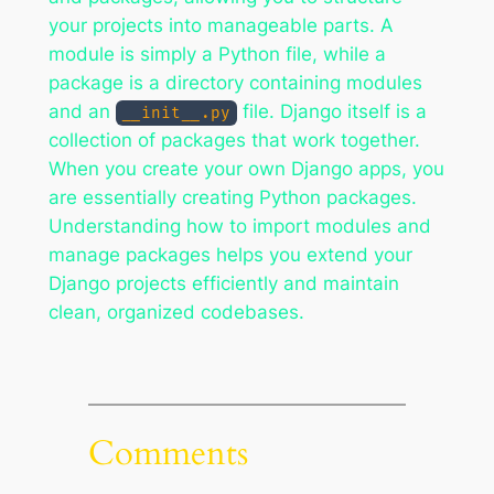
your projects into manageable parts. A
module is simply a Python file, while a
package is a directory containing modules
and an
file. Django itself is a
__init__.py
collection of packages that work together.
When you create your own Django apps, you
are essentially creating Python packages.
Understanding how to import modules and
manage packages helps you extend your
Django projects efficiently and maintain
clean, organized codebases.
Comments