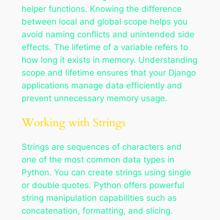
helper functions. Knowing the difference
between local and global scope helps you
avoid naming conflicts and unintended side
effects. The lifetime of a variable refers to
how long it exists in memory. Understanding
scope and lifetime ensures that your Django
applications manage data efficiently and
prevent unnecessary memory usage.
Working with Strings
Strings are sequences of characters and
one of the most common data types in
Python. You can create strings using single
or double quotes. Python offers powerful
string manipulation capabilities such as
concatenation, formatting, and slicing.