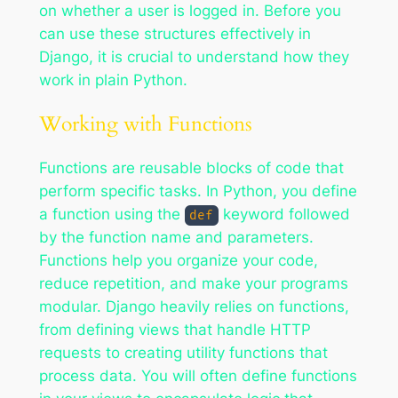
on whether a user is logged in. Before you
can use these structures effectively in
Django, it is crucial to understand how they
work in plain Python.
Working with Functions
Functions are reusable blocks of code that
perform specific tasks. In Python, you define
a function using the
keyword followed
def
by the function name and parameters.
Functions help you organize your code,
reduce repetition, and make your programs
modular. Django heavily relies on functions,
from defining views that handle HTTP
requests to creating utility functions that
process data. You will often define functions