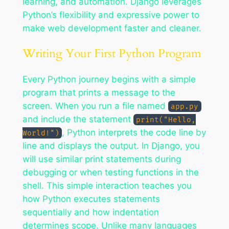
learning, and automation. Django leverages
Python’s flexibility and expressive power to
make web development faster and cleaner.
Writing Your First Python Program
Every Python journey begins with a simple
program that prints a message to the
screen. When you run a file named
app.py
and include the statement
print("Hello,
, Python interprets the code line by
World!")
line and displays the output. In Django, you
will use similar print statements during
debugging or when testing functions in the
shell. This simple interaction teaches you
how Python executes statements
sequentially and how indentation
determines scope. Unlike many languages