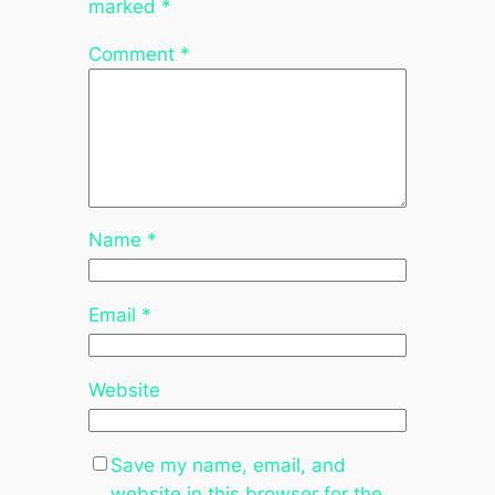
marked
*
Comment
*
Name
*
Email
*
Website
Save my name, email, and
website in this browser for the