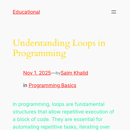
Skip
Educational
to
content
Understanding Loops in
Programming
Nov 1, 2025
—
Saim Khalid
by
in
Programming Basics
In programming, loops are fundamental
structures that allow repetitive execution of
a block of code. They are essential for
automating repetitive tasks, iterating over