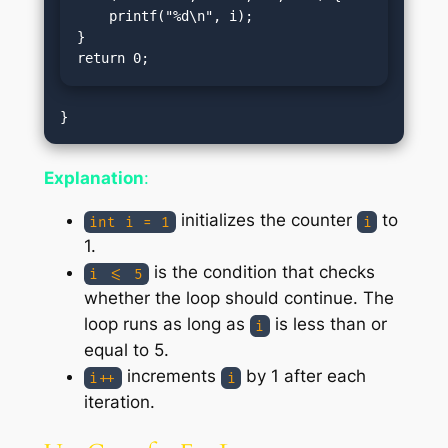
    printf("%d\n", i);

}

return 0;
Explanation
:
initializes the counter
to
int i = 1
i
1.
is the condition that checks
i <= 5
whether the loop should continue. The
loop runs as long as
is less than or
i
equal to 5.
increments
by 1 after each
i++
i
iteration.