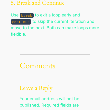
5. Break and Continue
Use
to exit a loop early and
break
to skip the current iteration and
continue
move to the next. Both can make loops more
flexible.
Comments
Leave a Reply
Your email address will not be
published.
Required fields are