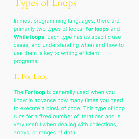
Types of Loops
In most programming languages, there are
primarily two types of loops:
For loops
and
While loops
. Each type has its specific use
cases, and understanding when and how to
use them is key to writing efficient
programs.
1. For Loop
The
For loop
is generally used when you
know in advance how many times you need
to execute a block of code. This type of loop
runs for a fixed number of iterations and is
very useful when dealing with collections,
arrays, or ranges of data.