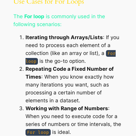
Use Cases for For Loops
The
For loop
is commonly used in the
following scenarios:
Iterating through Arrays/Lists
: If you
need to process each element of a
collection (like an array or list), a
For
is the go-to option.
loop
Repeating Code a Fixed Number of
Times
: When you know exactly how
many iterations you want, such as
processing a certain number of
elements in a dataset.
Working with Range of Numbers
:
When you need to execute code for a
series of numbers or time intervals, the
is ideal.
For loop