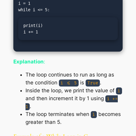
i = 1

print(i)

i += 1
Explanation
:
The loop continues to run as long as
the condition
is
.
i <= 5
True
Inside the loop, we print the value of
i
and then increment it by 1 using
i +=
.
1
The loop terminates when
becomes
i
greater than 5.