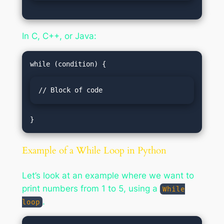
In C, C++, or Java:
// Block of code
Example of a While Loop in Python
Let’s look at an example where we want to
print numbers from 1 to 5, using a
While
.
loop