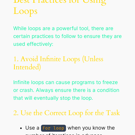
Loops
While loops are a powerful tool, there are
certain practices to follow to ensure they are
used effectively:
1. Avoid Infinite Loops (Unless
Intended)
Infinite loops can cause programs to freeze
or crash. Always ensure there is a condition
that will eventually stop the loop.
2. Use the Correct Loop for the Task
Use a
when you know the
For loop