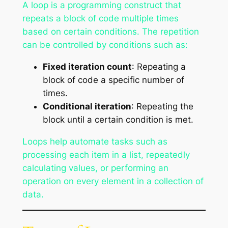
A loop is a programming construct that
repeats a block of code multiple times
based on certain conditions. The repetition
can be controlled by conditions such as:
Fixed iteration count
: Repeating a
block of code a specific number of
times.
Conditional iteration
: Repeating the
block until a certain condition is met.
Loops help automate tasks such as
processing each item in a list, repeatedly
calculating values, or performing an
operation on every element in a collection of
data.