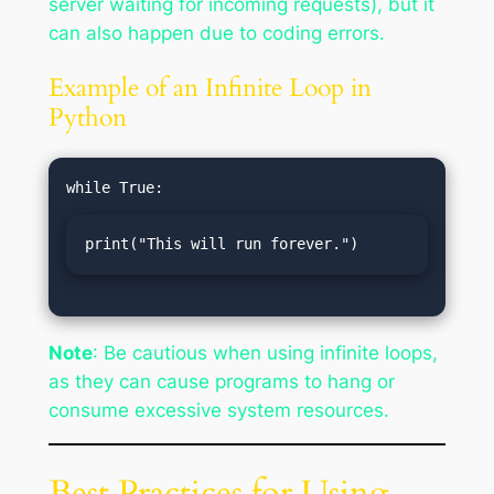
server waiting for incoming requests), but it
can also happen due to coding errors.
Example of an Infinite Loop in
Python
print("This will run forever.")
Note
: Be cautious when using infinite loops,
as they can cause programs to hang or
consume excessive system resources.
Best Practices for Using