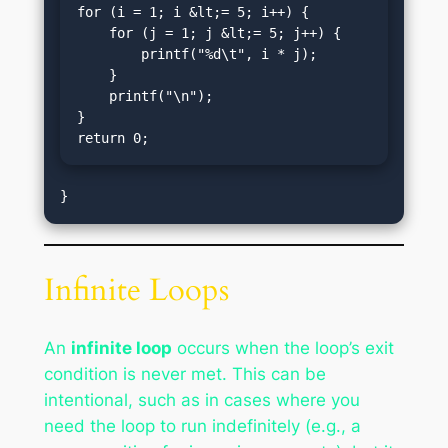
for (i = 1; i &lt;= 5; i++) {

    for (j = 1; j &lt;= 5; j++) {

        printf("%d\t", i * j);

    }

    printf("\n");

}

return 0;
Infinite Loops
An
infinite loop
occurs when the loop’s exit
condition is never met. This can be
intentional, such as in cases where you
need the loop to run indefinitely (e.g., a