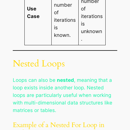
number
number
Use
of
of
Case
iterations
iterations
is
is
unknown
known.
.
Nested Loops
Loops can also be
nested
, meaning that a
loop exists inside another loop. Nested
loops are particularly useful when working
with multi-dimensional data structures like
matrices or tables.
Example of a Nested For Loop in