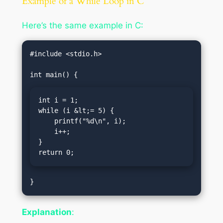
Example of a While Loop in C
Here’s the same example in C:
#include <stdio.h>

int i = 1;

while (i &lt;= 5) {

    printf("%d\n", i);

    i++;

}

return 0;
Explanation
: