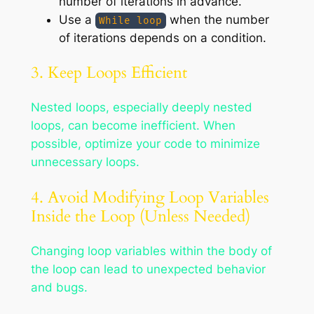
number of iterations in advance.
Use a
when the number
While loop
of iterations depends on a condition.
3. Keep Loops Efficient
Nested loops, especially deeply nested
loops, can become inefficient. When
possible, optimize your code to minimize
unnecessary loops.
4. Avoid Modifying Loop Variables
Inside the Loop (Unless Needed)
Changing loop variables within the body of
the loop can lead to unexpected behavior
and bugs.