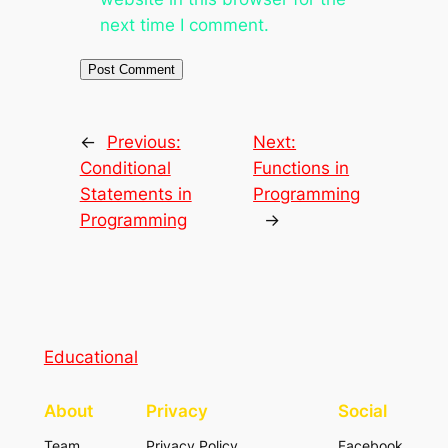
next time I comment.
←
Previous:
Next:
Conditional
Functions in
Statements in
Programming
Programming
→
Educational
About
Privacy
Social
Team
Privacy Policy
Facebook