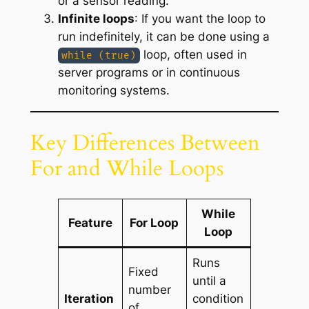
or a sensor reading.
Infinite loops
: If you want the loop to
run indefinitely, it can be done using a
loop, often used in
while (true)
server programs or in continuous
monitoring systems.
Key Differences Between
For and While Loops
While
Feature
For Loop
Loop
Runs
Fixed
until a
number
Iteration
condition
of