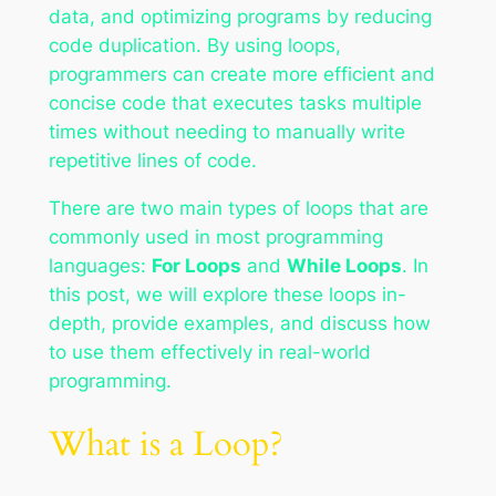
data, and optimizing programs by reducing
code duplication. By using loops,
programmers can create more efficient and
concise code that executes tasks multiple
times without needing to manually write
repetitive lines of code.
There are two main types of loops that are
commonly used in most programming
languages:
For Loops
and
While Loops
. In
this post, we will explore these loops in-
depth, provide examples, and discuss how
to use them effectively in real-world
programming.
What is a Loop?