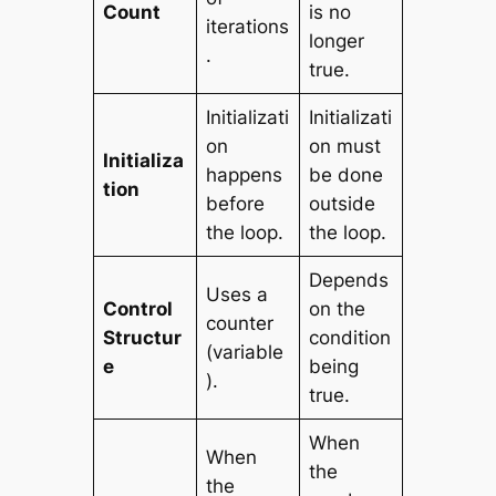
Count
is no
iterations
longer
.
true.
Initializati
Initializati
on
on must
Initializa
happens
be done
tion
before
outside
the loop.
the loop.
Depends
Uses a
Control
on the
counter
Structur
condition
(variable
e
being
).
true.
When
When
the
the