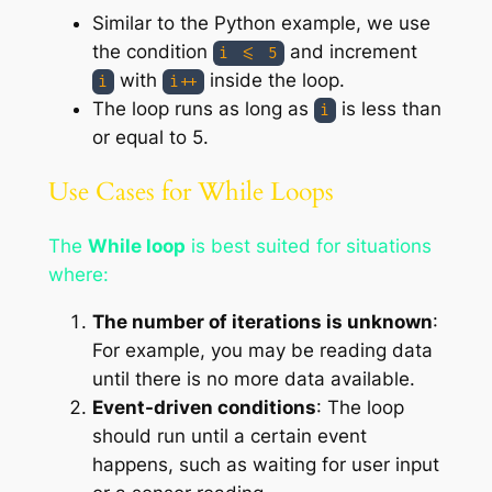
Similar to the Python example, we use
the condition
and increment
i <= 5
with
inside the loop.
i
i++
The loop runs as long as
is less than
i
or equal to 5.
Use Cases for While Loops
The
While loop
is best suited for situations
where:
The number of iterations is unknown
:
For example, you may be reading data
until there is no more data available.
Event-driven conditions
: The loop
should run until a certain event
happens, such as waiting for user input