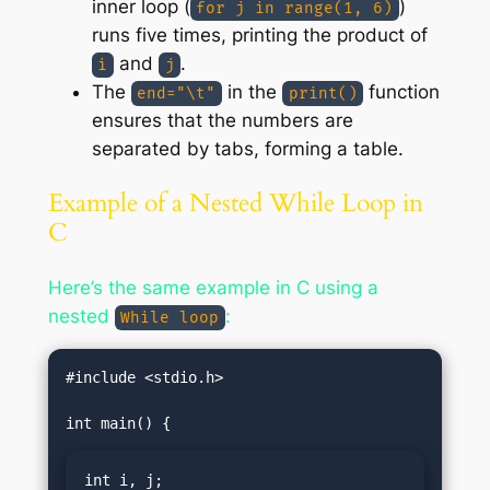
inner loop (
)
for j in range(1, 6)
runs five times, printing the product of
and
.
i
j
The
in the
function
end="\t"
print()
ensures that the numbers are
separated by tabs, forming a table.
Example of a Nested While Loop in
C
Here’s the same example in C using a
nested
:
While loop
#include <stdio.h>

int i, j;
