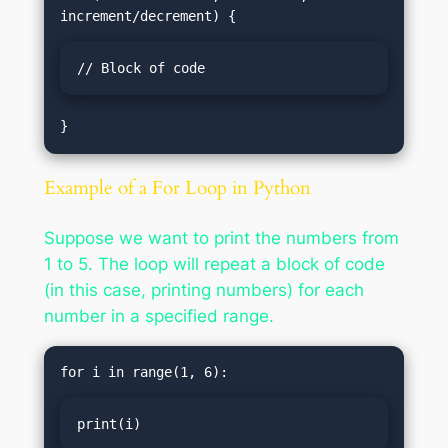
// Block of code
Example of a For Loop in Python
Suppose we want to print the numbers from
1 to 5. The loop will repeat a block of code
(in this case, printing numbers) for each
number in a specified range.
print(i)