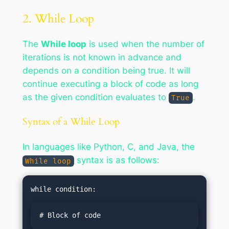
2. While Loop
The
While loop
is used when the number of
iterations is not known in advance and
depends on a condition being true. It will
continue executing a block of code as long
as the given condition evaluates to
.
True
Syntax of a While Loop
In languages like Python, C, and Java, the
syntax is as follows:
While loop
# Block of code