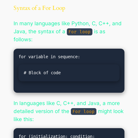
Syntax of a For Loop
In many languages like Python, C, C++, and
Java, the syntax of a
is as
For loop
follows:
# Block of code
In languages like C, C++, and Java, a more
detailed version of the
might look
For loop
like this:
for (initialization; condition; 