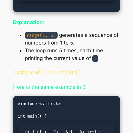
Explanation
:
generates a sequence of
range(1, 6)
numbers from 1 to 5.
The loop runs 5 times, each time
printing the current value of
.
i
Example of a For Loop in C
Here is the same example in C:
#include <stdio.h>

for (int i = 1; i &lt;= 5; i++) {
