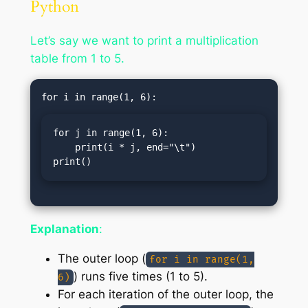
Python
Let’s say we want to print a multiplication
table from 1 to 5.
for j in range(1, 6):

    print(i * j, end="\t")

print()
Explanation
:
The outer loop (
for i in range(1,
) runs five times (1 to 5).
6)
For each iteration of the outer loop, the