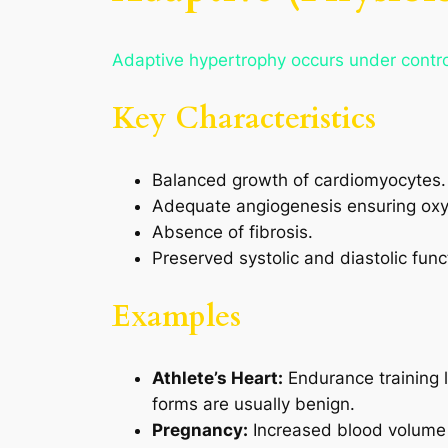
Adaptive hypertrophy occurs under control
Key Characteristics
Balanced growth of cardiomyocytes.
Adequate angiogenesis ensuring oxy
Absence of fibrosis.
Preserved systolic and diastolic func
Examples
Athlete’s Heart:
Endurance training l
forms are usually benign.
Pregnancy:
Increased blood volume 