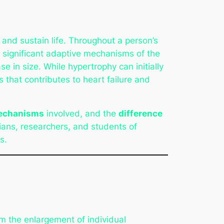
 and sustain life. Throughout a person’s
t significant adaptive mechanisms of the
e in size. While hypertrophy can initially
 that contributes to heart failure and
mechanisms
involved, and the
difference
cians, researchers, and students of
s.
rom the enlargement of individual