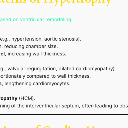
ased on ventricular remodeling:
e.g., hypertension, aortic stenosis).
ken, reducing chamber size.
lel
, increasing wall thickness.
g., valvular regurgitation, dilated cardiomyopathy).
ortionately compared to wall thickness.
s
, lengthening cardiomyocytes.
yopathy
(HCM).
ing of the interventricular septum, often leading to obst