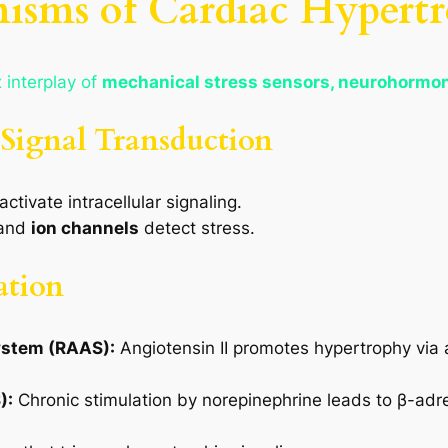
isms of Cardiac Hypert
 interplay of
mechanical stress sensors, neurohormona
 Signal Transduction
ctivate intracellular signaling.
and
ion channels
detect stress.
ation
ystem (RAAS):
Angiotensin II promotes hypertrophy via 
):
Chronic stimulation by norepinephrine leads to β-adr