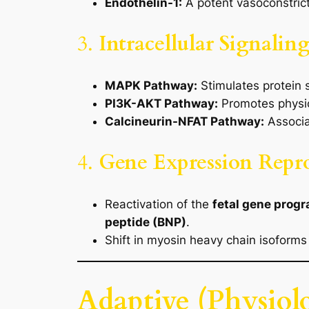
Endothelin-1:
A potent vasoconstricto
3.
Intracellular Signali
MAPK Pathway:
Stimulates protein 
PI3K-AKT Pathway:
Promotes physio
Calcineurin-NFAT Pathway:
Associa
4.
Gene Expression Rep
Reactivation of the
fetal gene prog
peptide (BNP)
.
Shift in myosin heavy chain isoforms
Adaptive (Physiol