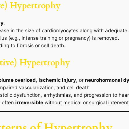
ve) Hypertrophy
cy
.
ease in the size of cardiomyocytes along with adequate 
ulus (e.g., intense training or pregnancy) is removed.
ng to fibrosis or cell death.
tive) Hypertrophy
volume overload
,
ischemic injury
, or
neurohormonal dy
impaired vascularization, and cell death.
tolic dysfunction, arrhythmias, and progression to heart
s often
irreversible
without medical or surgical intervent
terns of Hypertrophy