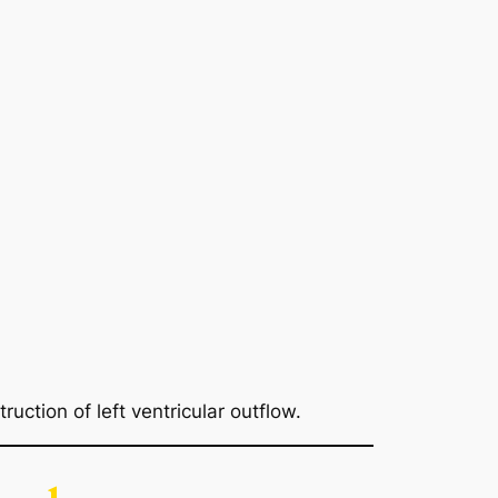
ruction of left ventricular outflow.