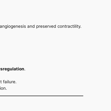
angiogenesis and preserved contractility.
sregulation
.
 failure.
ion.