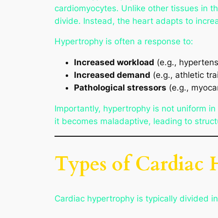
cardiomyocytes. Unlike other tissues in t
divide. Instead, the heart adapts to incre
Hypertrophy is often a response to:
Increased workload
(e.g., hypertens
Increased demand
(e.g., athletic tr
Pathological stressors
(e.g., myocar
Importantly, hypertrophy is not uniform in
it becomes maladaptive, leading to structu
Types of Cardiac
Cardiac hypertrophy is typically divided i