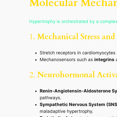
Molecular Mechan
Hypertrophy is orchestrated by a complex
1.
Mechanical Stress and
Stretch receptors in cardiomyocytes a
Mechanosensors such as
integrins
2.
Neurohormonal Activ
Renin-Angiotensin-Aldosterone S
pathways.
Sympathetic Nervous System (SNS
maladaptive hypertrophy.