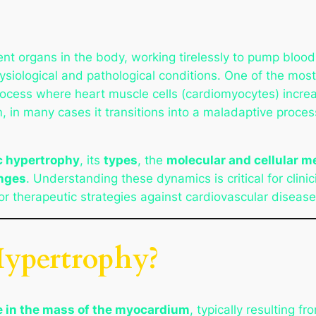
ent organs in the body, working tirelessly to pump blood
ysiological and pathological conditions. One of the mos
rocess where heart muscle cells (cardiomyocytes) increas
in many cases it transitions into a maladaptive process
c hypertrophy
, its
types
, the
molecular and cellular 
nges
. Understanding these dynamics is critical for clini
or therapeutic strategies against cardiovascular disease
Hypertrophy?
e in the mass of the myocardium
, typically resulting f