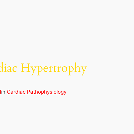
diac Hypertrophy
d
in
Cardiac Pathophysiology