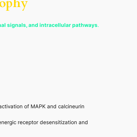
rophy
l signals, and intracellular pathways
.
activation of MAPK and calcineurin
energic receptor desensitization and