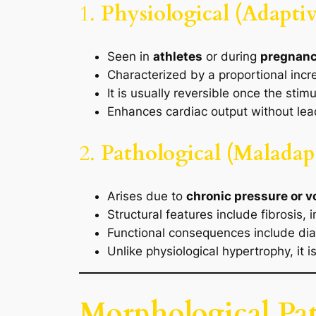
1.
Physiological (Adapti
Seen in
athletes
or during
pregnan
Characterized by a proportional incr
It is usually reversible once the stim
Enhances cardiac output without leadi
2.
Pathological (Maladap
Arises due to
chronic pressure or 
Structural features include fibrosis, 
Functional consequences include dias
Unlike physiological hypertrophy, it i
Morphological Pat