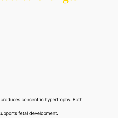
g produces concentric hypertrophy. Both
supports fetal development.