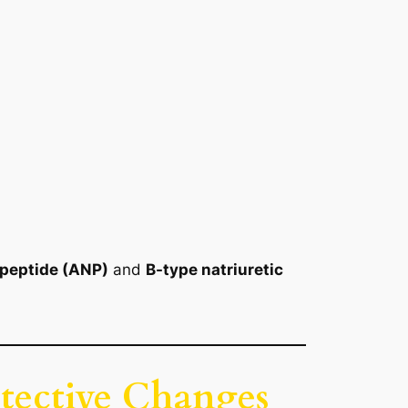
c peptide (ANP)
and
B-type natriuretic
otective Changes