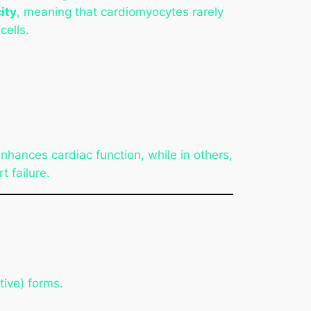
ity
, meaning that cardiomyocytes rarely
cells.
nhances cardiac function, while in others,
t failure.
ive) forms.