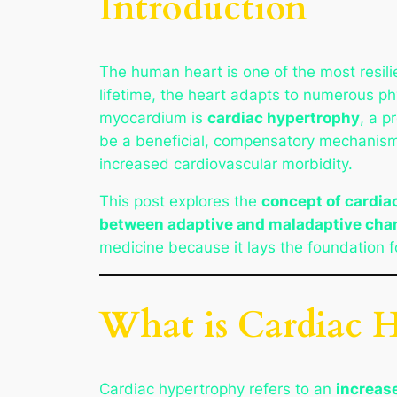
Introduction
The human heart is one of the most resili
lifetime, the heart adapts to numerous ph
myocardium is
cardiac hypertrophy
, a p
be a beneficial, compensatory mechanism, 
increased cardiovascular morbidity.
This post explores the
concept of cardia
between adaptive and maladaptive cha
medicine because it lays the foundation f
What is Cardiac 
Cardiac hypertrophy refers to an
increas