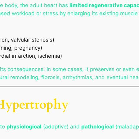
he body, the adult heart has
limited regenerative capac
ased workload or stress by enlarging its existing muscle 
ion, valvular stenosis)
aining, pregnancy)
dial infarction, ischemia)
 its consequences. In some cases, it preserves or even e
ral remodeling, fibrosis, arrhythmias, and eventual hear
 Hypertrophy
nto
physiological
(adaptive) and
pathological
(maladapt