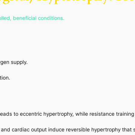
led, beneficial conditions.
gen supply.
tion.
eads to eccentric hypertrophy, while resistance trainin
and cardiac output induce reversible hypertrophy that 