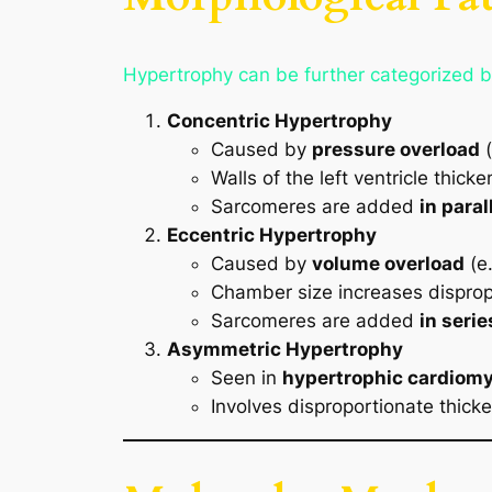
Hypertrophy can be further categorized b
Concentric Hypertrophy
Caused by
pressure overload
(
Walls of the left ventricle thic
Sarcomeres are added
in paral
Eccentric Hypertrophy
Caused by
volume overload
(e.
Chamber size increases disprop
Sarcomeres are added
in serie
Asymmetric Hypertrophy
Seen in
hypertrophic cardiom
Involves disproportionate thicken