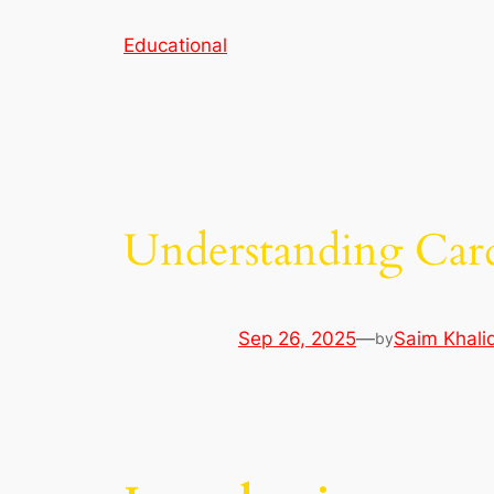
Skip
Educational
to
content
Understanding Car
Sep 26, 2025
—
Saim Khali
by