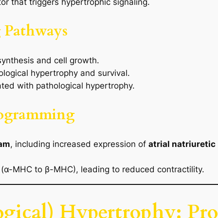
r that triggers hypertrophic signaling.
ng Pathways
synthesis and cell growth.
logical hypertrophy and survival.
ted with pathological hypertrophy.
rogramming
ram
, including increased expression of
atrial natriureti
 (α-MHC to β-MHC), leading to reduced contractility.
ogical) Hypertrophy: Pr