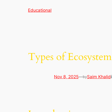
Skip
Educational
to
content
Types of Ecosystem
Nov 8, 2025
—
Saim Khalid
by