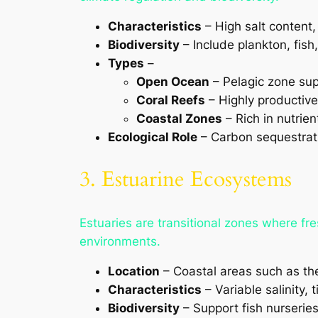
Characteristics
– High salt content,
Biodiversity
– Include plankton, fis
Types
–
Open Ocean
– Pelagic zone sup
Coral Reefs
– Highly productive
Coastal Zones
– Rich in nutrie
Ecological Role
– Carbon sequestratio
3. Estuarine Ecosystems
Estuaries are transitional zones where f
environments.
Location
– Coastal areas such as t
Characteristics
– Variable salinity, 
Biodiversity
– Support fish nurserie