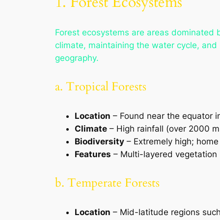
1. Forest Ecosystems
Forest ecosystems are areas dominated by 
climate, maintaining the water cycle, and 
geography.
a. Tropical Forests
Location
– Found near the equator i
Climate
– High rainfall (over 2000 
Biodiversity
– Extremely high; home t
Features
– Multi-layered vegetation 
b. Temperate Forests
Location
– Mid-latitude regions suc