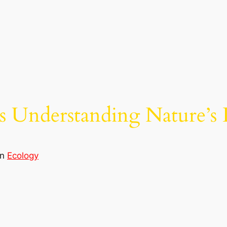
s Understanding Nature’s 
in
Ecology