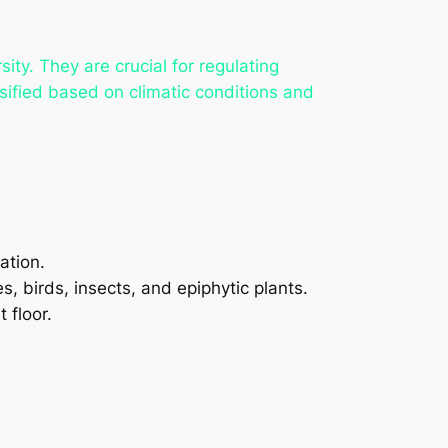
ty. They are crucial for regulating
ssified based on climatic conditions and
ation.
, birds, insects, and epiphytic plants.
 floor.