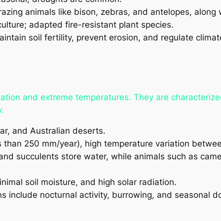
azing animals like bison, zebras, and antelopes, along 
culture; adapted fire-resistant plant species.
ntain soil fertility, prevent erosion, and regulate climat
tation and extreme temperatures. They are characterize
.
r, and Australian deserts.
ss than 250 mm/year), high temperature variation betwe
 and succulents store water, while animals such as camel
nimal soil moisture, and high solar radiation.
s include nocturnal activity, burrowing, and seasonal 