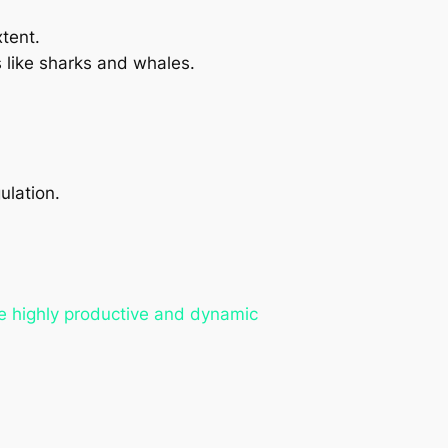
tent.
 like sharks and whales.
ulation.
re highly productive and dynamic