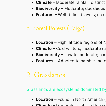
Climate
– Moderate rainfall, distin
Biodiversity
– Moderate; deciduous 
Features
– Well-defined layers; rich 
c. Boreal Forests (Taiga)
Location
– High latitude regions of 
Climate
– Cold winters, moderate rai
Biodiversity
– Low to moderate; conif
Features
– Adapted to harsh climates
2. Grasslands
Grasslands are ecosystems dominated by g
Location
– Found in North America (p
Climate
– Moderate rainfall, often 