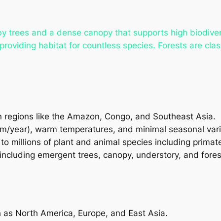
trees and a dense canopy that supports high biodiversi
providing habitat for countless species. Forests are cla
n regions like the Amazon, Congo, and Southeast Asia.
mm/year), warm temperatures, and minimal seasonal vari
o millions of plant and animal species including primates
including emergent trees, canopy, understory, and forest
h as North America, Europe, and East Asia.