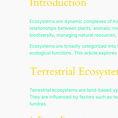
Introduction
Ecosystems are dynamic complexes of livi
relationships between plants, animals, mi
biodiversity, managing natural resources, 
Ecosystems are broadly categorized into ter
ecological functions. This article explore
Terrestrial Ecosyst
Terrestrial ecosystems are land-based sys
They are influenced by factors such as tem
tundras.