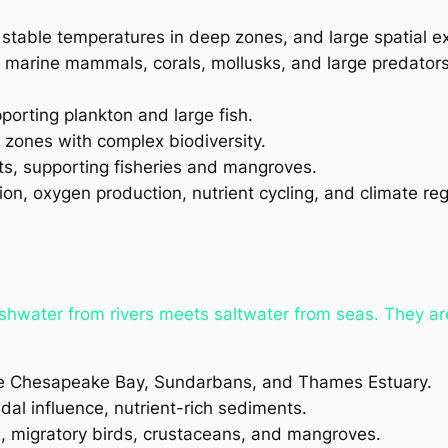
 stable temperatures in deep zones, and large spatial ex
h, marine mammals, corals, mollusks, and large predators
porting plankton and large fish.
 zones with complex biodiversity.
nts, supporting fisheries and mangroves.
n, oxygen production, nutrient cycling, and climate reg
reshwater from rivers meets saltwater from seas. They a
he Chesapeake Bay, Sundarbans, and Thames Estuary.
tidal influence, nutrient-rich sediments.
s, migratory birds, crustaceans, and mangroves.