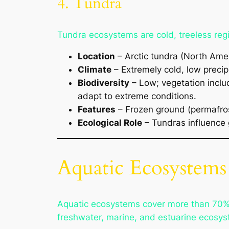
4. Tundra
Tundra ecosystems are cold, treeless regi
Location
– Arctic tundra (North Amer
Climate
– Extremely cold, low precip
Biodiversity
– Low; vegetation includ
adapt to extreme conditions.
Features
– Frozen ground (permafros
Ecological Role
– Tundras influence 
Aquatic Ecosystems
Aquatic ecosystems cover more than 70% of
freshwater, marine, and estuarine ecosys