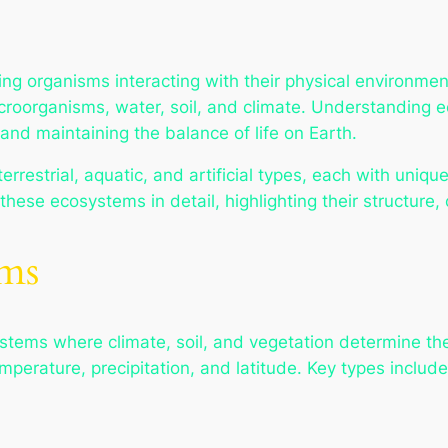
ng organisms interacting with their physical environme
croorganisms, water, soil, and climate. Understanding e
and maintaining the balance of life on Earth.
restrial, aquatic, and artificial types, each with unique
s these ecosystems in detail, highlighting their structure
ems
tems where climate, soil, and vegetation determine the 
perature, precipitation, and latitude. Key types include