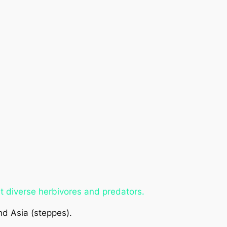
t diverse herbivores and predators.
nd Asia (steppes).