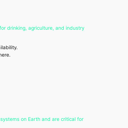
r drinking, agriculture, and industry
lability.
here.
systems on Earth and are critical for