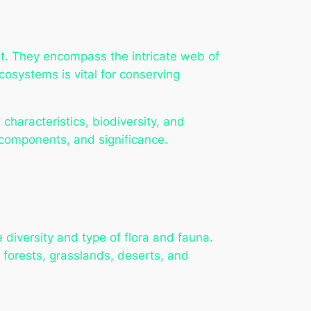
nt. They encompass the intricate web of
cosystems is vital for conserving
 characteristics, biodiversity, and
, components, and significance.
diversity and type of flora and fauna.
 forests, grasslands, deserts, and