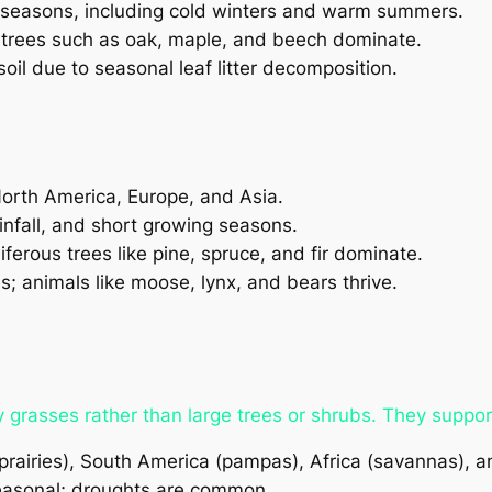
ct seasons, including cold winters and warm summers.
trees such as oak, maple, and beech dominate.
soil due to seasonal leaf litter decomposition.
North America, Europe, and Asia.
nfall, and short growing seasons.
erous trees like pine, spruce, and fir dominate.
; animals like moose, lynx, and bears thrive.
rasses rather than large trees or shrubs. They suppor
rairies), South America (pampas), Africa (savannas), a
seasonal; droughts are common.