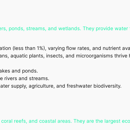
rs, ponds, streams, and wetlands. They provide water fo
ion (less than 1%), varying flow rates, and nutrient avai
ns, aquatic plants, insects, and microorganisms thrive 
 lakes and ponds.
e rivers and streams.
ter supply, agriculture, and freshwater biodiversity.
oral reefs, and coastal areas. They are the largest eco