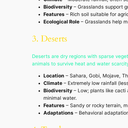
Biodiversity
– Grasslands support gr
Features
– Rich soil suitable for agri
Ecological Role
– Grasslands help mai
3. Deserts
Deserts are dry regions with sparse vege
animals to survive heat and water scarcity
Location
– Sahara, Gobi, Mojave, Tha
Climate
– Extremely low rainfall (le
Biodiversity
– Low; plants like cacti
minimal water.
Features
– Sandy or rocky terrain, mi
Adaptations
– Behavioral adaptation