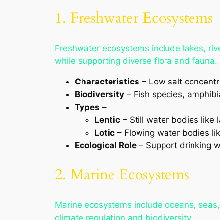
1. Freshwater Ecosystems
Freshwater ecosystems include lakes, rive
while supporting diverse flora and fauna.
Characteristics
– Low salt concentrat
Biodiversity
– Fish species, amphibia
Types
–
Lentic
– Still water bodies like
Lotic
– Flowing water bodies lik
Ecological Role
– Support drinking wa
2. Marine Ecosystems
Marine ecosystems include oceans, seas, c
climate regulation and biodiversity.