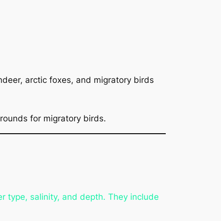
deer, arctic foxes, and migratory birds
rounds for migratory birds.
 type, salinity, and depth. They include