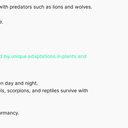
with predators such as lions and wolves.
e.
d by unique adaptations in plants and
en day and night.
s, scorpions, and reptiles survive with
dormancy.