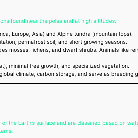
ons found near the poles and at high altitudes.
ica, Europe, Asia) and Alpine tundra (mountain tops).
itation, permafrost soil, and short growing seasons.
es mosses, lichens, and dwarf shrubs. Animals like rein
t), minimal tree growth, and specialized vegetation.
global climate, carbon storage, and serve as breeding g
 the Earth’s surface and are classified based on water
tems.