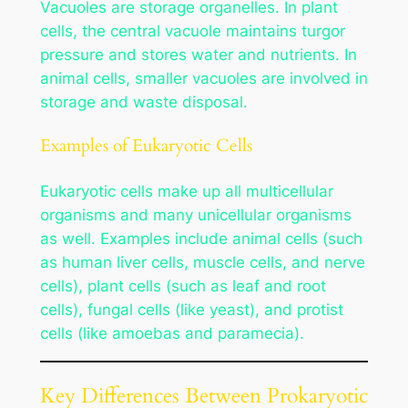
Vacuoles are storage organelles. In plant
cells, the central vacuole maintains turgor
pressure and stores water and nutrients. In
animal cells, smaller vacuoles are involved in
storage and waste disposal.
Examples of Eukaryotic Cells
Eukaryotic cells make up all multicellular
organisms and many unicellular organisms
as well. Examples include animal cells (such
as human liver cells, muscle cells, and nerve
cells), plant cells (such as leaf and root
cells), fungal cells (like yeast), and protist
cells (like amoebas and paramecia).
Key Differences Between Prokaryotic