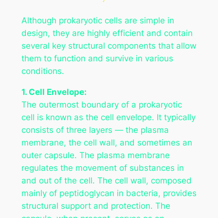
Although prokaryotic cells are simple in
design, they are highly efficient and contain
several key structural components that allow
them to function and survive in various
conditions.
1. Cell Envelope:
The outermost boundary of a prokaryotic
cell is known as the cell envelope. It typically
consists of three layers — the plasma
membrane, the cell wall, and sometimes an
outer capsule. The plasma membrane
regulates the movement of substances in
and out of the cell. The cell wall, composed
mainly of peptidoglycan in bacteria, provides
structural support and protection. The