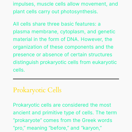
impulses, muscle cells allow movement, and
plant cells carry out photosynthesis.
All cells share three basic features: a
plasma membrane, cytoplasm, and genetic
material in the form of DNA. However, the
organization of these components and the
presence or absence of certain structures
distinguish prokaryotic cells from eukaryotic
cells.
Prokaryotic Cells
Prokaryotic cells are considered the most
ancient and primitive type of cells. The term
“prokaryote” comes from the Greek words
“pro,” meaning “before,” and “karyon,”