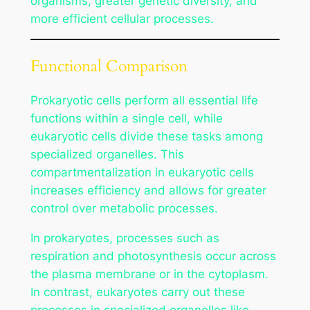
organisms, greater genetic diversity, and
more efficient cellular processes.
Functional Comparison
Prokaryotic cells perform all essential life
functions within a single cell, while
eukaryotic cells divide these tasks among
specialized organelles. This
compartmentalization in eukaryotic cells
increases efficiency and allows for greater
control over metabolic processes.
In prokaryotes, processes such as
respiration and photosynthesis occur across
the plasma membrane or in the cytoplasm.
In contrast, eukaryotes carry out these
processes in specialized organelles like