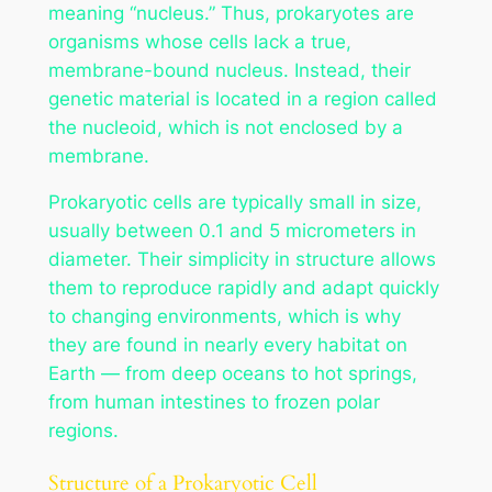
meaning “nucleus.” Thus, prokaryotes are
organisms whose cells lack a true,
membrane-bound nucleus. Instead, their
genetic material is located in a region called
the nucleoid, which is not enclosed by a
membrane.
Prokaryotic cells are typically small in size,
usually between 0.1 and 5 micrometers in
diameter. Their simplicity in structure allows
them to reproduce rapidly and adapt quickly
to changing environments, which is why
they are found in nearly every habitat on
Earth — from deep oceans to hot springs,
from human intestines to frozen polar
regions.
Structure of a Prokaryotic Cell