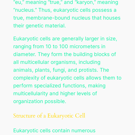
“eu,” meaning “true,” and “karyon,” meaning
“nucleus.” Thus, eukaryotic cells possess a
true, membrane-bound nucleus that houses
their genetic material.
Eukaryotic cells are generally larger in size,
ranging from 10 to 100 micrometers in
diameter. They form the building blocks of
all multicellular organisms, including
animals, plants, fungi, and protists. The
complexity of eukaryotic cells allows them to
perform specialized functions, making
multicellularity and higher levels of
organization possible.
Structure of a Eukaryotic Cell
Eukaryotic cells contain numerous