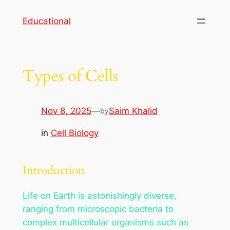
Skip
Educational
to
content
Types of Cells
Nov 8, 2025
—
Saim Khalid
by
in
Cell Biology
Introduction
Life on Earth is astonishingly diverse,
ranging from microscopic bacteria to
complex multicellular organisms such as