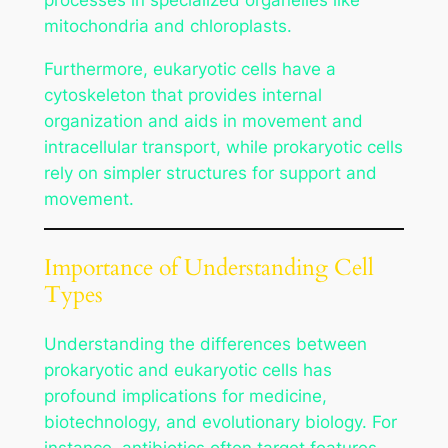
mitochondria and chloroplasts.
Furthermore, eukaryotic cells have a
cytoskeleton that provides internal
organization and aids in movement and
intracellular transport, while prokaryotic cells
rely on simpler structures for support and
movement.
Importance of Understanding Cell
Types
Understanding the differences between
prokaryotic and eukaryotic cells has
profound implications for medicine,
biotechnology, and evolutionary biology. For
instance, antibiotics often target features