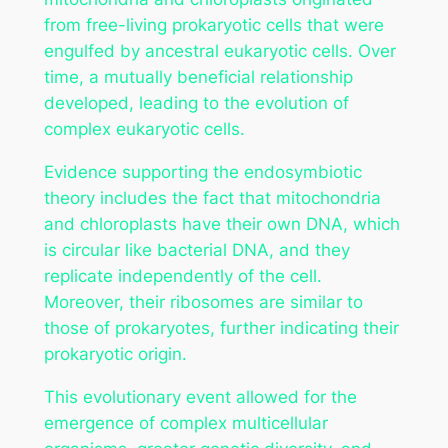
from free-living prokaryotic cells that were
engulfed by ancestral eukaryotic cells. Over
time, a mutually beneficial relationship
developed, leading to the evolution of
complex eukaryotic cells.
Evidence supporting the endosymbiotic
theory includes the fact that mitochondria
and chloroplasts have their own DNA, which
is circular like bacterial DNA, and they
replicate independently of the cell.
Moreover, their ribosomes are similar to
those of prokaryotes, further indicating their
prokaryotic origin.
This evolutionary event allowed for the
emergence of complex multicellular