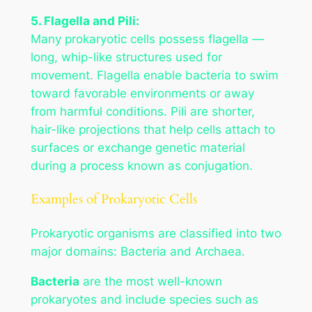
5. Flagella and Pili:
Many prokaryotic cells possess flagella —
long, whip-like structures used for
movement. Flagella enable bacteria to swim
toward favorable environments or away
from harmful conditions. Pili are shorter,
hair-like projections that help cells attach to
surfaces or exchange genetic material
during a process known as conjugation.
Examples of Prokaryotic Cells
Prokaryotic organisms are classified into two
major domains: Bacteria and Archaea.
Bacteria
are the most well-known
prokaryotes and include species such as