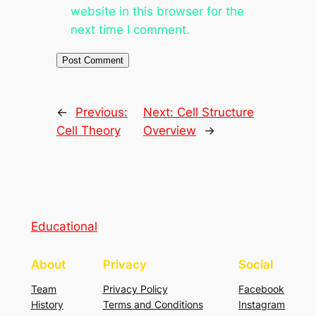
website in this browser for the
next time I comment.
←
Previous:
Next:
Cell Structure
Cell Theory
Overview
→
Educational
About
Privacy
Social
Team
Privacy Policy
Facebook
History
Terms and Conditions
Instagram