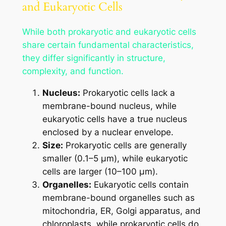
and Eukaryotic Cells
While both prokaryotic and eukaryotic cells
share certain fundamental characteristics,
they differ significantly in structure,
complexity, and function.
Nucleus:
Prokaryotic cells lack a
membrane-bound nucleus, while
eukaryotic cells have a true nucleus
enclosed by a nuclear envelope.
Size:
Prokaryotic cells are generally
smaller (0.1–5 μm), while eukaryotic
cells are larger (10–100 μm).
Organelles:
Eukaryotic cells contain
membrane-bound organelles such as
mitochondria, ER, Golgi apparatus, and
chloroplasts, while prokaryotic cells do