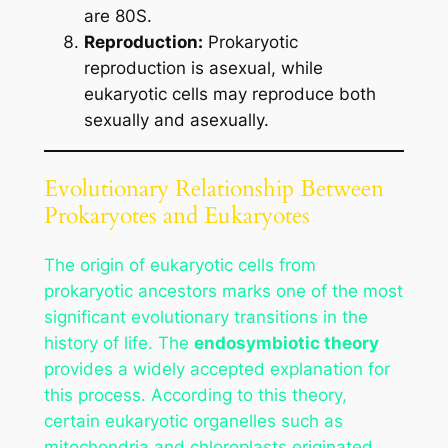
are 80S.
Reproduction:
Prokaryotic
reproduction is asexual, while
eukaryotic cells may reproduce both
sexually and asexually.
Evolutionary Relationship Between
Prokaryotes and Eukaryotes
The origin of eukaryotic cells from
prokaryotic ancestors marks one of the most
significant evolutionary transitions in the
history of life. The
endosymbiotic theory
provides a widely accepted explanation for
this process. According to this theory,
certain eukaryotic organelles such as
mitochondria and chloroplasts originated