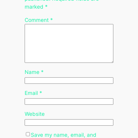
marked
*
Comment
*
Name
*
Email
*
Website
Save my name, email, and