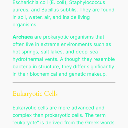
Escherichia coli
(E. coli),
Staphylococcus
aureus
, and
Bacillus subtilis
. They are found
in soil, water, air, and inside living
organisms.
Archaea
are prokaryotic organisms that
often live in extreme environments such as
hot springs, salt lakes, and deep-sea
hydrothermal vents. Although they resemble
bacteria in structure, they differ significantly
in their biochemical and genetic makeup.
Eukaryotic Cells
Eukaryotic cells are more advanced and
complex than prokaryotic cells. The term
“eukaryote” is derived from the Greek words