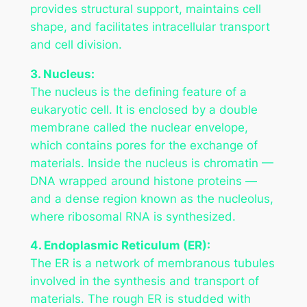
provides structural support, maintains cell
shape, and facilitates intracellular transport
and cell division.
3. Nucleus:
The nucleus is the defining feature of a
eukaryotic cell. It is enclosed by a double
membrane called the nuclear envelope,
which contains pores for the exchange of
materials. Inside the nucleus is chromatin —
DNA wrapped around histone proteins —
and a dense region known as the nucleolus,
where ribosomal RNA is synthesized.
4. Endoplasmic Reticulum (ER):
The ER is a network of membranous tubules
involved in the synthesis and transport of
materials. The rough ER is studded with