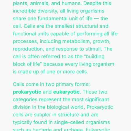
plants, animals, and humans. Despite this
incredible diversity, all living organisms
share one fundamental unit of life — the
cell. Cells are the smallest structural and
functional units capable of performing all life
processes, including metabolism, growth,
reproduction, and response to stimuli. The
cell is often referred to as the “building
block of life” because every living organism
is made up of one or more cells.
Cells come in two primary forms:
prokaryotic
and
eukaryotic
. These two
categories represent the most significant
division in the biological world. Prokaryotic
cells are simpler in structure and are
typically found in single-celled organisms
such as bacteria and archaea. Eukaryotic