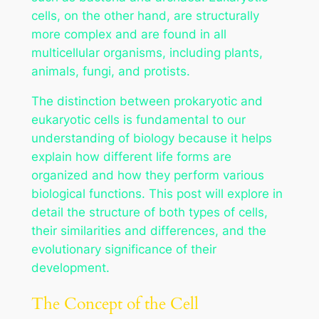
cells, on the other hand, are structurally
more complex and are found in all
multicellular organisms, including plants,
animals, fungi, and protists.
The distinction between prokaryotic and
eukaryotic cells is fundamental to our
understanding of biology because it helps
explain how different life forms are
organized and how they perform various
biological functions. This post will explore in
detail the structure of both types of cells,
their similarities and differences, and the
evolutionary significance of their
development.
The Concept of the Cell