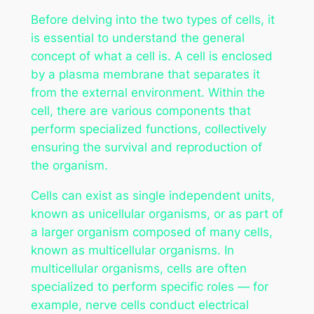
Before delving into the two types of cells, it
is essential to understand the general
concept of what a cell is. A cell is enclosed
by a plasma membrane that separates it
from the external environment. Within the
cell, there are various components that
perform specialized functions, collectively
ensuring the survival and reproduction of
the organism.
Cells can exist as single independent units,
known as unicellular organisms, or as part of
a larger organism composed of many cells,
known as multicellular organisms. In
multicellular organisms, cells are often
specialized to perform specific roles — for
example, nerve cells conduct electrical