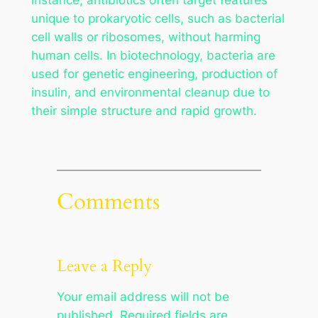
unique to prokaryotic cells, such as bacterial
cell walls or ribosomes, without harming
human cells. In biotechnology, bacteria are
used for genetic engineering, production of
insulin, and environmental cleanup due to
their simple structure and rapid growth.
Comments
Leave a Reply
Your email address will not be
published.
Required fields are