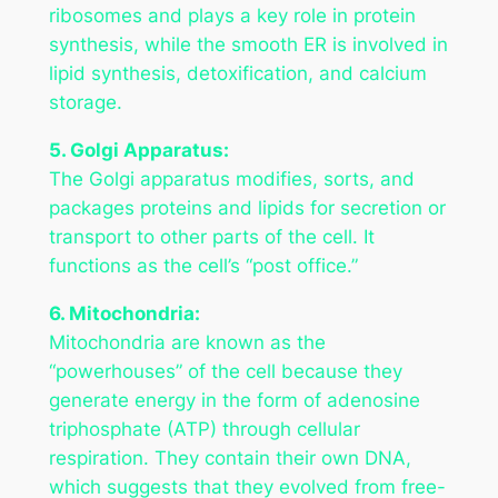
ribosomes and plays a key role in protein
synthesis, while the smooth ER is involved in
lipid synthesis, detoxification, and calcium
storage.
5. Golgi Apparatus:
The Golgi apparatus modifies, sorts, and
packages proteins and lipids for secretion or
transport to other parts of the cell. It
functions as the cell’s “post office.”
6. Mitochondria:
Mitochondria are known as the
“powerhouses” of the cell because they
generate energy in the form of adenosine
triphosphate (ATP) through cellular
respiration. They contain their own DNA,
which suggests that they evolved from free-