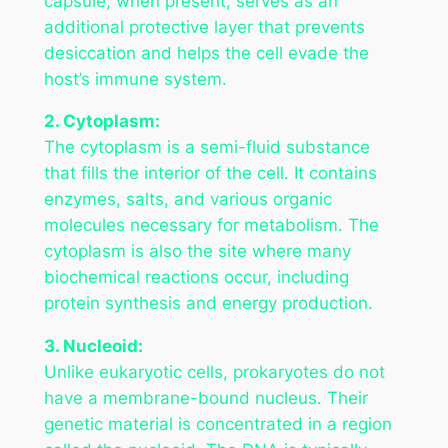
capsule, when present, serves as an
additional protective layer that prevents
desiccation and helps the cell evade the
host’s immune system.
2. Cytoplasm:
The cytoplasm is a semi-fluid substance
that fills the interior of the cell. It contains
enzymes, salts, and various organic
molecules necessary for metabolism. The
cytoplasm is also the site where many
biochemical reactions occur, including
protein synthesis and energy production.
3. Nucleoid:
Unlike eukaryotic cells, prokaryotes do not
have a membrane-bound nucleus. Their
genetic material is concentrated in a region