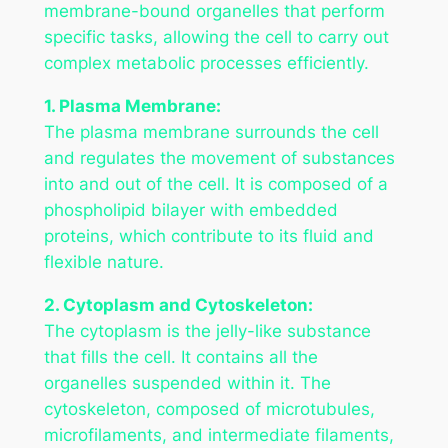
membrane-bound organelles that perform
specific tasks, allowing the cell to carry out
complex metabolic processes efficiently.
1. Plasma Membrane:
The plasma membrane surrounds the cell
and regulates the movement of substances
into and out of the cell. It is composed of a
phospholipid bilayer with embedded
proteins, which contribute to its fluid and
flexible nature.
2. Cytoplasm and Cytoskeleton:
The cytoplasm is the jelly-like substance
that fills the cell. It contains all the
organelles suspended within it. The
cytoskeleton, composed of microtubules,
microfilaments, and intermediate filaments,