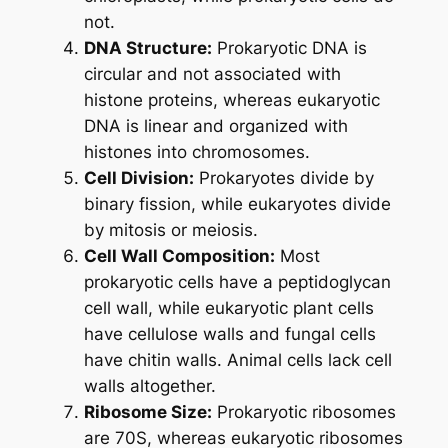
not.
DNA Structure:
Prokaryotic DNA is
circular and not associated with
histone proteins, whereas eukaryotic
DNA is linear and organized with
histones into chromosomes.
Cell Division:
Prokaryotes divide by
binary fission, while eukaryotes divide
by mitosis or meiosis.
Cell Wall Composition:
Most
prokaryotic cells have a peptidoglycan
cell wall, while eukaryotic plant cells
have cellulose walls and fungal cells
have chitin walls. Animal cells lack cell
walls altogether.
Ribosome Size:
Prokaryotic ribosomes
are 70S, whereas eukaryotic ribosomes