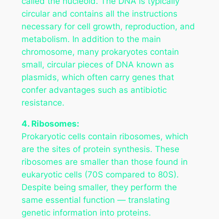
called the nucleoid. The DNA is typically
circular and contains all the instructions
necessary for cell growth, reproduction, and
metabolism. In addition to the main
chromosome, many prokaryotes contain
small, circular pieces of DNA known as
plasmids, which often carry genes that
confer advantages such as antibiotic
resistance.
4. Ribosomes:
Prokaryotic cells contain ribosomes, which
are the sites of protein synthesis. These
ribosomes are smaller than those found in
eukaryotic cells (70S compared to 80S).
Despite being smaller, they perform the
same essential function — translating
genetic information into proteins.