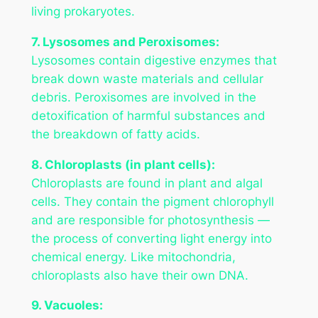
living prokaryotes.
7. Lysosomes and Peroxisomes:
Lysosomes contain digestive enzymes that
break down waste materials and cellular
debris. Peroxisomes are involved in the
detoxification of harmful substances and
the breakdown of fatty acids.
8. Chloroplasts (in plant cells):
Chloroplasts are found in plant and algal
cells. They contain the pigment chlorophyll
and are responsible for photosynthesis —
the process of converting light energy into
chemical energy. Like mitochondria,
chloroplasts also have their own DNA.
9. Vacuoles: