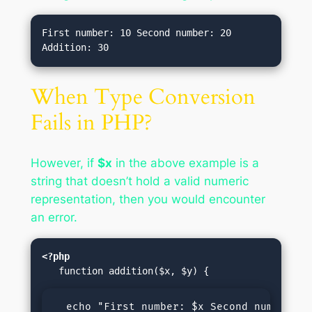
First number: 10 Second number: 20 
When Type Conversion
Fails in PHP?
However, if
$x
in the above example is a
string that doesn’t hold a valid numeric
representation, then you would encounter
an error.
<?php
  echo "First number: $x Second number: $