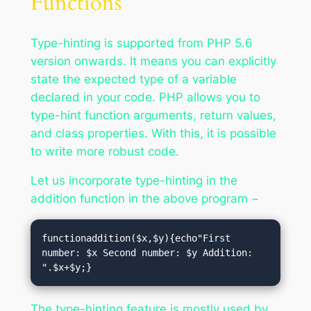
Functions
Type-hinting is supported from PHP 5.6
version onwards. It means you can explicitly
state the expected type of a variable
declared in your code. PHP allows you to
type-hint function arguments, return values,
and class properties. With this, it is possible
to write more robust code.
Let us incorporate type-hinting in the
addition function in the above program −
functionaddition($x,$y){echo"First 
number: $x Second number: $y Addition: 
".$x+$y;}
The type-hinting feature is mostly used by