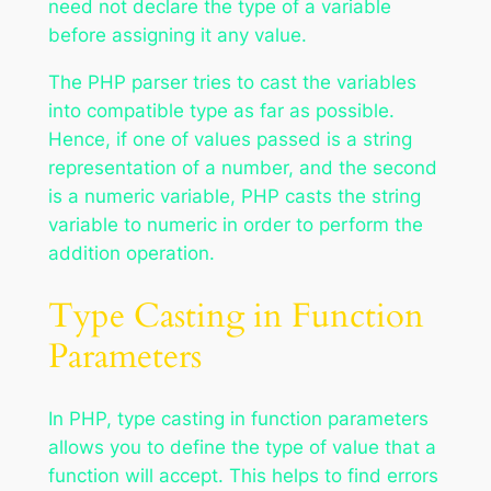
need not declare the type of a variable
before assigning it any value.
The PHP parser tries to cast the variables
into compatible type as far as possible.
Hence, if one of values passed is a string
representation of a number, and the second
is a numeric variable, PHP casts the string
variable to numeric in order to perform the
addition operation.
Type Casting in Function
Parameters
In PHP, type casting in function parameters
allows you to define the type of value that a
function will accept. This helps to find errors