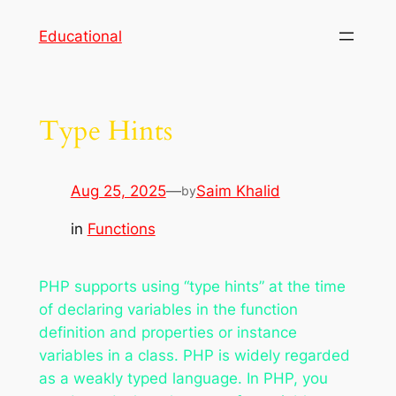
Skip
Educational
to
content
Type Hints
Aug 25, 2025
—
Saim Khalid
by
in
Functions
PHP supports using “type hints” at the time
of declaring variables in the function
definition and properties or instance
variables in a class. PHP is widely regarded
as a weakly typed language. In PHP, you