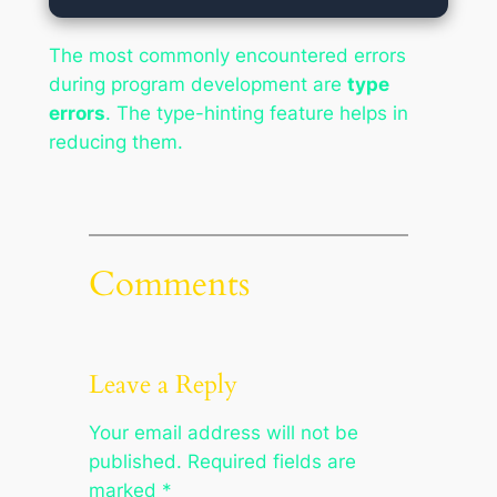
The most commonly encountered errors
during program development are
type
errors
. The type-hinting feature helps in
reducing them.
Comments
Leave a Reply
Your email address will not be
published.
Required fields are
marked
*