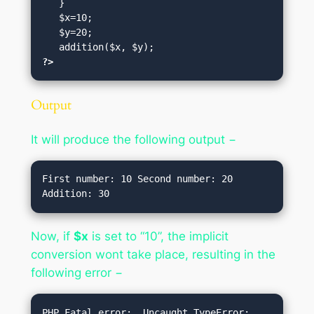
   }

   $x=10;

   $y=20;

?>
Output
It will produce the following output −
First number: 10 Second number: 20 
Now, if
$x
is set to “10”, the implicit
conversion wont take place, resulting in the
following error −
PHP Fatal error:  Uncaught TypeError: 