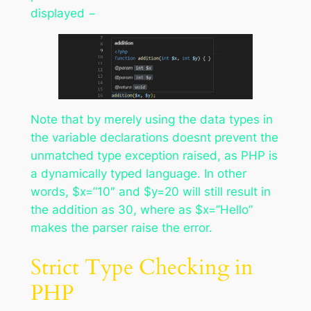
displayed −
Note that by merely using the data types in
the variable declarations doesnt prevent the
unmatched type exception raised, as PHP is
a dynamically typed language. In other
words, $x=”10″ and $y=20 will still result in
the addition as 30, where as $x=”Hello”
makes the parser raise the error.
Strict Type Checking in
PHP