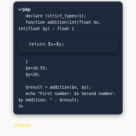
<?php
   declare (strict_types=1);

   function addition(int|float $x, 
  return $x+$y;
   }

   $x=10.55;

   $y=20;

   $result = addition($x, $y);

   echo "First number: $x Second number: 
?>
Output