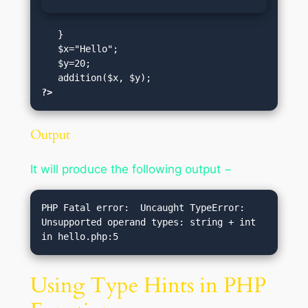
   }

   $x="Hello";

   $y=20;

?>
Output
It will produce the following output −
PHP Fatal error:  Uncaught TypeError: 
Unsupported operand types: string + int 
Using Type Hints in PHP