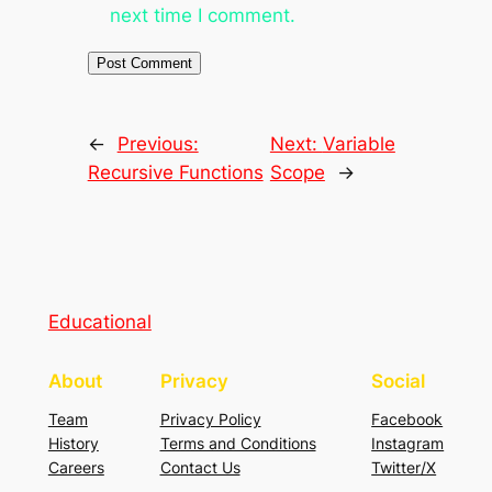
next time I comment.
←
Previous:
Next:
Variable
Recursive Functions
Scope
→
Educational
About
Privacy
Social
Team
Privacy Policy
Facebook
History
Terms and Conditions
Instagram
Careers
Contact Us
Twitter/X