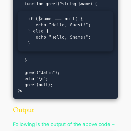
  if ($name === null) {

     echo "Hello, Guest!";

  } else {

     echo "Hello, $name!";

  }
   }

   greet("Jatin");  

   echo "\n";

?>
Output
Following is the output of the above code −