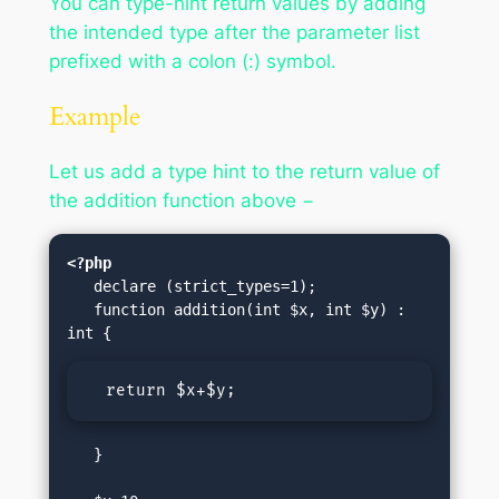
You can type-hint return values by adding
the intended type after the parameter list
prefixed with a colon (:) symbol.
Example
Let us add a type hint to the return value of
the addition function above −
<?php
   declare (strict_types=1);

   function addition(int $x, int $y) : 
  return $x+$y;
   }
