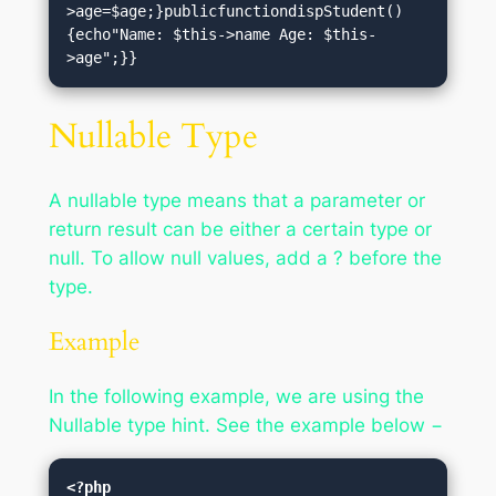
>age=$age;}publicfunctiondispStudent()
{echo"Name: $this->name Age: $this-
>age";}}
Nullable Type
A nullable type means that a parameter or
return result can be either a certain type or
null. To allow null values, add a ? before the
type.
Example
In the following example, we are using the
Nullable type hint. See the example below −
<?php