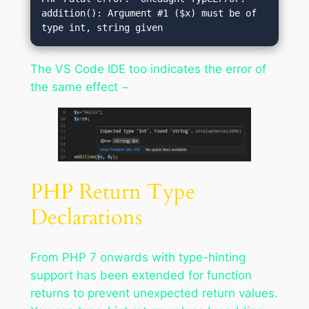
addition(): Argument #1 ($x) must be of 
The VS Code IDE too indicates the error of
the same effect −
PHP Return Type
Declarations
From PHP 7 onwards with type-hinting
support has been extended for function
returns to prevent unexpected return values.