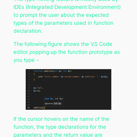
IDEs (Integrated Development Environment)
to prompt the user about the expected
types of the parameters used in function
declaration.
The following figure shows the VS Code
editor popping up the function prototype as
you type −
If the cursor hovers on the name of the
function, the type declarations for the
parameters and the return value are