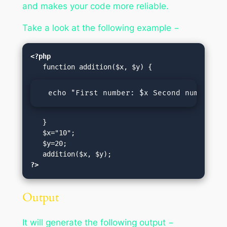
and makes your code more reliable.
Take a look at the following example −
<?php
  echo "First number: $x Second number: $
   }

   $x="10";

   $y=20;

?>
Output
It will generate the following output −