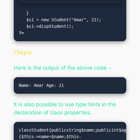
   }

   $s1 = new Student("Amar", 21);

?>
Output
Here is the output of the above code −
It is also possible to use type hints in the
declaration of class properties.
classStudent{publicstring$name;publicint$age;pub
{$this->name=$name;$this-