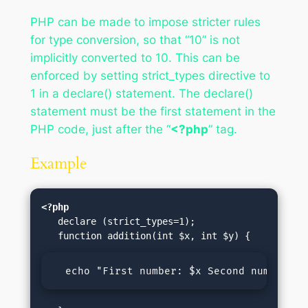
PHP can be made to impose stricter rules
for type conversion, so that “10” is not
implicitly converted to 10. This can be
enforced by setting strict_types directive to
1 in a declare() statement. The declare()
statement must be the first statement in the
PHP code, just after the “
<?php
” tag.
Example
<?php
   declare (strict_types=1);

  echo "First number: $x Second number: $