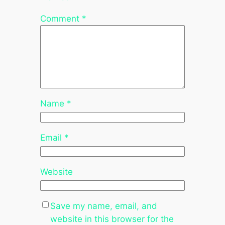
Comment
*
Name
*
Email
*
Website
Save my name, email, and
website in this browser for the