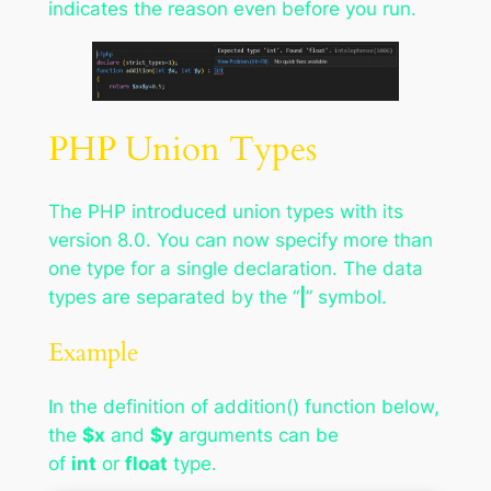
indicates the reason even before you run.
PHP Union Types
The PHP introduced union types with its
version 8.0. You can now specify more than
one type for a single declaration. The data
types are separated by the “
|
” symbol.
Example
In the definition of addition() function below,
the
$x
and
$y
arguments can be
of
int
or
float
type.