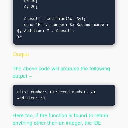
   $x=10;

   $y=20;

   $result = addition($x, $y);

   echo "First number: $x Second number: 
?>
Output
The above code will produce the following
output −
First number: 10 Second number: 20 
Here too, if the function is found to return
anything other than an integer, the IDE