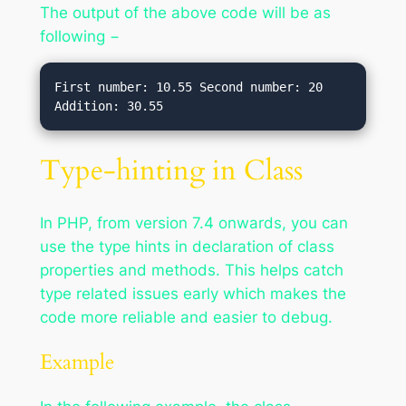
The output of the above code will be as
following −
First number: 10.55 Second number: 20 
Type-hinting in Class
In PHP, from version 7.4 onwards, you can
use the type hints in declaration of class
properties and methods. This helps catch
type related issues early which makes the
code more reliable and easier to debug.
Example