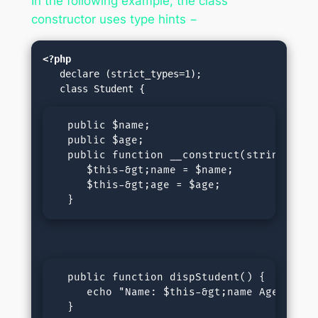
In the following example, the class
constructor uses type hints −
<?php
   declare (strict_types=1);

  public $name;

  public $age;

  public function __construct(string $name
     $this-&gt;name = $name;

     $this-&gt;age = $age;

  }
  public function dispStudent() {

     echo "Name: $this-&gt;name Age: $this
  }