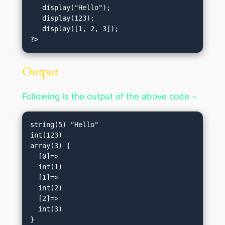
   display("Hello");   

   display(123);       

?>
Output
Following is the output of the above code −
string(5) "Hello"

int(123)

array(3) {

  [0]=>

  int(1)

  [1]=>

  int(2)

  [2]=>

  int(3)
