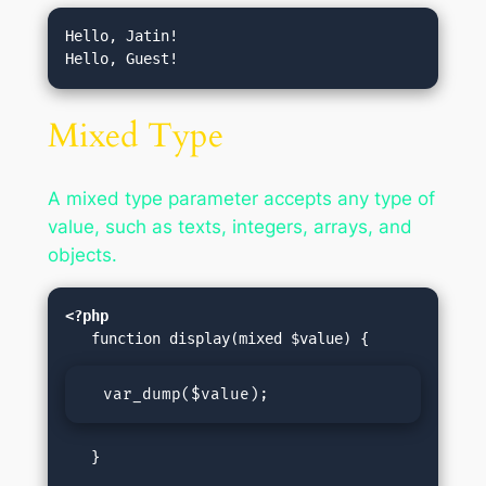
Hello, Jatin!

Mixed Type
A mixed type parameter accepts any type of
value, such as texts, integers, arrays, and
objects.
<?php
  var_dump($value);
   }
