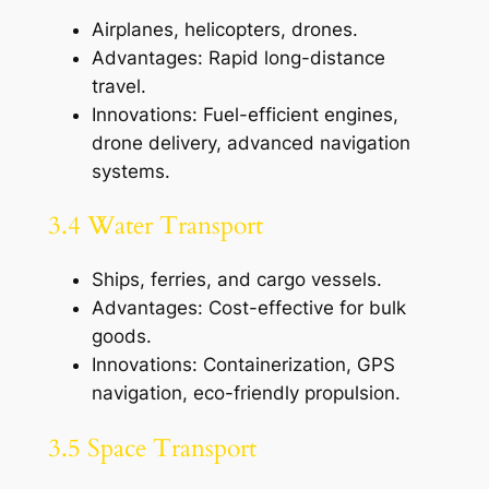
Airplanes, helicopters, drones.
Advantages: Rapid long-distance
travel.
Innovations: Fuel-efficient engines,
drone delivery, advanced navigation
systems.
3.4 Water Transport
Ships, ferries, and cargo vessels.
Advantages: Cost-effective for bulk
goods.
Innovations: Containerization, GPS
navigation, eco-friendly propulsion.
3.5 Space Transport