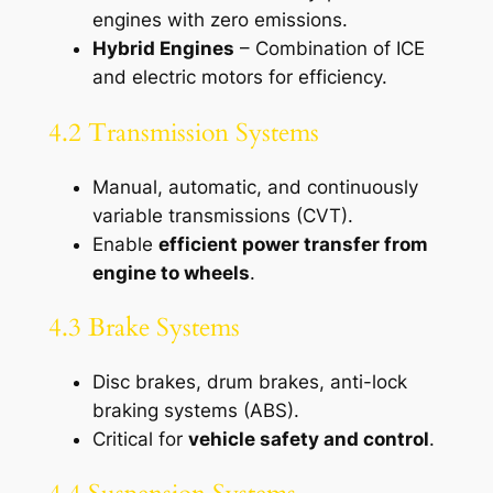
engines with zero emissions.
Hybrid Engines
– Combination of ICE
and electric motors for efficiency.
4.2 Transmission Systems
Manual, automatic, and continuously
variable transmissions (CVT).
Enable
efficient power transfer from
engine to wheels
.
4.3 Brake Systems
Disc brakes, drum brakes, anti-lock
braking systems (ABS).
Critical for
vehicle safety and control
.