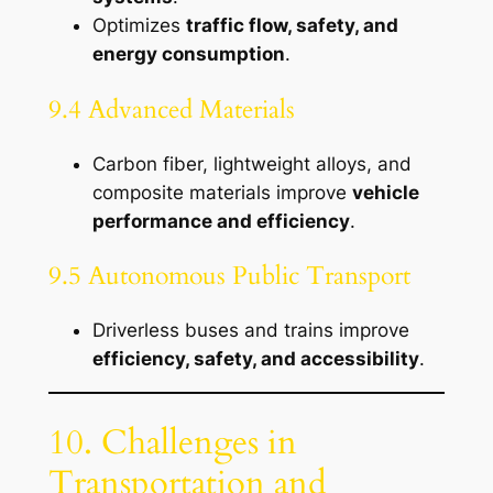
Optimizes
traffic flow, safety, and
energy consumption
.
9.4 Advanced Materials
Carbon fiber, lightweight alloys, and
composite materials improve
vehicle
performance and efficiency
.
9.5 Autonomous Public Transport
Driverless buses and trains improve
efficiency, safety, and accessibility
.
10. Challenges in
Transportation and