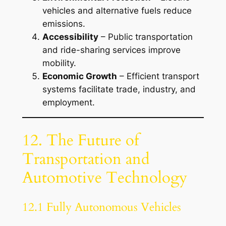
vehicles and alternative fuels reduce
emissions.
Accessibility
– Public transportation
and ride-sharing services improve
mobility.
Economic Growth
– Efficient transport
systems facilitate trade, industry, and
employment.
12. The Future of
Transportation and
Automotive Technology
12.1 Fully Autonomous Vehicles