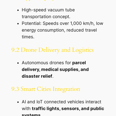
High-speed vacuum tube
transportation concept.
Potential: Speeds over 1,000 km/h, low
energy consumption, reduced travel
times.
9.2 Drone Delivery and Logistics
Autonomous drones for
parcel
delivery, medical supplies, and
disaster relief
.
9.3 Smart Cities Integration
AI and IoT connected vehicles interact
with
traffic lights, sensors, and public
systems
.