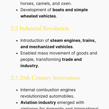
horses, camels, and oxen.
Development of
boats and simple
wheeled vehicles
.
2.2 Industrial Revolution
Introduction of
steam engines, trains,
and mechanized vehicles
.
Enabled mass movement of goods and
people, transforming
trade and
industry
.
2.3 20th Century Innovations
Internal combustion engines
revolutionized automobiles.
Aviation industry
emerged with
airplanes for domestic and international