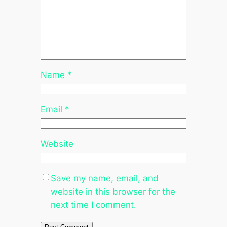
Name
*
Email
*
Website
Save my name, email, and
website in this browser for the
next time I comment.