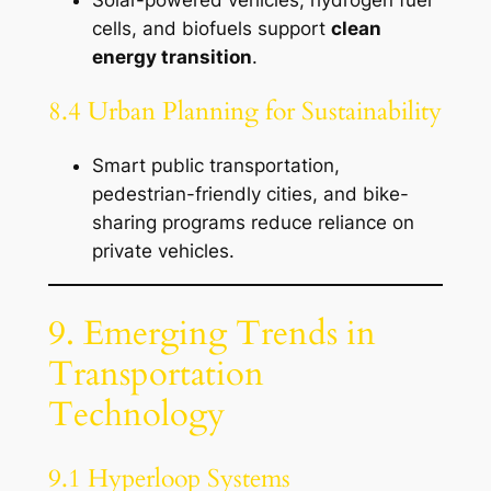
cells, and biofuels support
clean
energy transition
.
8.4 Urban Planning for Sustainability
Smart public transportation,
pedestrian-friendly cities, and bike-
sharing programs reduce reliance on
private vehicles.
9. Emerging Trends in
Transportation
Technology
9.1 Hyperloop Systems