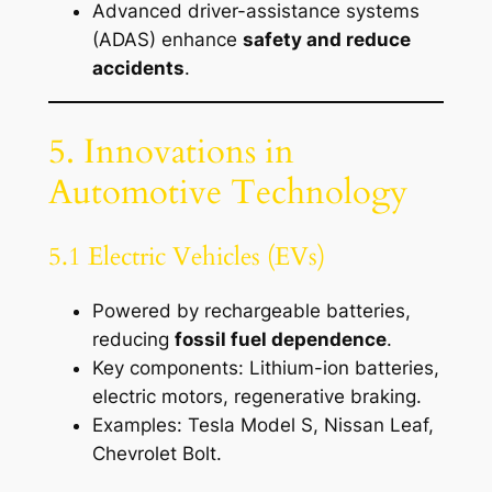
Advanced driver-assistance systems
(ADAS) enhance
safety and reduce
accidents
.
5. Innovations in
Automotive Technology
5.1 Electric Vehicles (EVs)
Powered by rechargeable batteries,
reducing
fossil fuel dependence
.
Key components: Lithium-ion batteries,
electric motors, regenerative braking.
Examples: Tesla Model S, Nissan Leaf,
Chevrolet Bolt.