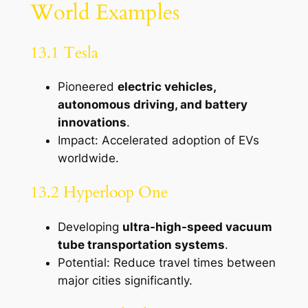
World Examples
13.1 Tesla
Pioneered
electric vehicles,
autonomous driving, and battery
innovations
.
Impact: Accelerated adoption of EVs
worldwide.
13.2 Hyperloop One
Developing
ultra-high-speed vacuum
tube transportation systems
.
Potential: Reduce travel times between
major cities significantly.