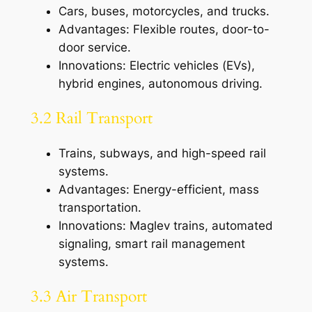
Cars, buses, motorcycles, and trucks.
Advantages: Flexible routes, door-to-
door service.
Innovations: Electric vehicles (EVs),
hybrid engines, autonomous driving.
3.2 Rail Transport
Trains, subways, and high-speed rail
systems.
Advantages: Energy-efficient, mass
transportation.
Innovations: Maglev trains, automated
signaling, smart rail management
systems.
3.3 Air Transport