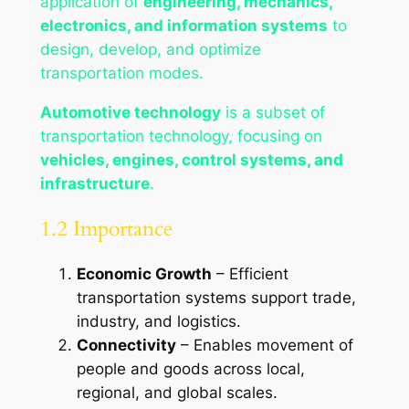
application of
engineering, mechanics,
electronics, and information systems
to
design, develop, and optimize
transportation modes.
Automotive technology
is a subset of
transportation technology, focusing on
vehicles, engines, control systems, and
infrastructure
.
1.2 Importance
Economic Growth
– Efficient
transportation systems support trade,
industry, and logistics.
Connectivity
– Enables movement of
people and goods across local,
regional, and global scales.