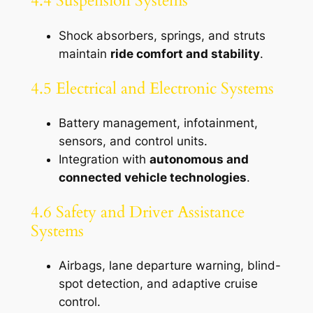
4.4 Suspension Systems
Shock absorbers, springs, and struts
maintain
ride comfort and stability
.
4.5 Electrical and Electronic Systems
Battery management, infotainment,
sensors, and control units.
Integration with
autonomous and
connected vehicle technologies
.
4.6 Safety and Driver Assistance
Systems
Airbags, lane departure warning, blind-
spot detection, and adaptive cruise
control.