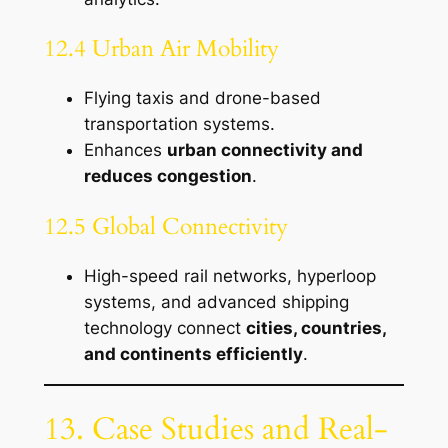
12.4 Urban Air Mobility
Flying taxis and drone-based
transportation systems.
Enhances
urban connectivity and
reduces congestion
.
12.5 Global Connectivity
High-speed rail networks, hyperloop
systems, and advanced shipping
technology connect
cities, countries,
and continents efficiently
.
13. Case Studies and Real-