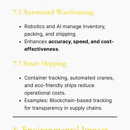
7.2 Automated Warehousing
Robotics and AI manage inventory,
packing, and shipping.
Enhances
accuracy, speed, and cost-
effectiveness
.
7.3 Smart Shipping
Container tracking, automated cranes,
and eco-friendly ships reduce
operational costs.
Examples: Blockchain-based tracking
for transparency in supply chains.
8. Environmental Impact