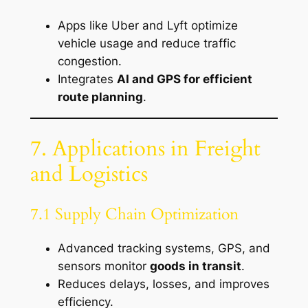
Apps like Uber and Lyft optimize
vehicle usage and reduce traffic
congestion.
Integrates
AI and GPS for efficient
route planning
.
7. Applications in Freight
and Logistics
7.1 Supply Chain Optimization
Advanced tracking systems, GPS, and
sensors monitor
goods in transit
.
Reduces delays, losses, and improves
efficiency.