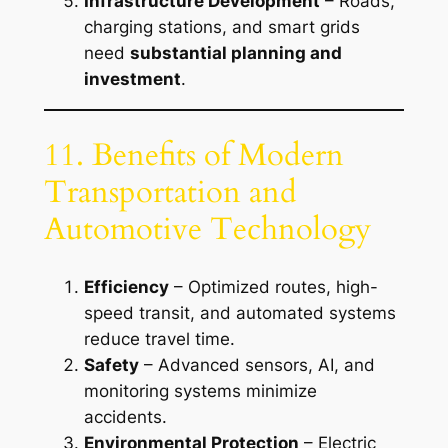
Infrastructure Development
– Roads,
charging stations, and smart grids
need
substantial planning and
investment
.
11. Benefits of Modern
Transportation and
Automotive Technology
Efficiency
– Optimized routes, high-
speed transit, and automated systems
reduce travel time.
Safety
– Advanced sensors, AI, and
monitoring systems minimize
accidents.
Environmental Protection
– Electric