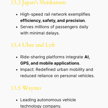
13.3 Japan’s Shinkansen
High-speed rail network exemplifies
efficiency, safety, and precision
.
Serves millions of passengers daily
with minimal delays.
13.4 Uber and Lyft
Ride-sharing platforms integrate
AI,
GPS, and mobile applications
.
Impact: Redefined urban mobility and
reduced reliance on personal vehicles.
13.5 Waymo
Leading autonomous vehicle
technology company.