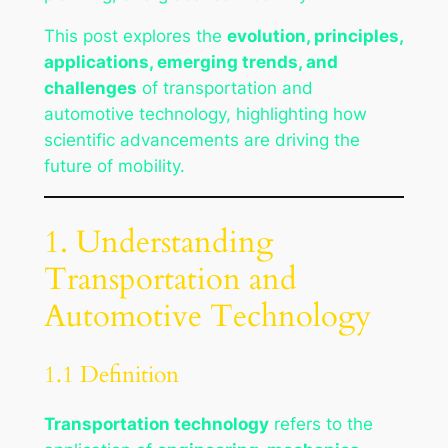
This post explores the
evolution, principles,
applications, emerging trends, and
challenges
of transportation and
automotive technology, highlighting how
scientific advancements are driving the
future of mobility.
1. Understanding
Transportation and
Automotive Technology
1.1 Definition
Transportation technology
refers to the