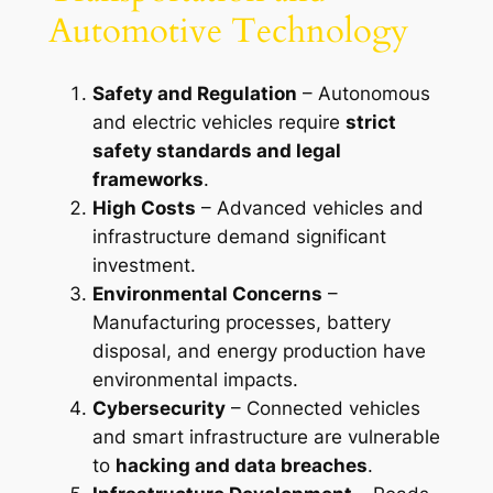
Automotive Technology
Safety and Regulation
– Autonomous
and electric vehicles require
strict
safety standards and legal
frameworks
.
High Costs
– Advanced vehicles and
infrastructure demand significant
investment.
Environmental Concerns
–
Manufacturing processes, battery
disposal, and energy production have
environmental impacts.
Cybersecurity
– Connected vehicles
and smart infrastructure are vulnerable
to
hacking and data breaches
.