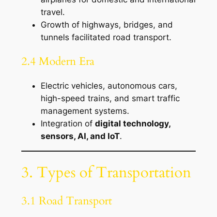
travel.
Growth of highways, bridges, and
tunnels facilitated road transport.
2.4 Modern Era
Electric vehicles, autonomous cars,
high-speed trains, and smart traffic
management systems.
Integration of
digital technology,
sensors, AI, and IoT
.
3. Types of Transportation
3.1 Road Transport