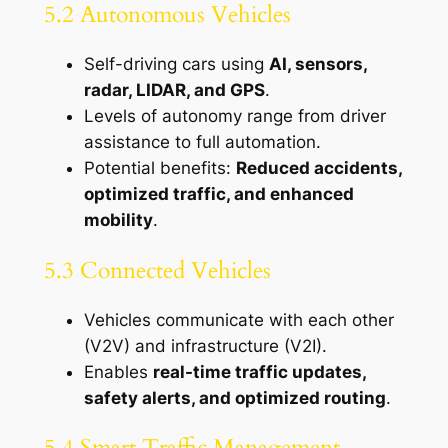
5.2 Autonomous Vehicles
Self-driving cars using
AI, sensors,
radar, LIDAR, and GPS
.
Levels of autonomy range from driver
assistance to full automation.
Potential benefits:
Reduced accidents,
optimized traffic, and enhanced
mobility
.
5.3 Connected Vehicles
Vehicles communicate with each other
(V2V) and infrastructure (V2I).
Enables
real-time traffic updates,
safety alerts, and optimized routing
.
5.4 Smart Traffic Management