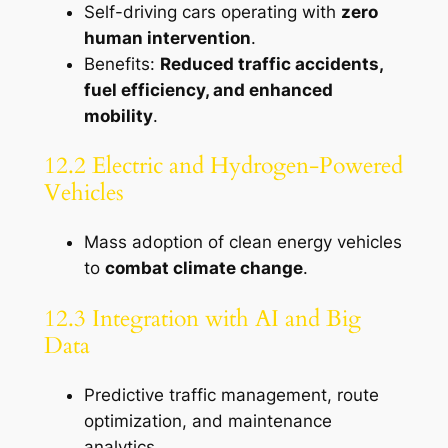
Self-driving cars operating with
zero
human intervention
.
Benefits:
Reduced traffic accidents,
fuel efficiency, and enhanced
mobility
.
12.2 Electric and Hydrogen-Powered
Vehicles
Mass adoption of clean energy vehicles
to
combat climate change
.
12.3 Integration with AI and Big
Data
Predictive traffic management, route
optimization, and maintenance
analytics.