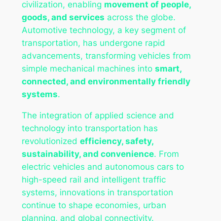
civilization, enabling
movement of people,
goods, and services
across the globe.
Automotive technology, a key segment of
transportation, has undergone rapid
advancements, transforming vehicles from
simple mechanical machines into
smart,
connected, and environmentally friendly
systems
.
The integration of applied science and
technology into transportation has
revolutionized
efficiency, safety,
sustainability, and convenience
. From
electric vehicles and autonomous cars to
high-speed rail and intelligent traffic
systems, innovations in transportation
continue to shape economies, urban
planning, and global connectivity.