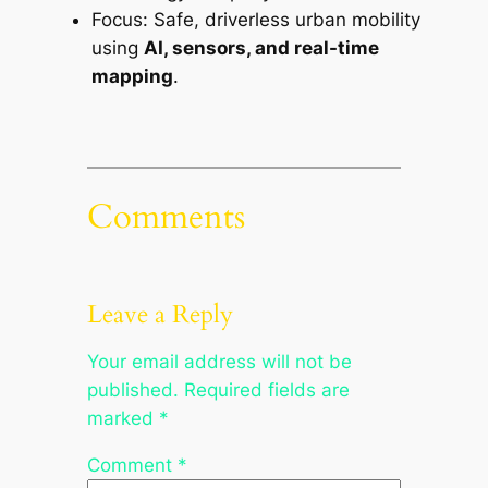
Focus: Safe, driverless urban mobility
using
AI, sensors, and real-time
mapping
.
Comments
Leave a Reply
Your email address will not be
published.
Required fields are
marked
*
Comment
*