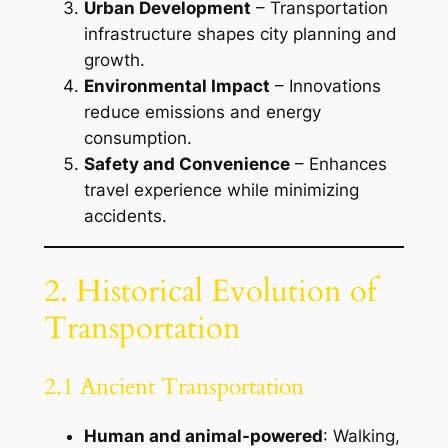
Urban Development
– Transportation
infrastructure shapes city planning and
growth.
Environmental Impact
– Innovations
reduce emissions and energy
consumption.
Safety and Convenience
– Enhances
travel experience while minimizing
accidents.
2. Historical Evolution of
Transportation
2.1 Ancient Transportation
Human and animal-powered
: Walking,