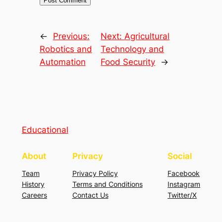
←
Previous:
Next:
Agricultural
Robotics and
Technology and
Automation
Food Security
→
Educational
About
Privacy
Social
Team
Privacy Policy
Facebook
History
Terms and Conditions
Instagram
Careers
Contact Us
Twitter/X