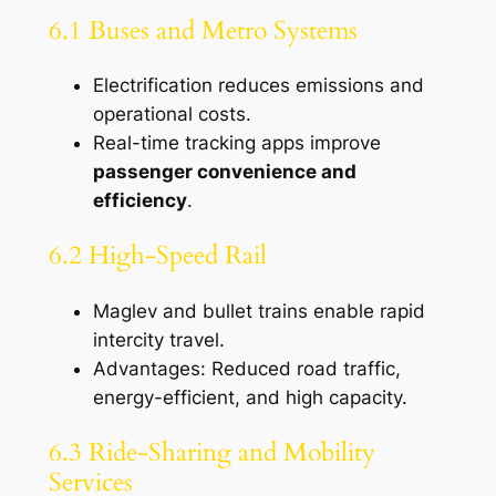
6.1 Buses and Metro Systems
Electrification reduces emissions and
operational costs.
Real-time tracking apps improve
passenger convenience and
efficiency
.
6.2 High-Speed Rail
Maglev and bullet trains enable rapid
intercity travel.
Advantages: Reduced road traffic,
energy-efficient, and high capacity.
6.3 Ride-Sharing and Mobility
Services