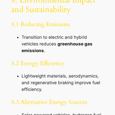
and Sustainability
8.1 Reducing Emissions
Transition to electric and hybrid
vehicles reduces
greenhouse gas
emissions
.
8.2 Energy Efficiency
Lightweight materials, aerodynamics,
and regenerative braking improve fuel
efficiency.
8.3 Alternative Energy Sources
Solar-powered vehicles, hydrogen fuel