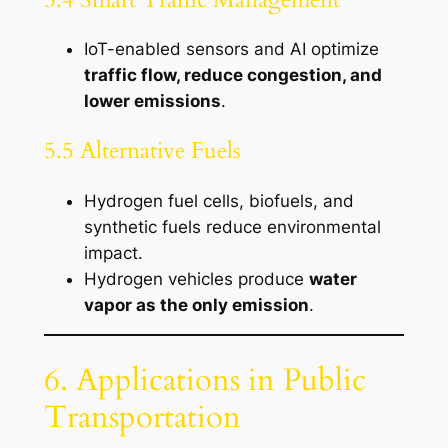
IoT-enabled sensors and AI optimize
traffic flow, reduce congestion, and
lower emissions
.
5.5 Alternative Fuels
Hydrogen fuel cells, biofuels, and
synthetic fuels reduce environmental
impact.
Hydrogen vehicles produce
water
vapor as the only emission
.
6. Applications in Public
Transportation