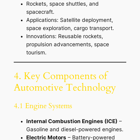
Rockets, space shuttles, and
spacecraft.
Applications: Satellite deployment,
space exploration, cargo transport.
Innovations: Reusable rockets,
propulsion advancements, space
tourism.
4. Key Components of
Automotive Technology
4.1 Engine Systems
Internal Combustion Engines (ICE)
–
Gasoline and diesel-powered engines.
Electric Motors
– Battery-powered