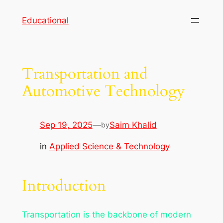
Skip
Educational
to
content
Transportation and
Automotive Technology
Sep 19, 2025
—
Saim Khalid
by
in
Applied Science & Technology
Introduction
Transportation is the backbone of modern