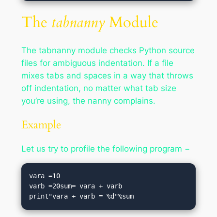
The
tabnanny
Module
The tabnanny module checks Python source
files for ambiguous indentation. If a file
mixes tabs and spaces in a way that throws
off indentation, no matter what tab size
you’re using, the nanny complains.
Example
Let us try to profile the following program −
vara =10

varb =20sum= vara + varb

print"vara + varb = %d"%sum