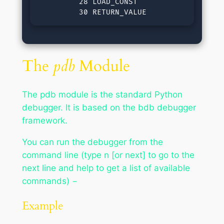
         28 LOAD_CONST               0 (No
         30 RETURN_VALUE
The
pdb
Module
The pdb module is the standard Python
debugger. It is based on the bdb debugger
framework.
You can run the debugger from the
command line (type n [or next] to go to the
next line and help to get a list of available
commands) −
Example