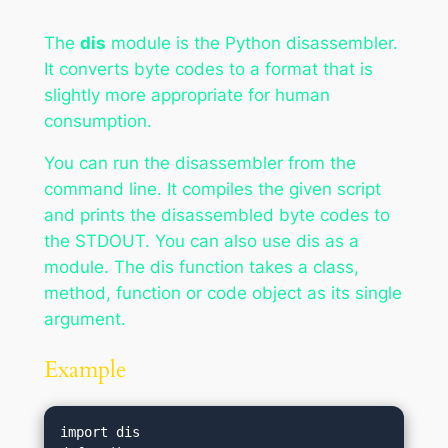
The
dis
module is the Python disassembler.
It converts byte codes to a format that is
slightly more appropriate for human
consumption.
You can run the disassembler from the
command line. It compiles the given script
and prints the disassembled byte codes to
the STDOUT. You can also use dis as a
module. The dis function takes a class,
method, function or code object as its single
argument.
Example
import dis
