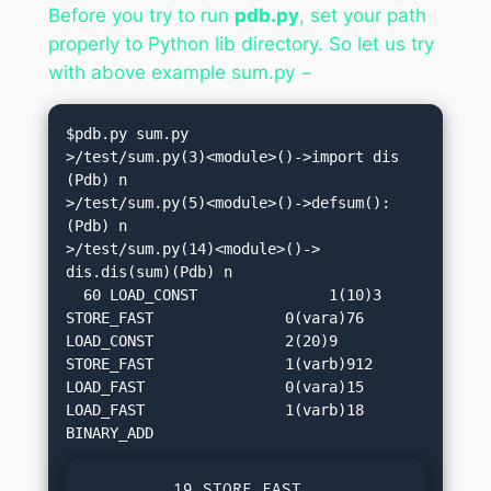
Before you try to run
pdb.py
, set your path
properly to Python lib directory. So let us try
with above example sum.py −
$pdb.py sum.py

>/test/sum.py(3)<module>()->import dis

(Pdb) n

>/test/sum.py(5)<module>()->defsum():
(Pdb) n

>/test/sum.py(14)<module>()-> 
dis.dis(sum)(Pdb) n

  60 LOAD_CONST               1(10)3 
STORE_FAST               0(vara)76 
LOAD_CONST               2(20)9 
STORE_FAST               1(varb)912 
LOAD_FAST                0(vara)15 
LOAD_FAST                1(varb)18 
         19 STORE_FAST               2(su