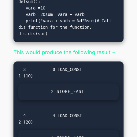
defsum():

   vara =10

   varb =20sum= vara + varb

   print("vara + varb = %d"%sum)# Call 
dis function for the function.

dis.dis(sum)
This would produce the following result −
  3           0 LOAD_CONST               
          2 STORE_FAST               0 (v
  4           4 LOAD_CONST               