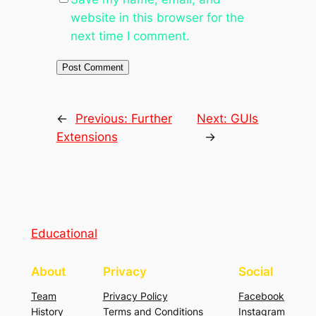
website in this browser for the
next time I comment.
←
Previous:
Further
Next:
GUIs
Extensions
→
Educational
About
Privacy
Social
Team
Privacy Policy
Facebook
History
Terms and Conditions
Instagram