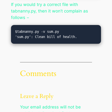
If you would try a correct file with
tabnanny.py, then it won’t complain as
follows −
$tabnanny.py -v sum.py

Comments
Leave a Reply
Your email address will not be