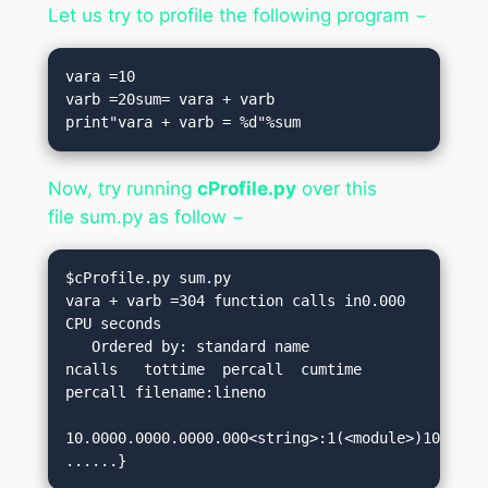
Let us try to profile the following program −
vara =10

varb =20sum= vara + varb

print"vara + varb = %d"%sum
Now, try running
cProfile.py
over this
file
sum.py
as follow −
$cProfile.py sum.py

vara + varb =304 function calls in0.000 
CPU seconds

   Ordered by: standard name

ncalls   tottime  percall  cumtime  
percall filename:lineno

10.0000.0000.0000.000<string>:1(<module>)10.0000
......}