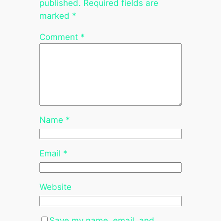
published.
Required fields are
marked
*
Comment
*
Name
*
Email
*
Website
Save my name, email, and