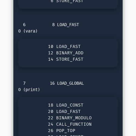
          6 STORE_FAST               1 (v
  6           8 LOAD_FAST                
         10 LOAD_FAST                1 (va
         12 BINARY_ADD

         14 STORE_FAST               2 (s
  7          16 LOAD_GLOBAL              
         18 LOAD_CONST               3 ('
         20 LOAD_FAST                2 (su
         22 BINARY_MODULO

         24 CALL_FUNCTION            1

         26 POP_TOP
