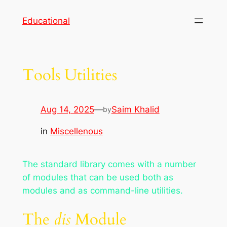
Skip
Educational
to
content
Tools Utilities
Aug 14, 2025
—
Saim Khalid
by
in
Miscellenous
The standard library comes with a number
of modules that can be used both as
modules and as command-line utilities.
The
dis
Module