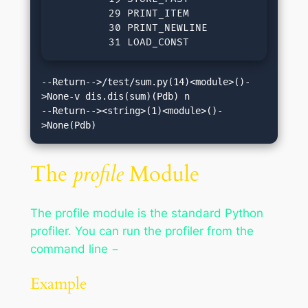
         29 PRINT_ITEM

         30 PRINT_NEWLINE            

         31 LOAD_CONST               0(No
--Return-->/test/sum.py(14)<module>()-
>None-v dis.dis(sum)(Pdb) n

--Return--><string>(1)<module>()-
>None(Pdb)
The
profile
Module
The profile module is the standard Python
profiler. You can run the profiler from the
command line −
Example