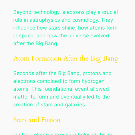
Beyond technology, electrons play a crucial
role in astrophysics and cosmology. They
influence how stars shine, how atoms form
in space, and how the universe evolved
after the Big Bang.
Atom Formation After the Big Bang
Seconds after the Big Bang, protons and
electrons combined to form hydrogen
atoms. This foundational event allowed
matter to form and eventually led to the
creation of stars and galaxies.
Stars and Fusion
In stars, electron pressure helps stabilize