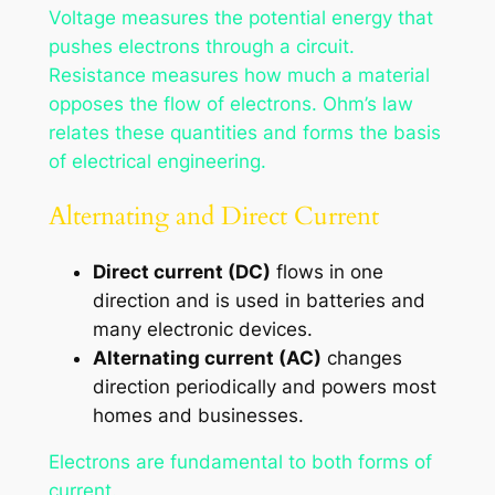
Voltage measures the potential energy that
pushes electrons through a circuit.
Resistance measures how much a material
opposes the flow of electrons. Ohm’s law
relates these quantities and forms the basis
of electrical engineering.
Alternating and Direct Current
Direct current (DC)
flows in one
direction and is used in batteries and
many electronic devices.
Alternating current (AC)
changes
direction periodically and powers most
homes and businesses.
Electrons are fundamental to both forms of
current.