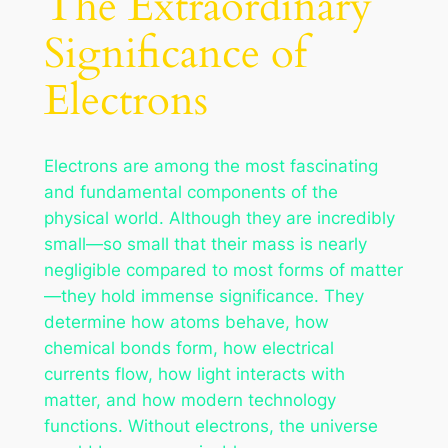
The Extraordinary
Significance of
Electrons
Electrons are among the most fascinating
and fundamental components of the
physical world. Although they are incredibly
small—so small that their mass is nearly
negligible compared to most forms of matter
—they hold immense significance. They
determine how atoms behave, how
chemical bonds form, how electrical
currents flow, how light interacts with
matter, and how modern technology
functions. Without electrons, the universe