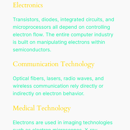
Electronics
Transistors, diodes, integrated circuits, and
microprocessors all depend on controlling
electron flow. The entire computer industry
is built on manipulating electrons within
semiconductors.
Communication Technology
Optical fibers, lasers, radio waves, and
wireless communication rely directly or
indirectly on electron behavior.
Medical Technology
Electrons are used in imaging technologies
such as electron microscopes, X-ray