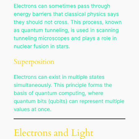
Electrons can sometimes pass through
energy barriers that classical physics says
they should not cross. This process, known
as quantum tunneling, is used in scanning
tunneling microscopes and plays a role in
nuclear fusion in stars.
Superposition
Electrons can exist in multiple states
simultaneously. This principle forms the
basis of quantum computing, where
quantum bits (qubits) can represent multiple
values at once.
Electrons and Light