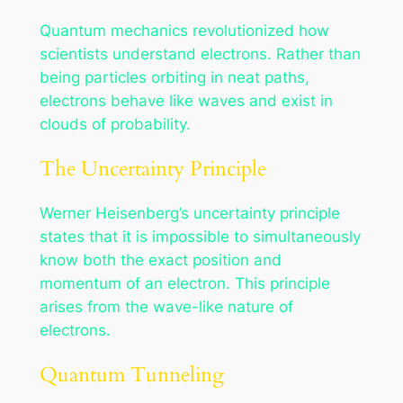
Quantum mechanics revolutionized how
scientists understand electrons. Rather than
being particles orbiting in neat paths,
electrons behave like waves and exist in
clouds of probability.
The Uncertainty Principle
Werner Heisenberg’s uncertainty principle
states that it is impossible to simultaneously
know both the exact position and
momentum of an electron. This principle
arises from the wave-like nature of
electrons.
Quantum Tunneling