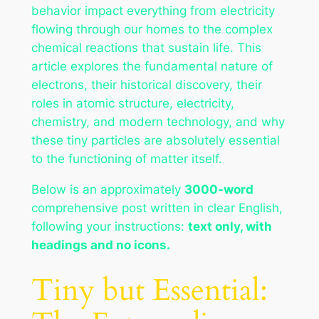
behavior impact everything from electricity
flowing through our homes to the complex
chemical reactions that sustain life. This
article explores the fundamental nature of
electrons, their historical discovery, their
roles in atomic structure, electricity,
chemistry, and modern technology, and why
these tiny particles are absolutely essential
to the functioning of matter itself.
Below is an approximately
3000-word
comprehensive post written in clear English,
following your instructions:
text only, with
headings and no icons.
Tiny but Essential: