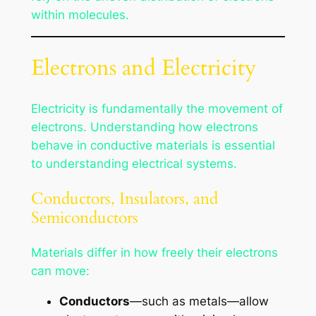
within molecules.
Electrons and Electricity
Electricity is fundamentally the movement of
electrons. Understanding how electrons
behave in conductive materials is essential
to understanding electrical systems.
Conductors, Insulators, and
Semiconductors
Materials differ in how freely their electrons
can move:
Conductors
—such as metals—allow