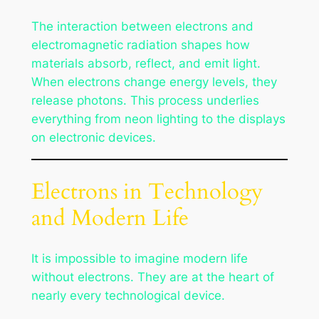
The interaction between electrons and
electromagnetic radiation shapes how
materials absorb, reflect, and emit light.
When electrons change energy levels, they
release photons. This process underlies
everything from neon lighting to the displays
on electronic devices.
Electrons in Technology
and Modern Life
It is impossible to imagine modern life
without electrons. They are at the heart of
nearly every technological device.