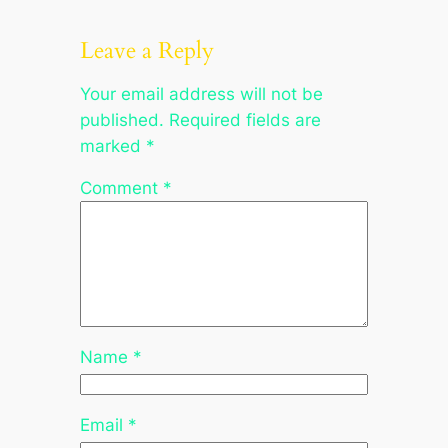
Leave a Reply
Your email address will not be
published.
Required fields are
marked
*
Comment
*
Name
*
Email
*