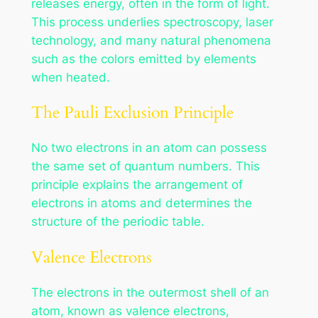
releases energy, often in the form of light.
This process underlies spectroscopy, laser
technology, and many natural phenomena
such as the colors emitted by elements
when heated.
The Pauli Exclusion Principle
No two electrons in an atom can possess
the same set of quantum numbers. This
principle explains the arrangement of
electrons in atoms and determines the
structure of the periodic table.
Valence Electrons
The electrons in the outermost shell of an
atom, known as valence electrons,