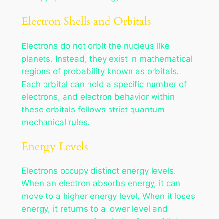
Electron Shells and Orbitals
Electrons do not orbit the nucleus like
planets. Instead, they exist in mathematical
regions of probability known as orbitals.
Each orbital can hold a specific number of
electrons, and electron behavior within
these orbitals follows strict quantum
mechanical rules.
Energy Levels
Electrons occupy distinct energy levels.
When an electron absorbs energy, it can
move to a higher energy level. When it loses
energy, it returns to a lower level and