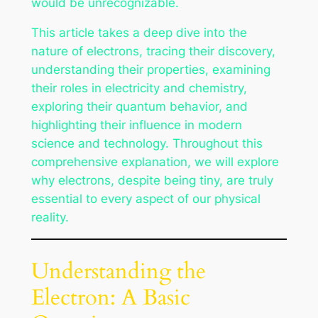
would be unrecognizable.
This article takes a deep dive into the
nature of electrons, tracing their discovery,
understanding their properties, examining
their roles in electricity and chemistry,
exploring their quantum behavior, and
highlighting their influence in modern
science and technology. Throughout this
comprehensive explanation, we will explore
why electrons, despite being tiny, are truly
essential to every aspect of our physical
reality.
Understanding the
Electron: A Basic