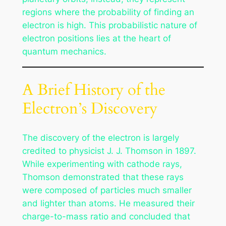
regions where the probability of finding an
electron is high. This probabilistic nature of
electron positions lies at the heart of
quantum mechanics.
A Brief History of the
Electron’s Discovery
The discovery of the electron is largely
credited to physicist J. J. Thomson in 1897.
While experimenting with cathode rays,
Thomson demonstrated that these rays
were composed of particles much smaller
and lighter than atoms. He measured their
charge-to-mass ratio and concluded that