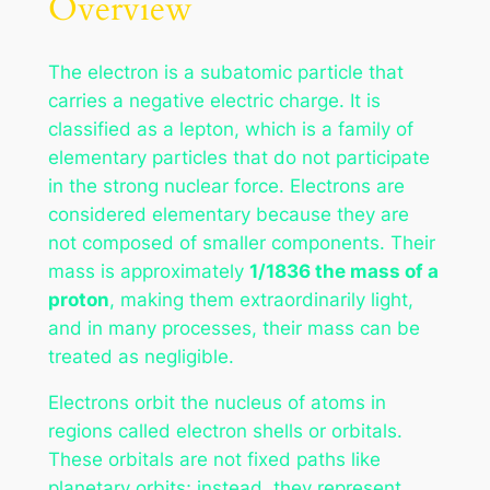
Overview
The electron is a subatomic particle that
carries a negative electric charge. It is
classified as a lepton, which is a family of
elementary particles that do not participate
in the strong nuclear force. Electrons are
considered elementary because they are
not composed of smaller components. Their
mass is approximately
1/1836 the mass of a
proton
, making them extraordinarily light,
and in many processes, their mass can be
treated as negligible.
Electrons orbit the nucleus of atoms in
regions called electron shells or orbitals.
These orbitals are not fixed paths like
planetary orbits; instead, they represent