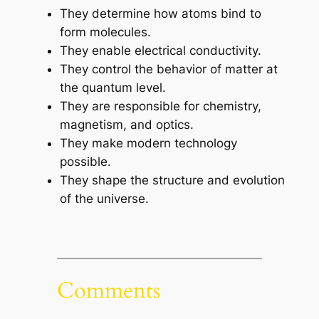
They determine how atoms bind to
form molecules.
They enable electrical conductivity.
They control the behavior of matter at
the quantum level.
They are responsible for chemistry,
magnetism, and optics.
They make modern technology
possible.
They shape the structure and evolution
of the universe.
Comments