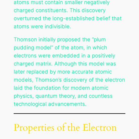
atoms must contain smaller negatively
charged constituents. This discovery
overturned the long-established belief that
atoms were indivisible.
Thomson initially proposed the “plum
pudding model” of the atom, in which
electrons were embedded in a positively
charged matrix. Although this model was
later replaced by more accurate atomic
models, Thomson’s discovery of the electron
laid the foundation for modern atomic
physics, quantum theory, and countless
technological advancements.
Properties of the Electron