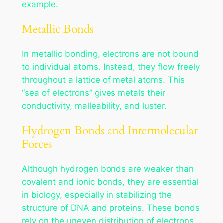
example.
Metallic Bonds
In metallic bonding, electrons are not bound
to individual atoms. Instead, they flow freely
throughout a lattice of metal atoms. This
“sea of electrons” gives metals their
conductivity, malleability, and luster.
Hydrogen Bonds and Intermolecular
Forces
Although hydrogen bonds are weaker than
covalent and ionic bonds, they are essential
in biology, especially in stabilizing the
structure of DNA and proteins. These bonds
rely on the uneven distribution of electrons