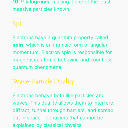
10⁻³¹ kilograms
, making it one of the least
massive particles known.
Spin
Electrons have a quantum property called
spin
, which is an intrinsic form of angular
momentum. Electron spin is responsible for
magnetism, atomic behavior, and countless
quantum phenomena.
Wave-Particle Duality
Electrons behave both like particles and
waves. This duality allows them to interfere,
diffract, tunnel through barriers, and spread
out in space—behaviors that cannot be
explained by classical physics.