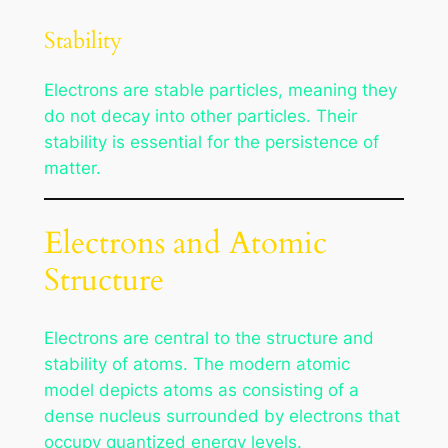
Stability
Electrons are stable particles, meaning they
do not decay into other particles. Their
stability is essential for the persistence of
matter.
Electrons and Atomic
Structure
Electrons are central to the structure and
stability of atoms. The modern atomic
model depicts atoms as consisting of a
dense nucleus surrounded by electrons that
occupy quantized energy levels.