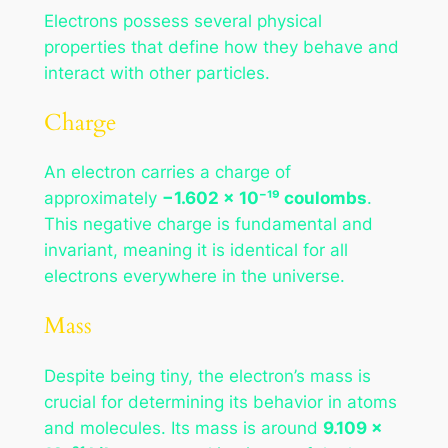
Electrons possess several physical
properties that define how they behave and
interact with other particles.
Charge
An electron carries a charge of
approximately
−1.602 × 10⁻¹⁹ coulombs
.
This negative charge is fundamental and
invariant, meaning it is identical for all
electrons everywhere in the universe.
Mass
Despite being tiny, the electron’s mass is
crucial for determining its behavior in atoms
and molecules. Its mass is around
9.109 ×