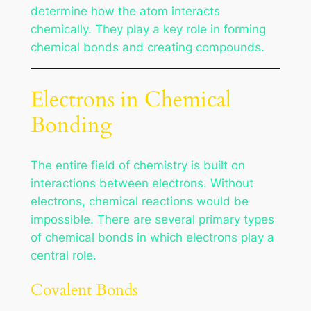
determine how the atom interacts
chemically. They play a key role in forming
chemical bonds and creating compounds.
Electrons in Chemical
Bonding
The entire field of chemistry is built on
interactions between electrons. Without
electrons, chemical reactions would be
impossible. There are several primary types
of chemical bonds in which electrons play a
central role.
Covalent Bonds