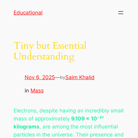
Skip
Educational
to
content
Tiny but Essential
Understanding
Nov 6, 2025
—
Saim Khalid
by
in
Mass
Electrons, despite having an incredibly small
mass of approximately
9.109 × 10⁻³¹
kilograms
, are among the most influential
particles in the universe. Their presence and