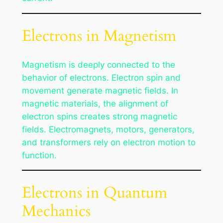
Electrons in Magnetism
Magnetism is deeply connected to the
behavior of electrons. Electron spin and
movement generate magnetic fields. In
magnetic materials, the alignment of
electron spins creates strong magnetic
fields. Electromagnets, motors, generators,
and transformers rely on electron motion to
function.
Electrons in Quantum
Mechanics