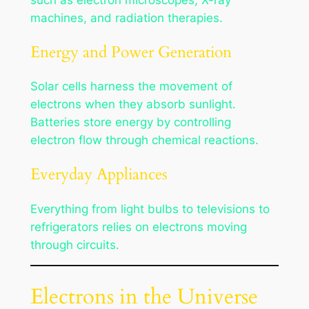
machines, and radiation therapies.
Energy and Power Generation
Solar cells harness the movement of
electrons when they absorb sunlight.
Batteries store energy by controlling
electron flow through chemical reactions.
Everyday Appliances
Everything from light bulbs to televisions to
refrigerators relies on electrons moving
through circuits.
Electrons in the Universe