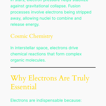
against gravitational collapse. Fusion
processes involve electrons being stripped
away, allowing nuclei to combine and
release energy.
Cosmic Chemistry
In interstellar space, electrons drive
chemical reactions that form complex
organic molecules.
Why Electrons Are Truly
Essential
Electrons are indispensable because: