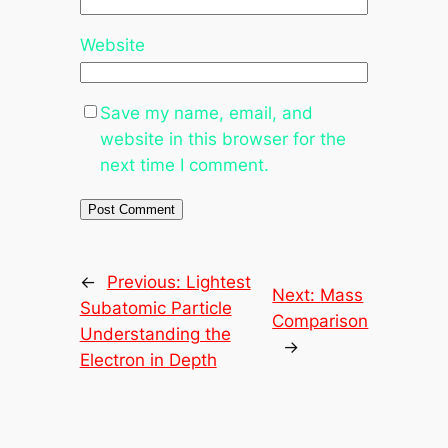
Website
Save my name, email, and
website in this browser for the
next time I comment.
←
Previous:
Lightest
Next:
Mass
Subatomic Particle
Comparison
Understanding the
→
Electron in Depth