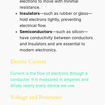
electrons to move with minimal
resistance.
Insulators
—such as rubber or glass—
hold electrons tightly, preventing
electrical flow.
Semiconductors
—such as silicon—
have conductivity between conductors
and insulators and are essential to
modern electronics.
Electric Current
Current is the flow of electrons through a
conductor. It is measured in amperes and
drives nearly every device we use.
Voltage and Resistance