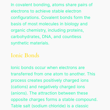
In covalent bonding, atoms share pairs of
electrons to achieve stable electron
configurations. Covalent bonds form the
basis of most molecules in biology and
organic chemistry, including proteins,
carbohydrates, DNA, and countless
synthetic materials.
Ionic Bonds
Ionic bonds occur when electrons are
transferred from one atom to another. This
process creates positively charged ions
(cations) and negatively charged ions
(anions). The attraction between these
opposite charges forms a stable compound.
Table salt (sodium chloride) is a classic