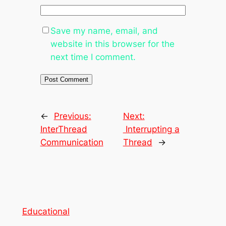
Save my name, email, and
website in this browser for the
next time I comment.
←
Previous:
Next:
InterThread
Interrupting a
Communication
Thread
→
Educational