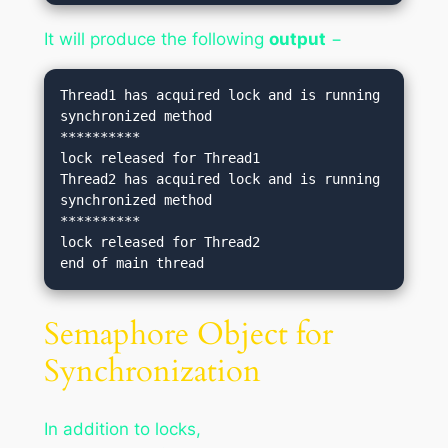
It will produce the following
output
−
Thread1 has acquired lock and is running 
synchronized method

**********

lock released for Thread1

Thread2 has acquired lock and is running 
synchronized method

**********

lock released for Thread2

Semaphore Object for
Synchronization
In addition to locks,