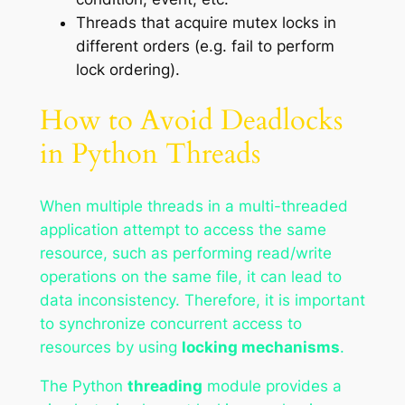
Threads that acquire mutex locks in
different orders (e.g. fail to perform
lock ordering).
How to Avoid Deadlocks
in Python Threads
When multiple threads in a multi-threaded
application attempt to access the same
resource, such as performing read/write
operations on the same file, it can lead to
data inconsistency. Therefore, it is important
to synchronize concurrent access to
resources by using
locking mechanisms
.
The Python
threading
module provides a