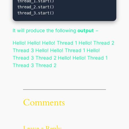
thread_1.start()

thread_2.start()

thread_3.start()
It will produce the following
output
−
Hello! Hello! Hello! Thread 1 Hello! Thread 2
Thread 3 Hello! Hello! Thread 1 Hello!
Thread 3 Thread 2 Hello! Hello! Thread 1
Thread 3 Thread 2
Comments
Leave a Reply