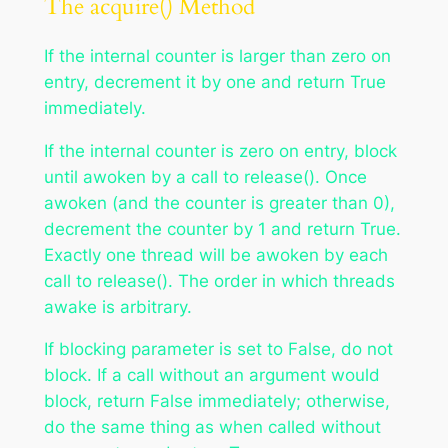
The acquire() Method
If the internal counter is larger than zero on
entry, decrement it by one and return True
immediately.
If the internal counter is zero on entry, block
until awoken by a call to release(). Once
awoken (and the counter is greater than 0),
decrement the counter by 1 and return True.
Exactly one thread will be awoken by each
call to release(). The order in which threads
awake is arbitrary.
If blocking parameter is set to False, do not
block. If a call without an argument would
block, return False immediately; otherwise,
do the same thing as when called without