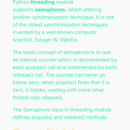
Python
threading
module
supports
semaphores
, which offering
another synchronization technique. It is one
of the oldest synchronization techniques
invented by a well-known computer
scientist, Edsger W. Dijkstra.
The basic concept of semaphore is to use
an internal counter which is decremented by
each acquire() call and incremented by each
release() call. The counter can never go
below zero; when acquire() finds that it is
zero, it blocks, waiting until some other
thread calls release().
The Semaphore class in threading module
defines acquire() and release() methods.