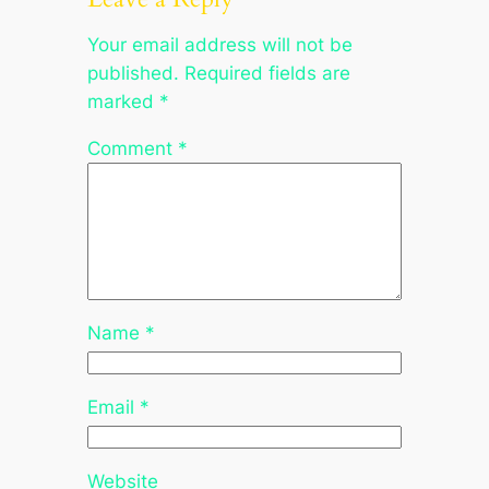
Your email address will not be
published.
Required fields are
marked
*
Comment
*
Name
*
Email
*
Website