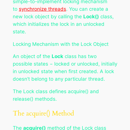
simple-to-implement locking mechanism
to
synchronize threads
. You can create a
new lock object by calling the
Lock()
class,
which initializes the lock in an unlocked
state.
Locking Mechanism with the Lock Object
An object of the
Lock
class has two
possible states − locked or unlocked, initially
in unlocked state when first created. A lock
doesn’t belong to any particular thread.
The Lock class defines acquire() and
release() methods.
The acquire() Method
The
acquire()
method of the Lock class