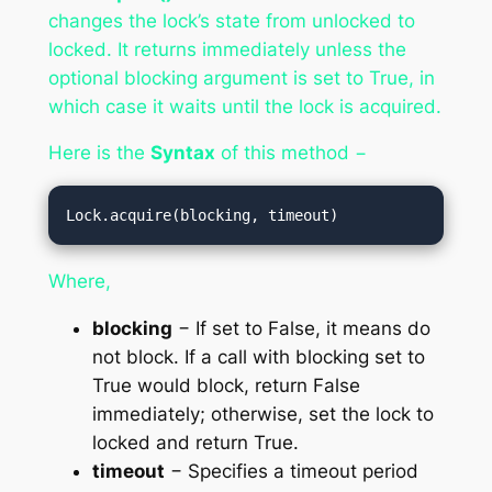
changes the lock’s state from unlocked to
locked. It returns immediately unless the
optional blocking argument is set to True, in
which case it waits until the lock is acquired.
Here is the
Syntax
of this method −
Lock.acquire(blocking, timeout)
Where,
blocking
− If set to False, it means do
not block. If a call with blocking set to
True would block, return False
immediately; otherwise, set the lock to
locked and return True.
timeout
− Specifies a timeout period