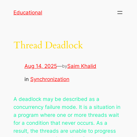
Skip
Educational
to
content
Thread Deadlock
Aug 14, 2025
—
Saim Khalid
by
in
Synchronization
A deadlock may be described as a
concurrency failure mode. It is a situation in
a program where one or more threads wait
for a condition that never occurs. As a
result, the threads are unable to progress