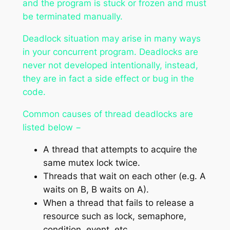
and the program is stuck or frozen and must
be terminated manually.
Deadlock situation may arise in many ways
in your concurrent program. Deadlocks are
never not developed intentionally, instead,
they are in fact a side effect or bug in the
code.
Common causes of thread deadlocks are
listed below −
A thread that attempts to acquire the
same mutex lock twice.
Threads that wait on each other (e.g. A
waits on B, B waits on A).
When a thread that fails to release a
resource such as lock, semaphore,
condition, event, etc.