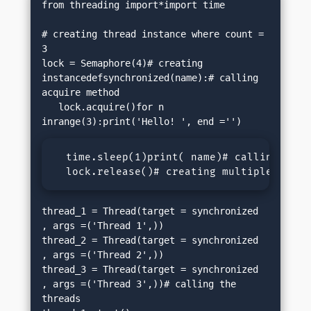
from threading import*import time

# creating thread instance where count = 
3

lock = Semaphore(4)# creating 
instancedefsynchronized(name):# calling 
acquire method

   lock.acquire()for n 
  time.sleep(1)print( name)# calling relea
  lock.release()# creating multiple threa
thread_1 = Thread(target = synchronized 
, args =('Thread 1',))

thread_2 = Thread(target = synchronized 
, args =('Thread 2',))

thread_3 = Thread(target = synchronized 
, args =('Thread 3',))# calling the 
threads
