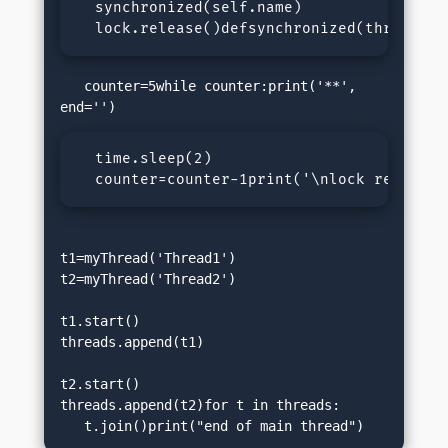
  synchronized(self.name)

  lock.release()defsynchronized(threadNam
   counter=5while counter:print('**', 
  time.sleep(2)

  counter=counter-1print('\nlock released
t1=myThread('Thread1')

t2=myThread('Thread2')

t1.start()

threads.append(t1)

t2.start()

threads.append(t2)for t in threads:

   t.join()print("end of main thread")