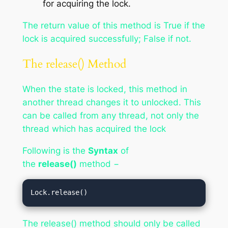
for acquiring the lock.
The return value of this method is True if the
lock is acquired successfully; False if not.
The release() Method
When the state is locked, this method in
another thread changes it to unlocked. This
can be called from any thread, not only the
thread which has acquired the lock
Following is the
Syntax
of
the
release()
method −
Lock.release()
The release() method should only be called