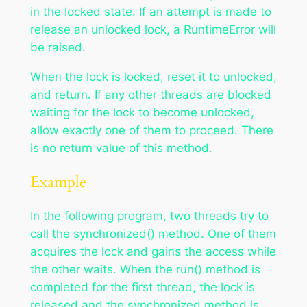
in the locked state. If an attempt is made to
release an unlocked lock, a RuntimeError will
be raised.
When the lock is locked, reset it to unlocked,
and return. If any other threads are blocked
waiting for the lock to become unlocked,
allow exactly one of them to proceed. There
is no return value of this method.
Example
In the following program, two threads try to
call the synchronized() method. One of them
acquires the lock and gains the access while
the other waits. When the run() method is
completed for the first thread, the lock is
released and the synchronized method is