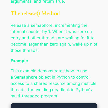
arguments, and return True.
The release() Method
Release a semaphore, incrementing the
internal counter by 1. When it was zero on
entry and other threads are waiting for it to
become larger than zero again, wake up n of
those threads.
Example
This example demonstrates how to use
a
Semaphore
object in Python to control
access to a shared resource among multiple
threads, for avoiding deadlock in Python’s
multi-threaded program.