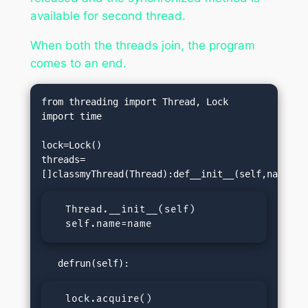
available for second thread.
When both the threads join, the program
comes to an end.
from threading import Thread, Lock

import time

lock=Lock()

threads=
  Thread.__init__(self)

  self.name=name
  lock.acquire()
