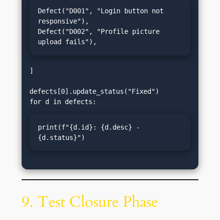
Defect("D001", "Login button not 
responsive"),

Defect("D002", "Profile picture 
upload fails"),
]

defects[0].update_status("Fixed")

print(f"{d.id}: {d.desc} - 
{d.status}")
9. Test Closure Phase