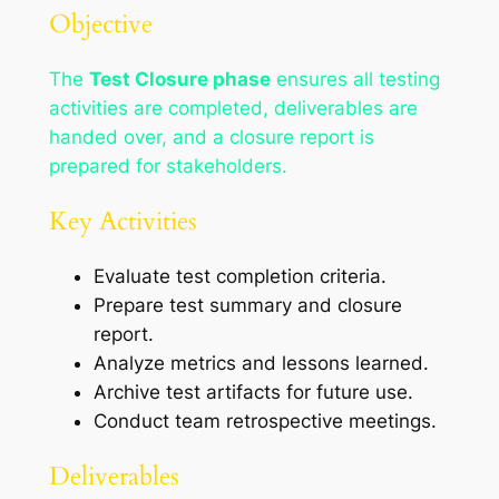
Objective
The
Test Closure phase
ensures all testing
activities are completed, deliverables are
handed over, and a closure report is
prepared for stakeholders.
Key Activities
Evaluate test completion criteria.
Prepare test summary and closure
report.
Analyze metrics and lessons learned.
Archive test artifacts for future use.
Conduct team retrospective meetings.
Deliverables