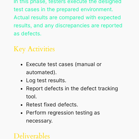
In this phase, testers execute the designed
test cases in the prepared environment.
Actual results are compared with expected
results, and any discrepancies are reported
as defects.
Key Activities
Execute test cases (manual or
automated).
Log test results.
Report defects in the defect tracking
tool.
Retest fixed defects.
Perform regression testing as
necessary.
Deliverables