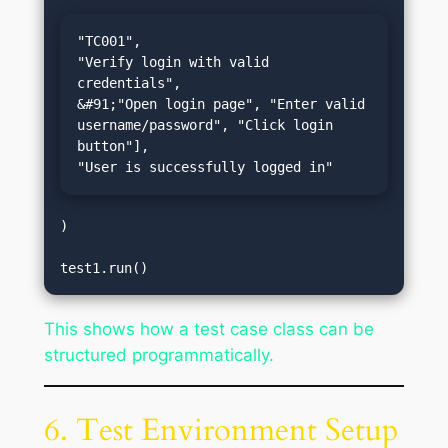
"TC001",

"Verify login with valid 
credentials",

&#91;"Open login page", "Enter valid 
username/password", "Click login 
button"],

"User is successfully logged in"
)

This shows how a test case class can be
structured programmatically.
6. Test Environment Setup