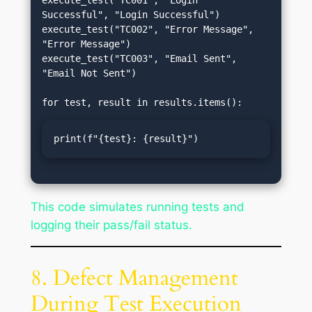
execute_test("TC001", "Login 
Successful", "Login Successful")

execute_test("TC002", "Error Message", 
"Error Message")

execute_test("TC003", "Email Sent", 
"Email Not Sent")

print(f"{test}: {result}")
This code simulates running tests and
logging their pass/fail status.
8. Defect Management
During Test Execution