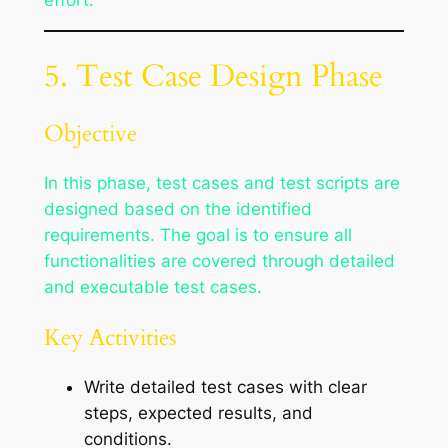
effort.
5. Test Case Design Phase
Objective
In this phase, test cases and test scripts are
designed based on the identified
requirements. The goal is to ensure all
functionalities are covered through detailed
and executable test cases.
Key Activities
Write detailed test cases with clear
steps, expected results, and
conditions.