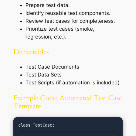
Prepare test data.
Identify reusable test components.
Review test cases for completeness.
Prioritize test cases (smoke,
regression, etc.).
Deliverables
Test Case Documents
Test Data Sets
Test Scripts (if automation is included)
Example Code: Automated Test Case
Template