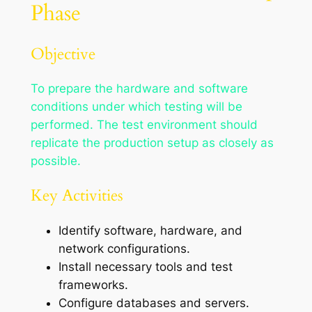
Phase
Objective
To prepare the hardware and software
conditions under which testing will be
performed. The test environment should
replicate the production setup as closely as
possible.
Key Activities
Identify software, hardware, and
network configurations.
Install necessary tools and test
frameworks.
Configure databases and servers.