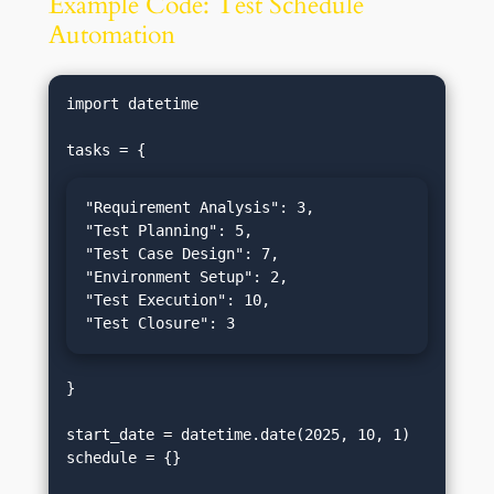
Example Code: Test Schedule
Automation
import datetime

"Requirement Analysis": 3,

"Test Planning": 5,

"Test Case Design": 7,

"Environment Setup": 2,

"Test Execution": 10,

"Test Closure": 3
}

start_date = datetime.date(2025, 10, 1)

schedule = {}
