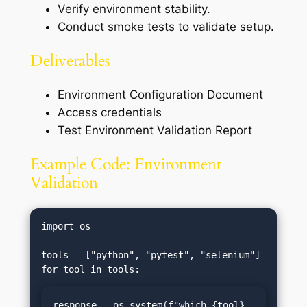
Verify environment stability.
Conduct smoke tests to validate setup.
Deliverables
Environment Configuration Document
Access credentials
Test Environment Validation Report
Example Code: Environment
Validation
import os

tools = ["python", "pytest", "selenium"]

response = os.system(f"which {tool} 