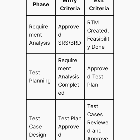
Entry
Exit
Phase
Criteria
Criteria
RTM
Require
Approve
Created,
ment
d
Feasibilit
Analysis
SRS/BRD
y Done
Require
ment
Approve
Test
Analysis
d Test
Planning
Complet
Plan
ed
Test
Cases
Test
Test Plan
Reviewe
Case
Approve
d and
Design
d
Approve