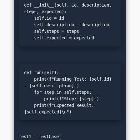
def __init__(self, id, description, 
steps, expected):

    self.id = id

    self.description = description

    self.steps = steps

    self.expected = expected
def run(self):

    print(f"Running Test: {self.id} 
- {self.description}")

    for step in self.steps:

        print(f"Step: {step}")

    print(f"Expected Result: 
{self.expected}\n")