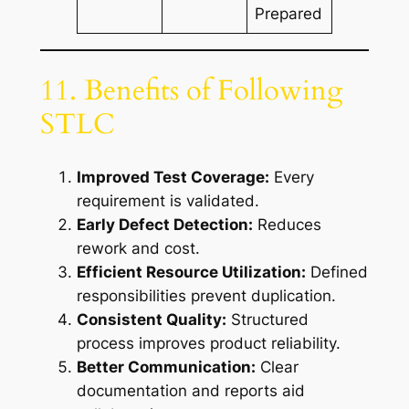
Prepared
11. Benefits of Following
STLC
Improved Test Coverage:
Every
requirement is validated.
Early Defect Detection:
Reduces
rework and cost.
Efficient Resource Utilization:
Defined
responsibilities prevent duplication.
Consistent Quality:
Structured
process improves product reliability.
Better Communication:
Clear
documentation and reports aid