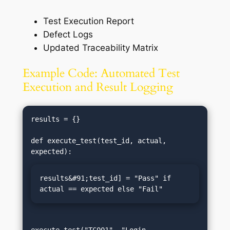
Test Execution Report
Defect Logs
Updated Traceability Matrix
Example Code: Automated Test
Execution and Result Logging
results = {}

def execute_test(test_id, actual, 
results&#91;test_id] = "Pass" if 
actual == expected else "Fail"