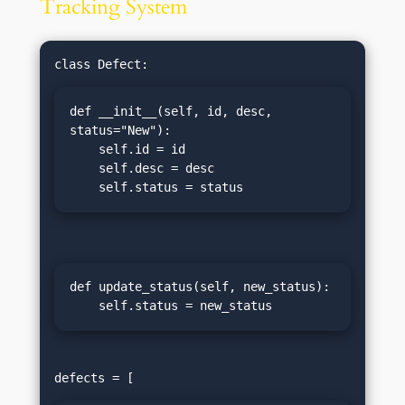
Tracking System
def __init__(self, id, desc, 
status="New"):

    self.id = id

    self.desc = desc

    self.status = status
def update_status(self, new_status):

    self.status = new_status