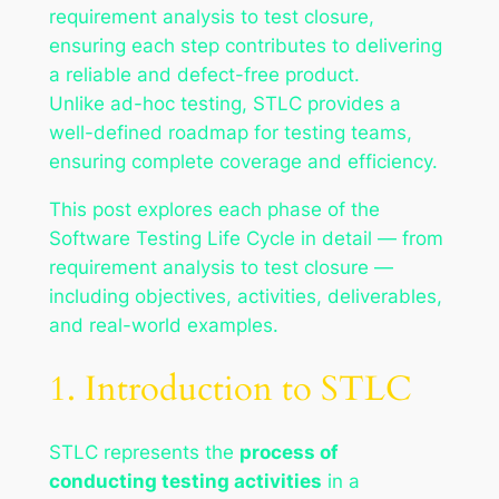
requirement analysis to test closure,
ensuring each step contributes to delivering
a reliable and defect-free product.
Unlike ad-hoc testing, STLC provides a
well-defined roadmap for testing teams,
ensuring complete coverage and efficiency.
This post explores each phase of the
Software Testing Life Cycle in detail — from
requirement analysis to test closure —
including objectives, activities, deliverables,
and real-world examples.
1. Introduction to STLC
STLC represents the
process of
conducting testing activities
in a