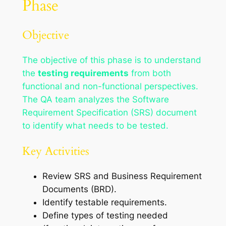
Phase
Objective
The objective of this phase is to understand
the
testing requirements
from both
functional and non-functional perspectives.
The QA team analyzes the Software
Requirement Specification (SRS) document
to identify what needs to be tested.
Key Activities
Review SRS and Business Requirement
Documents (BRD).
Identify testable requirements.
Define types of testing needed