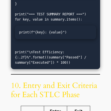
}

print("=== TEST SUMMARY REPORT ===")

print(f"{key}: {value}")
print("\nTest Efficiency: 
{:.2f}%".format((summary["Passed"] / 
10. Entry and Exit Criteria
for Each STLC Phase