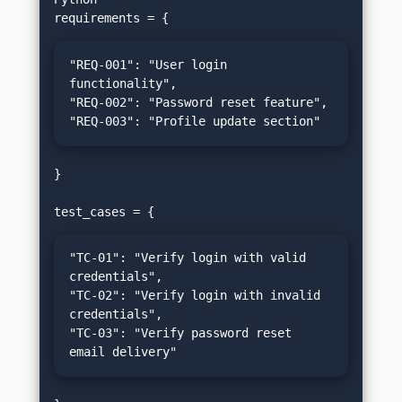
"REQ-001": "User login 
functionality",

"REQ-002": "Password reset feature",

"REQ-003": "Profile update section"
}

"TC-01": "Verify login with valid 
credentials",

"TC-02": "Verify login with invalid 
credentials",

"TC-03": "Verify password reset 
email delivery"