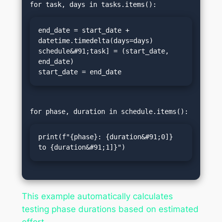
end_date = start_date + 
datetime.timedelta(days=days)

schedule&#91;task] = (start_date, 
end_date)

start_date = end_date
print(f"{phase}: {duration&#91;0]} 
to {duration&#91;1]}")
This example automatically calculates
testing phase durations based on estimated