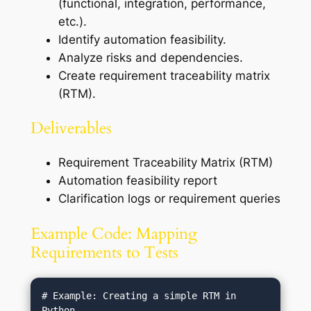
(functional, integration, performance,
etc.).
Identify automation feasibility.
Analyze risks and dependencies.
Create requirement traceability matrix
(RTM).
Deliverables
Requirement Traceability Matrix (RTM)
Automation feasibility report
Clarification logs or requirement queries
Example Code: Mapping
Requirements to Tests
# Example: Creating a simple RTM in 
Python
