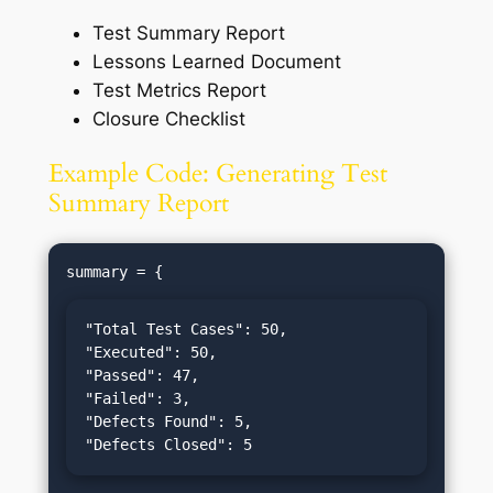
Test Summary Report
Lessons Learned Document
Test Metrics Report
Closure Checklist
Example Code: Generating Test
Summary Report
"Total Test Cases": 50,

"Executed": 50,

"Passed": 47,

"Failed": 3,

"Defects Found": 5,

"Defects Closed": 5