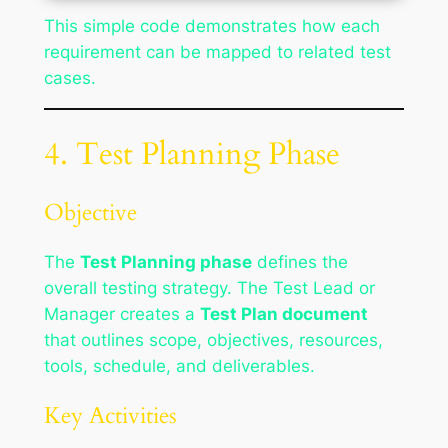
This simple code demonstrates how each
requirement can be mapped to related test
cases.
4. Test Planning Phase
Objective
The
Test Planning phase
defines the
overall testing strategy. The Test Lead or
Manager creates a
Test Plan document
that outlines scope, objectives, resources,
tools, schedule, and deliverables.
Key Activities