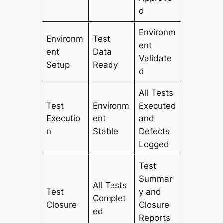
d
Environm
Environm
Test
ent
ent
Data
Validate
Setup
Ready
d
All Tests
Test
Environm
Executed
Executio
ent
and
n
Stable
Defects
Logged
Test
Summar
All Tests
Test
y and
Complet
Closure
Closure
ed
Reports