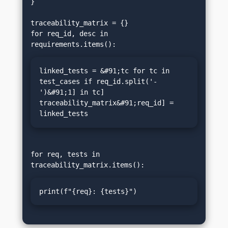
}

traceability_matrix = {}

for req_id, desc in 
linked_tests = &#91;tc for tc in 
test_cases if req_id.split('-
')&#91;1] in tc]

traceability_matrix&#91;req_id] = 
linked_tests
for req, tests in 
print(f"{req}: {tests}")