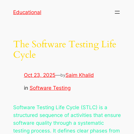
Skip
Educational
to
content
The Software Testing Life
Cycle
Oct 23, 2025
—
Saim Khalid
by
in
Software Testing
Software Testing Life Cycle (STLC) is a
structured sequence of activities that ensure
software quality through a systematic
testing process. It defines clear phases from