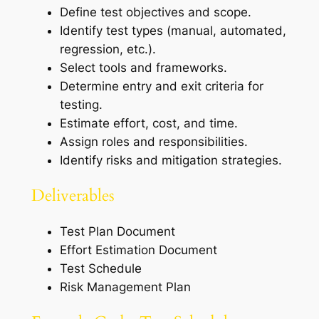
Define test objectives and scope.
Identify test types (manual, automated,
regression, etc.).
Select tools and frameworks.
Determine entry and exit criteria for
testing.
Estimate effort, cost, and time.
Assign roles and responsibilities.
Identify risks and mitigation strategies.
Deliverables
Test Plan Document
Effort Estimation Document
Test Schedule
Risk Management Plan