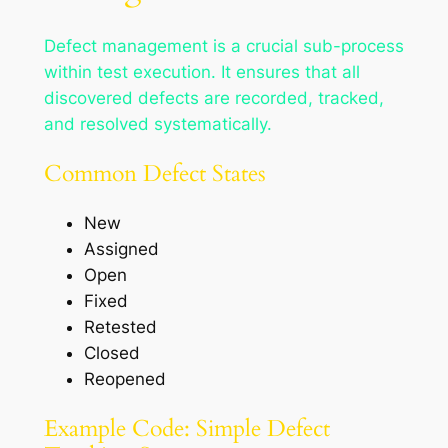
Defect management is a crucial sub-process
within test execution. It ensures that all
discovered defects are recorded, tracked,
and resolved systematically.
Common Defect States
New
Assigned
Open
Fixed
Retested
Closed
Reopened
Example Code: Simple Defect