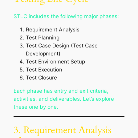
STLC includes the following major phases:
Requirement Analysis
Test Planning
Test Case Design (Test Case
Development)
Test Environment Setup
Test Execution
Test Closure
Each phase has entry and exit criteria,
activities, and deliverables. Let’s explore
these one by one.
3. Requirement Analysis