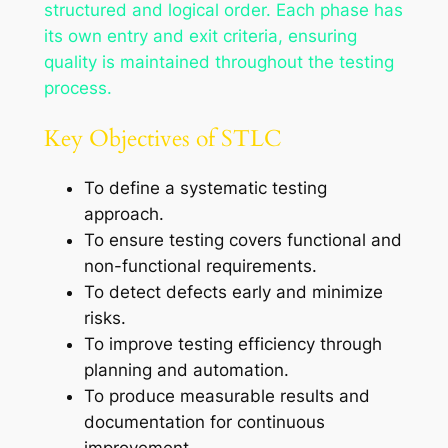
structured and logical order. Each phase has
its own entry and exit criteria, ensuring
quality is maintained throughout the testing
process.
Key Objectives of STLC
To define a systematic testing
approach.
To ensure testing covers functional and
non-functional requirements.
To detect defects early and minimize
risks.
To improve testing efficiency through
planning and automation.
To produce measurable results and
documentation for continuous
improvement.