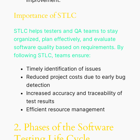
Importance of STLC
STLC helps testers and QA teams to stay
organized, plan effectively, and evaluate
software quality based on requirements. By
following STLC, teams ensure:
Timely identification of issues
Reduced project costs due to early bug
detection
Increased accuracy and traceability of
test results
Efficient resource management
2. Phases of the Software
Testing Life Cycle