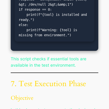
&gt; /dev/null 2&gt;&amp;1")

if response == 0:

    print(f"{tool} is installed and 
ready.")

else:

    print(f"Warning: {tool} is 
missing from environment.")
This script checks if essential tools are
available in the test environment.
7. Test Execution Phase
Objective