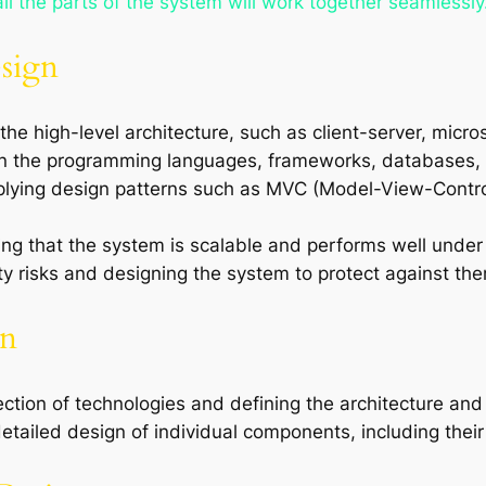
l the parts of the system will work together seamlessly
esign
the high-level architecture, such as client-server, micro
on the programming languages, frameworks, databases, a
pplying design patterns such as MVC (Model-View-Control
ing that the system is scalable and performs well unde
rity risks and designing the system to protect against th
gn
lection of technologies and defining the architecture a
etailed design of individual components, including their