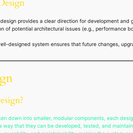
 Design
design provides a clear direction for development and 
tion of potential architectural issues (e.g., performance 
well-designed system ensures that future changes, upgr
ign
esign?
ken down into smaller, modular components, each designe
 way that they can be developed, tested, and maintai