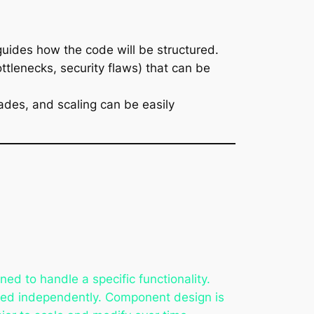
guides how the code will be structured.
bottlenecks, security flaws) that can be
ades, and scaling can be easily
d to handle a specific functionality.
ned independently. Component design is