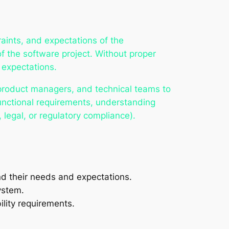
aints, and expectations of the
f the software project. Without proper
 expectations.
 product managers, and technical teams to
unctional requirements, understanding
 legal, or regulatory compliance).
nd their needs and expectations.
ystem.
ility requirements.