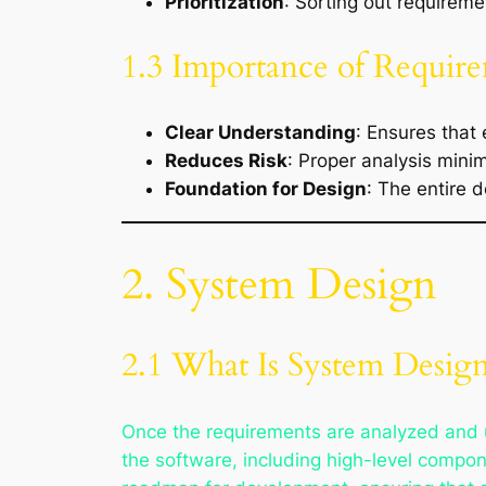
Prioritization
: Sorting out requireme
1.3 Importance of Require
Clear Understanding
: Ensures that
Reduces Risk
: Proper analysis mini
Foundation for Design
: The entire 
2. System Design
2.1 What Is System Desig
Once the requirements are analyzed and 
the software, including high-level compo