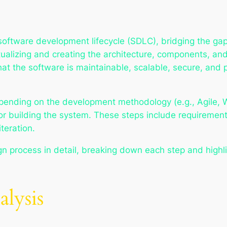
he software development lifecycle (SDLC), bridging the 
tualizing and creating the architecture, components, and
at the software is maintainable, scalable, secure, and
nding on the development methodology (e.g., Agile, Wate
 for building the system. These steps include requireme
teration.
ign process in detail, breaking down each step and highli
lysis