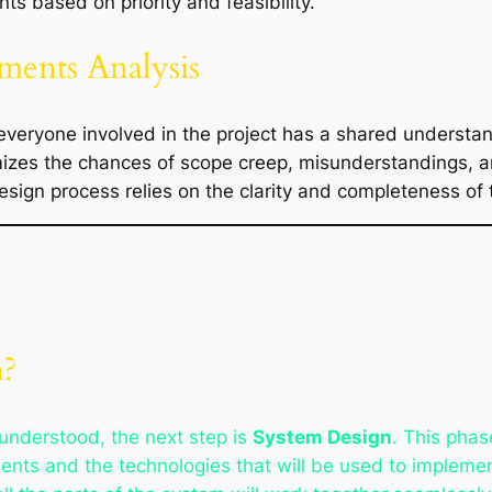
nts based on priority and feasibility.
ments Analysis
 everyone involved in the project has a shared understan
mizes the chances of scope creep, misunderstandings, 
design process relies on the clarity and completeness of
n?
understood, the next step is
System Design
. This phas
nents and the technologies that will be used to implem