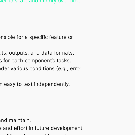
ier to scale and modify over time.
ible for a specific feature or
uts, outputs, and data formats.
s for each component’s tasks.
er various conditions (e.g., error
 easy to test independently.
and maintain.
 and effort in future development.