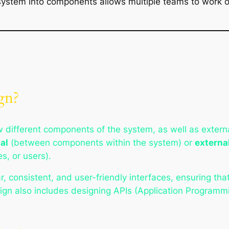
 system into components allows multiple teams to work o
gn?
 different components of the system, as well as externa
al
(between components within the system) or
externa
es, or users).
ear, consistent, and user-friendly interfaces, ensuring 
gn also includes designing APIs (Application Programmi