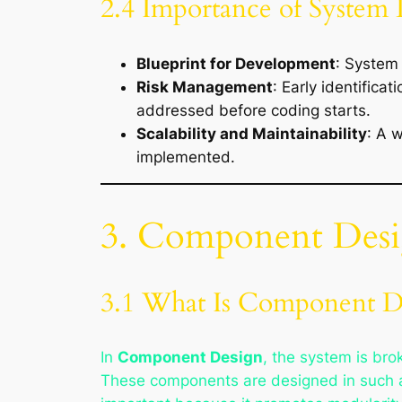
2.4 Importance of System
Blueprint for Development
: System 
Risk Management
: Early identifica
addressed before coding starts.
Scalability and Maintainability
: A 
implemented.
3. Component Des
3.1 What Is Component D
In
Component Design
, the system is bro
These components are designed in such a