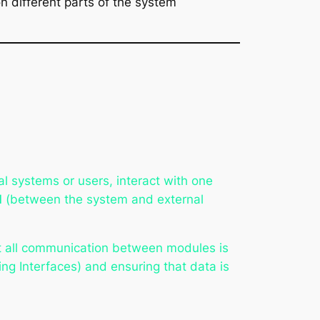
n different parts of the system
l systems or users, interact with one
l
(between the system and external
that all communication between modules is
ng Interfaces) and ensuring that data is