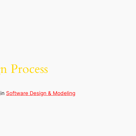
n Process
d
in
Software Design & Modeling