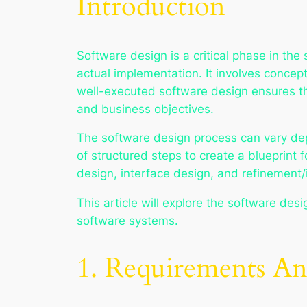
Introduction
Software design is a critical phase in t
actual implementation. It involves concep
well-executed software design ensures th
and business objectives.
The software design process can vary depe
of structured steps to create a blueprint
design, interface design, and refinement/i
This article will explore the software des
software systems.
1. Requirements Ana