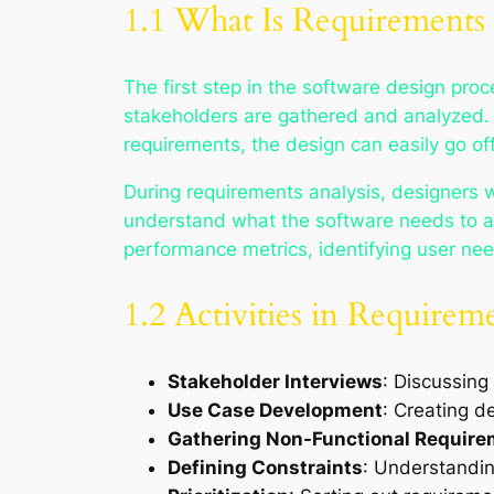
1.1 What Is Requirements 
The first step in the software design proc
stakeholders are gathered and analyzed. T
requirements, the design can easily go o
During requirements analysis, designers 
understand what the software needs to ac
performance metrics, identifying user need
1.2 Activities in Requirem
Stakeholder Interviews
: Discussing
Use Case Development
: Creating d
Gathering Non-Functional Requir
Defining Constraints
: Understanding