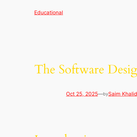
Skip
Educational
to
content
The Software Desig
Oct 25, 2025
—
Saim Khali
by