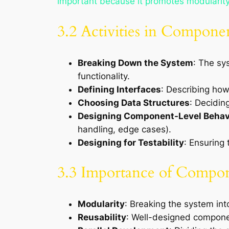
important because it promotes modularity,
3.2 Activities in Compone
Breaking Down the System
: The sy
functionality.
Defining Interfaces
: Describing how
Choosing Data Structures
: Decidin
Designing Component-Level Behav
handling, edge cases).
Designing for Testability
: Ensuring
3.3 Importance of Compo
Modularity
: Breaking the system in
Reusability
: Well-designed componen