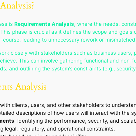
Analysis?
ess is
Requirements Analysis
, where the needs, constr
his phase is crucial as it defines the scope and goals o
ff-course, leading to unnecessary rework or mismatched
work closely with stakeholders such as business users,
hieve. This can involve gathering functional and non-f
s, and outlining the system’s constraints (e.g., security,
ents Analysis
 with clients, users, and other stakeholders to understa
etailed descriptions of how users will interact with the s
ements
: Identifying the performance, security, and scalab
 legal, regulatory, and operational constraints.