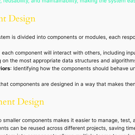
 reusability, and maintainability, making the system eas
nt Design
stem is divided into components or modules, each respons
 each component will interact with others, including inp
g on the most appropriate data structures and algorithm
iors
: Identifying how the components should behave und
 that components are designed in a way that makes them
nent Design
to smaller components makes it easier to manage, test, 
ts can be reused across different projects, saving time