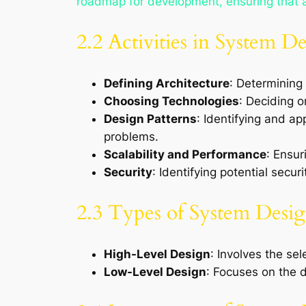
roadmap for development, ensuring that al
2.2 Activities in System D
Defining Architecture
: Determining 
Choosing Technologies
: Deciding 
Design Patterns
: Identifying and a
problems.
Scalability and Performance
: Ensur
Security
: Identifying potential secu
2.3 Types of System Desi
High-Level Design
: Involves the se
Low-Level Design
: Focuses on the d