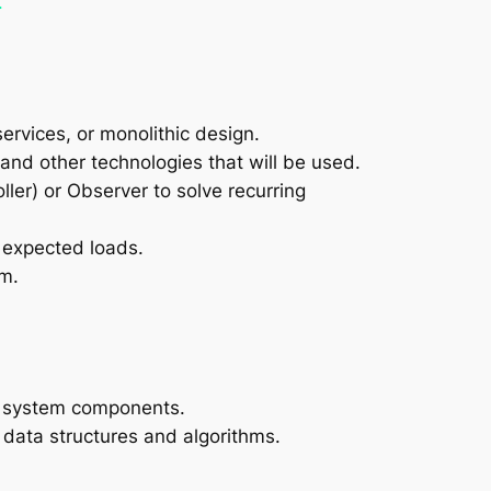
.
services, or monolithic design.
nd other technologies that will be used.
ler) or Observer to solve recurring
r expected loads.
em.
nd system components.
 data structures and algorithms.