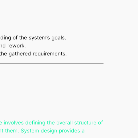
ding of the system’s goals.
and rework.
 the gathered requirements.
e involves defining the overall structure of
ent them. System design provides a