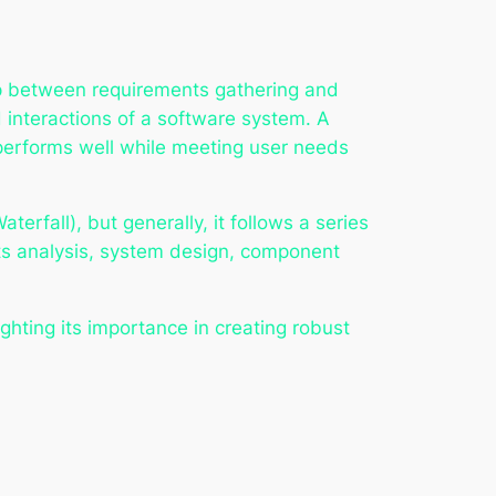
gap between requirements gathering and
 interactions of a software system. A
 performs well while meeting user needs
rfall), but generally, it follows a series
nts analysis, system design, component
ghting its importance in creating robust