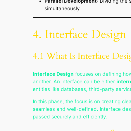
Parallel Development
: Dividing the
simultaneously.
4. Interface Design
4.1 What Is Interface Desi
Interface Design
focuses on defining how
another. An interface can be either
intern
entities like databases, third-party servic
In this phase, the focus is on creating cl
seamless and well-defined. Interface desi
passed securely and efficiently.