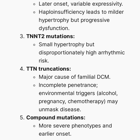
Later onset, variable expressivity.
Haploinsufficiency leads to milder
hypertrophy but progressive
dysfunction.
TNNT2 mutations:
Small hypertrophy but
disproportionately high arrhythmic
risk.
TTN truncations:
Major cause of familial DCM.
Incomplete penetrance;
environmental triggers (alcohol,
pregnancy, chemotherapy) may
unmask disease.
Compound mutations:
More severe phenotypes and
earlier onset.