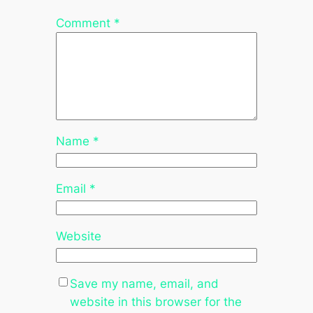
Comment
*
Name
*
Email
*
Website
Save my name, email, and
website in this browser for the