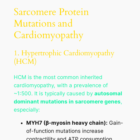
Sarcomere Protein
Mutations and
Cardiomyopathy
1. Hypertrophic Cardiomyopathy
(HCM)
HCM is the most common inherited
cardiomyopathy, with a prevalence of
~1:500. It is typically caused by
autosomal
dominant mutations in sarcomere genes
,
especially:
MYH7 (β-myosin heavy chain):
Gain-
of-function mutations increase
contractility and ATP consumption.