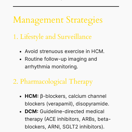
Management Strategies
1. Lifestyle and Surveillance
Avoid strenuous exercise in HCM.
Routine follow-up imaging and
arrhythmia monitoring.
2. Pharmacological Therapy
HCM:
β-blockers, calcium channel
blockers (verapamil), disopyramide.
DCM:
Guideline-directed medical
therapy (ACE inhibitors, ARBs, beta-
blockers, ARNI, SGLT2 inhibitors).