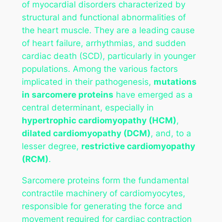
of myocardial disorders characterized by
structural and functional abnormalities of
the heart muscle. They are a leading cause
of heart failure, arrhythmias, and sudden
cardiac death (SCD), particularly in younger
populations. Among the various factors
implicated in their pathogenesis,
mutations
in sarcomere proteins
have emerged as a
central determinant, especially in
hypertrophic cardiomyopathy (HCM)
,
dilated cardiomyopathy (DCM)
, and, to a
lesser degree,
restrictive cardiomyopathy
(RCM)
.
Sarcomere proteins form the fundamental
contractile machinery of cardiomyocytes,
responsible for generating the force and
movement required for cardiac contraction