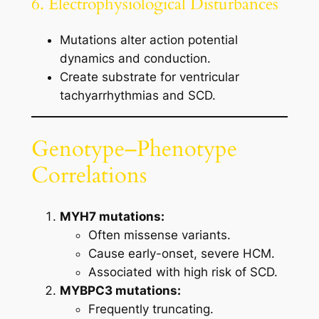
6. Electrophysiological Disturbances
Mutations alter action potential
dynamics and conduction.
Create substrate for ventricular
tachyarrhythmias and SCD.
Genotype–Phenotype
Correlations
MYH7 mutations:
Often missense variants.
Cause early-onset, severe HCM.
Associated with high risk of SCD.
MYBPC3 mutations:
Frequently truncating.