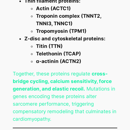
Thin filament proteins:
Actin (ACTC1)
Troponin complex (TNNT2,
TNNI3, TNNC1)
Tropomyosin (TPM1)
Z-disc and cytoskeletal proteins:
Titin (TTN)
Telethonin (TCAP)
α-actinin (ACTN2)
Together, these proteins regulate
cross-
bridge cycling, calcium sensitivity, force
generation, and elastic recoil.
Mutations in
genes encoding these proteins alter
sarcomere performance, triggering
compensatory remodeling that culminates in
cardiomyopathy.