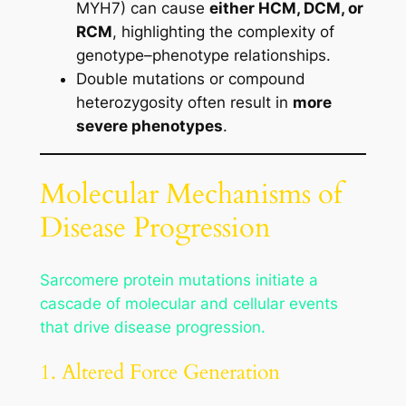
MYH7) can cause
either HCM, DCM, or
RCM
, highlighting the complexity of
genotype–phenotype relationships.
Double mutations or compound
heterozygosity often result in
more
severe phenotypes
.
Molecular Mechanisms of
Disease Progression
Sarcomere protein mutations initiate a
cascade of molecular and cellular events
that drive disease progression.
1. Altered Force Generation