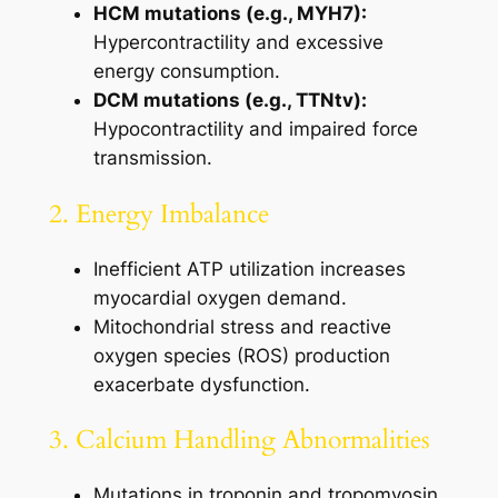
HCM mutations (e.g., MYH7):
Hypercontractility and excessive
energy consumption.
DCM mutations (e.g., TTNtv):
Hypocontractility and impaired force
transmission.
2. Energy Imbalance
Inefficient ATP utilization increases
myocardial oxygen demand.
Mitochondrial stress and reactive
oxygen species (ROS) production
exacerbate dysfunction.
3. Calcium Handling Abnormalities
Mutations in troponin and tropomyosin