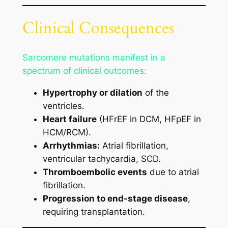
Clinical Consequences
Sarcomere mutations manifest in a
spectrum of clinical outcomes:
Hypertrophy or dilation
of the
ventricles.
Heart failure
(HFrEF in DCM, HFpEF in
HCM/RCM).
Arrhythmias:
Atrial fibrillation,
ventricular tachycardia, SCD.
Thromboembolic events
due to atrial
fibrillation.
Progression to end-stage disease
,
requiring transplantation.