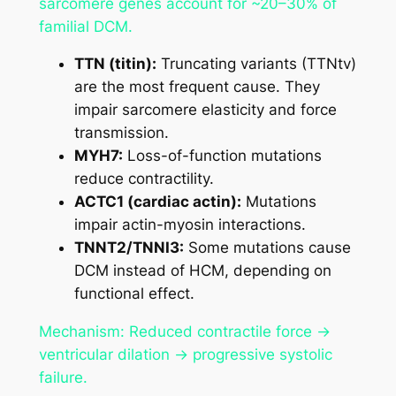
sarcomere genes account for ~20–30% of
familial DCM.
TTN (titin):
Truncating variants (TTNtv)
are the most frequent cause. They
impair sarcomere elasticity and force
transmission.
MYH7:
Loss-of-function mutations
reduce contractility.
ACTC1 (cardiac actin):
Mutations
impair actin-myosin interactions.
TNNT2/TNNI3:
Some mutations cause
DCM instead of HCM, depending on
functional effect.
Mechanism: Reduced contractile force →
ventricular dilation → progressive systolic
failure.