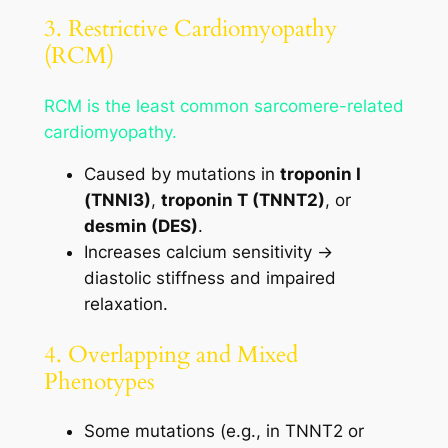
3. Restrictive Cardiomyopathy
(RCM)
RCM is the least common sarcomere-related
cardiomyopathy.
Caused by mutations in
troponin I
(TNNI3)
,
troponin T (TNNT2)
, or
desmin (DES)
.
Increases calcium sensitivity →
diastolic stiffness and impaired
relaxation.
4. Overlapping and Mixed
Phenotypes
Some mutations (e.g., in TNNT2 or