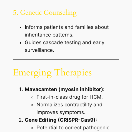
5. Genetic Counseling
Informs patients and families about
inheritance patterns.
Guides cascade testing and early
surveillance.
Emerging Therapies
Mavacamten (myosin inhibitor):
First-in-class drug for HCM.
Normalizes contractility and
improves symptoms.
Gene Editing (CRISPR-Cas9):
Potential to correct pathogenic