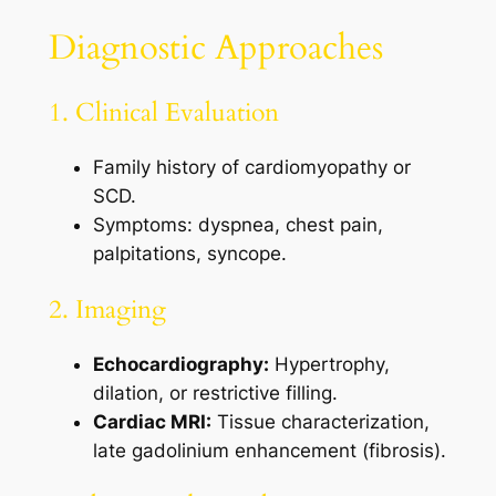
Diagnostic Approaches
1. Clinical Evaluation
Family history of cardiomyopathy or
SCD.
Symptoms: dyspnea, chest pain,
palpitations, syncope.
2. Imaging
Echocardiography:
Hypertrophy,
dilation, or restrictive filling.
Cardiac MRI:
Tissue characterization,
late gadolinium enhancement (fibrosis).