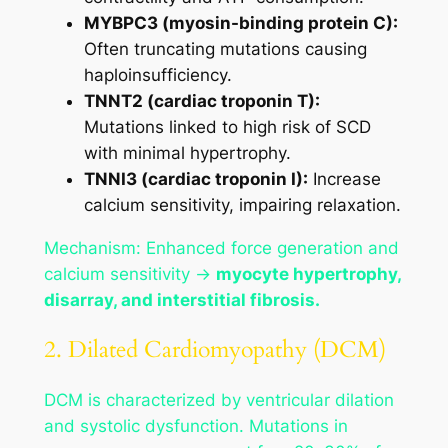
MYBPC3 (myosin-binding protein C):
Often truncating mutations causing
haploinsufficiency.
TNNT2 (cardiac troponin T):
Mutations linked to high risk of SCD
with minimal hypertrophy.
TNNI3 (cardiac troponin I):
Increase
calcium sensitivity, impairing relaxation.
Mechanism: Enhanced force generation and
calcium sensitivity →
myocyte hypertrophy,
disarray, and interstitial fibrosis.
2. Dilated Cardiomyopathy (DCM)
DCM is characterized by ventricular dilation
and systolic dysfunction. Mutations in