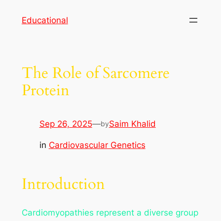
Skip
Educational
to
content
The Role of Sarcomere
Protein
Sep 26, 2025
—
Saim Khalid
by
in
Cardiovascular Genetics
Introduction
Cardiomyopathies represent a diverse group