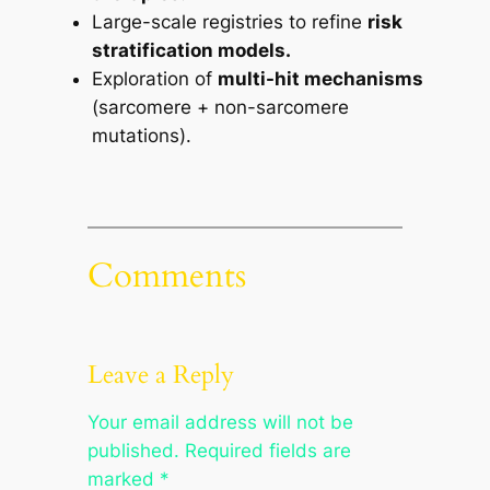
Large-scale registries to refine
risk
stratification models.
Exploration of
multi-hit mechanisms
(sarcomere + non-sarcomere
mutations).
Comments
Leave a Reply
Your email address will not be
published.
Required fields are
marked
*