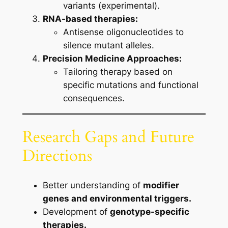
variants (experimental).
RNA-based therapies:
Antisense oligonucleotides to
silence mutant alleles.
Precision Medicine Approaches:
Tailoring therapy based on
specific mutations and functional
consequences.
Research Gaps and Future
Directions
Better understanding of
modifier
genes and environmental triggers.
Development of
genotype-specific
therapies.