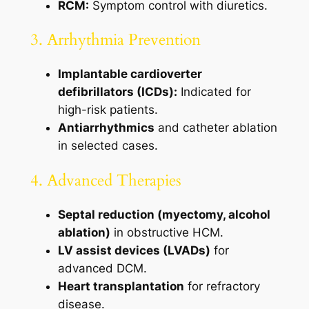
RCM:
Symptom control with diuretics.
3. Arrhythmia Prevention
Implantable cardioverter
defibrillators (ICDs):
Indicated for
high-risk patients.
Antiarrhythmics
and catheter ablation
in selected cases.
4. Advanced Therapies
Septal reduction (myectomy, alcohol
ablation)
in obstructive HCM.
LV assist devices (LVADs)
for
advanced DCM.
Heart transplantation
for refractory
disease.