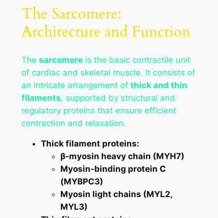
The Sarcomere:
Architecture and Function
The
sarcomere
is the basic contractile unit
of cardiac and skeletal muscle. It consists of
an intricate arrangement of
thick and thin
filaments
, supported by structural and
regulatory proteins that ensure efficient
contraction and relaxation.
Thick filament proteins:
β-myosin heavy chain (MYH7)
Myosin-binding protein C
(MYBPC3)
Myosin light chains (MYL2,
MYL3)