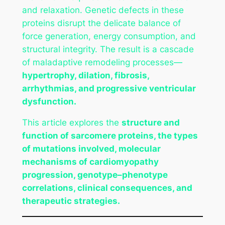
and relaxation. Genetic defects in these
proteins disrupt the delicate balance of
force generation, energy consumption, and
structural integrity. The result is a cascade
of maladaptive remodeling processes—
hypertrophy, dilation, fibrosis,
arrhythmias, and progressive ventricular
dysfunction.
This article explores the
structure and
function of sarcomere proteins, the types
of mutations involved, molecular
mechanisms of cardiomyopathy
progression, genotype–phenotype
correlations, clinical consequences, and
therapeutic strategies.