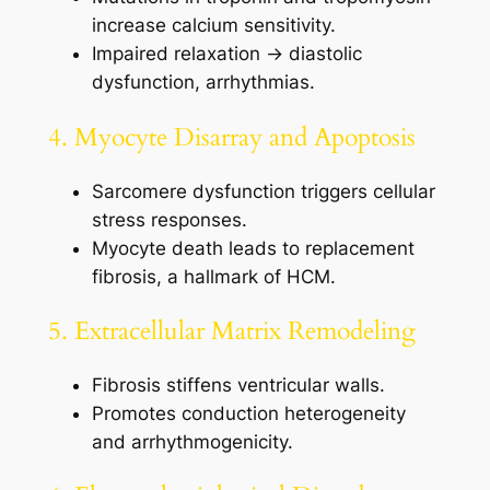
increase calcium sensitivity.
Impaired relaxation → diastolic
dysfunction, arrhythmias.
4. Myocyte Disarray and Apoptosis
Sarcomere dysfunction triggers cellular
stress responses.
Myocyte death leads to replacement
fibrosis, a hallmark of HCM.
5. Extracellular Matrix Remodeling
Fibrosis stiffens ventricular walls.
Promotes conduction heterogeneity
and arrhythmogenicity.