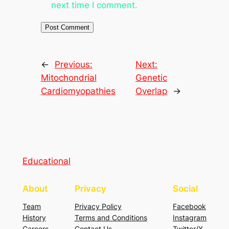
next time I comment.
←
Previous:
Next:
Mitochondrial
Genetic
Cardiomyopathies
Overlap
→
Educational
About
Privacy
Social
Team
Privacy Policy
Facebook
History
Terms and Conditions
Instagram
Careers
Contact Us
Twitter/X