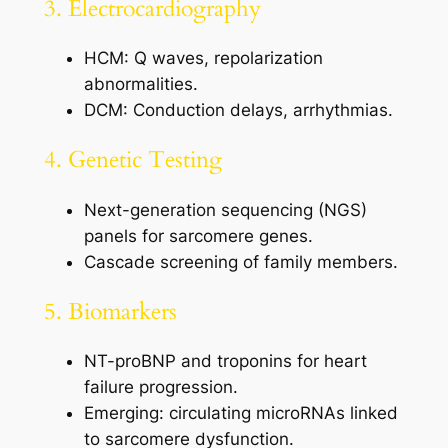
3. Electrocardiography
HCM: Q waves, repolarization
abnormalities.
DCM: Conduction delays, arrhythmias.
4. Genetic Testing
Next-generation sequencing (NGS)
panels for sarcomere genes.
Cascade screening of family members.
5. Biomarkers
NT-proBNP and troponins for heart
failure progression.
Emerging: circulating microRNAs linked
to sarcomere dysfunction.