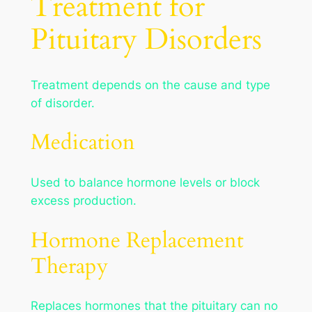
Treatment for
Pituitary Disorders
Treatment depends on the cause and type
of disorder.
Medication
Used to balance hormone levels or block
excess production.
Hormone Replacement
Therapy
Replaces hormones that the pituitary can no