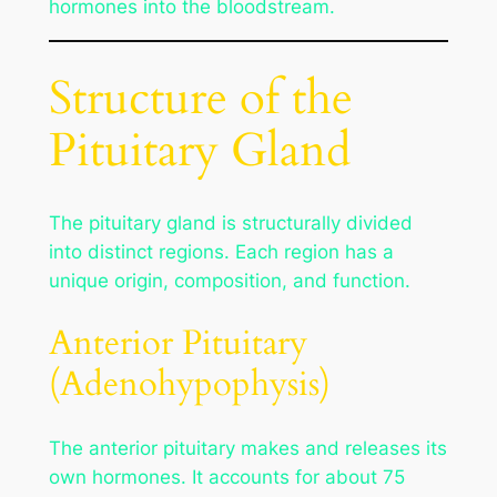
hormones into the bloodstream.
Structure of the
Pituitary Gland
The pituitary gland is structurally divided
into distinct regions. Each region has a
unique origin, composition, and function.
Anterior Pituitary
(Adenohypophysis)
The anterior pituitary makes and releases its
own hormones. It accounts for about 75