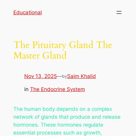
Skip
Educational
to
content
The Pituitary Gland The
Master Gland
Nov 13, 2025
—
Saim Khalid
by
in
The Endocrine System
The human body depends on a complex
network of glands that produce and release
hormones. These hormones regulate
essential processes such as growth,