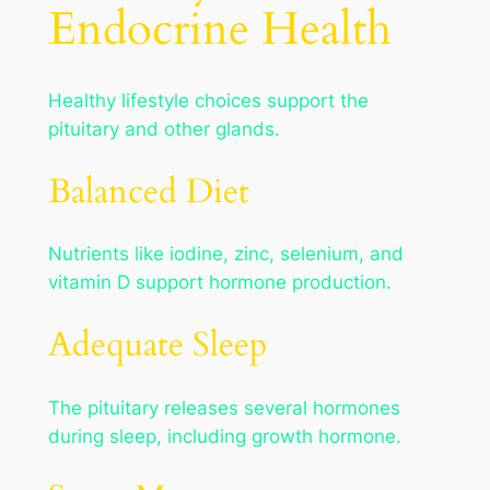
Endocrine Health
Healthy lifestyle choices support the
pituitary and other glands.
Balanced Diet
Nutrients like iodine, zinc, selenium, and
vitamin D support hormone production.
Adequate Sleep
The pituitary releases several hormones
during sleep, including growth hormone.