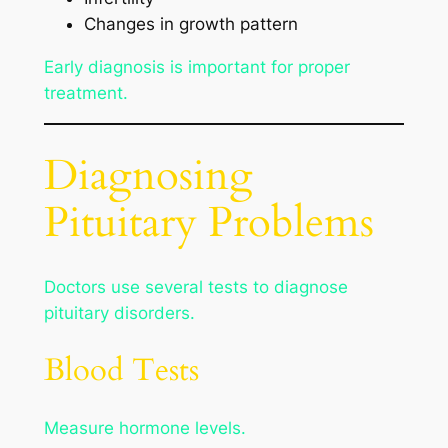
Changes in growth pattern
Early diagnosis is important for proper
treatment.
Diagnosing
Pituitary Problems
Doctors use several tests to diagnose
pituitary disorders.
Blood Tests
Measure hormone levels.