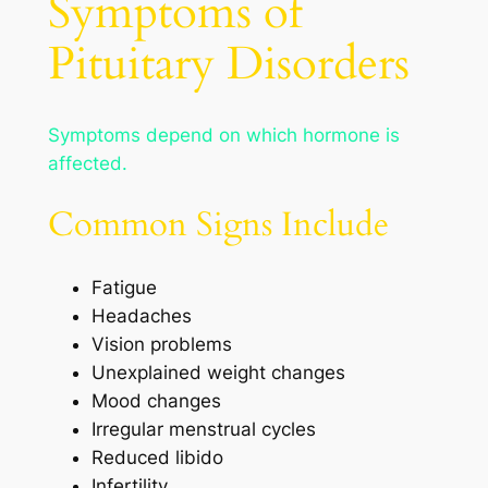
Symptoms of
Pituitary Disorders
Symptoms depend on which hormone is
affected.
Common Signs Include
Fatigue
Headaches
Vision problems
Unexplained weight changes
Mood changes
Irregular menstrual cycles
Reduced libido
Infertility