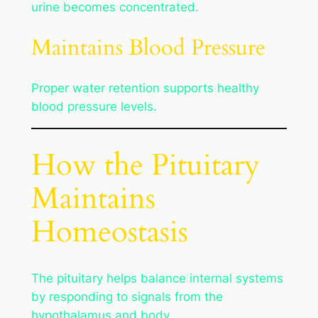
urine becomes concentrated.
Maintains Blood Pressure
Proper water retention supports healthy
blood pressure levels.
How the Pituitary
Maintains
Homeostasis
The pituitary helps balance internal systems
by responding to signals from the
hypothalamus and body.