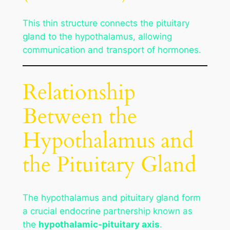
This thin structure connects the pituitary
gland to the hypothalamus, allowing
communication and transport of hormones.
Relationship
Between the
Hypothalamus and
the Pituitary Gland
The hypothalamus and pituitary gland form
a crucial endocrine partnership known as
the
hypothalamic-pituitary axis
.