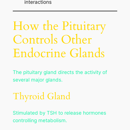
interactions
How the Pituitary
Controls Other
Endocrine Glands
The pituitary gland directs the activity of
several major glands.
Thyroid Gland
Stimulated by TSH to release hormones
controlling metabolism.