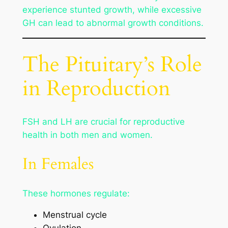
experience stunted growth, while excessive
GH can lead to abnormal growth conditions.
The Pituitary’s Role
in Reproduction
FSH and LH are crucial for reproductive
health in both men and women.
In Females
These hormones regulate:
Menstrual cycle