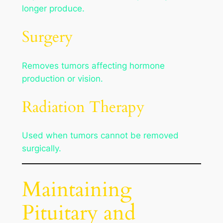
longer produce.
Surgery
Removes tumors affecting hormone
production or vision.
Radiation Therapy
Used when tumors cannot be removed
surgically.
Maintaining
Pituitary and