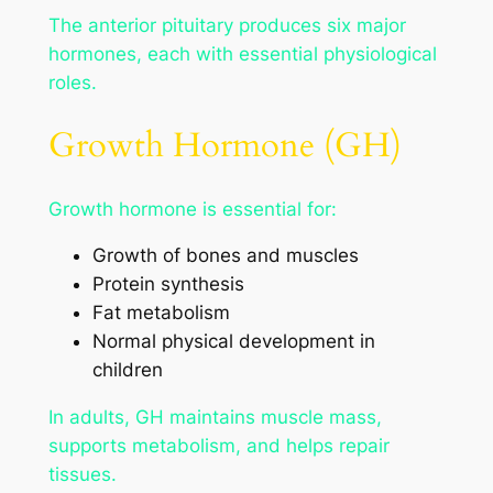
The anterior pituitary produces six major
hormones, each with essential physiological
roles.
Growth Hormone (GH)
Growth hormone is essential for:
Growth of bones and muscles
Protein synthesis
Fat metabolism
Normal physical development in
children
In adults, GH maintains muscle mass,
supports metabolism, and helps repair
tissues.