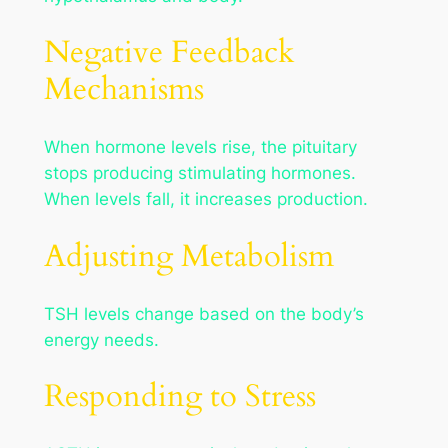
Negative Feedback
Mechanisms
When hormone levels rise, the pituitary
stops producing stimulating hormones.
When levels fall, it increases production.
Adjusting Metabolism
TSH levels change based on the body’s
energy needs.
Responding to Stress