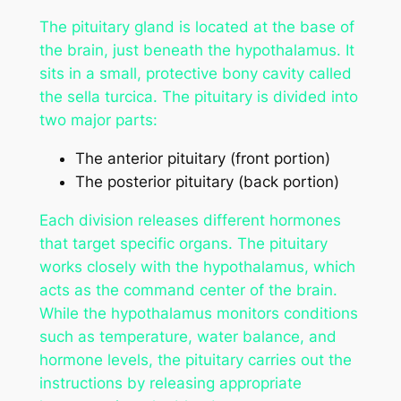
The pituitary gland is located at the base of
the brain, just beneath the hypothalamus. It
sits in a small, protective bony cavity called
the sella turcica. The pituitary is divided into
two major parts:
The anterior pituitary (front portion)
The posterior pituitary (back portion)
Each division releases different hormones
that target specific organs. The pituitary
works closely with the hypothalamus, which
acts as the command center of the brain.
While the hypothalamus monitors conditions
such as temperature, water balance, and
hormone levels, the pituitary carries out the
instructions by releasing appropriate