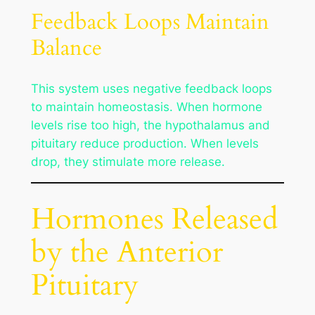
Feedback Loops Maintain
Balance
This system uses negative feedback loops
to maintain homeostasis. When hormone
levels rise too high, the hypothalamus and
pituitary reduce production. When levels
drop, they stimulate more release.
Hormones Released
by the Anterior
Pituitary