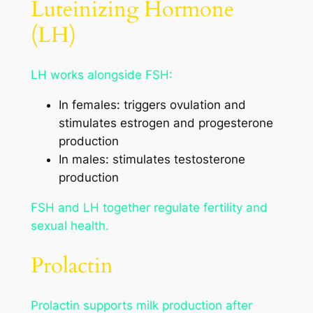
Luteinizing Hormone
(LH)
LH works alongside FSH:
In females: triggers ovulation and
stimulates estrogen and progesterone
production
In males: stimulates testosterone
production
FSH and LH together regulate fertility and
sexual health.
Prolactin
Prolactin supports milk production after