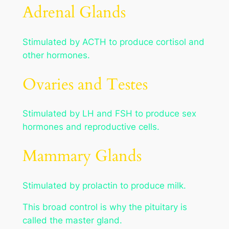
Adrenal Glands
Stimulated by ACTH to produce cortisol and
other hormones.
Ovaries and Testes
Stimulated by LH and FSH to produce sex
hormones and reproductive cells.
Mammary Glands
Stimulated by prolactin to produce milk.
This broad control is why the pituitary is
called the master gland.