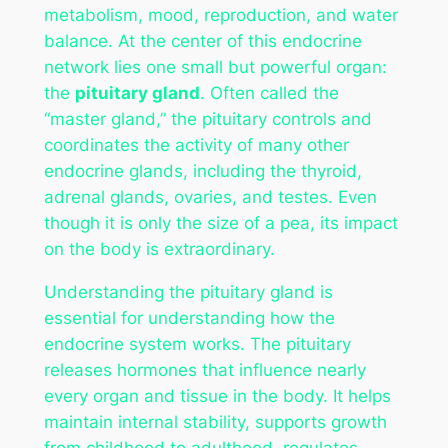
metabolism, mood, reproduction, and water
balance. At the center of this endocrine
network lies one small but powerful organ:
the
pituitary gland
. Often called the
“master gland,” the pituitary controls and
coordinates the activity of many other
endocrine glands, including the thyroid,
adrenal glands, ovaries, and testes. Even
though it is only the size of a pea, its impact
on the body is extraordinary.
Understanding the pituitary gland is
essential for understanding how the
endocrine system works. The pituitary
releases hormones that influence nearly
every organ and tissue in the body. It helps
maintain internal stability, supports growth
from childhood to adulthood, regulates