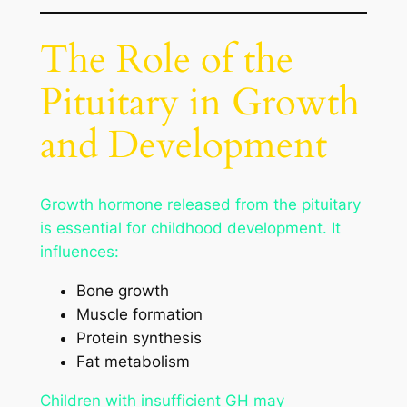
The Role of the
Pituitary in Growth
and Development
Growth hormone released from the pituitary
is essential for childhood development. It
influences:
Bone growth
Muscle formation
Protein synthesis
Fat metabolism
Children with insufficient GH may