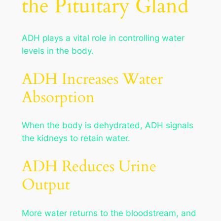
the Pituitary Gland
ADH plays a vital role in controlling water
levels in the body.
ADH Increases Water
Absorption
When the body is dehydrated, ADH signals
the kidneys to retain water.
ADH Reduces Urine
Output
More water returns to the bloodstream, and