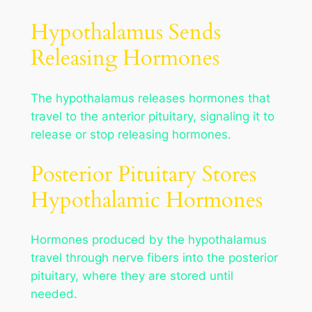
Hypothalamus Sends
Releasing Hormones
The hypothalamus releases hormones that
travel to the anterior pituitary, signaling it to
release or stop releasing hormones.
Posterior Pituitary Stores
Hypothalamic Hormones
Hormones produced by the hypothalamus
travel through nerve fibers into the posterior
pituitary, where they are stored until
needed.