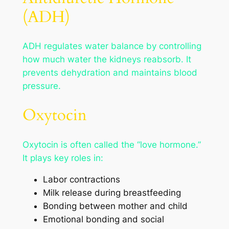
(ADH)
ADH regulates water balance by controlling
how much water the kidneys reabsorb. It
prevents dehydration and maintains blood
pressure.
Oxytocin
Oxytocin is often called the “love hormone.”
It plays key roles in:
Labor contractions
Milk release during breastfeeding
Bonding between mother and child
Emotional bonding and social