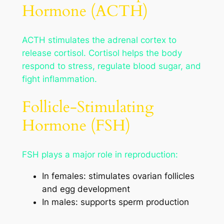
Hormone (ACTH)
ACTH stimulates the adrenal cortex to
release cortisol. Cortisol helps the body
respond to stress, regulate blood sugar, and
fight inflammation.
Follicle-Stimulating
Hormone (FSH)
FSH plays a major role in reproduction:
In females: stimulates ovarian follicles
and egg development
In males: supports sperm production