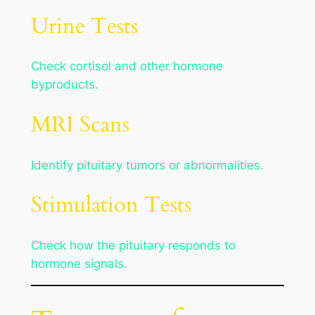
Urine Tests
Check cortisol and other hormone
byproducts.
MRI Scans
Identify pituitary tumors or abnormalities.
Stimulation Tests
Check how the pituitary responds to
hormone signals.