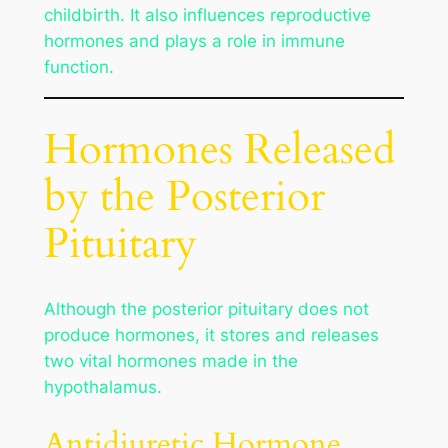
childbirth. It also influences reproductive
hormones and plays a role in immune
function.
Hormones Released
by the Posterior
Pituitary
Although the posterior pituitary does not
produce hormones, it stores and releases
two vital hormones made in the
hypothalamus.
Antidiuretic Hormone