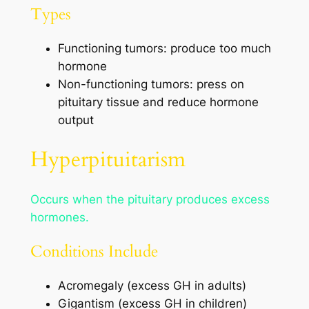
Types
Functioning tumors: produce too much
hormone
Non-functioning tumors: press on
pituitary tissue and reduce hormone
output
Hyperpituitarism
Occurs when the pituitary produces excess
hormones.
Conditions Include
Acromegaly (excess GH in adults)
Gigantism (excess GH in children)