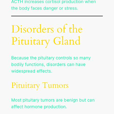
ACTH increases cortisol production when
the body faces danger or stress.
Disorders of the
Pituitary Gland
Because the pituitary controls so many
bodily functions, disorders can have
widespread effects.
Pituitary Tumors
Most pituitary tumors are benign but can
affect hormone production.