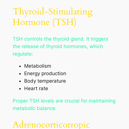
Thyroid-Stimulating
Hormone (TSH)
TSH controls the thyroid gland. It triggers
the release of thyroid hormones, which
regulate:
Metabolism
Energy production
Body temperature
Heart rate
Proper TSH levels are crucial for maintaining
metabolic balance.
Adrenocorticotropic