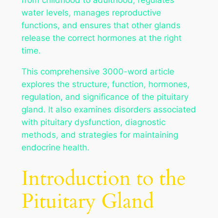
water levels, manages reproductive
functions, and ensures that other glands
release the correct hormones at the right
time.
This comprehensive 3000-word article
explores the structure, function, hormones,
regulation, and significance of the pituitary
gland. It also examines disorders associated
with pituitary dysfunction, diagnostic
methods, and strategies for maintaining
endocrine health.
Introduction to the
Pituitary Gland