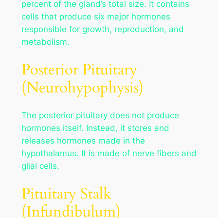
percent of the gland’s total size. It contains
cells that produce six major hormones
responsible for growth, reproduction, and
metabolism.
Posterior Pituitary
(Neurohypophysis)
The posterior pituitary does not produce
hormones itself. Instead, it stores and
releases hormones made in the
hypothalamus. It is made of nerve fibers and
glial cells.
Pituitary Stalk
(Infundibulum)