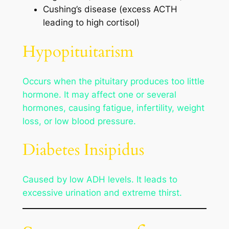
Cushing’s disease (excess ACTH
leading to high cortisol)
Hypopituitarism
Occurs when the pituitary produces too little
hormone. It may affect one or several
hormones, causing fatigue, infertility, weight
loss, or low blood pressure.
Diabetes Insipidus
Caused by low ADH levels. It leads to
excessive urination and extreme thirst.