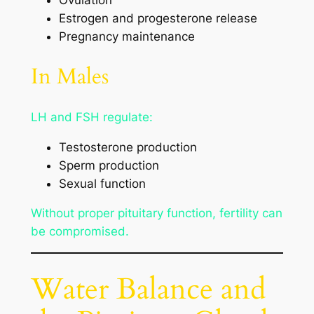
Ovulation
Estrogen and progesterone release
Pregnancy maintenance
In Males
LH and FSH regulate:
Testosterone production
Sperm production
Sexual function
Without proper pituitary function, fertility can
be compromised.
Water Balance and