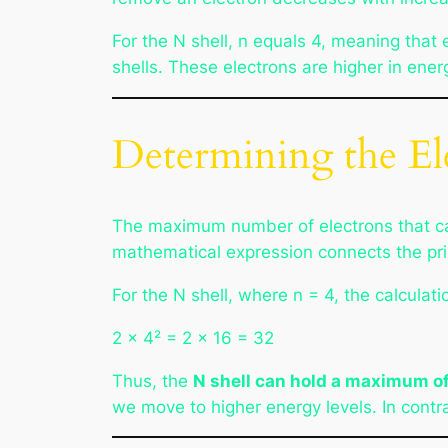
For the N shell, n equals 4, meaning that 
shells. These electrons are higher in ener
Determining the Ele
The maximum number of electrons that ca
mathematical expression connects the prin
For the N shell, where n = 4, the calcula
2 × 4² = 2 × 16 = 32
Thus, the
N shell can hold a maximum of
we move to higher energy levels. In contras