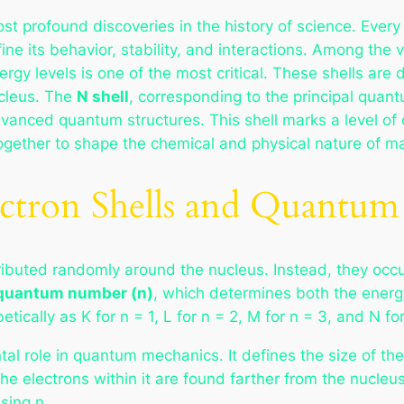
ost profound discoveries in the history of science. Eve
ine its behavior, stability, and interactions. Among the 
ergy levels is one of the most critical. These shells are 
ucleus. The
N shell
, corresponding to the principal qua
vanced quantum structures. This shell marks a level of 
together to shape the chemical and physical nature of ma
ectron Shells and Quantu
stributed randomly around the nucleus. Instead, they occ
 quantum number (n)
, which determines both the energ
tically as K for n = 1, L for n = 2, M for n = 3, and N for
role in quantum mechanics. It defines the size of the e
he electrons within it are found farther from the nucleu
sing n.