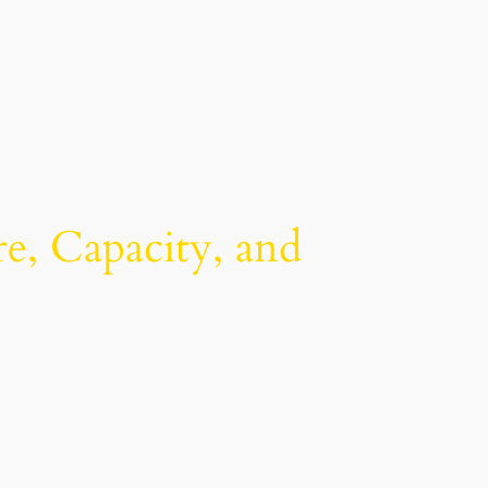
re, Capacity, and