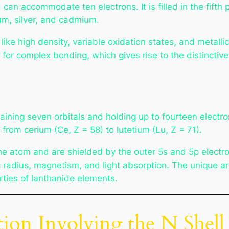
 can accommodate ten electrons. It is filled in the fift
ium, silver, and cadmium.
ike high density, variable oxidation states, and metall
for complex bonding, which gives rise to the distinctive 
ining seven orbitals and holding up to fourteen electrons.
 from cerium (Ce, Z = 58) to lutetium (Lu, Z = 71).
he atom and are shielded by the outer 5s and 5p electron
 radius, magnetism, and light absorption. The unique ar
rties of lanthanide elements.
ion Involving the N Shell