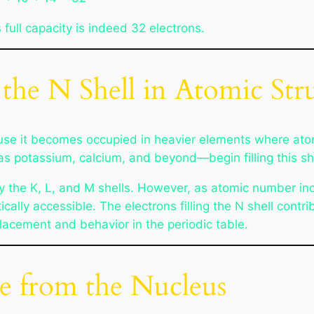
s full capacity is indeed 32 electrons.
 the N Shell in Atomic Str
cause it becomes occupied in heavier elements where at
as potassium, calcium, and beyond—begin filling this she
ly the K, L, and M shells. However, as atomic number inc
lly accessible. The electrons filling the N shell contri
placement and behavior in the periodic table.
e from the Nucleus