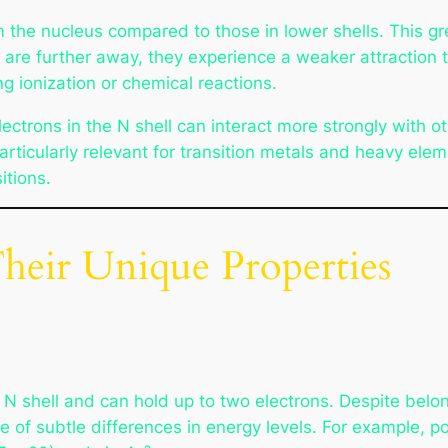
om the nucleus compared to those in lower shells. This g
are further away, they experience a weaker attraction t
g ionization or chemical reactions.
ctrons in the N shell can interact more strongly with ot
icularly relevant for transition metals and heavy eleme
itions.
Their Unique Properties
e N shell and can hold up to two electrons. Despite belongi
of subtle differences in energy levels. For example, p