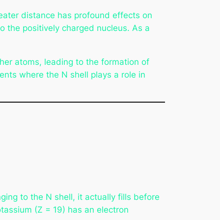
reater distance has profound effects on
o the positively charged nucleus. As a
her atoms, leading to the formation of
nts where the N shell plays a role in
ng to the N shell, it actually fills before
otassium (Z = 19) has an electron