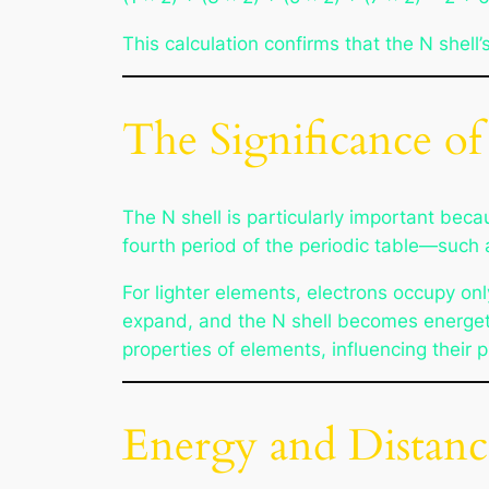
This calculation confirms that the N shell’
The Significance of
The N shell is particularly important be
fourth period of the periodic table—such 
For lighter elements, electrons occupy on
expand, and the N shell becomes energetica
properties of elements, influencing their 
Energy and Distanc