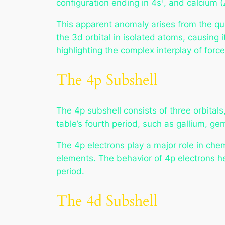
configuration ending in 4s¹, and calcium (
This apparent anomaly arises from the qu
the 3d orbital in isolated atoms, causing i
highlighting the complex interplay of forc
The 4p Subshell
The 4p subshell consists of three orbitals,
table’s fourth period, such as gallium, g
The 4p electrons play a major role in ch
elements. The behavior of 4p electrons hel
period.
The 4d Subshell