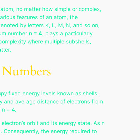
ry atom, no matter how simple or complex,
various features of an atom, the
denoted by letters K, L, M, N, and so on,
ntum number
n = 4
, plays a particularly
complexity where multiple subshells,
tter.
m Numbers
upy fixed energy levels known as shells.
y and average distance of electrons from
 n = 4.
lectron’s orbit and its energy state. As n
s. Consequently, the energy required to