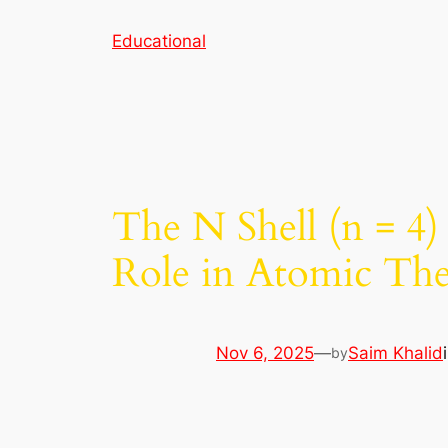
Skip
Educational
to
content
The N Shell (n = 4)
Role in Atomic Th
Nov 6, 2025
—
Saim Khalid
by