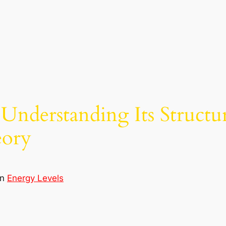
 Understanding Its Structu
eory
in
Energy Levels