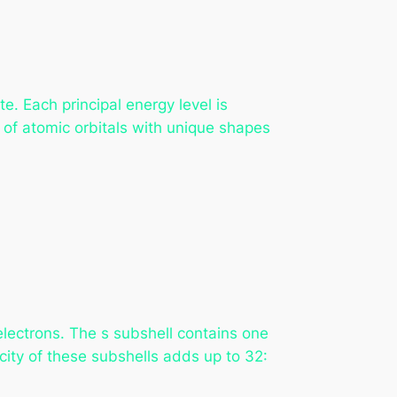
te. Each principal energy level is
s of atomic orbitals with unique shapes
lectrons. The s subshell contains one
acity of these subshells adds up to 32: