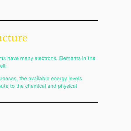
ucture
oms have many electrons. Elements in the
ll.
reases, the available energy levels
bute to the chemical and physical