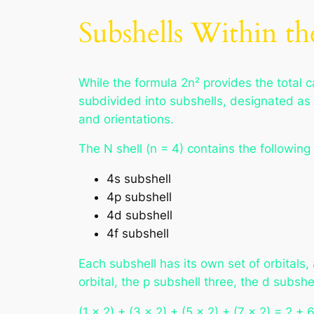
Subshells Within th
While the formula 2n² provides the total cap
subdivided into subshells, designated as 
and orientations.
The N shell (n = 4) contains the following
4s subshell
4p subshell
4d subshell
4f subshell
Each subshell has its own set of orbital
orbital, the p subshell three, the d subshe
(1 × 2) + (3 × 2) + (5 × 2) + (7 × 2) = 2 +