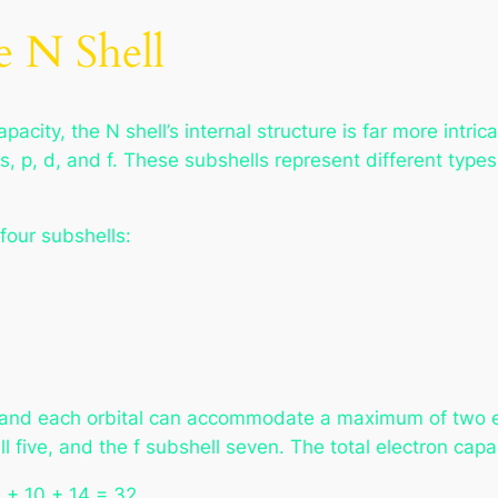
e N Shell
acity, the N shell’s internal structure is far more intrica
s, p, d, and f. These subshells represent different type
 four subshells:
s, and each orbital can accommodate a maximum of two e
ll five, and the f subshell seven. The total electron cap
 6 + 10 + 14 = 32