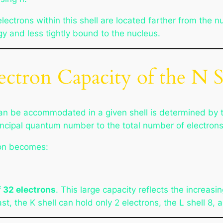
electrons within this shell are located farther from the 
gy and less tightly bound to the nucleus.
ctron Capacity of the N S
n be accommodated in a given shell is determined by 
cipal quantum number to the total number of electrons p
tion becomes:
 32 electrons
. This large capacity reflects the increas
t, the K shell can hold only 2 electrons, the L shell 8, 