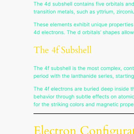
The 4d subshell contains five orbitals and
transition metals, such as yttrium, zircon
These elements exhibit unique properties l
4d electrons. The d orbitals’ shapes allow 
The 4f Subshell
The 4f subshell is the most complex, conta
period with the lanthanide series, starting
The 4f electrons are buried deep inside t
behavior through subtle effects on atomic
for the striking colors and magnetic prope
Electron Configurat