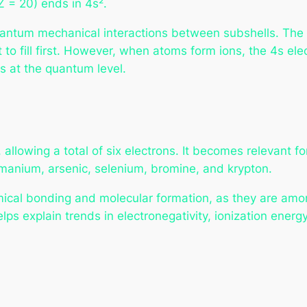
Z = 20) ends in 4s².
antum mechanical interactions between subshells. The 4s
t to fill first. However, when atoms form ions, the 4s el
es at the quantum level.
 allowing a total of six electrons. It becomes relevant f
ermanium, arsenic, selenium, bromine, and krypton.
emical bonding and molecular formation, as they are amo
ps explain trends in electronegativity, ionization energy