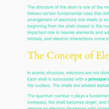
The structure of the atom is one of the m
follows certain fundamental rules that def
arrangement of electrons into shells or en
beginning from the shell closest to the n
important role in heavier elements and ad
orbitals, and electron interactions come 
The Concept of El
In atomic structure, electrons are not di
Each shell is associated with a
principal
the nucleus. The shells are labeled alphabe
The quantum number n plays a fundamental 
increases, the shell becomes larger, and t
remove an electron decreases with increa