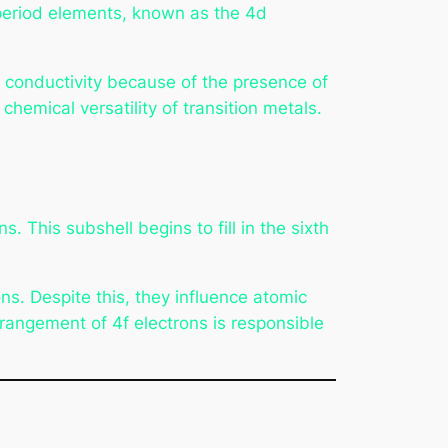
h period elements, known as the 4d
ic conductivity because of the presence of
chemical versatility of transition metals.
 This subshell begins to fill in the sixth
s. Despite this, they influence atomic
rangement of 4f electrons is responsible