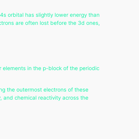
 orbital has slightly lower energy than
ectrons are often lost before the 3d ones,
or elements in the p-block of the periodic
ng the outermost electrons of these
, and chemical reactivity across the