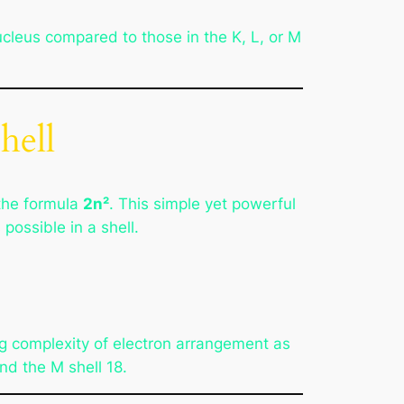
nucleus compared to those in the K, L, or M
hell
the formula
2n²
. This simple yet powerful
ossible in a shell.
ing complexity of electron arrangement as
and the M shell 18.