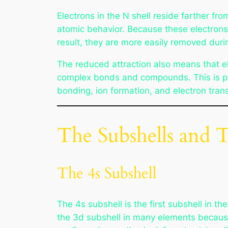
Electrons in the N shell reside farther fr
atomic behavior. Because these electrons 
result, they are more easily removed durin
The reduced attraction also means that ele
complex bonds and compounds. This is part
bonding, ion formation, and electron trans
The Subshells and 
The 4s Subshell
The 4s subshell is the first subshell in th
the 3d subshell in many elements because 