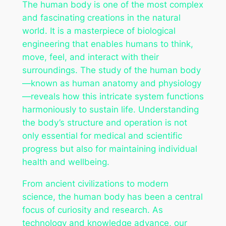
The human body is one of the most complex
and fascinating creations in the natural
world. It is a masterpiece of biological
engineering that enables humans to think,
move, feel, and interact with their
surroundings. The study of the human body
—known as human anatomy and physiology
—reveals how this intricate system functions
harmoniously to sustain life. Understanding
the body’s structure and operation is not
only essential for medical and scientific
progress but also for maintaining individual
health and wellbeing.
From ancient civilizations to modern
science, the human body has been a central
focus of curiosity and research. As
technology and knowledge advance, our