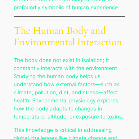
profoundly symbolic of human experience.
The Human Body and
Environmental Interaction
The body does not exist in isolation; it
constantly interacts with the environment.
Studying the human body helps us
understand how external factors—such as
climate, pollution, diet, and stress—affect
health. Environmental physiology explores
how the body adapts to changes in
temperature, altitude, or exposure to toxins.
This knowledge is critical in addressing
global challenges like climate change and