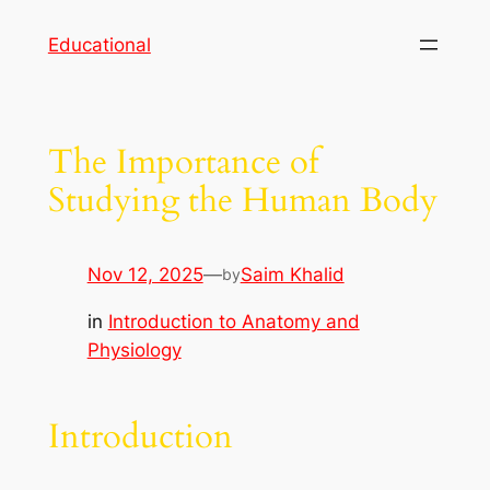
Skip
Educational
to
content
The Importance of
Studying the Human Body
Nov 12, 2025
—
Saim Khalid
by
in
Introduction to Anatomy and
Physiology
Introduction