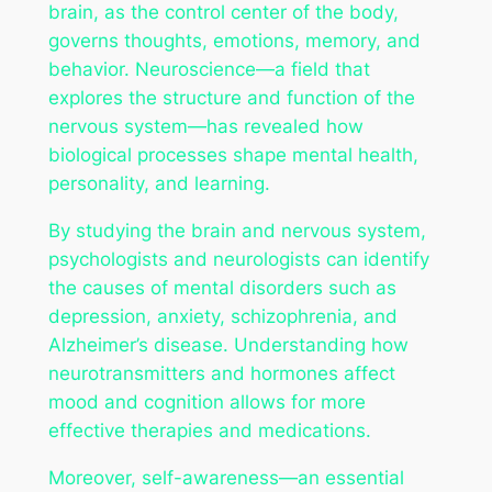
brain, as the control center of the body,
governs thoughts, emotions, memory, and
behavior. Neuroscience—a field that
explores the structure and function of the
nervous system—has revealed how
biological processes shape mental health,
personality, and learning.
By studying the brain and nervous system,
psychologists and neurologists can identify
the causes of mental disorders such as
depression, anxiety, schizophrenia, and
Alzheimer’s disease. Understanding how
neurotransmitters and hormones affect
mood and cognition allows for more
effective therapies and medications.
Moreover, self-awareness—an essential