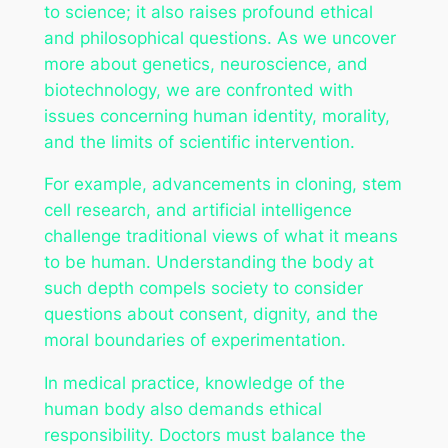
to science; it also raises profound ethical
and philosophical questions. As we uncover
more about genetics, neuroscience, and
biotechnology, we are confronted with
issues concerning human identity, morality,
and the limits of scientific intervention.
For example, advancements in cloning, stem
cell research, and artificial intelligence
challenge traditional views of what it means
to be human. Understanding the body at
such depth compels society to consider
questions about consent, dignity, and the
moral boundaries of experimentation.
In medical practice, knowledge of the
human body also demands ethical
responsibility. Doctors must balance the