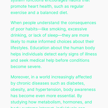
promote heart health, such as regular
exercise and a balanced diet.
When people understand the consequences
of poor habits—like smoking, excessive
drinking, or lack of sleep—they are more
likely to make informed choices about their
lifestyles. Education about the human body
helps individuals detect early signs of illness
and seek medical help before conditions
become severe.
Moreover, in a world increasingly affected
by chronic diseases such as diabetes,
obesity, and hypertension, body awareness
has become even more essential. By
studying how metabolism, hormones, and