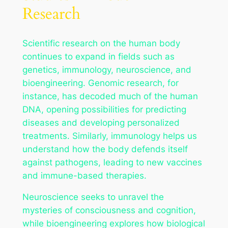
Research
Scientific research on the human body
continues to expand in fields such as
genetics, immunology, neuroscience, and
bioengineering. Genomic research, for
instance, has decoded much of the human
DNA, opening possibilities for predicting
diseases and developing personalized
treatments. Similarly, immunology helps us
understand how the body defends itself
against pathogens, leading to new vaccines
and immune-based therapies.
Neuroscience seeks to unravel the
mysteries of consciousness and cognition,
while bioengineering explores how biological