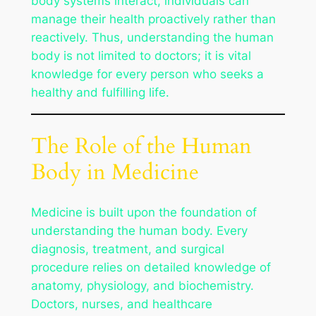
body systems interact, individuals can
manage their health proactively rather than
reactively. Thus, understanding the human
body is not limited to doctors; it is vital
knowledge for every person who seeks a
healthy and fulfilling life.
The Role of the Human
Body in Medicine
Medicine is built upon the foundation of
understanding the human body. Every
diagnosis, treatment, and surgical
procedure relies on detailed knowledge of
anatomy, physiology, and biochemistry.
Doctors, nurses, and healthcare