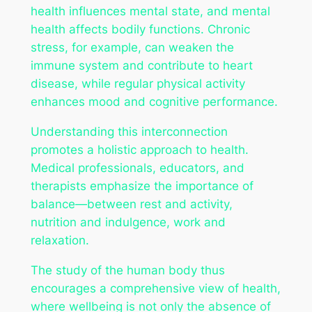
health influences mental state, and mental
health affects bodily functions. Chronic
stress, for example, can weaken the
immune system and contribute to heart
disease, while regular physical activity
enhances mood and cognitive performance.
Understanding this interconnection
promotes a holistic approach to health.
Medical professionals, educators, and
therapists emphasize the importance of
balance—between rest and activity,
nutrition and indulgence, work and
relaxation.
The study of the human body thus
encourages a comprehensive view of health,
where wellbeing is not only the absence of