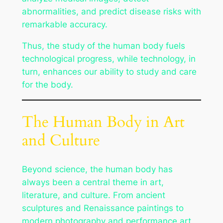
abnormalities, and predict disease risks with
remarkable accuracy.
Thus, the study of the human body fuels
technological progress, while technology, in
turn, enhances our ability to study and care
for the body.
The Human Body in Art
and Culture
Beyond science, the human body has
always been a central theme in art,
literature, and culture. From ancient
sculptures and Renaissance paintings to
modern photography and performance art,