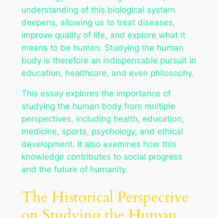
understanding of this biological system
deepens, allowing us to treat diseases,
improve quality of life, and explore what it
means to be human. Studying the human
body is therefore an indispensable pursuit in
education, healthcare, and even philosophy.
This essay explores the importance of
studying the human body from multiple
perspectives, including health, education,
medicine, sports, psychology, and ethical
development. It also examines how this
knowledge contributes to social progress
and the future of humanity.
The Historical Perspective
on Studying the Human