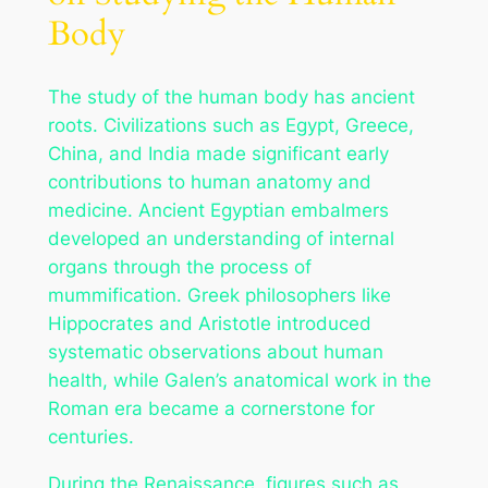
Body
The study of the human body has ancient
roots. Civilizations such as Egypt, Greece,
China, and India made significant early
contributions to human anatomy and
medicine. Ancient Egyptian embalmers
developed an understanding of internal
organs through the process of
mummification. Greek philosophers like
Hippocrates and Aristotle introduced
systematic observations about human
health, while Galen’s anatomical work in the
Roman era became a cornerstone for
centuries.
During the Renaissance, figures such as