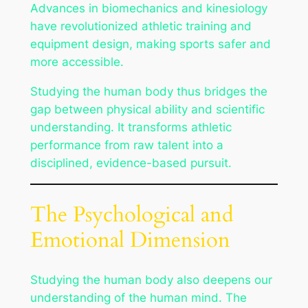
Advances in biomechanics and kinesiology
have revolutionized athletic training and
equipment design, making sports safer and
more accessible.
Studying the human body thus bridges the
gap between physical ability and scientific
understanding. It transforms athletic
performance from raw talent into a
disciplined, evidence-based pursuit.
The Psychological and
Emotional Dimension
Studying the human body also deepens our
understanding of the human mind. The