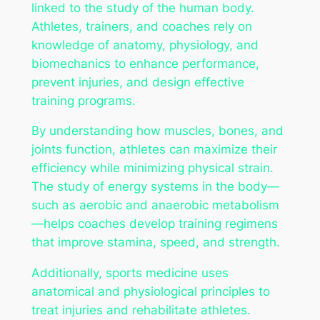
linked to the study of the human body.
Athletes, trainers, and coaches rely on
knowledge of anatomy, physiology, and
biomechanics to enhance performance,
prevent injuries, and design effective
training programs.
By understanding how muscles, bones, and
joints function, athletes can maximize their
efficiency while minimizing physical strain.
The study of energy systems in the body—
such as aerobic and anaerobic metabolism
—helps coaches develop training regimens
that improve stamina, speed, and strength.
Additionally, sports medicine uses
anatomical and physiological principles to
treat injuries and rehabilitate athletes.