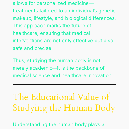
allows for personalized medicine—
treatments tailored to an individual’s genetic
makeup, lifestyle, and biological differences.
This approach marks the future of
healthcare, ensuring that medical
interventions are not only effective but also
safe and precise.
Thus, studying the human body is not
merely academic—it is the backbone of
medical science and healthcare innovation.
The Educational Value of
Studying the Human Body
Understanding the human body plays a