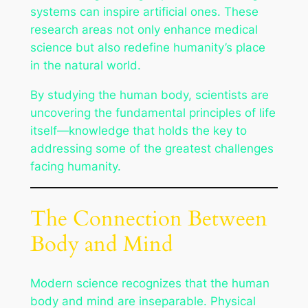
systems can inspire artificial ones. These
research areas not only enhance medical
science but also redefine humanity’s place
in the natural world.
By studying the human body, scientists are
uncovering the fundamental principles of life
itself—knowledge that holds the key to
addressing some of the greatest challenges
facing humanity.
The Connection Between
Body and Mind
Modern science recognizes that the human
body and mind are inseparable. Physical