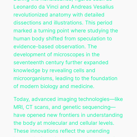
Leonardo da Vinci and Andreas Vesalius
revolutionized anatomy with detailed
dissections and illustrations. This period
marked a turning point where studying the
human body shifted from speculation to
evidence-based observation. The
development of microscopes in the
seventeenth century further expanded
knowledge by revealing cells and
microorganisms, leading to the foundation
of modern biology and medicine.
Today, advanced imaging technologies—like
MRI, CT scans, and genetic sequencing—
have opened new frontiers in understanding
the body at molecular and cellular levels.
These innovations reflect the unending