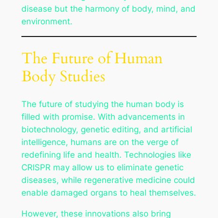
disease but the harmony of body, mind, and
environment.
The Future of Human
Body Studies
The future of studying the human body is
filled with promise. With advancements in
biotechnology, genetic editing, and artificial
intelligence, humans are on the verge of
redefining life and health. Technologies like
CRISPR may allow us to eliminate genetic
diseases, while regenerative medicine could
enable damaged organs to heal themselves.
However, these innovations also bring