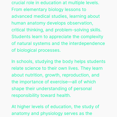
crucial role in education at multiple levels.
From elementary biology lessons to
advanced medical studies, learning about
human anatomy develops observation,
critical thinking, and problem-solving skills.
Students learn to appreciate the complexity
of natural systems and the interdependence
of biological processes.
In schools, studying the body helps students
relate science to their own lives. They learn
about nutrition, growth, reproduction, and
the importance of exercise—all of which
shape their understanding of personal
responsibility toward health.
At higher levels of education, the study of
anatomy and physiology serves as the