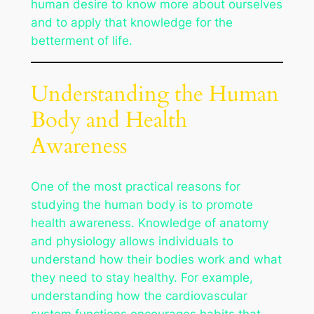
human desire to know more about ourselves
and to apply that knowledge for the
betterment of life.
Understanding the Human
Body and Health
Awareness
One of the most practical reasons for
studying the human body is to promote
health awareness. Knowledge of anatomy
and physiology allows individuals to
understand how their bodies work and what
they need to stay healthy. For example,
understanding how the cardiovascular
system functions encourages habits that