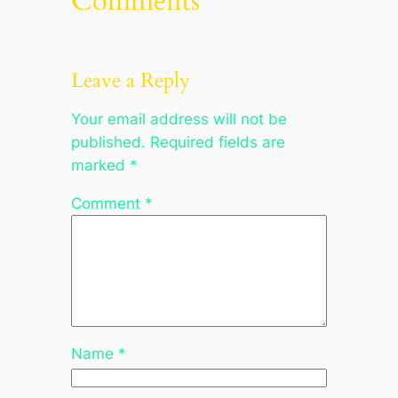
Comments
Leave a Reply
Your email address will not be
published.
Required fields are
marked
*
Comment
*
Name
*