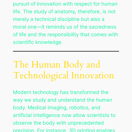
pursuit of innovation with respect for human
life. The study of anatomy, therefore, is not
merely a technical discipline but also a
moral one—it reminds us of the sacredness
of life and the responsibility that comes with
scientific knowledge.
The Human Body and
Technological Innovation
Modern technology has transformed the
way we study and understand the human
body. Medical imaging, robotics, and
artificial intelligence now allow scientists to
observe the body with unprecedented
precision. For instance, 3D printing enables