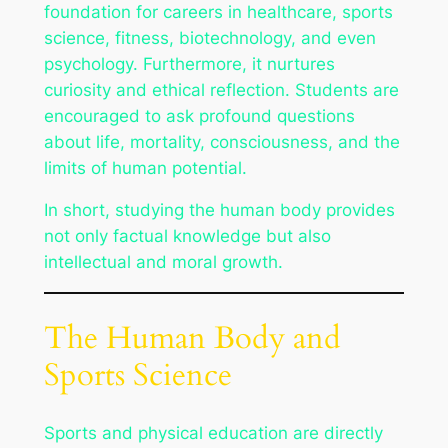
foundation for careers in healthcare, sports
science, fitness, biotechnology, and even
psychology. Furthermore, it nurtures
curiosity and ethical reflection. Students are
encouraged to ask profound questions
about life, mortality, consciousness, and the
limits of human potential.
In short, studying the human body provides
not only factual knowledge but also
intellectual and moral growth.
The Human Body and
Sports Science
Sports and physical education are directly