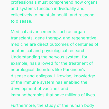
professionals must comprehend how organs
and systems function individually and
collectively to maintain health and respond
to disease.
Medical advancements such as organ
transplants, gene therapy, and regenerative
medicine are direct outcomes of centuries of
anatomical and physiological research.
Understanding the nervous system, for
example, has allowed for the treatment of
neurological disorders like Parkinson’s
disease and epilepsy. Likewise, knowledge
of the immune system has enabled the
development of vaccines and
immunotherapies that save millions of lives.
Furthermore, the study of the human body