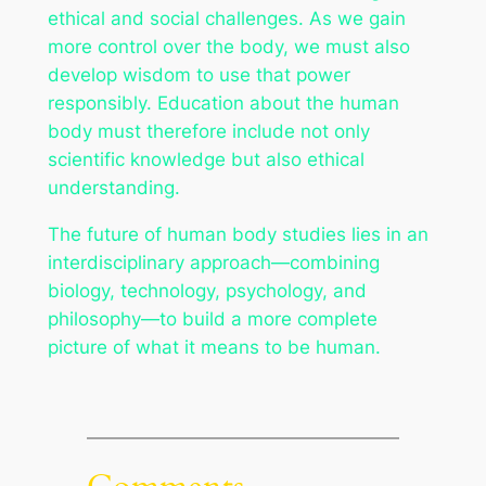
ethical and social challenges. As we gain
more control over the body, we must also
develop wisdom to use that power
responsibly. Education about the human
body must therefore include not only
scientific knowledge but also ethical
understanding.
The future of human body studies lies in an
interdisciplinary approach—combining
biology, technology, psychology, and
philosophy—to build a more complete
picture of what it means to be human.