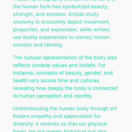
the human form has symbolized beauty,
strength, and emotion. Artists study
anatomy to accurately depict movement,
proportion, and expression, while writers
use bodily experiences to convey human
emotion and identity.
The cultural representation of the body also
reflects societal values and beliefs. For
instance, concepts of beauty, gender, and
health vary across time and cultures,
revealing how deeply the body is connected
to human perception and identity.
Understanding the human body through art
fosters empathy and appreciation for
diversity. It reminds us that our physical
forms are not merely biological but also