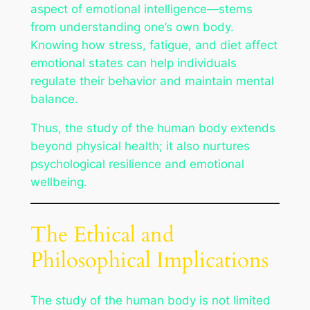
aspect of emotional intelligence—stems
from understanding one’s own body.
Knowing how stress, fatigue, and diet affect
emotional states can help individuals
regulate their behavior and maintain mental
balance.
Thus, the study of the human body extends
beyond physical health; it also nurtures
psychological resilience and emotional
wellbeing.
The Ethical and
Philosophical Implications
The study of the human body is not limited