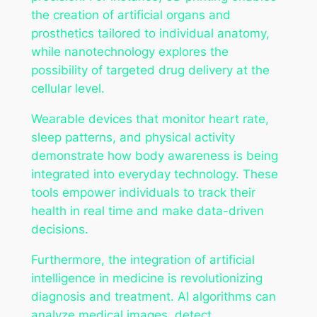
the creation of artificial organs and
prosthetics tailored to individual anatomy,
while nanotechnology explores the
possibility of targeted drug delivery at the
cellular level.
Wearable devices that monitor heart rate,
sleep patterns, and physical activity
demonstrate how body awareness is being
integrated into everyday technology. These
tools empower individuals to track their
health in real time and make data-driven
decisions.
Furthermore, the integration of artificial
intelligence in medicine is revolutionizing
diagnosis and treatment. AI algorithms can
analyze medical images, detect