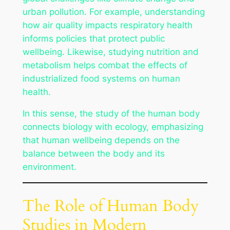
urban pollution. For example, understanding
how air quality impacts respiratory health
informs policies that protect public
wellbeing. Likewise, studying nutrition and
metabolism helps combat the effects of
industrialized food systems on human
health.
In this sense, the study of the human body
connects biology with ecology, emphasizing
that human wellbeing depends on the
balance between the body and its
environment.
The Role of Human Body
Studies in Modern