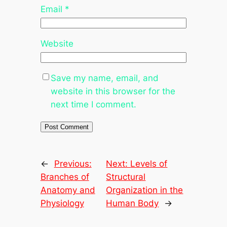
Email
*
Website
Save my name, email, and
website in this browser for the
next time I comment.
←
Previous:
Next:
Levels of
Branches of
Structural
Anatomy and
Organization in the
Physiology
Human Body
→