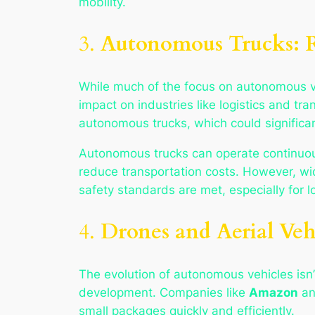
mobility.
3.
Autonomous Trucks: Re
While much of the focus on autonomous ve
impact on industries like logistics and tr
autonomous trucks, which could significant
Autonomous trucks can operate continuousl
reduce transportation costs. However, w
safety standards are met, especially for l
4.
Drones and Aerial Veh
The evolution of autonomous vehicles isn’
development. Companies like
Amazon
a
small packages quickly and efficiently.