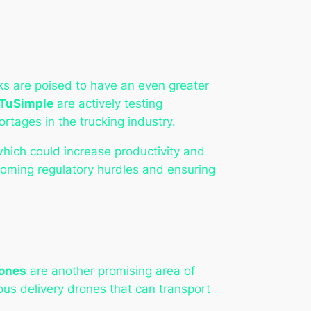
ks are poised to have an even greater
TuSimple
are actively testing
rtages in the trucking industry.
which could increase productivity and
oming regulatory hurdles and ensuring
ones
are another promising area of
us delivery drones that can transport