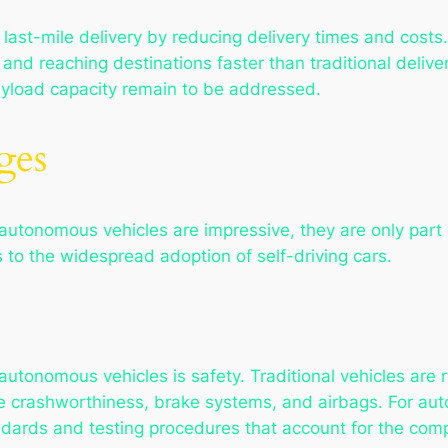
e last-mile delivery by reducing delivery times and cos
 and reaching destinations faster than traditional deli
 payload capacity remain to be addressed.
ges
autonomous vehicles are impressive, they are only part 
 to the widespread adoption of self-driving cars.
utonomous vehicles is safety. Traditional vehicles are r
ke crashworthiness, brake systems, and airbags. For au
ndards and testing procedures that account for the comp