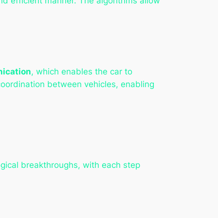
nd efficient manner. The algorithms allow
ication
, which enables the car to
coordination between vehicles, enabling
gical breakthroughs, with each step