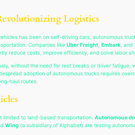
volutionizing Logistics
hicles has been on self-driving cars, autonomous truc
ansportation. Companies like
Uber Freight
,
Embark
, and
ly reduce costs, improve efficiency, and solve labor sho
y, without the need for rest breaks or driver fatigue, 
idespread adoption of autonomous trucks requires overc
ong-haul routes.
icles
t limited to land-based transportation.
Autonomous dr
nd
Wing
(a subsidiary of Alphabet) are testing autonomo