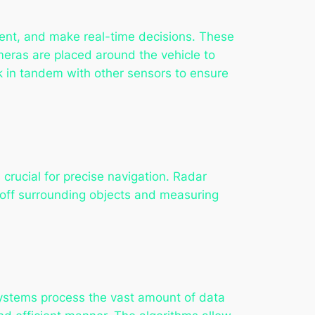
ent, and make real-time decisions. These
meras are placed around the vehicle to
k in tandem with other sensors to ensure
crucial for precise navigation. Radar
s off surrounding objects and measuring
ystems process the vast amount of data