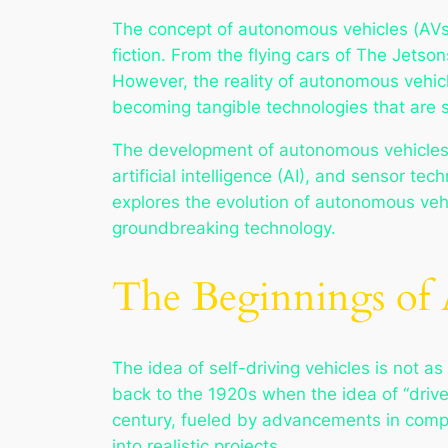
The concept of autonomous vehicles (AVs
fiction. From the flying cars of
The Jetson
However, the reality of autonomous vehicle
becoming tangible technologies that are set
The development of autonomous vehicles h
artificial intelligence (AI), and sensor te
explores the evolution of autonomous vehic
groundbreaking technology.
The Beginnings of
The idea of self-driving vehicles is not 
back to the 1920s when the idea of “driver
century, fueled by advancements in comput
into realistic projects.