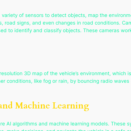
variety of sensors to detect objects, map the environm
s, road signs, and even changes in road conditions. Ca
sed to identify and classify objects. These cameras wor
esolution 3D map of the vehicle’s environment, which is 
er conditions, like fog or rain, by bouncing radio wave
e and Machine Learning
re AI algorithms and machine learning models. These s