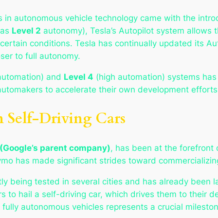
 in autonomous vehicle technology came with the intro
d as
Level 2
autonomy), Tesla’s Autopilot system allows th
certain conditions. Tesla has continually updated its Au
ser to full autonomy.
 automation) and
Level 4
(high automation) systems has s
 automakers to accelerate their own development efforts
 Self-Driving Cars
(Google’s parent company)
, has been at the forefront
aymo has made significant strides toward commercializing
tly being tested in several cities and has already been
rs to hail a self-driving car, which drives them to their
 fully autonomous vehicles represents a crucial milest