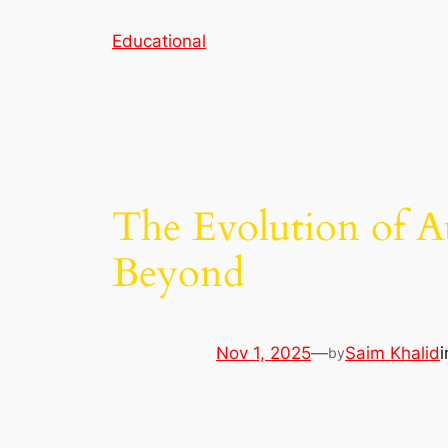
Skip
Educational
to
content
The Evolution of A
Beyond
Nov 1, 2025
—
Saim Khalid
by