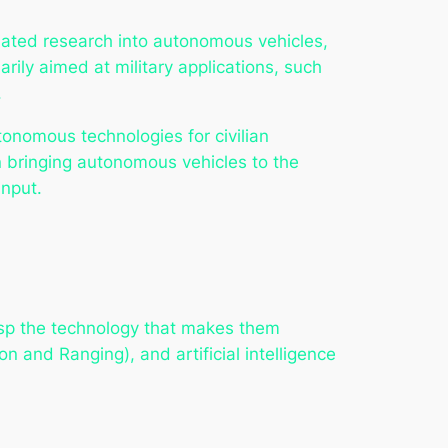
tiated research into autonomous vehicles,
arily aimed at military applications, such
.
onomous technologies for civilian
in bringing autonomous vehicles to the
input.
rasp the technology that makes them
n and Ranging), and artificial intelligence