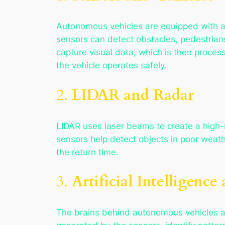
Autonomous vehicles are equipped with a 
sensors can detect obstacles, pedestrian
capture visual data, which is then proces
the vehicle operates safely.
2.
LIDAR and Radar
LIDAR uses laser beams to create a high-r
sensors help detect objects in poor weath
the return time.
3.
Artificial Intelligenc
The brains behind autonomous vehicles a