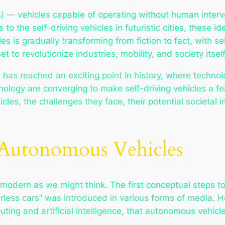
) — vehicles capable of operating without human inter
s
to the self-driving vehicles in futuristic cities, these 
s is gradually transforming from fiction to fact, with s
 to revolutionize industries, mobility, and society itself
as reached an exciting point in history, where technol
chnology are converging to make self-driving vehicles a fe
les, the challenges they face, their potential societal i
 Autonomous Vehicles
as modern as we might think. The first conceptual steps
less cars” was introduced in various forms of media. How
ing and artificial intelligence, that autonomous vehicl