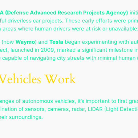
A (Defense Advanced Research Projects Agency)
ini
ul driverless car projects. These early efforts were prim
in areas where human drivers were at risk or unavailable
(now
Waymo
) and
Tesla
began experimenting with aut
oject, launched in 2009, marked a significant milestone 
 capable of navigating city streets with minimal human 
ehicles Work
enges of autonomous vehicles, it’s important to first g
ination of sensors, cameras, radar, LIDAR (Light Detectio
heir surroundings.