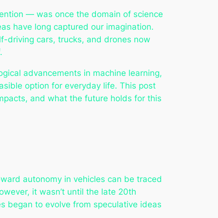
vention — was once the domain of science
ideas have long captured our imagination.
elf-driving cars, trucks, and drones now
.
ogical advancements in machine learning,
asible option for everyday life. This post
mpacts, and what the future holds for this
 toward autonomy in vehicles can be traced
ever, it wasn’t until the late 20th
es began to evolve from speculative ideas