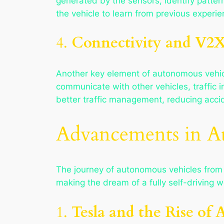
generated by the sensors, identify patter
the vehicle to learn from previous experi
4.
Connectivity and V2
Another key element of autonomous vehic
communicate with other vehicles, traffic 
better traffic management, reducing accid
Advancements in A
The journey of autonomous vehicles from 
making the dream of a fully self-driving 
1.
Tesla and the Rise of 