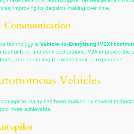
ns, make decisions, and navigate the vehicle in a safe a
ences, improving its decision-making over time.
X Communication
le technology is
Vehicle-to-Everything (V2X) commun
infrastructure, and even pedestrians. V2X improves the 
ents, and enhancing the overall driving experience.
utonomous Vehicles
concept to reality has been marked by several technolo
world more achievable.
Autopilot