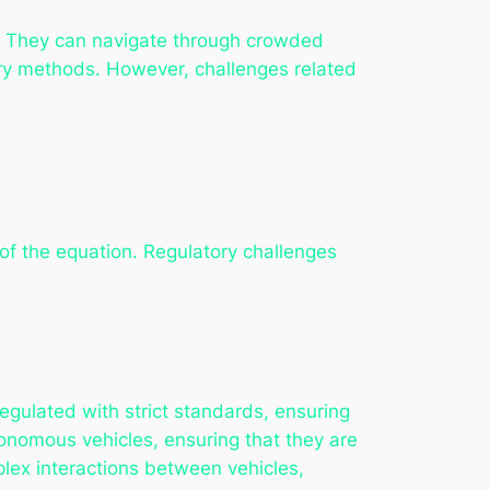
ts. They can navigate through crowded
very methods. However, challenges related
of the equation. Regulatory challenges
egulated with strict standards, ensuring
tonomous vehicles, ensuring that they are
lex interactions between vehicles,