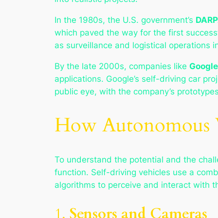
In the 1980s, the U.S. government’s
DARP
which paved the way for the first successf
as surveillance and logistical operations 
By the late 2000s, companies like
Google
applications. Google’s self-driving car pr
public eye, with the company’s prototypes
How Autonomous V
To understand the potential and the chall
function. Self-driving vehicles use a comb
algorithms to perceive and interact with t
1.
Sensors and Cameras