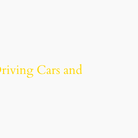
riving Cars and