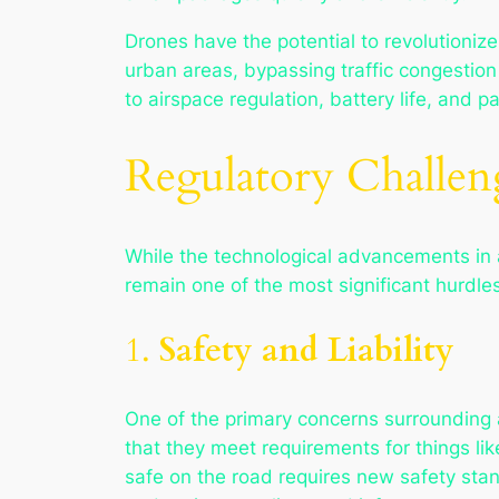
Drones have the potential to revolutioniz
urban areas, bypassing traffic congestion
to airspace regulation, battery life, and
Regulatory Challen
While the technological advancements in 
remain one of the most significant hurdles
1.
Safety and Liability
One of the primary concerns surrounding a
that they meet requirements for things li
safe on the road requires new safety sta