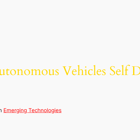
utonomous Vehicles Self D
in
Emerging Technologies