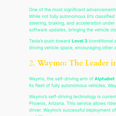
One of the most significant advancements
While not fully autonomous (it’s classifie
steering, braking, and acceleration under 
software updates, bringing the vehicle clo
Tesla’s push toward
Level 3
(conditional
driving vehicle space, encouraging other
2.
Waymo: The Leader in
Waymo, the self-driving arm of
Alphabet 
its fleet of fully autonomous vehicles, W
Waymo’s self-driving technology is curren
Phoenix, Arizona. This service allows ride
driver. Waymo’s successful deployment of