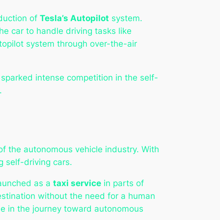
duction of
Tesla’s Autopilot
system.
e car to handle driving tasks like
topilot system through over-the-air
parked intense competition in the self-
.
 of the autonomous vehicle industry. With
 self-driving cars.
 launched as a
taxi service
in parts of
 destination without the need for a human
one in the journey toward autonomous