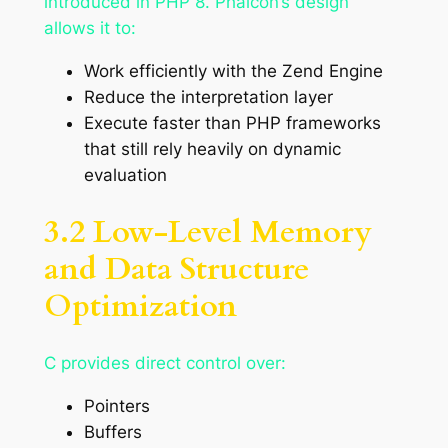
introduced in PHP 8. Phalcon’s design
allows it to:
Work efficiently with the Zend Engine
Reduce the interpretation layer
Execute faster than PHP frameworks
that still rely heavily on dynamic
evaluation
3.2 Low-Level Memory
and Data Structure
Optimization
C provides direct control over:
Pointers
Buffers