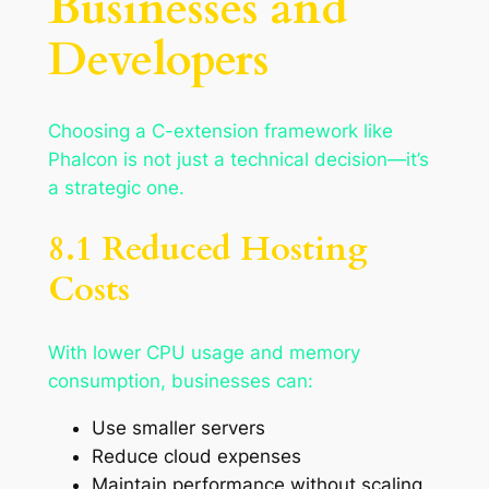
Businesses and
Developers
Choosing a C-extension framework like
Phalcon is not just a technical decision—it’s
a strategic one.
8.1 Reduced Hosting
Costs
With lower CPU usage and memory
consumption, businesses can:
Use smaller servers
Reduce cloud expenses
Maintain performance without scaling