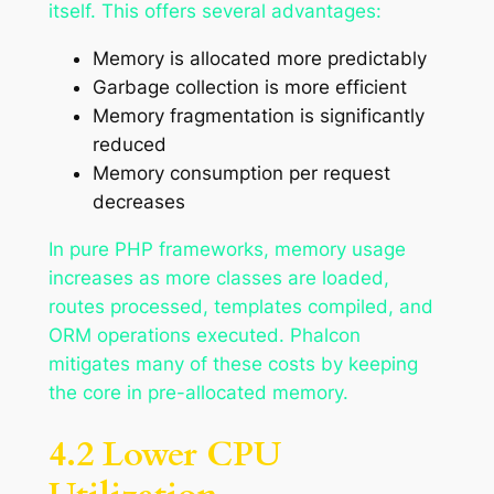
itself. This offers several advantages:
Memory is allocated more predictably
Garbage collection is more efficient
Memory fragmentation is significantly
reduced
Memory consumption per request
decreases
In pure PHP frameworks, memory usage
increases as more classes are loaded,
routes processed, templates compiled, and
ORM operations executed. Phalcon
mitigates many of these costs by keeping
the core in pre-allocated memory.
4.2 Lower CPU