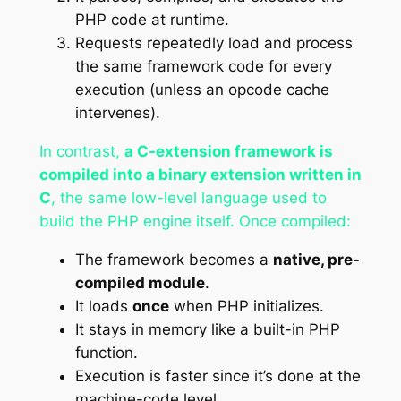
PHP code at runtime.
Requests repeatedly load and process
the same framework code for every
execution (unless an opcode cache
intervenes).
In contrast,
a C-extension framework is
compiled into a binary extension written in
C
, the same low-level language used to
build the PHP engine itself. Once compiled:
The framework becomes a
native, pre-
compiled module
.
It loads
once
when PHP initializes.
It stays in memory like a built-in PHP
function.
Execution is faster since it’s done at the
machine-code level.