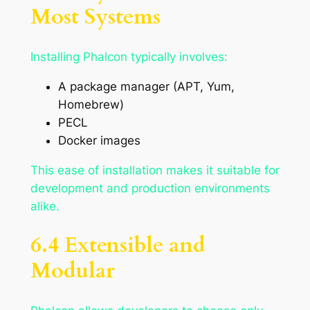
Most Systems
Installing Phalcon typically involves:
A package manager (APT, Yum,
Homebrew)
PECL
Docker images
This ease of installation makes it suitable for
development and production environments
alike.
6.4 Extensible and
Modular