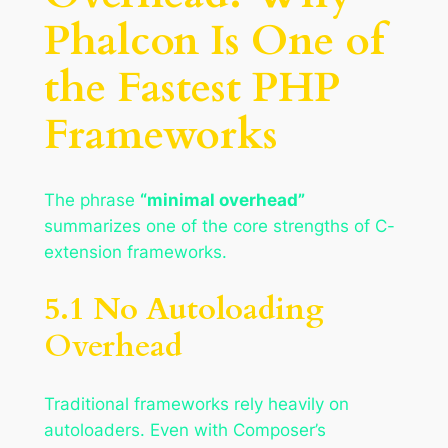
Phalcon Is One of
the Fastest PHP
Frameworks
The phrase
“minimal overhead”
summarizes one of the core strengths of C-
extension frameworks.
5.1 No Autoloading
Overhead
Traditional frameworks rely heavily on
autoloaders. Even with Composer’s