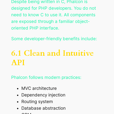
Despite being written in C, Phalcon is
designed for PHP developers. You do not
need to know C to use it. All components
are exposed through a familiar object-
oriented PHP interface.
Some developer-friendly benefits include:
6.1 Clean and Intuitive
API
Phalcon follows modern practices:
MVC architecture
Dependency injection
Routing system
Database abstraction