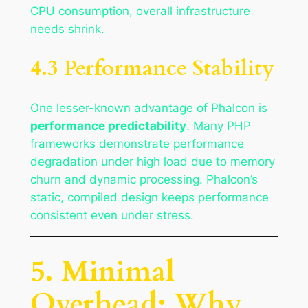
CPU consumption, overall infrastructure
needs shrink.
4.3 Performance Stability
One lesser-known advantage of Phalcon is
performance predictability
. Many PHP
frameworks demonstrate performance
degradation under high load due to memory
churn and dynamic processing. Phalcon’s
static, compiled design keeps performance
consistent even under stress.
5. Minimal
Overhead: Why