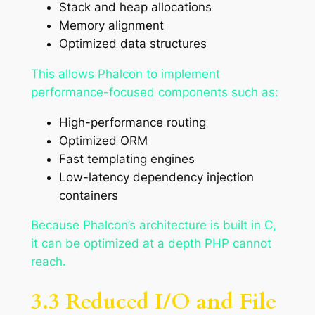
Stack and heap allocations
Memory alignment
Optimized data structures
This allows Phalcon to implement
performance-focused components such as:
High-performance routing
Optimized ORM
Fast templating engines
Low-latency dependency injection
containers
Because Phalcon’s architecture is built in C,
it can be optimized at a depth PHP cannot
reach.
3.3 Reduced I/O and File