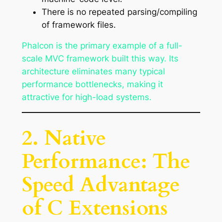
There is no repeated parsing/compiling
of framework files.
Phalcon is the primary example of a full-
scale MVC framework built this way. Its
architecture eliminates many typical
performance bottlenecks, making it
attractive for high-load systems.
2. Native
Performance: The
Speed Advantage
of C Extensions