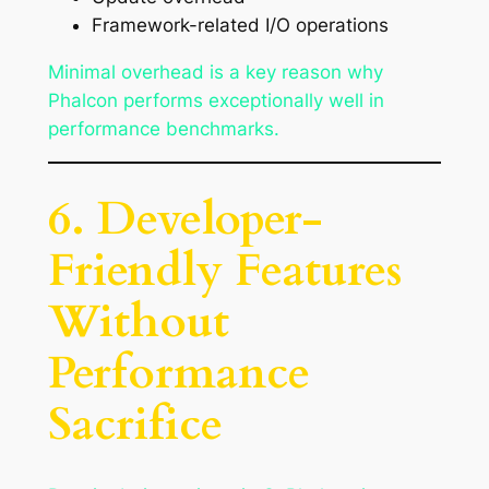
Framework-related I/O operations
Minimal overhead is a key reason why
Phalcon performs exceptionally well in
performance benchmarks.
6. Developer-
Friendly Features
Without
Performance
Sacrifice