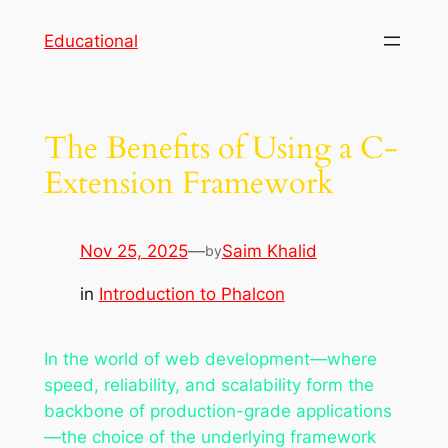
Skip
Educational
to
content
The Benefits of Using a C-
Extension Framework
Nov 25, 2025
—
Saim Khalid
by
in
Introduction to Phalcon
In the world of web development—where
speed, reliability, and scalability form the
backbone of production-grade applications
—the choice of the underlying framework