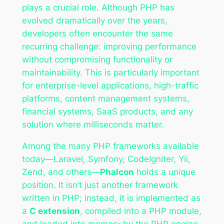
plays a crucial role. Although PHP has
evolved dramatically over the years,
developers often encounter the same
recurring challenge: improving performance
without compromising functionality or
maintainability. This is particularly important
for enterprise-level applications, high-traffic
platforms, content management systems,
financial systems, SaaS products, and any
solution where milliseconds matter.
Among the many PHP frameworks available
today—Laravel, Symfony, CodeIgniter, Yii,
Zend, and others—
Phalcon
holds a unique
position. It isn’t just another framework
written in PHP; instead, it is implemented as
a
C extension
, compiled into a PHP module,
and loaded into memory by the PHP engine