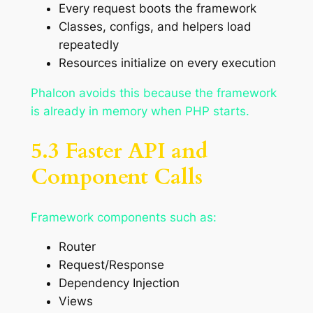
Every request boots the framework
Classes, configs, and helpers load
repeatedly
Resources initialize on every execution
Phalcon avoids this because the framework
is already in memory when PHP starts.
5.3 Faster API and
Component Calls
Framework components such as:
Router
Request/Response
Dependency Injection
Views