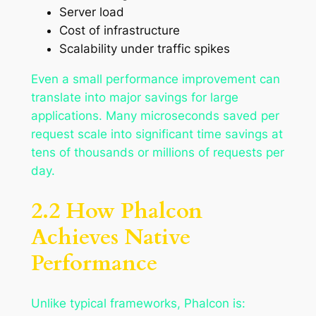
Server load
Cost of infrastructure
Scalability under traffic spikes
Even a small performance improvement can
translate into major savings for large
applications. Many microseconds saved per
request scale into significant time savings at
tens of thousands or millions of requests per
day.
2.2 How Phalcon
Achieves Native
Performance
Unlike typical frameworks, Phalcon is: