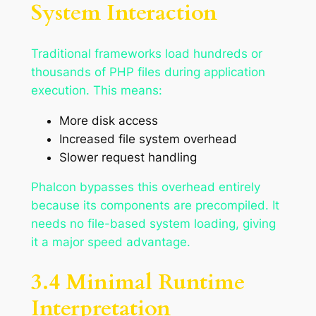
System Interaction
Traditional frameworks load hundreds or
thousands of PHP files during application
execution. This means:
More disk access
Increased file system overhead
Slower request handling
Phalcon bypasses this overhead entirely
because its components are precompiled. It
needs no file-based system loading, giving
it a major speed advantage.
3.4 Minimal Runtime
Interpretation