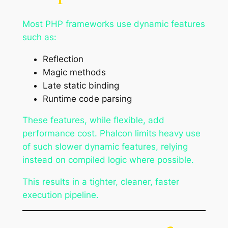
Most PHP frameworks use dynamic features
such as:
Reflection
Magic methods
Late static binding
Runtime code parsing
These features, while flexible, add
performance cost. Phalcon limits heavy use
of such slower dynamic features, relying
instead on compiled logic where possible.
This results in a tighter, cleaner, faster
execution pipeline.