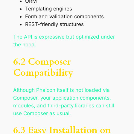
ORM
Templating engines
Form and validation components
REST-friendly structures
The API is expressive but optimized under
the hood.
6.2 Composer
Compatibility
Although Phalcon itself is not loaded via
Composer, your application components,
modules, and third-party libraries can still
use Composer as usual.
6.3 Easy Installation on