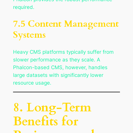
required.
7.5 Content Management
Systems
Heavy CMS platforms typically suffer from
slower performance as they scale. A
Phalcon-based CMS, however, handles
large datasets with significantly lower
resource usage.
8. Long-Term
Benefits for