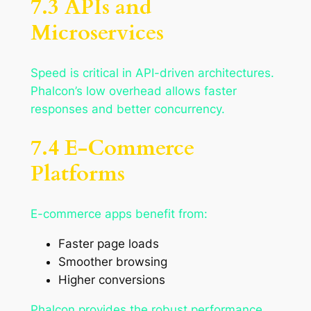
7.3 APIs and
Microservices
Speed is critical in API-driven architectures.
Phalcon’s low overhead allows faster
responses and better concurrency.
7.4 E-Commerce
Platforms
E-commerce apps benefit from:
Faster page loads
Smoother browsing
Higher conversions
Phalcon provides the robust performance