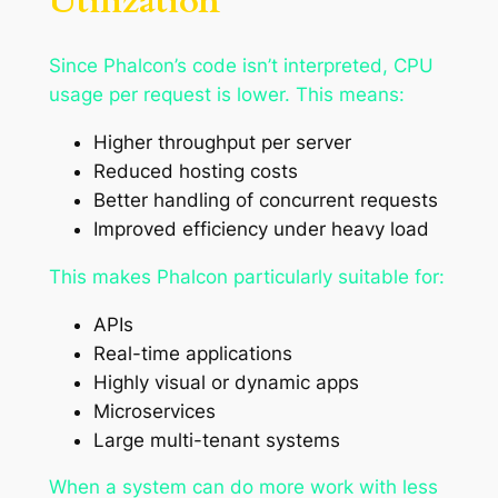
Utilization
Since Phalcon’s code isn’t interpreted, CPU
usage per request is lower. This means:
Higher throughput per server
Reduced hosting costs
Better handling of concurrent requests
Improved efficiency under heavy load
This makes Phalcon particularly suitable for:
APIs
Real-time applications
Highly visual or dynamic apps
Microservices
Large multi-tenant systems
When a system can do more work with less