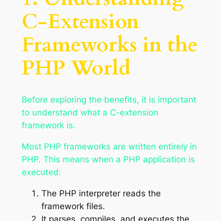
C-Extension
Frameworks in the
PHP World
Before exploring the benefits, it is important
to understand what a C-extension
framework is.
Most PHP frameworks are written entirely in
PHP. This means when a PHP application is
executed:
The PHP interpreter reads the
framework files.
It parses, compiles, and executes the