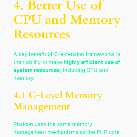
4. Better Use of
CPU and Memory
Resources
A key benefit of C-extension frameworks is
their ability to make
highly efficient use of
system resources
, including CPU and
memory.
4.1 C-Level Memory
Management
Phalcon uses the same memory
management mechanisms as the PHP core