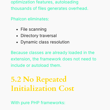
optimization features, autoloading
thousands of files generates overhead.
Phalcon eliminates:
File scanning
Directory traversal
Dynamic class resolution
Because classes are already loaded in the
extension, the framework does not need to
include or autoload them.
5.2 No Repeated
Initialization Cost
With pure PHP frameworks: