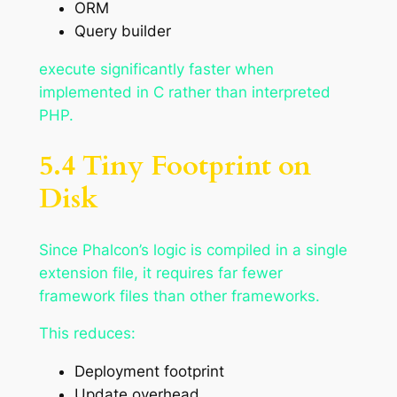
ORM
Query builder
execute significantly faster when
implemented in C rather than interpreted
PHP.
5.4 Tiny Footprint on
Disk
Since Phalcon’s logic is compiled in a single
extension file, it requires far fewer
framework files than other frameworks.
This reduces:
Deployment footprint
Update overhead