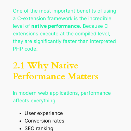
One of the most important benefits of using
a C-extension framework is the incredible
level of
native performance
. Because C
extensions execute at the compiled level,
they are significantly faster than interpreted
PHP code.
2.1 Why Native
Performance Matters
In modern web applications, performance
affects everything:
User experience
Conversion rates
SEO ranking