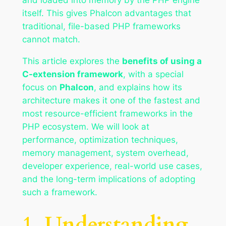
itself. This gives Phalcon advantages that
traditional, file-based PHP frameworks
cannot match.
This article explores the
benefits of using a
C-extension framework
, with a special
focus on
Phalcon
, and explains how its
architecture makes it one of the fastest and
most resource-efficient frameworks in the
PHP ecosystem. We will look at
performance, optimization techniques,
memory management, system overhead,
developer experience, real-world use cases,
and the long-term implications of adopting
such a framework.
1. Understanding