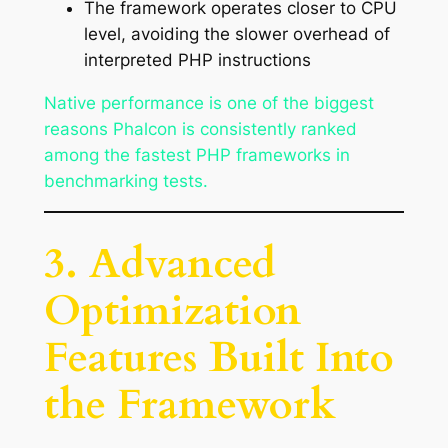
The framework operates closer to CPU
level, avoiding the slower overhead of
interpreted PHP instructions
Native performance is one of the biggest
reasons Phalcon is consistently ranked
among the fastest PHP frameworks in
benchmarking tests.
3. Advanced
Optimization
Features Built Into
the Framework