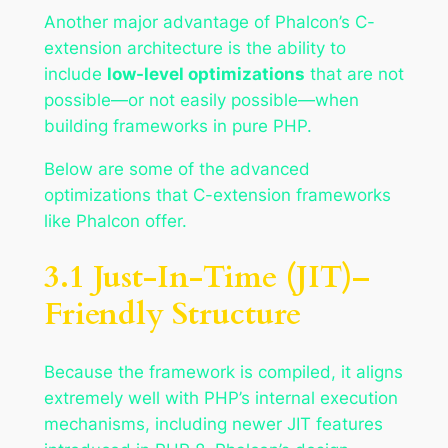
Another major advantage of Phalcon’s C-
extension architecture is the ability to
include
low-level optimizations
that are not
possible—or not easily possible—when
building frameworks in pure PHP.
Below are some of the advanced
optimizations that C-extension frameworks
like Phalcon offer.
3.1 Just-In-Time (JIT)–
Friendly Structure
Because the framework is compiled, it aligns
extremely well with PHP’s internal execution
mechanisms, including newer JIT features