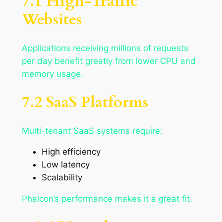
7.1 High-Traffic
Websites
Applications receiving millions of requests
per day benefit greatly from lower CPU and
memory usage.
7.2 SaaS Platforms
Multi-tenant SaaS systems require:
High efficiency
Low latency
Scalability
Phalcon’s performance makes it a great fit.