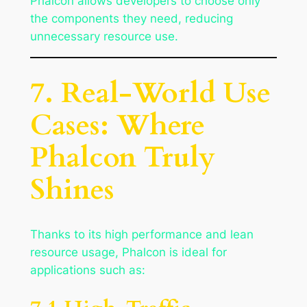
Phalcon allows developers to choose only
the components they need, reducing
unnecessary resource use.
7. Real-World Use
Cases: Where
Phalcon Truly
Shines
Thanks to its high performance and lean
resource usage, Phalcon is ideal for
applications such as: