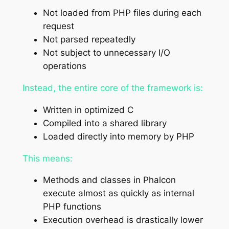
Not loaded from PHP files during each
request
Not parsed repeatedly
Not subject to unnecessary I/O
operations
Instead, the entire core of the framework is:
Written in optimized C
Compiled into a shared library
Loaded directly into memory by PHP
This means:
Methods and classes in Phalcon
execute almost as quickly as internal
PHP functions
Execution overhead is drastically lower