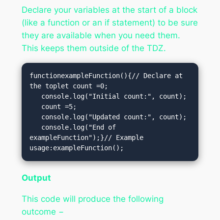
Declare your variables at the start of a block
(like a function or an if statement) to be sure
they are available when you need them.
This keeps them outside of the TDZ.
functionexampleFunction(){// Declare at 
the toplet count =0; 

   console.log("Initial count:", count); 

   count =5;

   console.log("Updated count:", count); 

   console.log("End of 
exampleFunction");}// Example 
usage:exampleFunction();
Output
This code will produce the following
outcome −