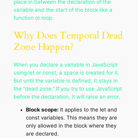
place in between the declaration of the
variable and the start of the block like a
function or loop.
Why Does Temporal Dead
Zone Happen?
When you declare a variable in JavaScript
using let or const, a space is created for it.
But until the variable is defined, it stays in
the “dead zone.” If you try to use JavaScript
before the declaration, it will raise an error.
Block scope:
It applies to the let and
const variables. This means they are
only allowed in the block where they
are declared.