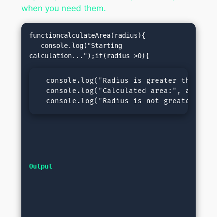
when you need them.
functioncalculateArea(radius){

   console.log("Starting 
  console.log("Radius is greater than 0, 
  console.log("Calculated area:", area);r
  console.log("Radius is not greater than
Output