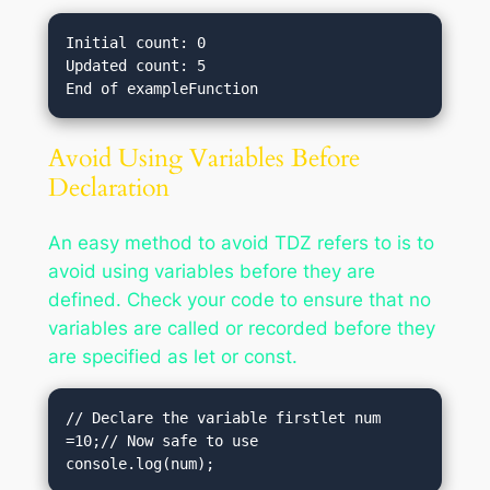
Initial count: 0

Updated count: 5

Avoid Using Variables Before
Declaration
An easy method to avoid TDZ refers to is to
avoid using variables before they are
defined. Check your code to ensure that no
variables are called or recorded before they
are specified as let or const.
// Declare the variable firstlet num 
=10;// Now safe to use

console.log(num);