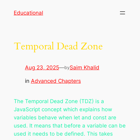
Skip
Educational
to
content
Temporal Dead Zone
Aug 23, 2025
—
Saim Khalid
by
in
Advanced Chapters
The Temporal Dead Zone (TDZ) is a
JavaScript concept which explains how
variables behave when let and const are
used. It means that before a variable can be
used it needs to be defined. This takes