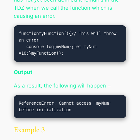
TDZ when we call the function which is
causing an error.
functionmyFunction(){// This will throw 
an error

   console.log(myNum);let myNum 
=10;}myFunction();
Output
As a result, the following will happen −
ReferenceError: Cannot access 'myNum' 
Example 3