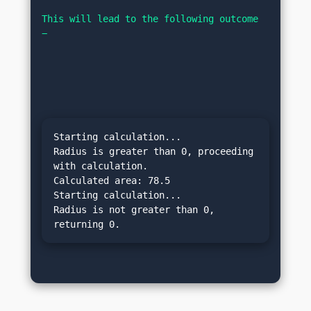
This will lead to the following outcome 
−
Starting calculation...

Radius is greater than 0, proceeding 
with calculation.

Calculated area: 78.5

Starting calculation...

Radius is not greater than 0, 
returning 0.