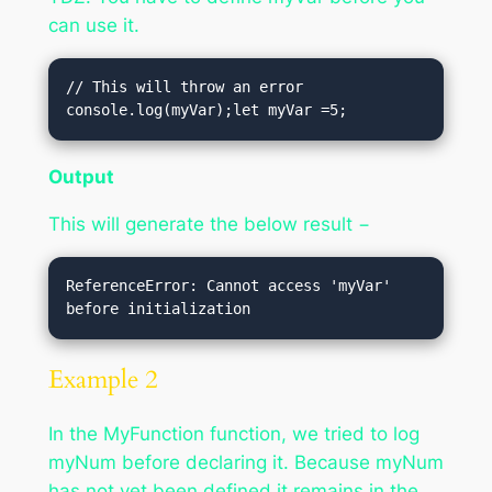
can use it.
// This will throw an error

console.log(myVar);let myVar =5;
Output
This will generate the below result −
ReferenceError: Cannot access 'myVar' 
Example 2
In the MyFunction function, we tried to log
myNum before declaring it. Because myNum
has not yet been defined it remains in the