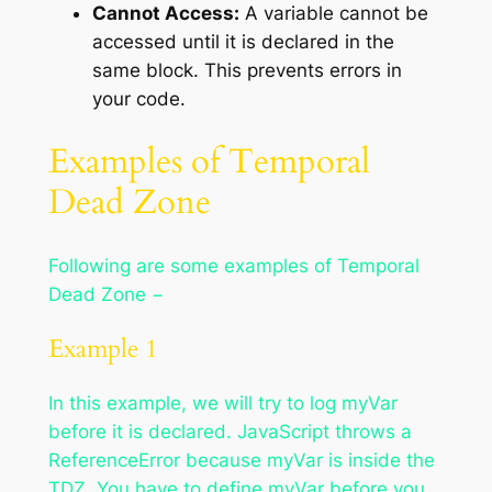
Cannot Access:
A variable cannot be
accessed until it is declared in the
same block. This prevents errors in
your code.
Examples of Temporal
Dead Zone
Following are some examples of Temporal
Dead Zone −
Example 1
In this example, we will try to log myVar
before it is declared. JavaScript throws a
ReferenceError because myVar is inside the
TDZ. You have to define myVar before you