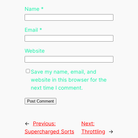
Name
*
Email
*
Website
Save my name, email, and
website in this browser for the
next time I comment.
←
Previous:
Next:
Supercharged Sorts
Throttling
→