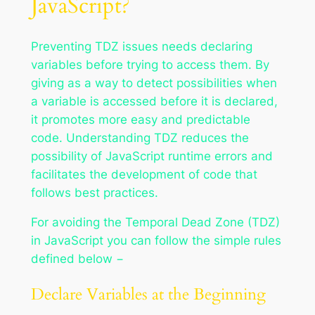
JavaScript?
Preventing TDZ issues needs declaring
variables before trying to access them. By
giving as a way to detect possibilities when
a variable is accessed before it is declared,
it promotes more easy and predictable
code. Understanding TDZ reduces the
possibility of JavaScript runtime errors and
facilitates the development of code that
follows best practices.
For avoiding the Temporal Dead Zone (TDZ)
in JavaScript you can follow the simple rules
defined below −
Declare Variables at the Beginning