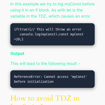
In this example we try to log myConst before
using it in an if block. As with let is the
variable in the TDZ, which causes an error.
if(true){// This will throw an error

   console.log(myConst);const myConst 
=20;}
Output
This will lead to the following result −
ReferenceError: Cannot access 'myConst' 
How to avoid TDZ in