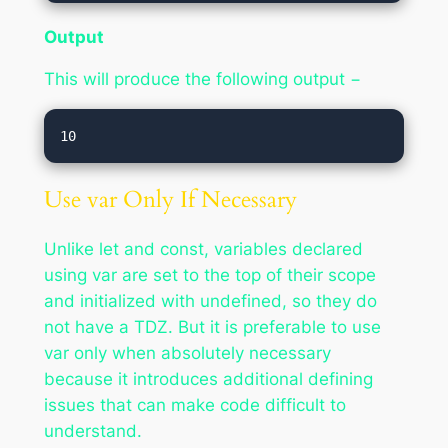
Output
This will produce the following output −
Use var Only If Necessary
Unlike let and const, variables declared
using var are set to the top of their scope
and initialized with undefined, so they do
not have a TDZ. But it is preferable to use
var only when absolutely necessary
because it introduces additional defining
issues that can make code difficult to
understand.