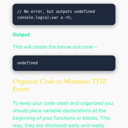
// No error, but outputs undefined

console.log(a);var a =5;
Output
This will create the below outcome −
Organize Code to Minimize TDZ
Errors
To keep your code clean and organized you
should place variable declarations at the
beginning of your functions or blocks. This
way, they are disclosed early and ready