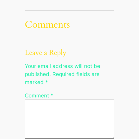
Comments
Leave a Reply
Your email address will not be
published.
Required fields are
marked
*
Comment
*