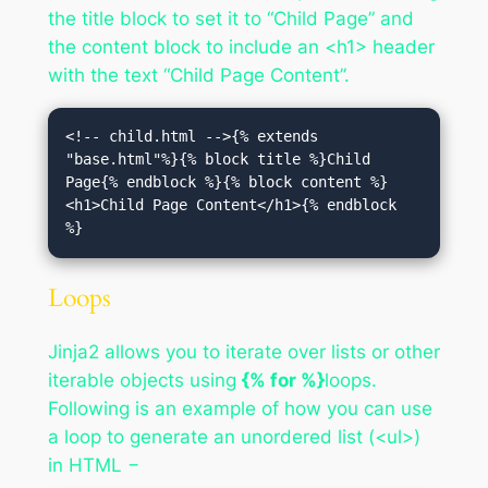
the title block to set it to “Child Page” and
the content block to include an <h1> header
with the text “Child Page Content”.
<!-- child.html -->{% extends 
"base.html"%}{% block title %}Child 
Page{% endblock %}{% block content %}
<h1>Child Page Content</h1>{% endblock 
%}
Loops
Jinja2 allows you to iterate over lists or other
iterable objects using
{% for %}
loops.
Following is an example of how you can use
a loop to generate an unordered list (<ul>)
in HTML −