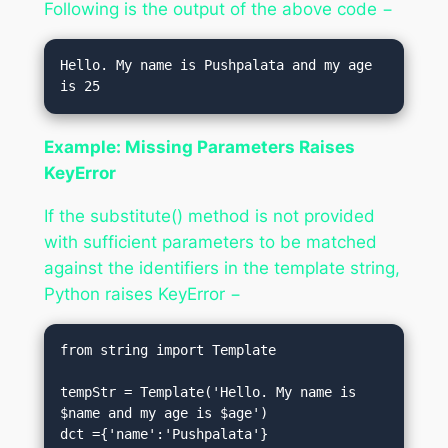
Following is the output of the above code −
Hello. My name is Pushpalata and my age 
Example: Missing Parameters Raises
KeyError
If the substitute() method is not provided
with sufficient parameters to be matched
against the identifiers in the template string,
Python raises KeyError −
from string import Template

tempStr = Template('Hello. My name is 
$name and my age is $age')

dct ={'name':'Pushpalata'}
