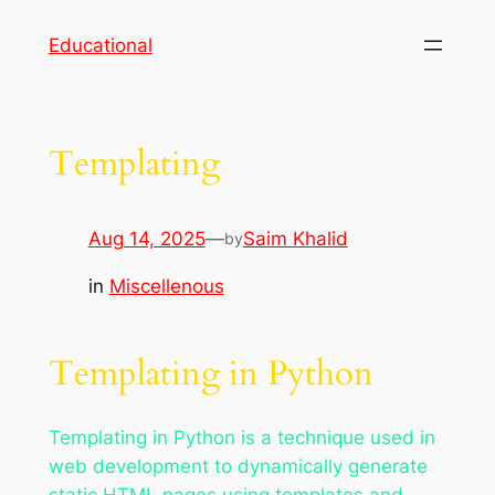
Skip
Educational
to
content
Templating
Aug 14, 2025
—
Saim Khalid
by
in
Miscellenous
Templating in Python
Templating in Python is a technique used in
web development to dynamically generate
static HTML pages using templates and