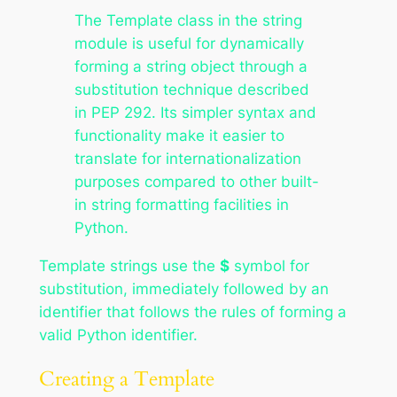
The Template class in the string
module is useful for dynamically
forming a string object through a
substitution technique described
in PEP 292. Its simpler syntax and
functionality make it easier to
translate for internationalization
purposes compared to other built-
in string formatting facilities in
Python.
Template strings use the
$
symbol for
substitution, immediately followed by an
identifier that follows the rules of forming a
valid Python identifier.
Creating a Template