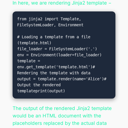
In here, we are rendering Jinja2 template −
from jinja2 import Template, 
FileSystemLoader, Environment

# Loading a template from a file 
(template.html)

file_loader = FileSystemLoader('.')

env = Environment(loader=file_loader)

template = 
env.get_template('template.html')# 
Rendering the template with data

output = template.render(name='Alice')# 
Output the rendered 
templateprint(output)
The output of the rendered Jinja2 template
would be an HTML document with the
placeholders replaced by the actual data