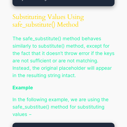
Substituting Values Using
safe_substitute() Method
The safe_substitute() method behaves
similarly to substitute() method, except for
the fact that it doesn’t throw error if the keys
are not sufficient or are not matching.
Instead, the original placeholder will appear
in the resulting string intact.
Example
In the following example, we are using the
safe_substitue() method for substituting
values −