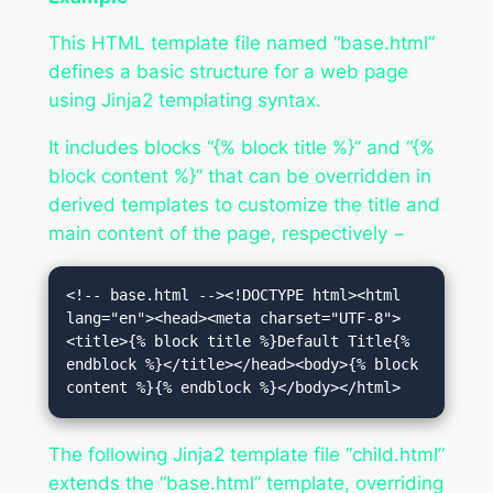
This HTML template file named “base.html”
defines a basic structure for a web page
using Jinja2 templating syntax.
It includes blocks “{% block title %}” and “{%
block content %}” that can be overridden in
derived templates to customize the title and
main content of the page, respectively −
<!-- base.html --><!DOCTYPE html><html 
lang="en"><head><meta charset="UTF-8">
<title>{% block title %}Default Title{% 
endblock %}</title></head><body>{% block 
content %}{% endblock %}</body></html>
The following Jinja2 template file “child.html”
extends the “base.html” template, overriding