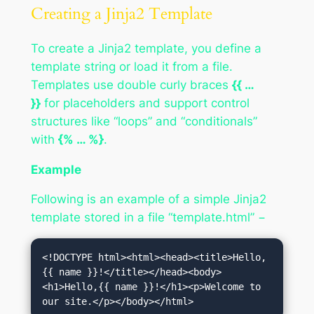
Creating a Jinja2 Template
To create a Jinja2 template, you define a
template string or load it from a file.
Templates use double curly braces
{{ …
}}
for placeholders and support control
structures like “loops” and “conditionals”
with
{% … %}
.
Example
Following is an example of a simple Jinja2
template stored in a file “template.html” −
<!DOCTYPE html><html><head><title>Hello,
{{ name }}!</title></head><body>
<h1>Hello,{{ name }}!</h1><p>Welcome to 
our site.</p></body></html>