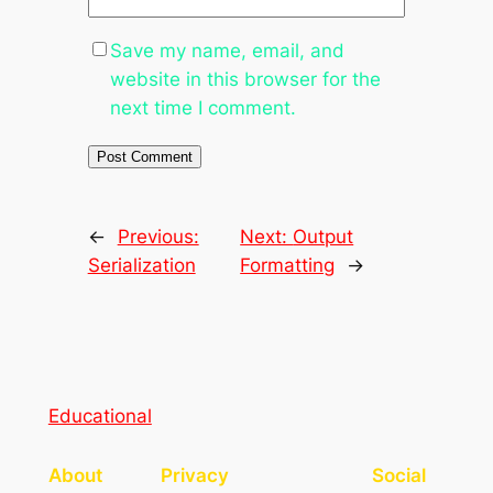
Save my name, email, and
website in this browser for the
next time I comment.
←
Previous:
Next:
Output
Serialization
Formatting
→
Educational
About
Privacy
Social