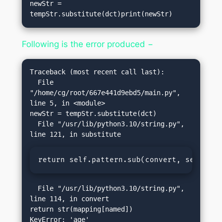
newStr = 
tempStr.substitute(dct)print(newStr)
Following is the error produced −
Traceback (most recent call last):

  File 
"/home/cg/root/667e441d9ebd5/main.py", 
line 5, in <module>

newStr = tempStr.substitute(dct)

  File "/usr/lib/python3.10/string.py", 
return self.pattern.sub(convert, self.tem
  File "/usr/lib/python3.10/string.py", 
line 114, in convert

return str(mapping[named])
