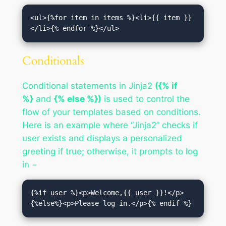
<ul>{%for item in items %}<li>{{ item }}
</li>{% endfor %}</ul>
Conditionals
Conditional statements in Jinja2
({% if
%}
and
{% else %})
is used to control the
flow of your templates based on conditions.
Here is an example where “Jinja2” checks if
user exists and displays a personalized
greeting if true; otherwise, it prompts to log
in −
{%if user %}<p>Welcome,{{ user }}!</p>
{%else%}<p>Please log in.</p>{% endif %}