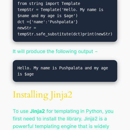
from string import Template

tempStr = Template('Hello. My name is 
$name and my age is $age')

dct ={'name':'Pushpalata'}

newStr = 
tempStr.safe_substitute(dct)print(newStr)
It will produce the following output −
Hello. My name is Pushpalata and my age 
Installing Jinja2
To use
Jinja2
for templating in Python, you
first need to install the library. Jinja2 is a
powerful templating engine that is widely