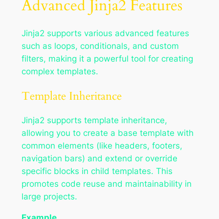
Advanced Jinja2 Features
Jinja2 supports various advanced features
such as loops, conditionals, and custom
filters, making it a powerful tool for creating
complex templates.
Template Inheritance
Jinja2 supports template inheritance,
allowing you to create a base template with
common elements (like headers, footers,
navigation bars) and extend or override
specific blocks in child templates. This
promotes code reuse and maintainability in
large projects.
Example