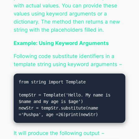
with actual values. You can provide these
values using keyword arguments or a
dictionary. The method then returns a new
string with the placeholders filled in.
Example: Using Keyword Arguments
Following code substitute identifiers in a
template string using keyword arguments −
from string import Template

tempStr = Template('Hello. My name is 
$name and my age is $age')

newStr = tempStr.substitute(name 
='Pushpa', age =26)print(newStr)
It will produce the following output −