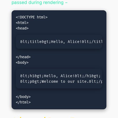
passed during rendering −
<!DOCTYPE html>

<html>

&lt;title&gt;Hello, Alice!&lt;/title&gt;
</head>

&lt;h1&gt;Hello, Alice!&lt;/h1&gt;

&lt;p&gt;Welcome to our site.&lt;/p&gt;
</body>
