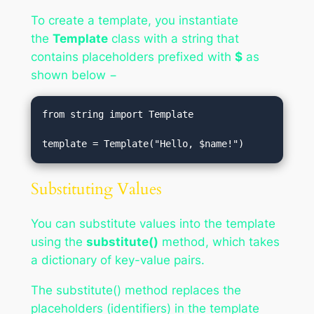
To create a template, you instantiate
the
Template
class with a string that
contains placeholders prefixed with
$
as
shown below −
from string import Template

template = Template("Hello, $name!")
Substituting Values
You can substitute values into the template
using the
substitute()
method, which takes
a dictionary of key-value pairs.
The substitute() method replaces the
placeholders (identifiers) in the template