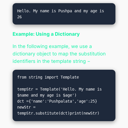
Hello. My name is Pushpa and my age is 
Example: Using a Dictionary
In the following example, we use a
dictionary object to map the substitution
identifiers in the template string −
from string import Template

tempStr = Template('Hello. My name is 
$name and my age is $age')

dct ={'name':'Pushpalata','age':25}

newStr = 
tempStr.substitute(dct)print(newStr)