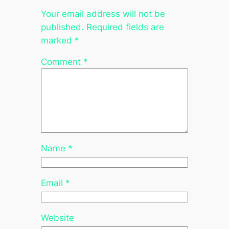
Your email address will not be
published.
Required fields are
marked
*
Comment
*
Name
*
Email
*
Website