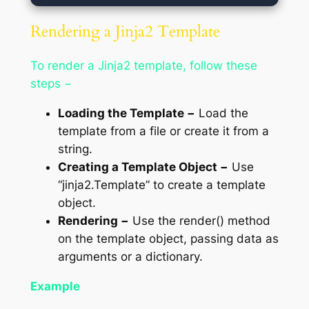
Rendering a Jinja2 Template
To render a Jinja2 template, follow these
steps −
Loading the Template −
Load the
template from a file or create it from a
string.
Creating a Template Object −
Use
“jinja2.Template” to create a template
object.
Rendering −
Use the render() method
on the template object, passing data as
arguments or a dictionary.
Example