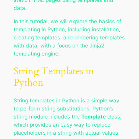
data.
In this tutorial, we will explore the basics of
templating in Python, including installation,
creating templates, and rendering templates
with data, with a focus on the Jinja2
templating engine.
String Templates in
Python
String templates in Python is a simple way
to perform string substitutions. Python’s
string module includes the
Template
class,
which provides an easy way to replace
placeholders in a string with actual values.