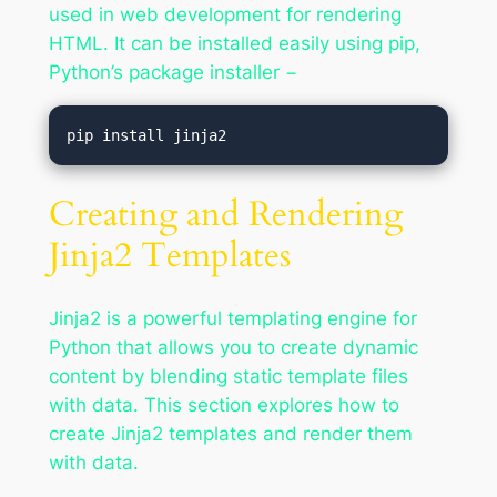
used in web development for rendering
HTML. It can be installed easily using pip,
Python’s package installer −
Creating and Rendering
Jinja2 Templates
Jinja2 is a powerful templating engine for
Python that allows you to create dynamic
content by blending static template files
with data. This section explores how to
create Jinja2 templates and render them
with data.