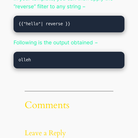
“reverse” filter to any string −
{{"hello"| reverse }}
Following is the output obtained −
Comments
Leave a Reply