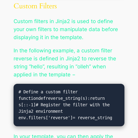
Custom Filters
Custom filters in Jinja2 is used to define
your own filters to manipulate data before
displaying it in the template.
In the following example, a custom filter
reverse is defined in Jinja2 to reverse the
string “hello”, resulting in “olleh” when
applied in the template −
# Define a custom filter 
functiondefreverse_string(s):return 
s[::-1]# Register the filter with the 
Jinja2 environment

In your template, you can then apply the