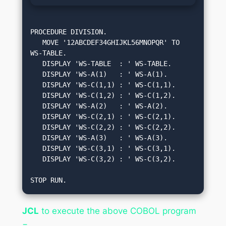
PROCEDURE DIVISION.

   MOVE '12ABCDEF34GHIJKL56MNOPQR' TO 
WS-TABLE.

   DISPLAY 'WS-TABLE  : ' WS-TABLE.

   DISPLAY 'WS-A(1)   : ' WS-A(1).

   DISPLAY 'WS-C(1,1) : ' WS-C(1,1).

   DISPLAY 'WS-C(1,2) : ' WS-C(1,2).

   DISPLAY 'WS-A(2)   : ' WS-A(2).

   DISPLAY 'WS-C(2,1) : ' WS-C(2,1).

   DISPLAY 'WS-C(2,2) : ' WS-C(2,2).

   DISPLAY 'WS-A(3)   : ' WS-A(3).

   DISPLAY 'WS-C(3,1) : ' WS-C(3,1).

   DISPLAY 'WS-C(3,2) : ' WS-C(3,2).

STOP RUN.
JCL
to execute the above COBOL program
−