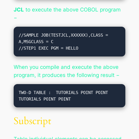
JCL
to execute the above COBOL program
−
//SAMPLE JOB(TESTJCL,XXXXXX),CLASS = 
A,MSGCLASS = C

//STEP1 EXEC PGM = HELLO
When you compile and execute the above
program, it produces the following result −
TWO-D TABLE :  TUTORIALS POINT POINT 
Subscript
Table individual elements can be accessed