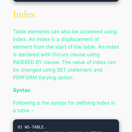
Index
Table elements can also be accessed using
index. An index is a displacement of
element from the start of the table. An index
is declared with Occurs clause using
INDEXED BY clause. The value of index can
be changed using SET statement and
PERFORM Varying option.
Syntax
Following is the syntax for defining Index in
a table −
01 WS-TABLE.
