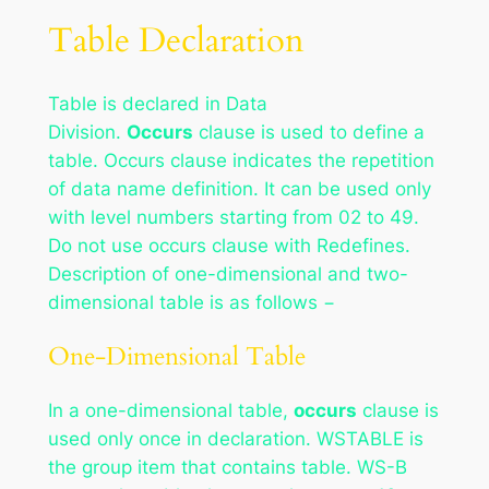
Table Declaration
Table is declared in Data
Division.
Occurs
clause is used to define a
table. Occurs clause indicates the repetition
of data name definition. It can be used only
with level numbers starting from 02 to 49.
Do not use occurs clause with Redefines.
Description of one-dimensional and two-
dimensional table is as follows −
One-Dimensional Table
In a one-dimensional table,
occurs
clause is
used only once in declaration. WSTABLE is
the group item that contains table. WS-B