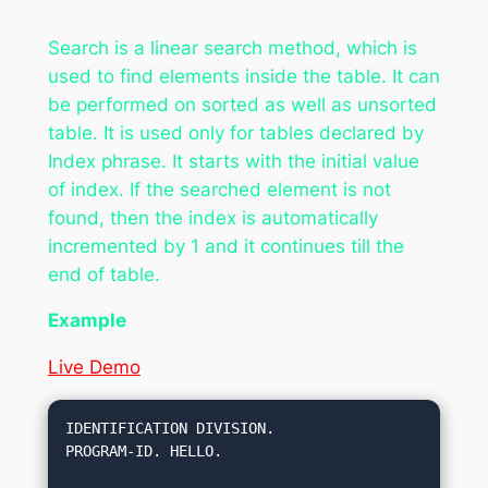
Search is a linear search method, which is
used to find elements inside the table. It can
be performed on sorted as well as unsorted
table. It is used only for tables declared by
Index phrase. It starts with the initial value
of index. If the searched element is not
found, then the index is automatically
incremented by 1 and it continues till the
end of table.
Example
Live Demo
IDENTIFICATION DIVISION.

PROGRAM-ID. HELLO.
