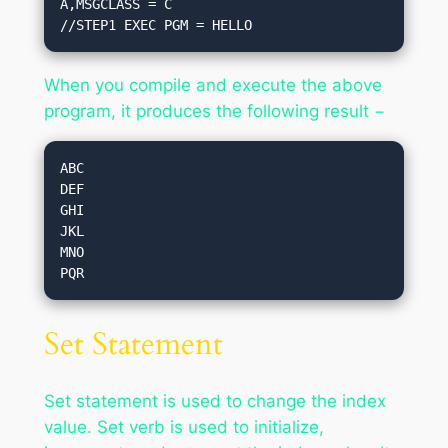
A,MSGCLASS = C

//STEP1 EXEC PGM = HELLO
When you compile and execute the above
program, it produces the following result −
ABC

DEF

GHI

JKL

MNO

Set Statement
Set statement is used to change the index
value. Set verb is used to initialize,