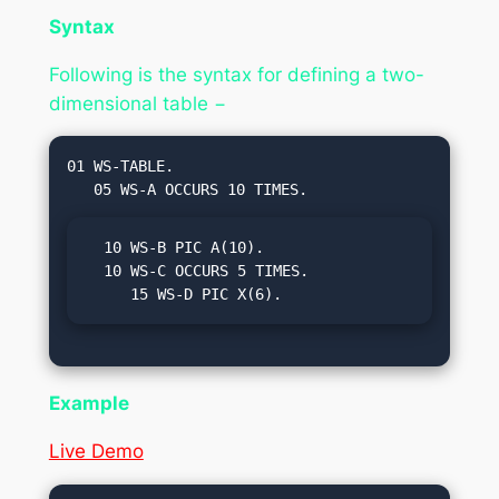
Syntax
Following is the syntax for defining a two-
dimensional table −
01 WS-TABLE.

  10 WS-B PIC A(10).

  10 WS-C OCCURS 5 TIMES.

     15 WS-D PIC X(6).
Example
Live Demo