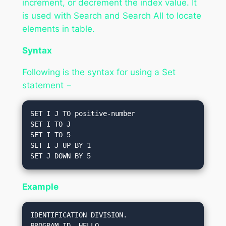
increment, or decrement the index value. It
is used with Search and Search All to locate
elements in table.
Syntax
Following is the syntax for using a Set
statement −
SET I J TO positive-number

SET I TO J

SET I TO 5

SET I J UP BY 1

Example
IDENTIFICATION DIVISION.

PROGRAM-ID. HELLO.
