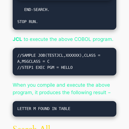
   END-SEARCH.  

STOP RUN.
JCL
to execute the above COBOL program.
//SAMPLE JOB(TESTJCL,XXXXXX),CLASS = 
A,MSGCLASS = C

//STEP1 EXEC PGM = HELLO
When you compile and execute the above
program, it produces the following result −