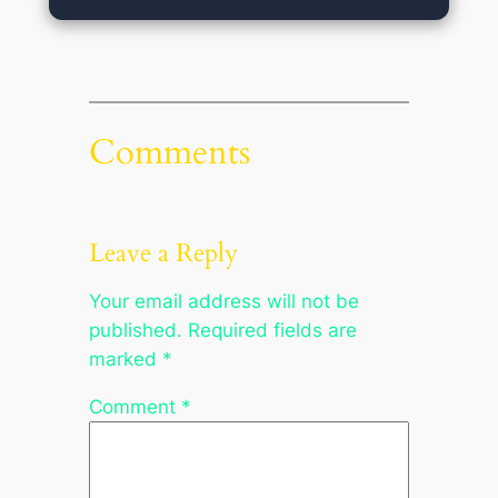
Comments
Leave a Reply
Your email address will not be
published.
Required fields are
marked
*
Comment
*