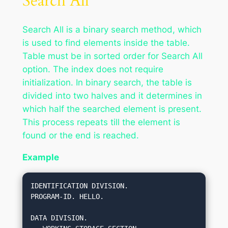
Search All
Search All is a binary search method, which
is used to find elements inside the table.
Table must be in sorted order for Search All
option. The index does not require
initialization. In binary search, the table is
divided into two halves and it determines in
which half the searched element is present.
This process repeats till the element is
found or the end is reached.
Example
IDENTIFICATION DIVISION.

PROGRAM-ID. HELLO.

DATA DIVISION.
