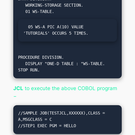
   WORKING-STORAGE SECTION.

  05 WS-A PIC A(10) VALUE 
'TUTORIALS' OCCURS 5 TIMES.     
PROCEDURE DIVISION.

   DISPLAY "ONE-D TABLE : "WS-TABLE.

STOP RUN.
JCL
to execute the above COBOL program
−
//SAMPLE JOB(TESTJCL,XXXXXX),CLASS = 
A,MSGCLASS = C

//STEP1 EXEC PGM = HELLO