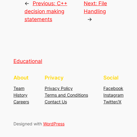
←
Previous:
C++
Next:
File
decision making
Handling
statements
→
Educational
About
Privacy
Social
Team
Privacy Policy
Facebook
History
Terms and Conditions
Instagram
Careers
Contact Us
Twitter/X
Designed with
WordPress