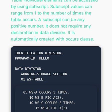
by using subscript. Subscript values can
range from 1 to the number of times the
table occurs. A subscript can be any
positive number. It does not require any
declaration in data division. It is
automatically created with occurs clause.
IDENTIFICATION DIVISION.

PROGRAM-ID. HELLO.

DATA DIVISION.

   WORKING-STORAGE SECTION.

  05 WS-A OCCURS 3 TIMES.

     10 WS-B PIC A(2).

     10 WS-C OCCURS 2 TIMES.

        15 WS-D PIC X(3).