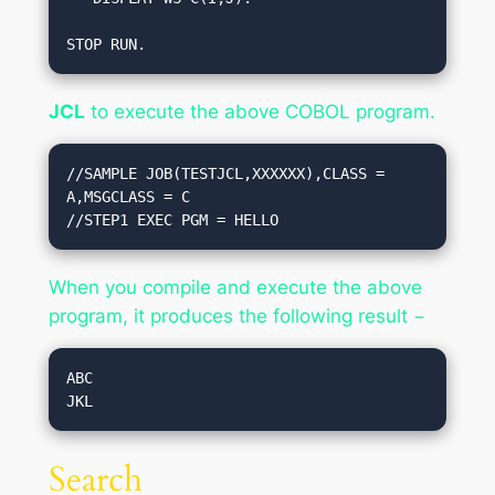
STOP RUN.
JCL
to execute the above COBOL program.
//SAMPLE JOB(TESTJCL,XXXXXX),CLASS = 
A,MSGCLASS = C

//STEP1 EXEC PGM = HELLO
When you compile and execute the above
program, it produces the following result −
ABC

Search