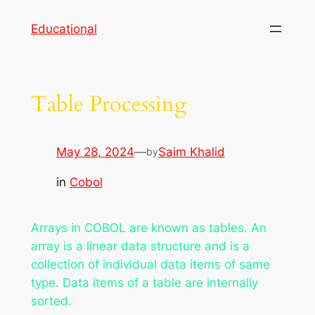
Skip
Educational
to
content
Table Processing
May 28, 2024
—
Saim Khalid
by
in
Cobol
Arrays in COBOL are known as tables. An
array is a linear data structure and is a
collection of individual data items of same
type. Data items of a table are internally
sorted.