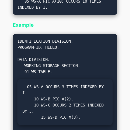
   05 WS-A PIC A(10) OCCURS 10 TIMES 
Example
IDENTIFICATION DIVISION.

PROGRAM-ID. HELLO.

DATA DIVISION.

   WORKING-STORAGE SECTION.

  05 WS-A OCCURS 3 TIMES INDEXED BY 
I.

     10 WS-B PIC A(2).

     10 WS-C OCCURS 2 TIMES INDEXED 
BY J.

        15 WS-D PIC X(3).