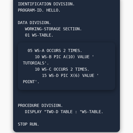
IDENTIFICATION DIVISION.

PROGRAM-ID. HELLO.

DATA DIVISION.

   WORKING-STORAGE SECTION.

  05 WS-A OCCURS 2 TIMES.

     10 WS-B PIC A(10) VALUE ' 
TUTORIALS'.

     10 WS-C OCCURS 2 TIMES.

        15 WS-D PIC X(6) VALUE ' 
POINT'.
PROCEDURE DIVISION.

   DISPLAY "TWO-D TABLE : "WS-TABLE.

STOP RUN.