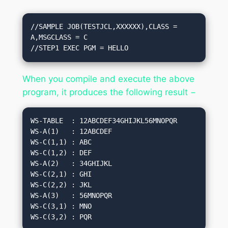
//SAMPLE JOB(TESTJCL,XXXXXX),CLASS = 
A,MSGCLASS = C

//STEP1 EXEC PGM = HELLO
When you compile and execute the above
program, it produces the following result −
WS-TABLE  : 12ABCDEF34GHIJKL56MNOPQR

WS-A(1)   : 12ABCDEF

WS-C(1,1) : ABC

WS-C(1,2) : DEF

WS-A(2)   : 34GHIJKL

WS-C(2,1) : GHI

WS-C(2,2) : JKL

WS-A(3)   : 56MNOPQR

WS-C(3,1) : MNO
