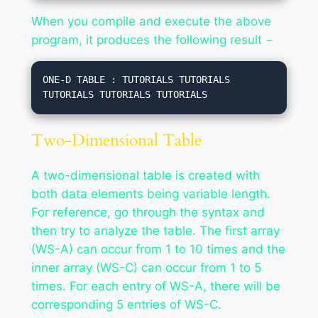
When you compile and execute the above
program, it produces the following result −
ONE-D TABLE : TUTORIALS TUTORIALS 
Two-Dimensional Table
A two-dimensional table is created with
both data elements being variable length.
For reference, go through the syntax and
then try to analyze the table. The first array
(WS-A) can occur from 1 to 10 times and the
inner array (WS-C) can occur from 1 to 5
times. For each entry of WS-A, there will be
corresponding 5 entries of WS-C.