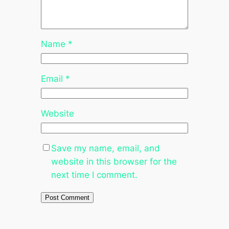
Name
*
Email
*
Website
Save my name, email, and
website in this browser for the
next time I comment.