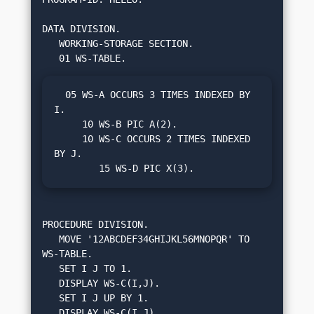
DATA DIVISION.

   WORKING-STORAGE SECTION.

  05 WS-A OCCURS 3 TIMES INDEXED BY 
I.

     10 WS-B PIC A(2).

     10 WS-C OCCURS 2 TIMES INDEXED 
BY J.

        15 WS-D PIC X(3).
PROCEDURE DIVISION.

   MOVE '12ABCDEF34GHIJKL56MNOPQR' TO 
WS-TABLE.

   SET I J TO 1.

   DISPLAY WS-C(I,J).

   SET I J UP BY 1.

   DISPLAY WS-C(I,J).
