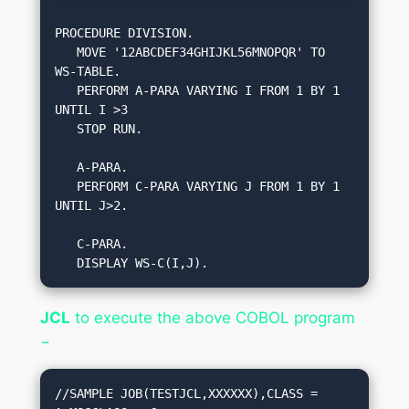
PROCEDURE DIVISION.

   MOVE '12ABCDEF34GHIJKL56MNOPQR' TO 
WS-TABLE.

   PERFORM A-PARA VARYING I FROM 1 BY 1 
UNTIL I >3 

   STOP RUN.

   A-PARA.

   PERFORM C-PARA VARYING J FROM 1 BY 1 
UNTIL J>2.

   C-PARA.

   DISPLAY WS-C(I,J).
JCL
to execute the above COBOL program
−
//SAMPLE JOB(TESTJCL,XXXXXX),CLASS = 