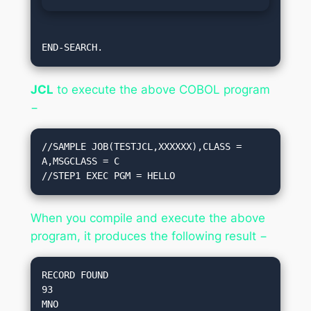
END-SEARCH. 
JCL
to execute the above COBOL program
−
//SAMPLE JOB(TESTJCL,XXXXXX),CLASS = 
A,MSGCLASS = C

//STEP1 EXEC PGM = HELLO
When you compile and execute the above
program, it produces the following result −
RECORD FOUND 

93
