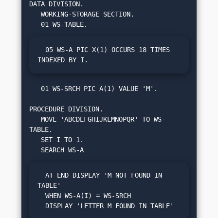
DATA DIVISION.

   WORKING-STORAGE SECTION.

  05 WS-A PIC X(1) OCCURS 18 TIMES 
INDEXED BY I.
   01 WS-SRCH PIC A(1) VALUE 'M'.

PROCEDURE DIVISION.

   MOVE 'ABCDEFGHIJKLMNOPQR' TO WS-
TABLE.

   SET I TO 1.

  AT END DISPLAY 'M NOT FOUND IN 
TABLE'

  WHEN WS-A(I) = WS-SRCH

  DISPLAY 'LETTER M FOUND IN TABLE'