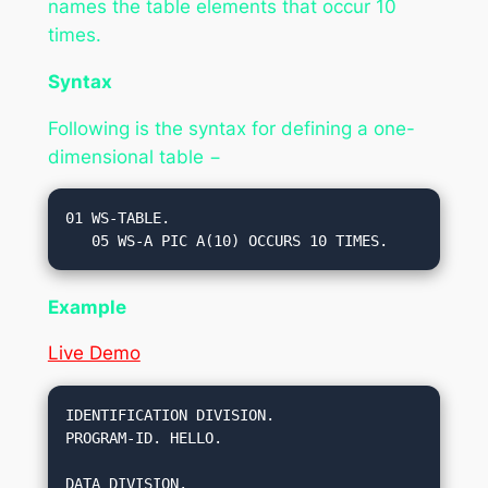
names the table elements that occur 10
times.
Syntax
Following is the syntax for defining a one-
dimensional table −
01 WS-TABLE.

Example
Live Demo
IDENTIFICATION DIVISION.

PROGRAM-ID. HELLO.

DATA DIVISION.
