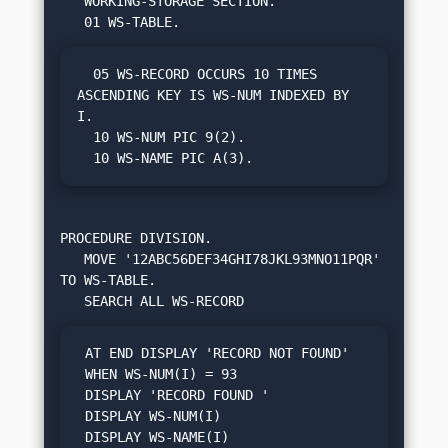
   WORKING-STORAGE SECTION.

  05 WS-RECORD OCCURS 10 TIMES 
ASCENDING KEY IS WS-NUM INDEXED BY 
I.

  10 WS-NUM PIC 9(2).

  10 WS-NAME PIC A(3).
PROCEDURE DIVISION.

   MOVE '12ABC56DEF34GHI78JKL93MNO11PQR' 
TO WS-TABLE.

 AT END DISPLAY 'RECORD NOT FOUND'

 WHEN WS-NUM(I) = 93

 DISPLAY 'RECORD FOUND '

 DISPLAY WS-NUM(I)

 DISPLAY WS-NAME(I)